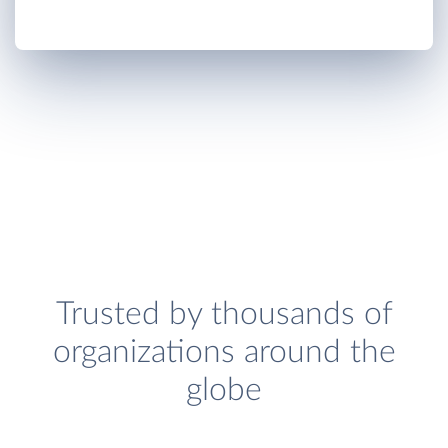
Trusted by thousands of
organizations around the
globe