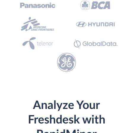
Analyze Your
Freshdesk with