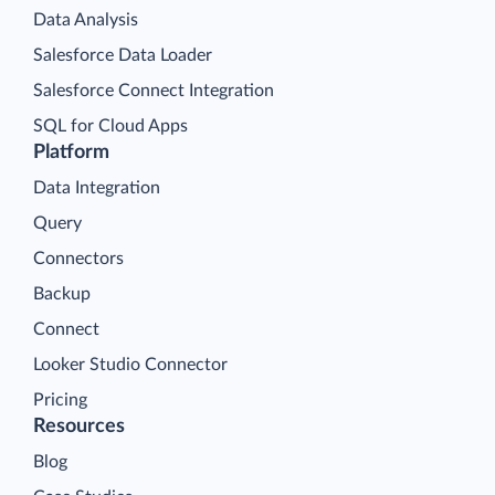
Data Analysis
Salesforce Data Loader
Salesforce Connect Integration
SQL for Cloud Apps
Platform
Data Integration
Query
Connectors
Backup
Connect
Looker Studio Connector
Pricing
Resources
Blog