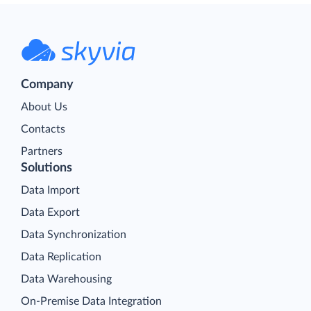
Company
About Us
Contacts
Partners
Solutions
Data Import
Data Export
Data Synchronization
Data Replication
Data Warehousing
On-Premise Data Integration