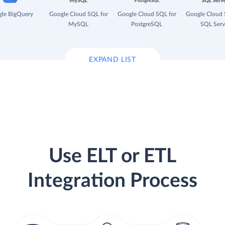
le BigQuery
Google Cloud SQL for
Google Cloud SQL for
Google Cloud 
MySQL
PostgreSQL
SQL Serv
EXPAND LIST
Use ELT or ETL
Integration Process