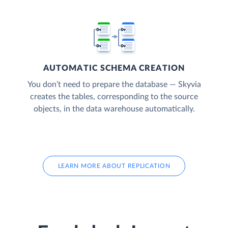
AUTOMATIC SCHEMA CREATION
You don’t need to prepare the database — Skyvia
creates the tables, corresponding to the source
objects, in the data warehouse automatically.
LEARN MORE ABOUT REPLICATION