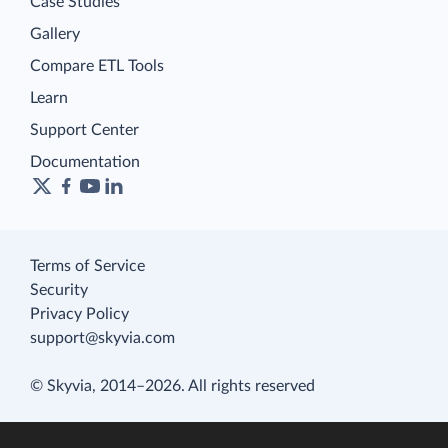
Case Studies
Gallery
Compare ETL Tools
Learn
Support Center
Documentation
Terms of Service
Security
Privacy Policy
support@skyvia.com
© Skyvia, 2014–2026. All rights reserved