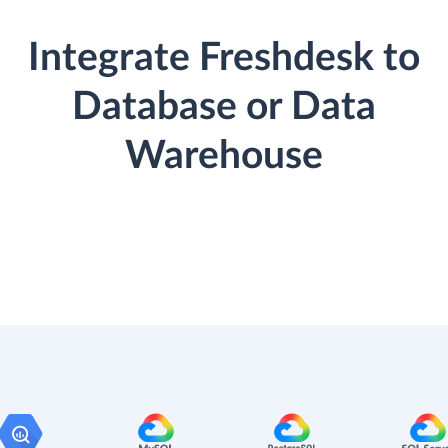
Integrate Freshdesk to
Database or Data
Warehouse