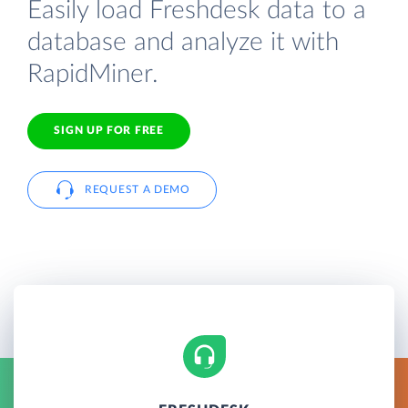
Easily load Freshdesk data to a
database and analyze it with
RapidMiner.
SIGN UP FOR FREE
REQUEST A DEMO