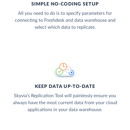
SIMPLE NO-CODING SETUP
All you need to do is to specify parameters for
connecting to Freshdesk and data warehouse and
select which data to replicate.
KEEP DATA UP-TO-DATE
Skyvia’s Replication Tool will painlessly ensure you
always have the most current data from your cloud
applications in your data warehouse.