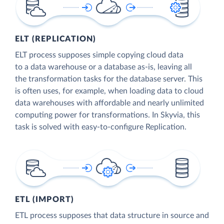
ELT (REPLICATION)
ELT process supposes simple copying cloud data
to a data warehouse or a database as-is, leaving all
the transformation tasks for the database server. This
is often uses, for example, when loading data to cloud
data warehouses with affordable and nearly unlimited
computing power for transformations. In Skyvia, this
task is solved with easy-to-configure Replication.
ETL (IMPORT)
ETL process supposes that data structure in source and