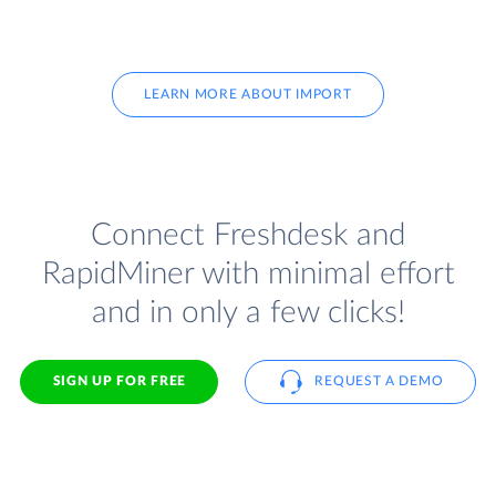
LEARN MORE ABOUT IMPORT
Connect Freshdesk and
RapidMiner with minimal effort
and in only a few clicks!
SIGN UP FOR FREE
REQUEST A DEMO