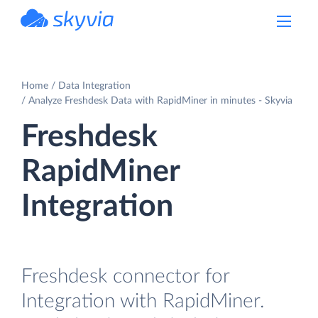
powered by Devart
Home
Data Integration
Analyze Freshdesk Data with RapidMiner in minutes - Skyvia
Freshdesk
RapidMiner
Integration
Freshdesk connector for
Integration with RapidMiner.