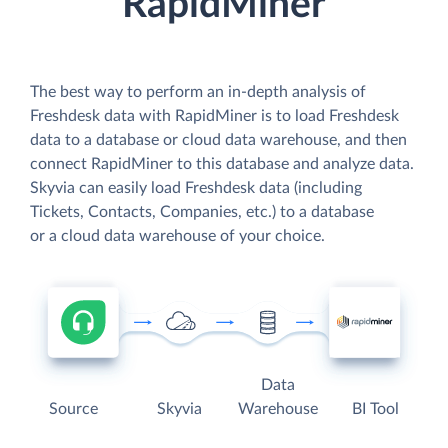
RapidMiner
The best way to perform an in-depth analysis of
Freshdesk data with RapidMiner is to load Freshdesk
data to a database or cloud data warehouse, and then
connect RapidMiner to this database and analyze data.
Skyvia can easily load Freshdesk data (including
Tickets, Contacts, Companies, etc.) to a database
or a cloud data warehouse of your choice.
Data
Source
Skyvia
Warehouse
BI Tool