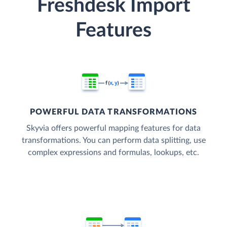
Freshdesk Import
Features
POWERFUL DATA TRANSFORMATIONS
Skyvia offers powerful mapping features for data
transformations. You can perform data splitting, use
complex expressions and formulas, lookups, etc.