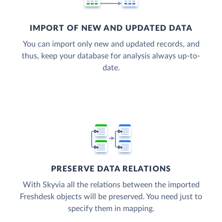
IMPORT OF NEW AND UPDATED DATA
You can import only new and updated records, and
thus, keep your database for analysis always up-to-
date.
PRESERVE DATA RELATIONS
With Skyvia all the relations between the imported
Freshdesk objects will be preserved. You need just to
specify them in mapping.