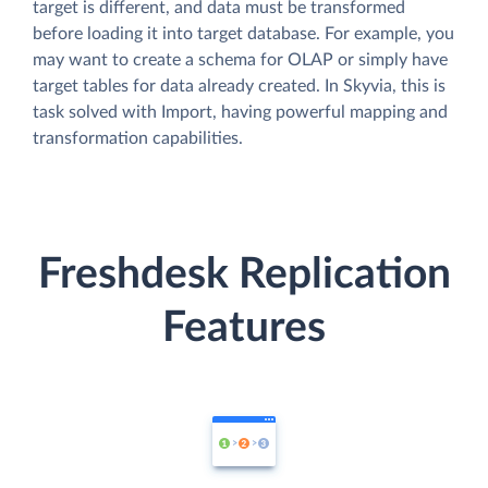
target is different, and data must be transformed
before loading it into target database. For example, you
may want to create a schema for OLAP or simply have
target tables for data already created. In Skyvia, this is
task solved with Import, having powerful mapping and
transformation capabilities.
Freshdesk Replication
Features