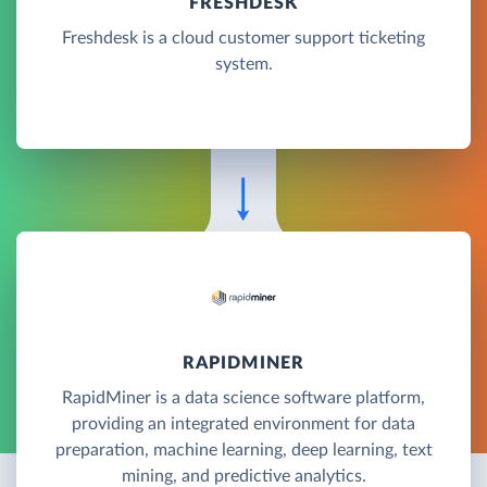
FRESHDESK
Freshdesk is a cloud customer support ticketing
system.
RAPIDMINER
RapidMiner is a data science software platform,
providing an integrated environment for data
preparation, machine learning, deep learning, text
mining, and predictive analytics.