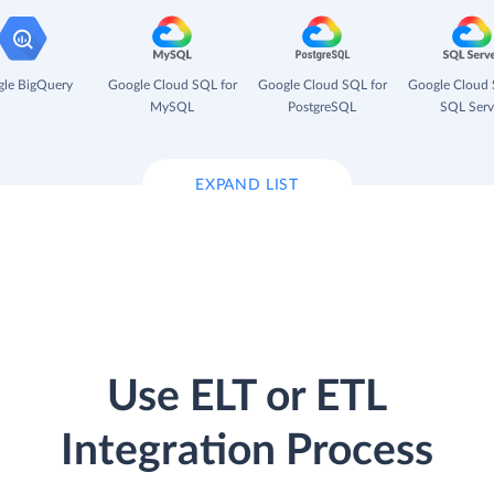
le BigQuery
Google Cloud SQL for
Google Cloud SQL for
Google Cloud 
MySQL
PostgreSQL
SQL Serv
EXPAND LIST
Use ELT or ETL
Integration Process