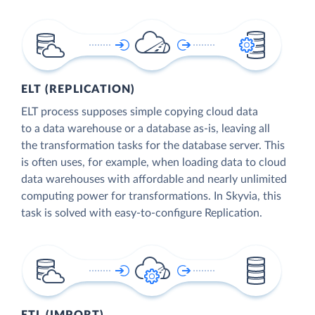
ELT (REPLICATION)
ELT process supposes simple copying cloud data
to a data warehouse or a database as-is, leaving all
the transformation tasks for the database server. This
is often uses, for example, when loading data to cloud
data warehouses with affordable and nearly unlimited
computing power for transformations. In Skyvia, this
task is solved with easy-to-configure Replication.