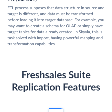
ETL (IMPORT)
ETL process supposes that data structure in source and
target is different, and data must be transformed
before loading it into target database. For example, you
may want to create a schema for OLAP or simply have
target tables for data already created. In Skyvia, this is
task solved with Import, having powerful mapping and
transformation capabilities.
Freshsales Suite
Replication Features