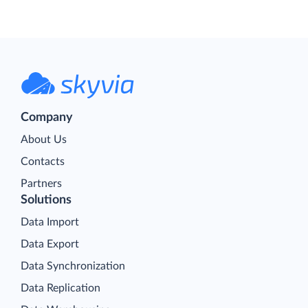
Company
About Us
Contacts
Partners
Solutions
Data Import
Data Export
Data Synchronization
Data Replication