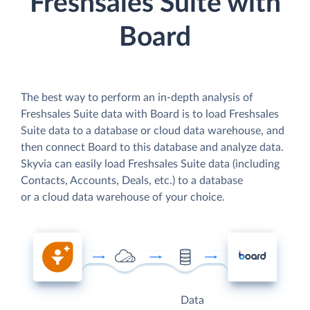
Freshsales Suite with
Board
The best way to perform an in-depth analysis of
Freshsales Suite data with Board is to load Freshsales
Suite data to a database or cloud data warehouse, and
then connect Board to this database and analyze data.
Skyvia can easily load Freshsales Suite data (including
Contacts, Accounts, Deals, etc.) to a database
or a cloud data warehouse of your choice.
Data