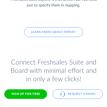
just to specify them in mapping.
LEARN MORE ABOUT IMPORT
Connect Freshsales Suite and
Board with minimal effort and
in only a few clicks!
SIGN UP FOR FREE
REQUEST A DEMO