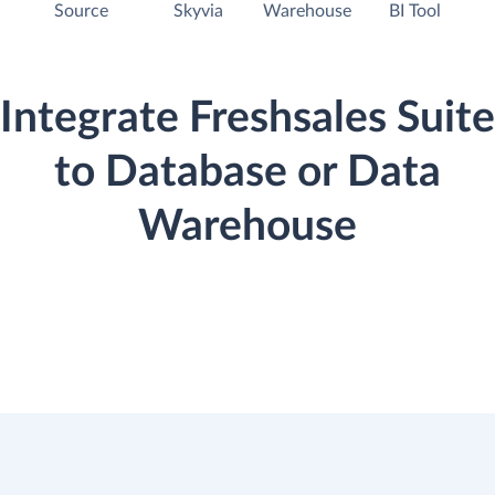
Source
Skyvia
Warehouse
BI Tool
Integrate Freshsales Suite
to Database or Data
Warehouse