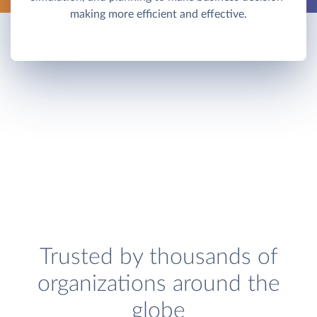
making more efficient and effective.
Trusted by thousands of
organizations around the
globe