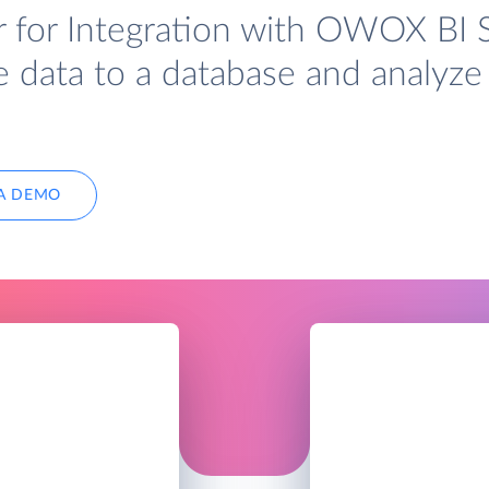
r for Integration with OWOX BI 
e data to a database and analyze 
A DEMO