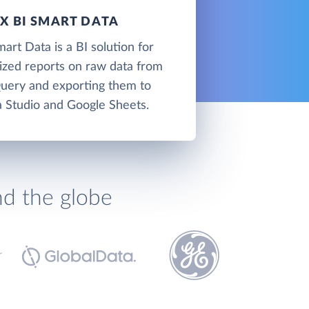
 BI SMART DATA
t Data is a BI solution for
lized reports on raw data from
uery and exporting them to
 Studio and Google Sheets.
nd the globe