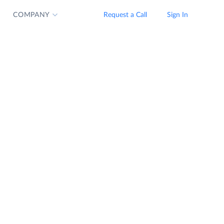
COMPANY
Request a Call
Sign In