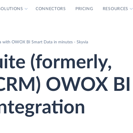
SOLUTIONS
CONNECTORS
PRICING
RESOURCES
ta with OWOX BI Smart Data in minutes - Skyvia
ite (formerly,
 CRM) OWOX BI
ntegration