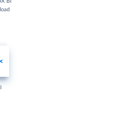
OX BI
 load
l