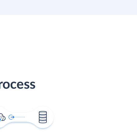
rocess