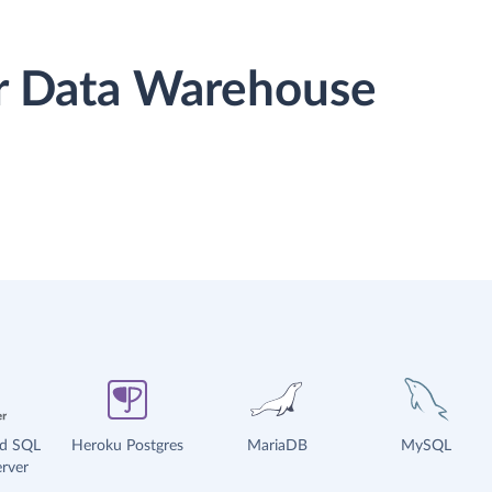
or Data Warehouse
ud SQL
Heroku Postgres
MariaDB
MySQL
rver