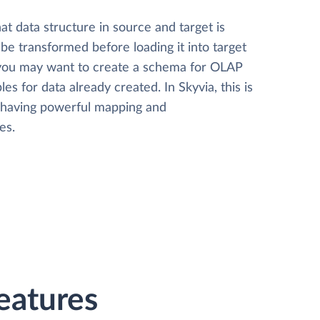
t data structure in source and target is
 be transformed before loading it into target
 you may want to create a schema for OLAP
les for data already created. In Skyvia, this is
, having powerful mapping and
es.
Features