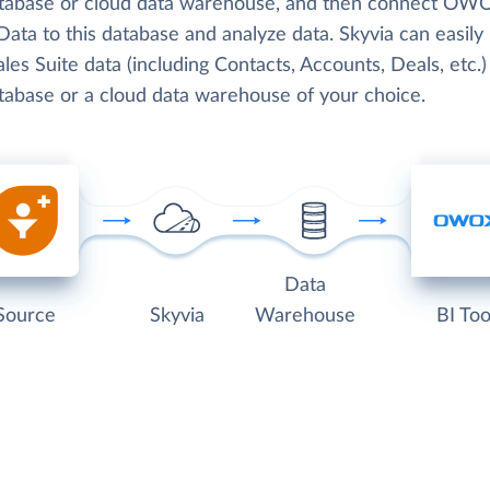
atabase or cloud data warehouse, and then connect OW
ata to this database and analyze data. Skyvia can easily
les Suite data (including Contacts, Accounts, Deals, etc.)
atabase or a cloud data warehouse of your choice.
Data
Source
Skyvia
Warehouse
BI Too