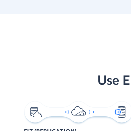
Use E