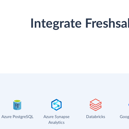
Integrate Freshs
Azure PostgreSQL
Azure Synapse
Databricks
Goog
Analytics