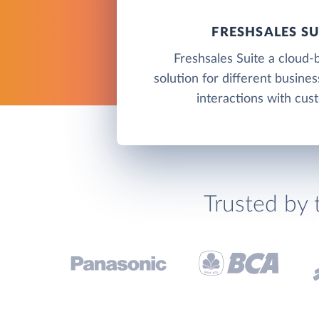
FRESHSALES SU
Freshsales Suite a cloud
solution for different busine
interactions with cus
Trusted by 