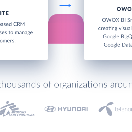
OWOX
ITE
OWOX BI Smar
-based CRM
creating visua
sses to manage
Google BigQ
tomers.
Google Data
thousands of organizations arou