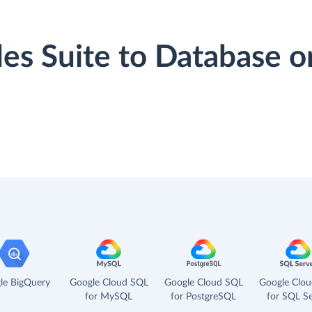
ales Suite to Database 
le BigQuery
Google Cloud SQL
Google Cloud SQL
Google Clo
for MySQL
for PostgreSQL
for SQL Se