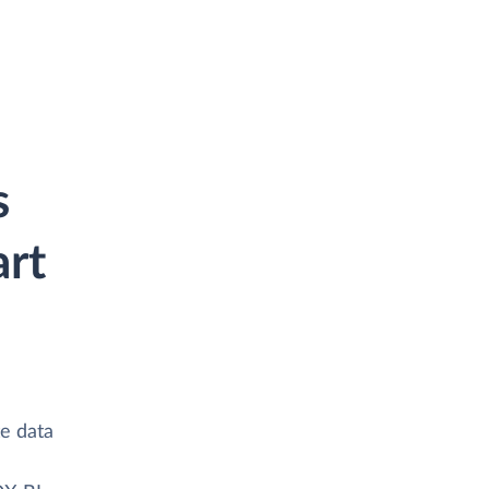
s
rt
te data