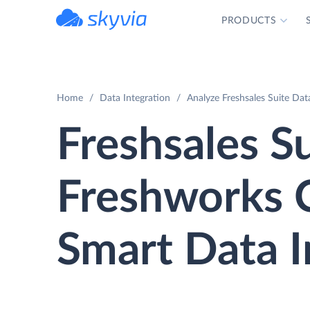
PRODUCTS
powered by Devart
Home
Data Integration
Analyze Freshsales Suite Da
Freshsales Su
Freshworks
Smart Data I