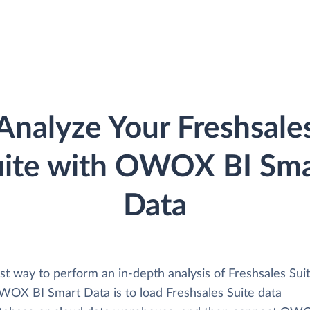
Analyze Your Freshsale
uite with OWOX BI Sma
Data
st way to perform an in-depth analysis of Freshsales Sui
WOX BI Smart Data is to load Freshsales Suite data