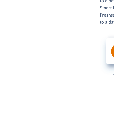
to a d
Smart D
Freshsa
to a d