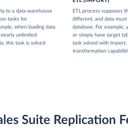
ETL (IMPORT)
ta to a data warehouse
ETL process supposes tha
ion tasks for
different, and data must
xample, when loading data
database. For example,
nearly unlimited
or simply have target tab
, this task is solved
task solved with Import
transformation capabiliti
les Suite Replication 