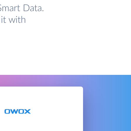
Smart Data.
it with