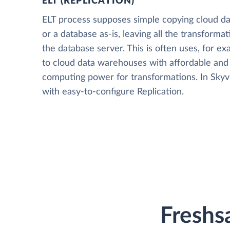
ELT (REPLICATION)
ELT process supposes simple copying cloud da
or a database as-is, leaving all the transformat
the database server. This is often uses, for e
to cloud data warehouses with affordable and 
computing power for transformations. In Skyvia
with easy-to-configure Replication.
Freshsa