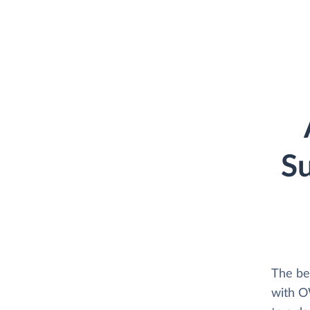
S
The be
with O