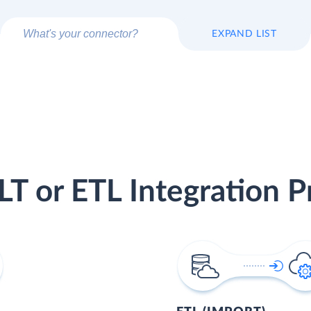
EXPAND LIST
LT or ETL Integration P