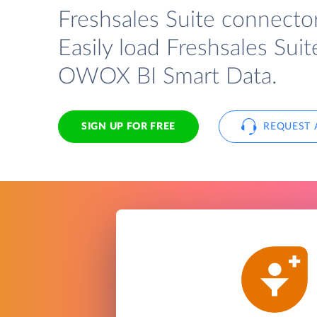
Freshsales Suite connecto
Easily load Freshsales Suit
OWOX BI Smart Data.
SIGN UP FOR FREE
REQUEST 