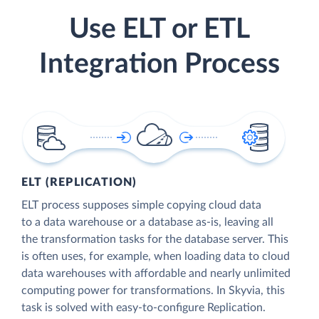
Use ELT or ETL
Integration Process
ELT (REPLICATION)
ELT process supposes simple copying cloud data
to a data warehouse or a database as-is, leaving all
the transformation tasks for the database server. This
is often uses, for example, when loading data to cloud
data warehouses with affordable and nearly unlimited
computing power for transformations. In Skyvia, this
task is solved with easy-to-configure Replication.