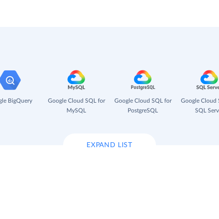
le BigQuery
Google Cloud SQL for
Google Cloud SQL for
Google Cloud 
MySQL
PostgreSQL
SQL Serv
EXPAND LIST