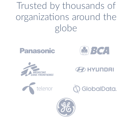
Trusted by thousands of
organizations around the
globe