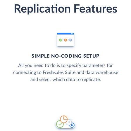
Replication Features
SIMPLE NO-CODING SETUP
All you need to do is to specify parameters for
connecting to Freshsales Suite and data warehouse
and select which data to replicate.