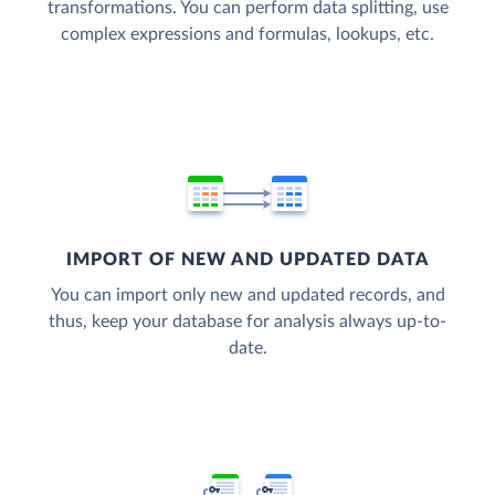
transformations. You can perform data splitting, use
complex expressions and formulas, lookups, etc.
IMPORT OF NEW AND UPDATED DATA
You can import only new and updated records, and
thus, keep your database for analysis always up-to-
date.