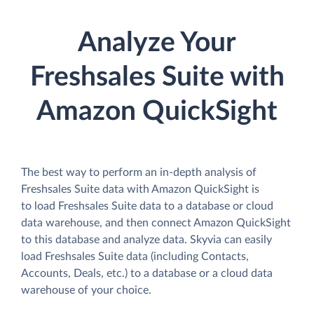
Analyze Your
Freshsales Suite with
Amazon QuickSight
The best way to perform an in-depth analysis of
Freshsales Suite data with Amazon QuickSight is
to load Freshsales Suite data to a database or cloud
data warehouse, and then connect Amazon QuickSight
to this database and analyze data. Skyvia can easily
load Freshsales Suite data (including Contacts,
Accounts, Deals, etc.) to a database or a cloud data
warehouse of your choice.