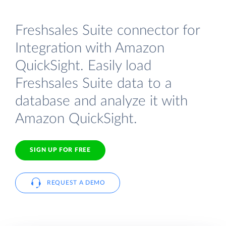
Freshsales Suite connector for
Integration with Amazon
QuickSight. Easily load
Freshsales Suite data to a
database and analyze it with
Amazon QuickSight.
SIGN UP FOR FREE
REQUEST A DEMO