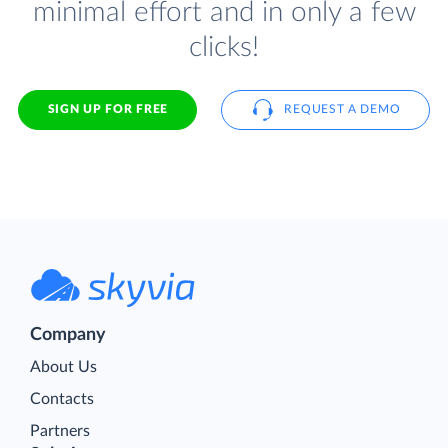
minimal effort and in only a few
clicks!
SIGN UP FOR FREE
REQUEST A DEMO
Company
About Us
Contacts
Partners