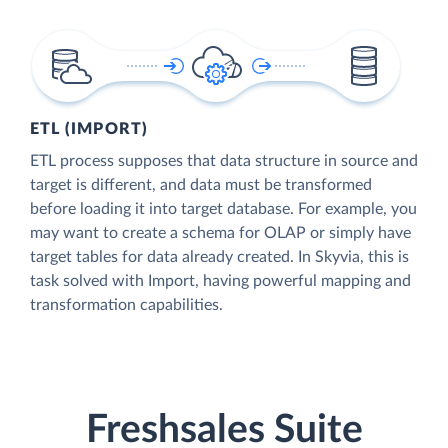
ETL (IMPORT)
ETL process supposes that data structure in source and
target is different, and data must be transformed
before loading it into target database. For example, you
may want to create a schema for OLAP or simply have
target tables for data already created. In Skyvia, this is
task solved with Import, having powerful mapping and
transformation capabilities.
Freshsales Suite