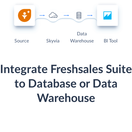
Data
Source
Skyvia
Warehouse
BI Tool
Integrate Freshsales Suite
to Database or Data
Warehouse