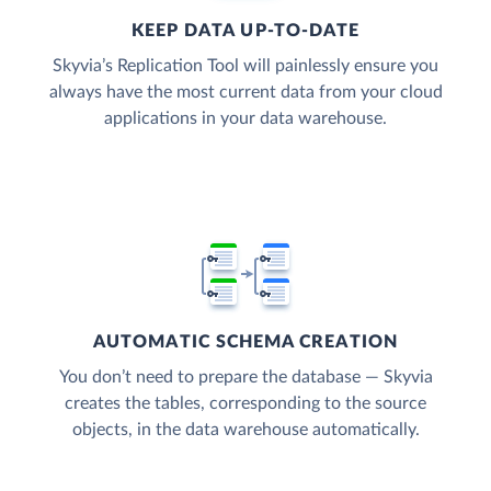
KEEP DATA UP-TO-DATE
Skyvia’s Replication Tool will painlessly ensure you
always have the most current data from your cloud
applications in your data warehouse.
AUTOMATIC SCHEMA CREATION
You don’t need to prepare the database — Skyvia
creates the tables, corresponding to the source
objects, in the data warehouse automatically.