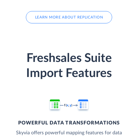
LEARN MORE ABOUT REPLICATION
Freshsales Suite
Import Features
POWERFUL DATA TRANSFORMATIONS
Skyvia offers powerful mapping features for data