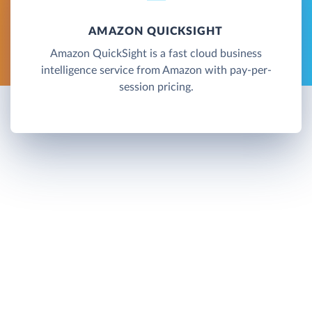
AMAZON QUICKSIGHT
Amazon QuickSight is a fast cloud business
intelligence service from Amazon with pay-per-
session pricing.