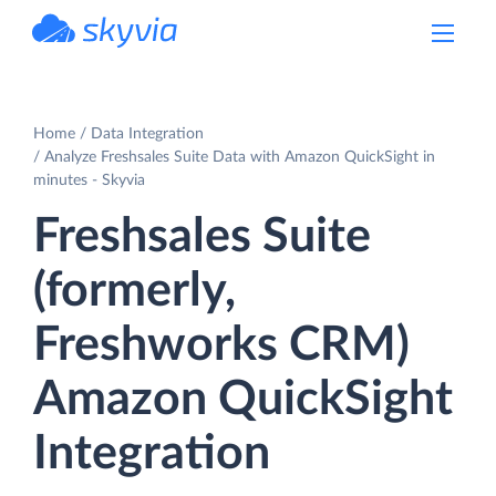
powered by Devart
Home
Data Integration
Analyze Freshsales Suite Data with Amazon QuickSight in
minutes - Skyvia
Freshsales Suite
(formerly,
Freshworks CRM)
Amazon QuickSight
Integration