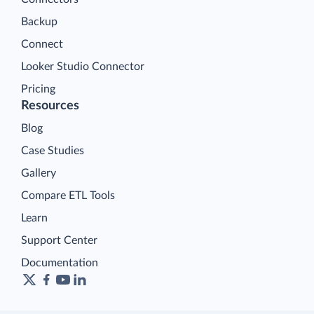
Backup
Connect
Looker Studio Connector
Pricing
Resources
Blog
Case Studies
Gallery
Compare ETL Tools
Learn
Support Center
Documentation