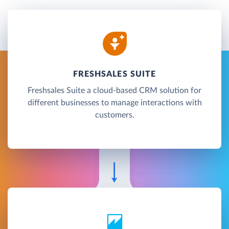
FRESHSALES SUITE
Freshsales Suite a cloud-based CRM solution for
different businesses to manage interactions with
customers.