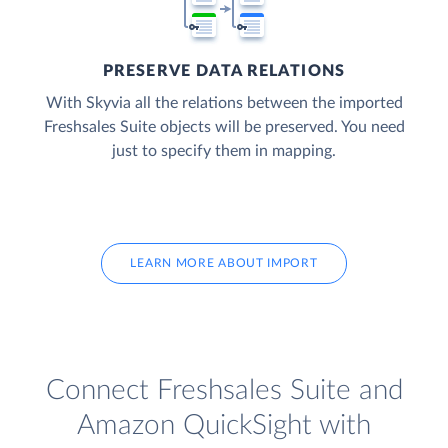
PRESERVE DATA RELATIONS
With Skyvia all the relations between the imported
Freshsales Suite objects will be preserved. You need
just to specify them in mapping.
LEARN MORE ABOUT IMPORT
Connect Freshsales Suite and
Amazon QuickSight with