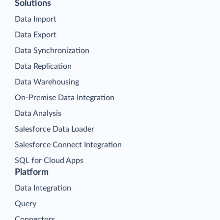
Solutions
Data Import
Data Export
Data Synchronization
Data Replication
Data Warehousing
On-Premise Data Integration
Data Analysis
Salesforce Data Loader
Salesforce Connect Integration
SQL for Cloud Apps
Platform
Data Integration
Query
Connectors