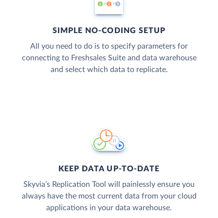
SIMPLE NO-CODING SETUP
All you need to do is to specify parameters for
connecting to Freshsales Suite and data warehouse
and select which data to replicate.
KEEP DATA UP-TO-DATE
Skyvia’s Replication Tool will painlessly ensure you
always have the most current data from your cloud
applications in your data warehouse.