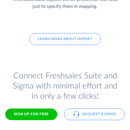
just to specify them in mapping.
LEARN MORE ABOUT IMPORT
Connect Freshsales Suite and
Sigma with minimal effort and
in only a few clicks!
SIGN UP FOR FREE
REQUEST A DEMO