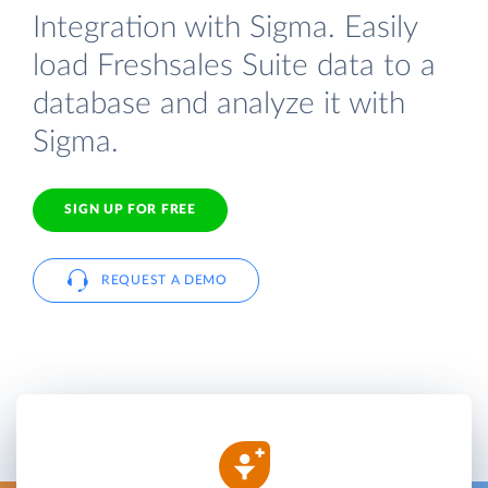
Integration with Sigma. Easily
load Freshsales Suite data to a
database and analyze it with
Sigma.
SIGN UP FOR FREE
REQUEST A DEMO