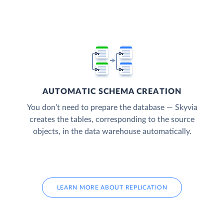
AUTOMATIC SCHEMA CREATION
You don’t need to prepare the database — Skyvia
creates the tables, corresponding to the source
objects, in the data warehouse automatically.
LEARN MORE ABOUT REPLICATION