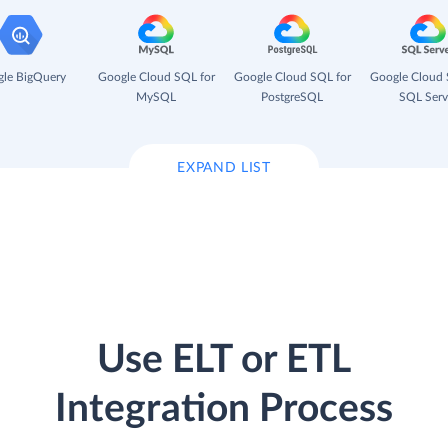
le BigQuery
Google Cloud SQL for
Google Cloud SQL for
Google Cloud 
MySQL
PostgreSQL
SQL Serv
EXPAND LIST
Use ELT or ETL
Integration Process