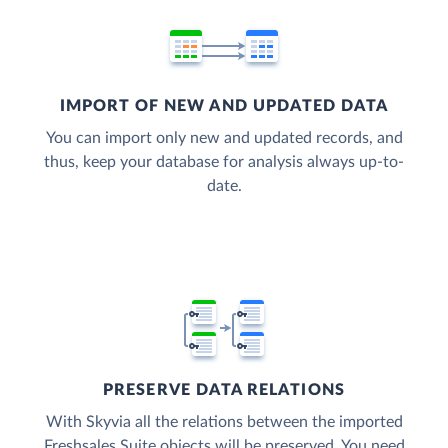
IMPORT OF NEW AND UPDATED DATA
You can import only new and updated records, and
thus, keep your database for analysis always up-to-
date.
PRESERVE DATA RELATIONS
With Skyvia all the relations between the imported
Freshsales Suite objects will be preserved. You need