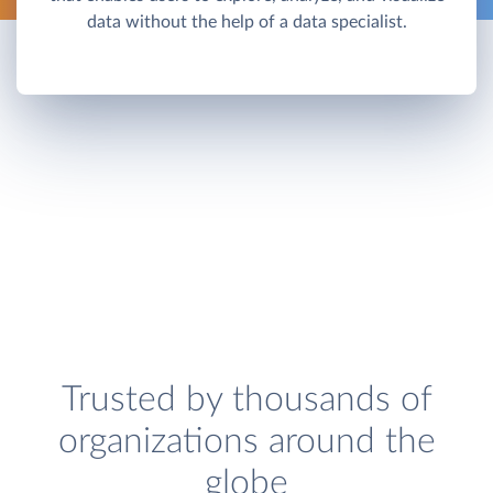
data without the help of a data specialist.
Trusted by thousands of
organizations around the
globe