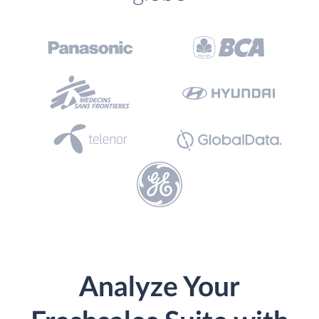
Analyze Your