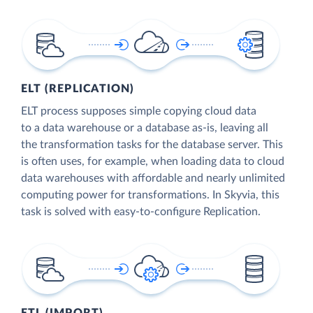
ELT (REPLICATION)
ELT process supposes simple copying cloud data
to a data warehouse or a database as-is, leaving all
the transformation tasks for the database server. This
is often uses, for example, when loading data to cloud
data warehouses with affordable and nearly unlimited
computing power for transformations. In Skyvia, this
task is solved with easy-to-configure Replication.