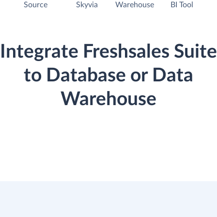
Source
Skyvia
Warehouse
BI Tool
Integrate Freshsales Suite
to Database or Data
Warehouse