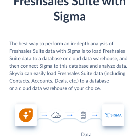
Freshsales Suite with
Sigma
The best way to perform an in-depth analysis of
Freshsales Suite data with Sigma is to load Freshsales
Suite data to a database or cloud data warehouse, and
then connect Sigma to this database and analyze data.
Skyvia can easily load Freshsales Suite data (including
Contacts, Accounts, Deals, etc.) to a database
or a cloud data warehouse of your choice.
Data