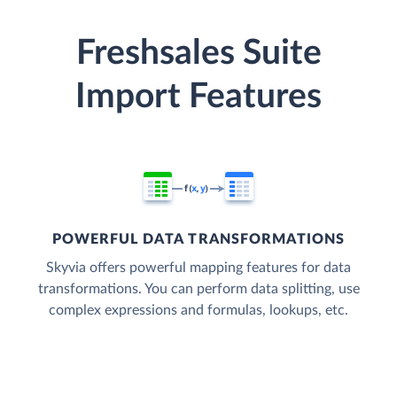
Freshsales Suite
Import Features
POWERFUL DATA TRANSFORMATIONS
Skyvia offers powerful mapping features for data
transformations. You can perform data splitting, use
complex expressions and formulas, lookups, etc.