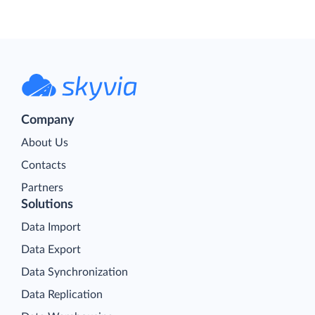
Company
About Us
Contacts
Partners
Solutions
Data Import
Data Export
Data Synchronization
Data Replication