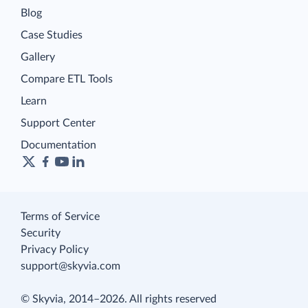
Blog
Case Studies
Gallery
Compare ETL Tools
Learn
Support Center
Documentation
Terms of Service
Security
Privacy Policy
support@skyvia.com
© Skyvia, 2014–2026. All rights reserved