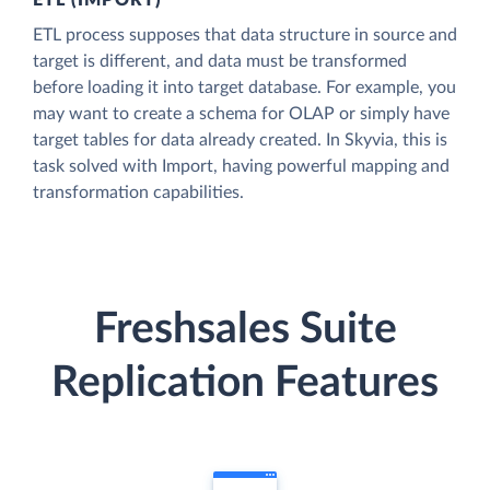
ETL (IMPORT)
ETL process supposes that data structure in source and
target is different, and data must be transformed
before loading it into target database. For example, you
may want to create a schema for OLAP or simply have
target tables for data already created. In Skyvia, this is
task solved with Import, having powerful mapping and
transformation capabilities.
Freshsales Suite
Replication Features