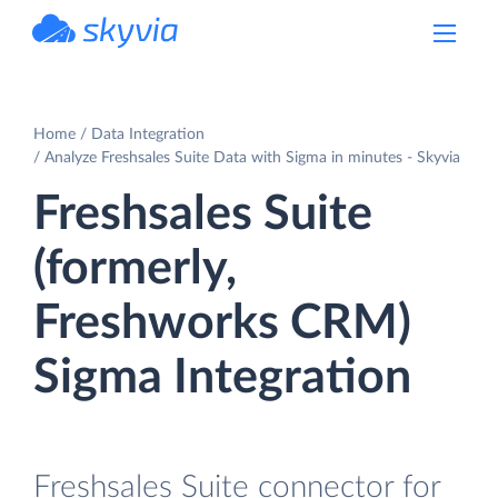
powered by Devart
Home
Data Integration
Analyze Freshsales Suite Data with Sigma in minutes - Skyvia
Freshsales Suite
(formerly,
Freshworks CRM)
Sigma Integration
Freshsales Suite connector for