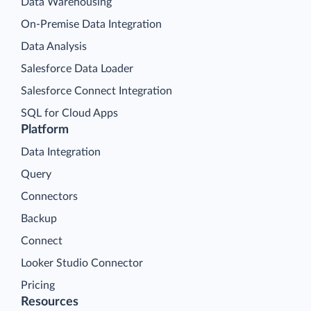
Data Warehousing
On-Premise Data Integration
Data Analysis
Salesforce Data Loader
Salesforce Connect Integration
SQL for Cloud Apps
Platform
Data Integration
Query
Connectors
Backup
Connect
Looker Studio Connector
Pricing
Resources