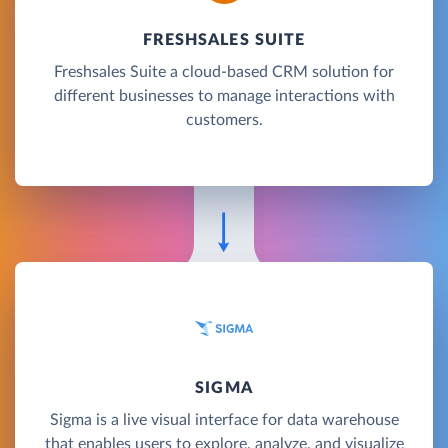
FRESHSALES SUITE
Freshsales Suite a cloud-based CRM solution for
different businesses to manage interactions with
customers.
SIGMA
Sigma is a live visual interface for data warehouse
that enables users to explore, analyze, and visualize