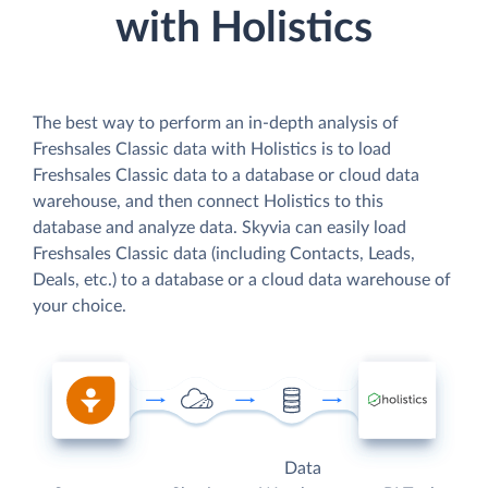
with Holistics
The best way to perform an in-depth analysis of
Freshsales Classic data with Holistics is to load
Freshsales Classic data to a database or cloud data
warehouse, and then connect Holistics to this
database and analyze data. Skyvia can easily load
Freshsales Classic data (including Contacts, Leads,
Deals, etc.) to a database or a cloud data warehouse of
your choice.
Data