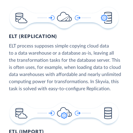
ELT (REPLICATION)
ELT process supposes simple copying cloud data
to a data warehouse or a database as-is, leaving all
the transformation tasks for the database server. This
is often uses, for example, when loading data to cloud
data warehouses with affordable and nearly unlimited
computing power for transformations. In Skyvia, this
task is solved with easy-to-configure Replication.
ETL (IMPORT)