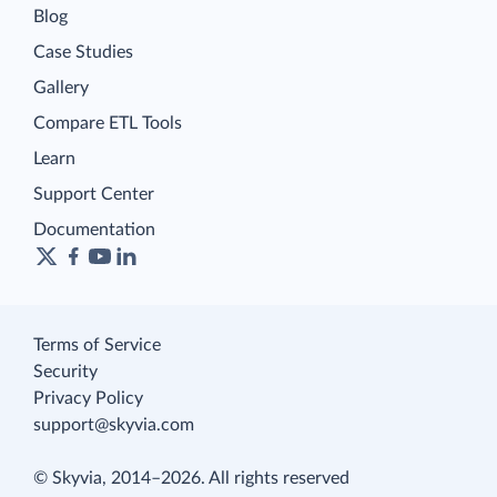
Blog
Case Studies
Gallery
Compare ETL Tools
Learn
Support Center
Documentation
Terms of Service
Security
Privacy Policy
support@skyvia.com
© Skyvia, 2014–2026. All rights reserved