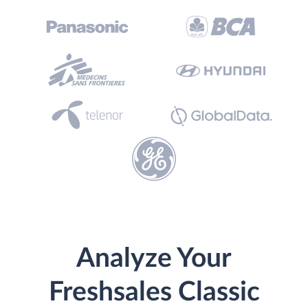
Analyze Your
Freshsales Classic