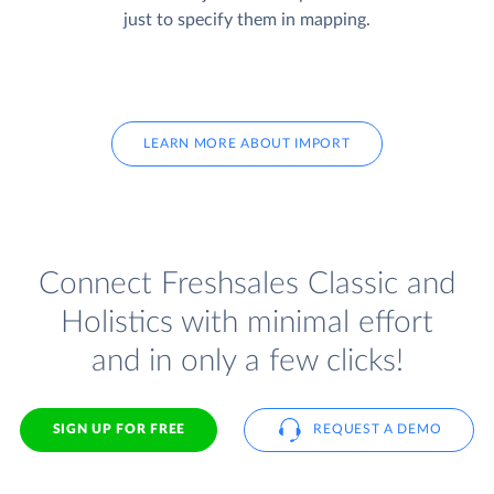
just to specify them in mapping.
LEARN MORE ABOUT IMPORT
Connect Freshsales Classic and
Holistics with minimal effort
and in only a few clicks!
SIGN UP FOR FREE
REQUEST A DEMO