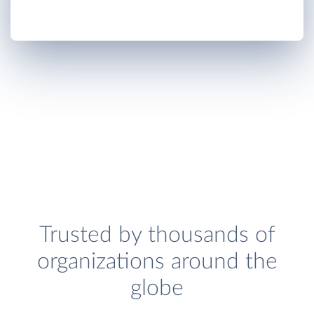
Trusted by thousands of
organizations around the
globe