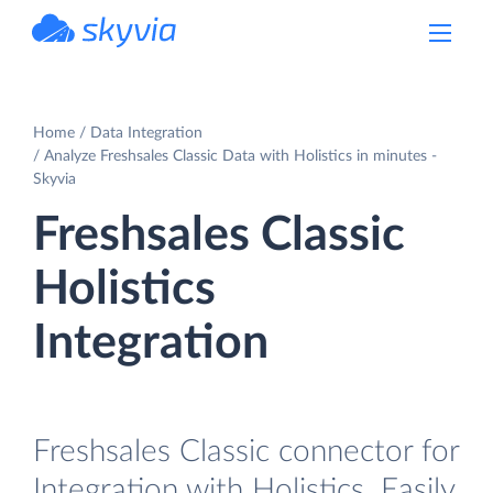
powered by Devart
Home
Data Integration
Analyze Freshsales Classic Data with Holistics in minutes -
Skyvia
Freshsales Classic
Holistics
Integration
Freshsales Classic connector for
Integration with Holistics. Easily