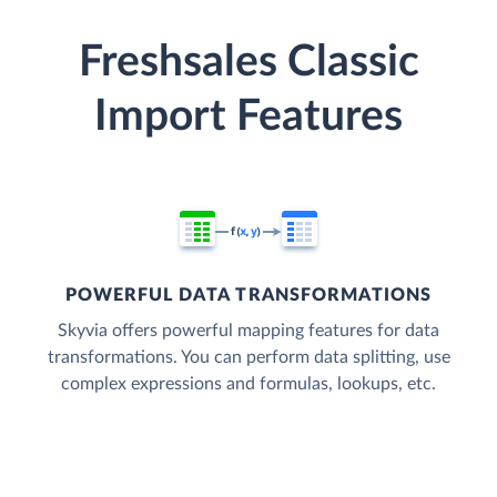
Freshsales Classic
Import Features
POWERFUL DATA TRANSFORMATIONS
Skyvia offers powerful mapping features for data
transformations. You can perform data splitting, use
complex expressions and formulas, lookups, etc.