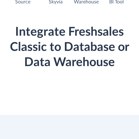
Source
Skyvia
Warehouse
BI Tool
Integrate Freshsales
Classic to Database or
Data Warehouse