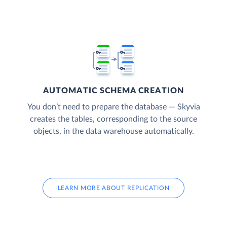
AUTOMATIC SCHEMA CREATION
You don’t need to prepare the database — Skyvia
creates the tables, corresponding to the source
objects, in the data warehouse automatically.
LEARN MORE ABOUT REPLICATION