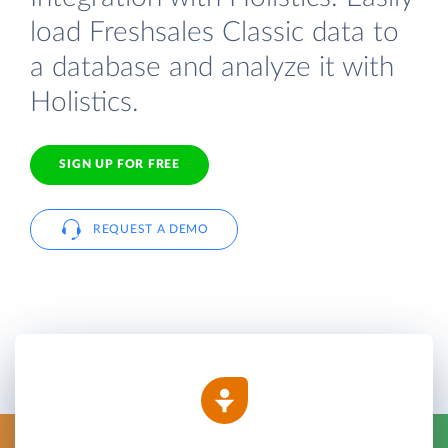
load Freshsales Classic data to
a database and analyze it with
Holistics.
SIGN UP FOR FREE
REQUEST A DEMO