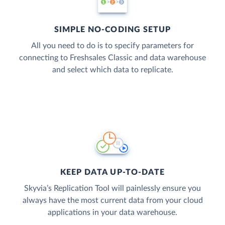
SIMPLE NO-CODING SETUP
All you need to do is to specify parameters for
connecting to Freshsales Classic and data warehouse
and select which data to replicate.
KEEP DATA UP-TO-DATE
Skyvia’s Replication Tool will painlessly ensure you
always have the most current data from your cloud
applications in your data warehouse.