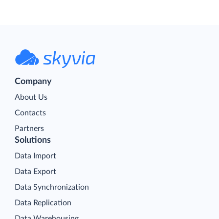
Company
About Us
Contacts
Partners
Solutions
Data Import
Data Export
Data Synchronization
Data Replication
Data Warehousing