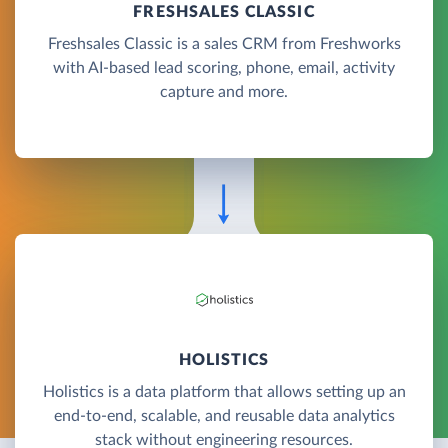
FRESHSALES CLASSIC
Freshsales Classic is a sales CRM from Freshworks
with AI-based lead scoring, phone, email, activity
capture and more.
HOLISTICS
Holistics is a data platform that allows setting up an
end-to-end, scalable, and reusable data analytics
stack without engineering resources.