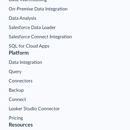
On-Premise Data Integration
Data Analysis
Salesforce Data Loader
Salesforce Connect Integration
SQL for Cloud Apps
Platform
Data Integration
Query
Connectors
Backup
Connect
Looker Studio Connector
Pricing
Resources