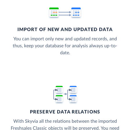
IMPORT OF NEW AND UPDATED DATA
You can import only new and updated records, and
thus, keep your database for analysis always up-to-
date.
PRESERVE DATA RELATIONS
With Skyvia all the relations between the imported
Freshsales Classic objects will be preserved. You need