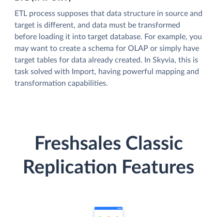
ETL process supposes that data structure in source and
target is different, and data must be transformed
before loading it into target database. For example, you
may want to create a schema for OLAP or simply have
target tables for data already created. In Skyvia, this is
task solved with Import, having powerful mapping and
transformation capabilities.
Freshsales Classic
Replication Features