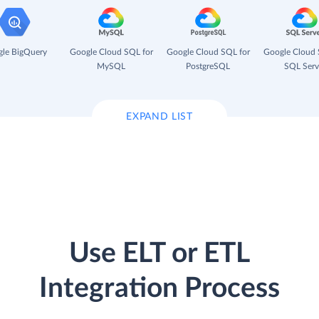
le BigQuery
Google Cloud SQL for
Google Cloud SQL for
Google Cloud 
MySQL
PostgreSQL
SQL Serv
EXPAND LIST
Use ELT or ETL
Integration Process