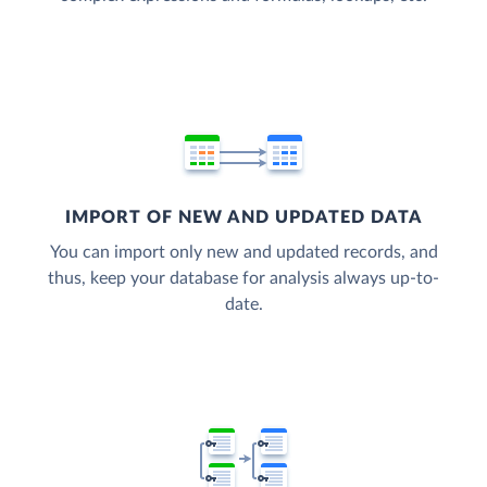
IMPORT OF NEW AND UPDATED DATA
You can import only new and updated records, and
thus, keep your database for analysis always up-to-
date.