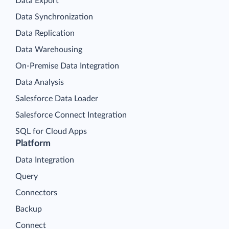
Data Export
Data Synchronization
Data Replication
Data Warehousing
On-Premise Data Integration
Data Analysis
Salesforce Data Loader
Salesforce Connect Integration
SQL for Cloud Apps
Platform
Data Integration
Query
Connectors
Backup
Connect