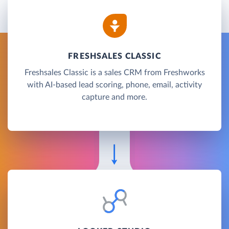
FRESHSALES CLASSIC
Freshsales Classic is a sales CRM from Freshworks
with AI-based lead scoring, phone, email, activity
capture and more.