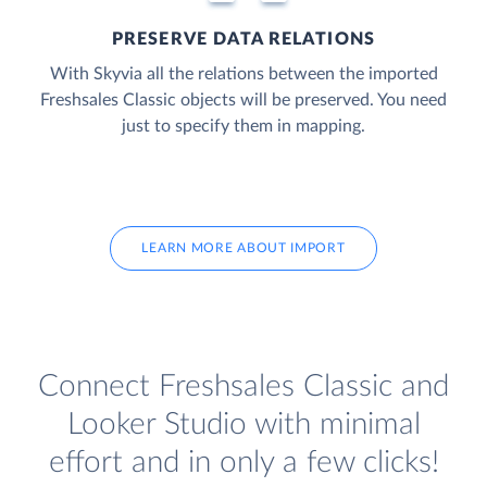
PRESERVE DATA RELATIONS
With Skyvia all the relations between the imported
Freshsales Classic objects will be preserved. You need
just to specify them in mapping.
LEARN MORE ABOUT IMPORT
Connect Freshsales Classic and
Looker Studio with minimal
effort and in only a few clicks!