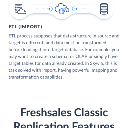
ETL (IMPORT)
ETL process supposes that data structure in source and
target is different, and data must be transformed
before loading it into target database. For example, you
may want to create a schema for OLAP or simply have
target tables for data already created. In Skyvia, this is
task solved with Import, having powerful mapping and
transformation capabilities.
Freshsales Classic
Replication Features