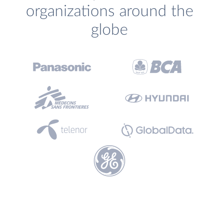
organizations around the
globe