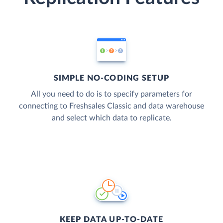
SIMPLE NO-CODING SETUP
All you need to do is to specify parameters for
connecting to Freshsales Classic and data warehouse
and select which data to replicate.
KEEP DATA UP-TO-DATE