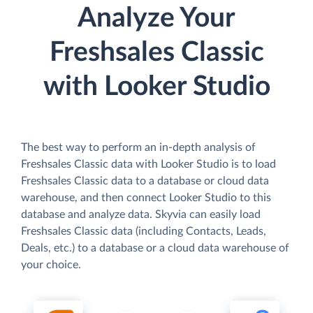
Analyze Your
Freshsales Classic
with Looker Studio
The best way to perform an in-depth analysis of
Freshsales Classic data with Looker Studio is to load
Freshsales Classic data to a database or cloud data
warehouse, and then connect Looker Studio to this
database and analyze data. Skyvia can easily load
Freshsales Classic data (including Contacts, Leads,
Deals, etc.) to a database or a cloud data warehouse of
your choice.