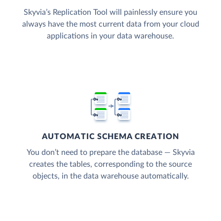
Skyvia’s Replication Tool will painlessly ensure you
always have the most current data from your cloud
applications in your data warehouse.
AUTOMATIC SCHEMA CREATION
You don’t need to prepare the database — Skyvia
creates the tables, corresponding to the source
objects, in the data warehouse automatically.