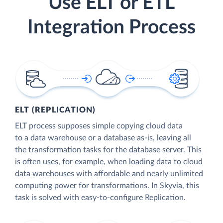
Use ELT or ETL
Integration Process
ELT (REPLICATION)
ELT process supposes simple copying cloud data
to a data warehouse or a database as-is, leaving all
the transformation tasks for the database server. This
is often uses, for example, when loading data to cloud
data warehouses with affordable and nearly unlimited
computing power for transformations. In Skyvia, this
task is solved with easy-to-configure Replication.