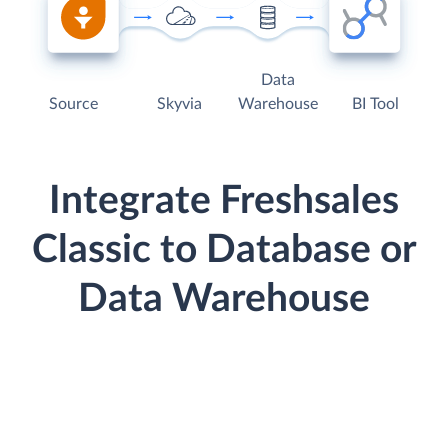
Data
Source
Skyvia
Warehouse
BI Tool
Integrate Freshsales
Classic to Database or
Data Warehouse