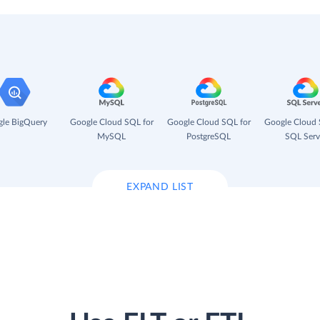
le BigQuery
Google Cloud SQL for
Google Cloud SQL for
Google Cloud 
MySQL
PostgreSQL
SQL Serv
EXPAND LIST