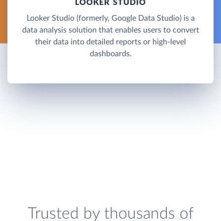
LOOKER STUDIO
Looker Studio (formerly, Google Data Studio) is a
data analysis solution that enables users to convert
their data into detailed reports or high-level
dashboards.
Trusted by thousands of