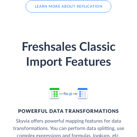
LEARN MORE ABOUT REPLICATION
Freshsales Classic
Import Features
POWERFUL DATA TRANSFORMATIONS
Skyvia offers powerful mapping features for data
transformations. You can perform data splitting, use
complex expressions and formulas, lookups, etc.