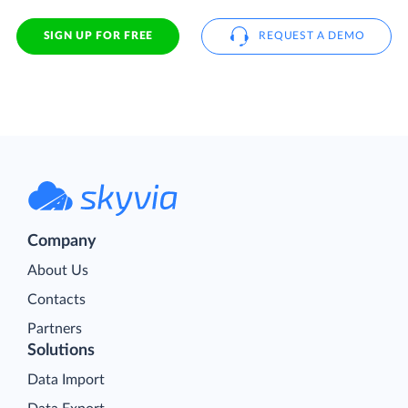
SIGN UP FOR FREE
REQUEST A DEMO
Company
About Us
Contacts
Partners
Solutions
Data Import