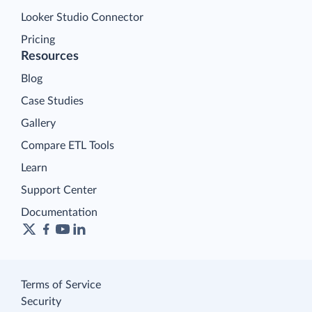
Looker Studio Connector
Pricing
Resources
Blog
Case Studies
Gallery
Compare ETL Tools
Learn
Support Center
Documentation
Terms of Service
Security