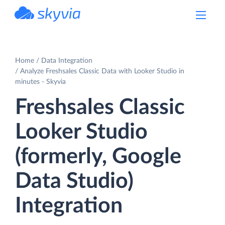
powered by Devart
Home
Data Integration
Analyze Freshsales Classic Data with Looker Studio in
minutes - Skyvia
Freshsales Classic
Looker Studio
(formerly, Google
Data Studio)
Integration