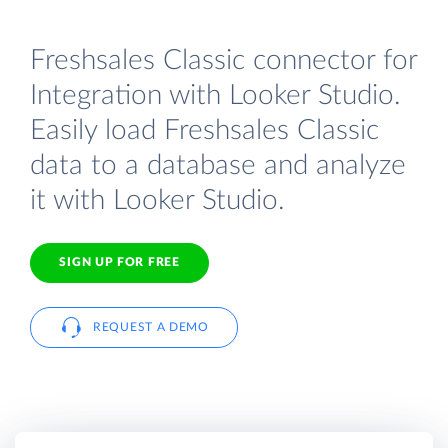
Freshsales Classic connector for
Integration with Looker Studio.
Easily load Freshsales Classic
data to a database and analyze
it with Looker Studio.
SIGN UP FOR FREE
REQUEST A DEMO