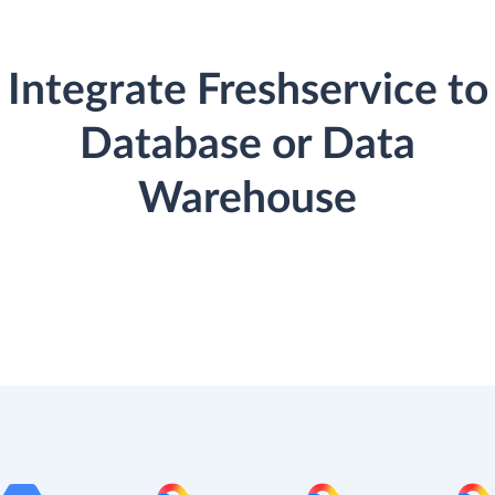
Integrate Freshservice to
Database or Data
Warehouse