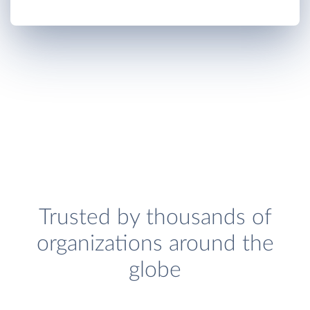
Trusted by thousands of
organizations around the
globe