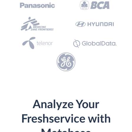
Analyze Your
Freshservice with