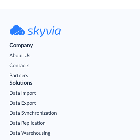
Company
About Us
Contacts
Partners
Solutions
Data Import
Data Export
Data Synchronization
Data Replication
Data Warehousing