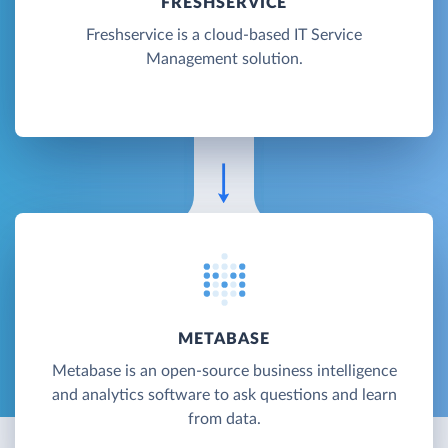
FRESHSERVICE
Freshservice is a cloud-based IT Service
Management solution.
METABASE
Metabase is an open-source business intelligence
and analytics software to ask questions and learn
from data.