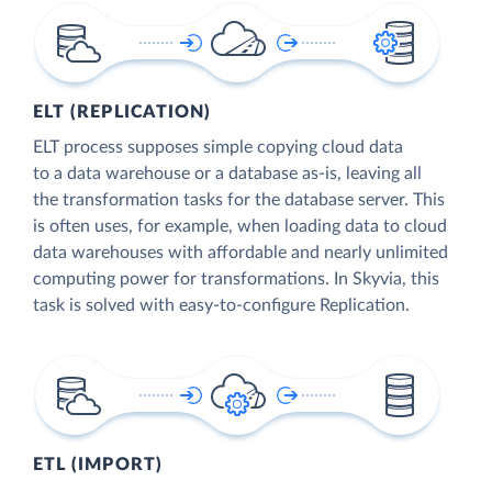
ELT (REPLICATION)
ELT process supposes simple copying cloud data
to a data warehouse or a database as-is, leaving all
the transformation tasks for the database server. This
is often uses, for example, when loading data to cloud
data warehouses with affordable and nearly unlimited
computing power for transformations. In Skyvia, this
task is solved with easy-to-configure Replication.
ETL (IMPORT)