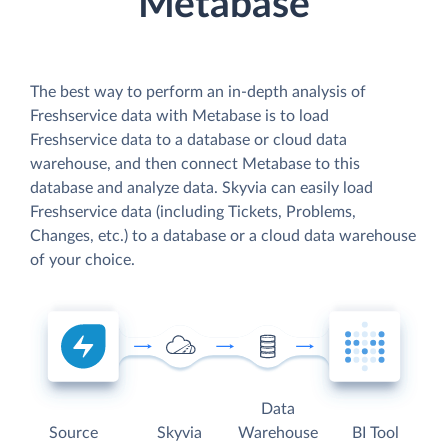
Metabase
The best way to perform an in-depth analysis of
Freshservice data with Metabase is to load
Freshservice data to a database or cloud data
warehouse, and then connect Metabase to this
database and analyze data. Skyvia can easily load
Freshservice data (including Tickets, Problems,
Changes, etc.) to a database or a cloud data warehouse
of your choice.
Data
Source
Skyvia
Warehouse
BI Tool