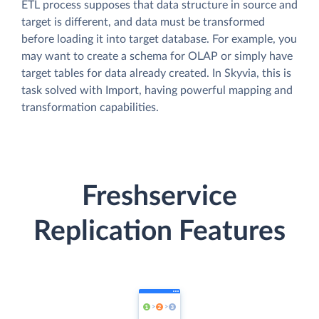
ETL process supposes that data structure in source and
target is different, and data must be transformed
before loading it into target database. For example, you
may want to create a schema for OLAP or simply have
target tables for data already created. In Skyvia, this is
task solved with Import, having powerful mapping and
transformation capabilities.
Freshservice
Replication Features