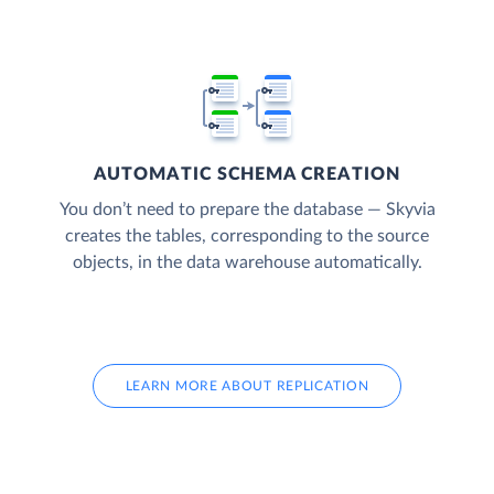
AUTOMATIC SCHEMA CREATION
You don’t need to prepare the database — Skyvia
creates the tables, corresponding to the source
objects, in the data warehouse automatically.
LEARN MORE ABOUT REPLICATION