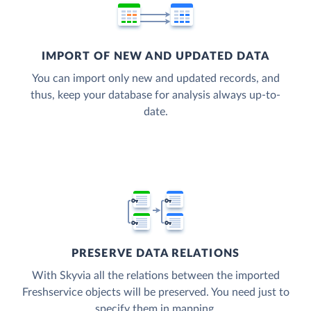
IMPORT OF NEW AND UPDATED DATA
You can import only new and updated records, and
thus, keep your database for analysis always up-to-
date.
PRESERVE DATA RELATIONS
With Skyvia all the relations between the imported
Freshservice objects will be preserved. You need just to
specify them in mapping.