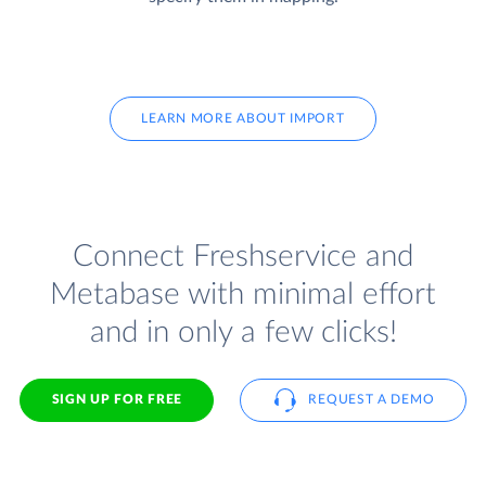
LEARN MORE ABOUT IMPORT
Connect Freshservice and
Metabase with minimal effort
and in only a few clicks!
SIGN UP FOR FREE
REQUEST A DEMO