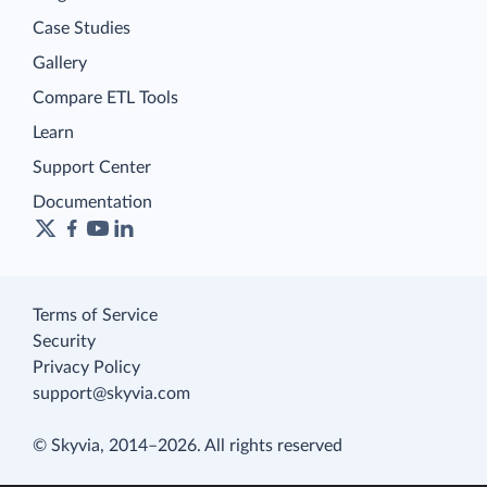
Case Studies
Gallery
Compare ETL Tools
Learn
Support Center
Documentation
Terms of Service
Security
Privacy Policy
support@skyvia.com
© Skyvia, 2014–2026. All rights reserved