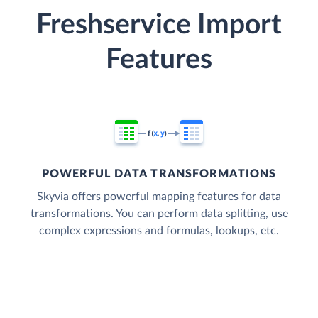
Freshservice Import
Features
POWERFUL DATA TRANSFORMATIONS
Skyvia offers powerful mapping features for data
transformations. You can perform data splitting, use
complex expressions and formulas, lookups, etc.