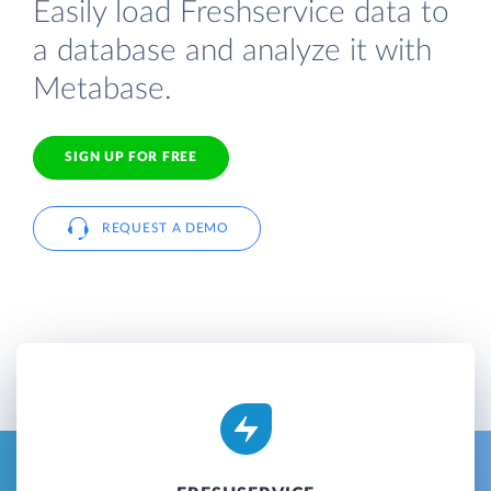
Easily load Freshservice data to
a database and analyze it with
Metabase.
SIGN UP FOR FREE
REQUEST A DEMO