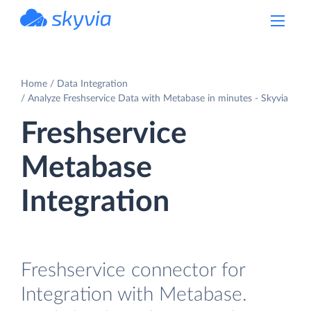
powered by Devart
Home
Data Integration
Analyze Freshservice Data with Metabase in minutes - Skyvia
Freshservice
Metabase
Integration
Freshservice connector for
Integration with Metabase.