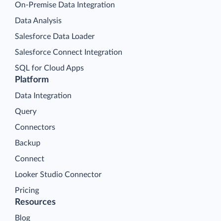
On-Premise Data Integration
Data Analysis
Salesforce Data Loader
Salesforce Connect Integration
SQL for Cloud Apps
Platform
Data Integration
Query
Connectors
Backup
Connect
Looker Studio Connector
Pricing
Resources
Blog