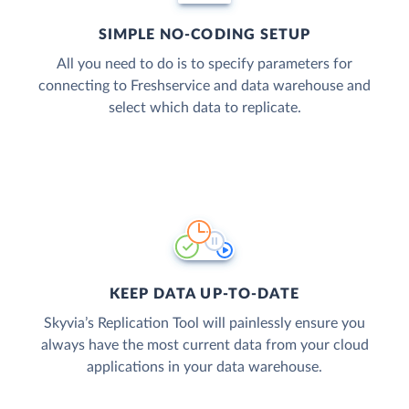
SIMPLE NO-CODING SETUP
All you need to do is to specify parameters for
connecting to Freshservice and data warehouse and
select which data to replicate.
KEEP DATA UP-TO-DATE
Skyvia’s Replication Tool will painlessly ensure you
always have the most current data from your cloud
applications in your data warehouse.