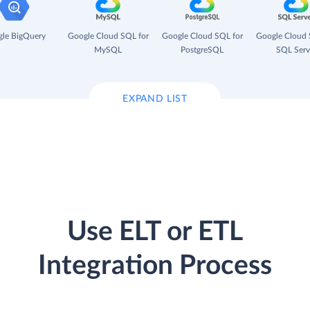
le BigQuery
Google Cloud SQL for
Google Cloud SQL for
Google Cloud 
MySQL
PostgreSQL
SQL Serv
EXPAND LIST
Use ELT or ETL
Integration Process