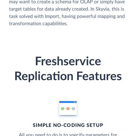
may want to create a schema for OLAP or simply have
target tables for data already created. In Skyvia, this is
task solved with Import, having powerful mapping and
transformation capabilities.
Freshservice
Replication Features
SIMPLE NO-CODING SETUP
All you need to do is to specify parameters for