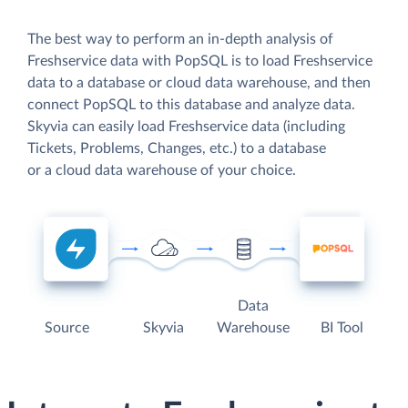
The best way to perform an in-depth analysis of
Freshservice data with PopSQL is to load Freshservice
data to a database or cloud data warehouse, and then
connect PopSQL to this database and analyze data.
Skyvia can easily load Freshservice data (including
Tickets, Problems, Changes, etc.) to a database
or a cloud data warehouse of your choice.
Data
Source
Skyvia
Warehouse
BI Tool