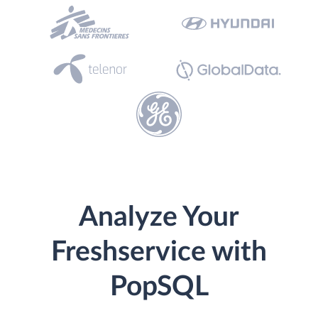
Analyze Your
Freshservice with
PopSQL