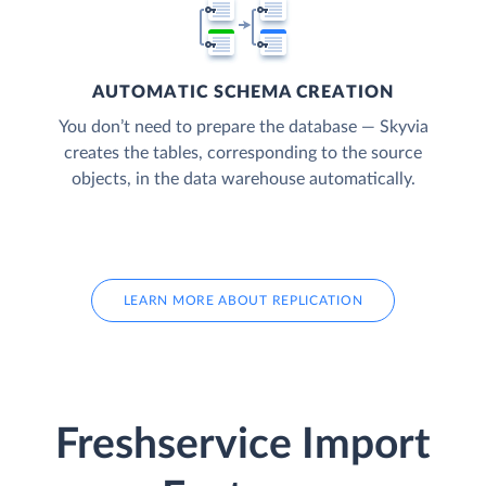
AUTOMATIC SCHEMA CREATION
You don’t need to prepare the database — Skyvia
creates the tables, corresponding to the source
objects, in the data warehouse automatically.
LEARN MORE ABOUT REPLICATION
Freshservice Import