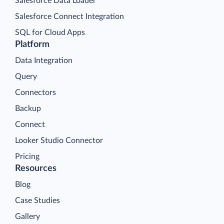
Salesforce Data Loader
Salesforce Connect Integration
SQL for Cloud Apps
Platform
Data Integration
Query
Connectors
Backup
Connect
Looker Studio Connector
Pricing
Resources
Blog
Case Studies
Gallery