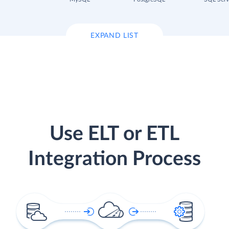
EXPAND LIST
Use ELT or ETL
Integration Process