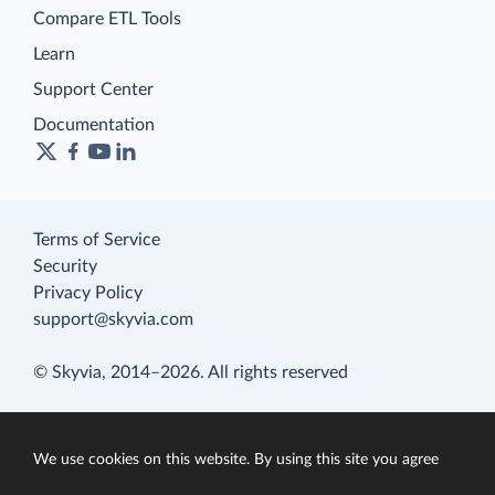
Compare ETL Tools
Learn
Support Center
Documentation
Terms of Service
Security
Privacy Policy
support@skyvia.com
© Skyvia, 2014–2026. All rights reserved
We use cookies on this website. By using this site you agree