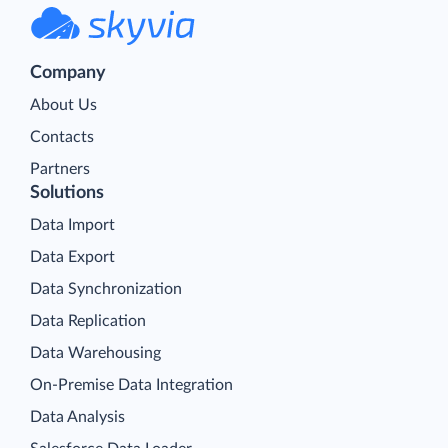
Company
About Us
Contacts
Partners
Solutions
Data Import
Data Export
Data Synchronization
Data Replication
Data Warehousing
On-Premise Data Integration
Data Analysis