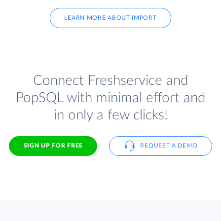
LEARN MORE ABOUT IMPORT
Connect Freshservice and
PopSQL with minimal effort and
in only a few clicks!
SIGN UP FOR FREE
REQUEST A DEMO