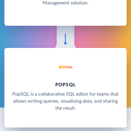
Management solution.
POPSQL
PopSQL is a collaborative SQL editor for teams that
allows writing queries, visualizing data, and sharing
the result.