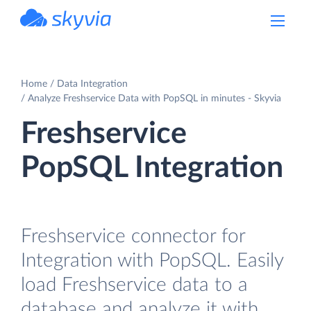
powered by Devart
Home
Data Integration
Analyze Freshservice Data with PopSQL in minutes - Skyvia
Freshservice
PopSQL Integration
Freshservice connector for
Integration with PopSQL. Easily
load Freshservice data to a
database and analyze it with