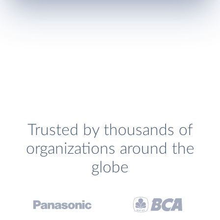
Trusted by thousands of
organizations around the
globe