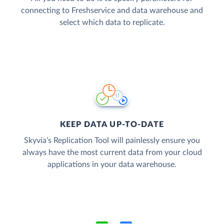
connecting to Freshservice and data warehouse and
select which data to replicate.
KEEP DATA UP-TO-DATE
Skyvia’s Replication Tool will painlessly ensure you
always have the most current data from your cloud
applications in your data warehouse.