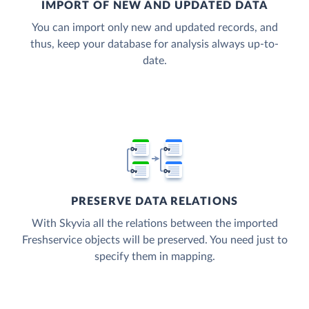
IMPORT OF NEW AND UPDATED DATA
You can import only new and updated records, and
thus, keep your database for analysis always up-to-
date.
PRESERVE DATA RELATIONS
With Skyvia all the relations between the imported
Freshservice objects will be preserved. You need just to
specify them in mapping.