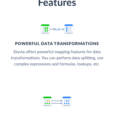
Features
POWERFUL DATA TRANSFORMATIONS
Skyvia offers powerful mapping features for data
transformations. You can perform data splitting, use
complex expressions and formulas, lookups, etc.