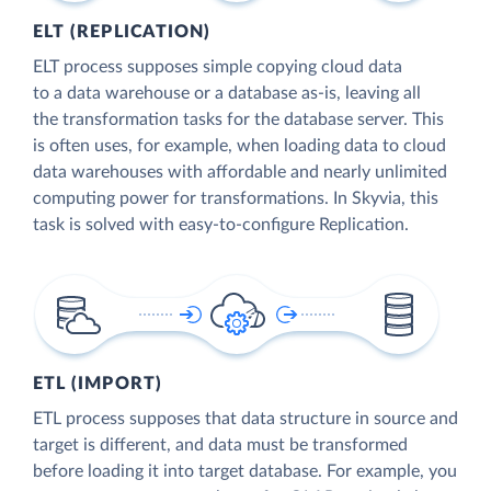
ELT (REPLICATION)
ELT process supposes simple copying cloud data
to a data warehouse or a database as-is, leaving all
the transformation tasks for the database server. This
is often uses, for example, when loading data to cloud
data warehouses with affordable and nearly unlimited
computing power for transformations. In Skyvia, this
task is solved with easy-to-configure Replication.
ETL (IMPORT)
ETL process supposes that data structure in source and
target is different, and data must be transformed
before loading it into target database. For example, you