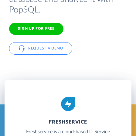
PopSQL.
SIGN UP FOR FREE
REQUEST A DEMO
FRESHSERVICE
Freshservice is a cloud-based IT Service