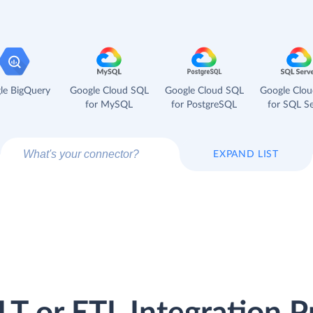
le BigQuery
Google Cloud SQL
Google Cloud SQL
Google Clo
for MySQL
for PostgreSQL
for SQL Se
EXPAND LIST