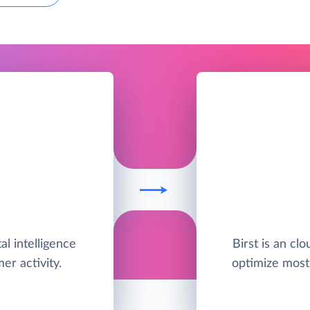
al intelligence
Birst is an clo
er activity.
optimize most