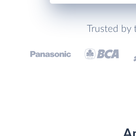
Trusted by 
An