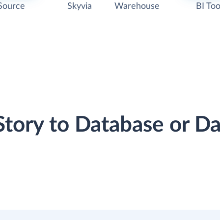
Source
Skyvia
Warehouse
BI Too
lStory to Database or 