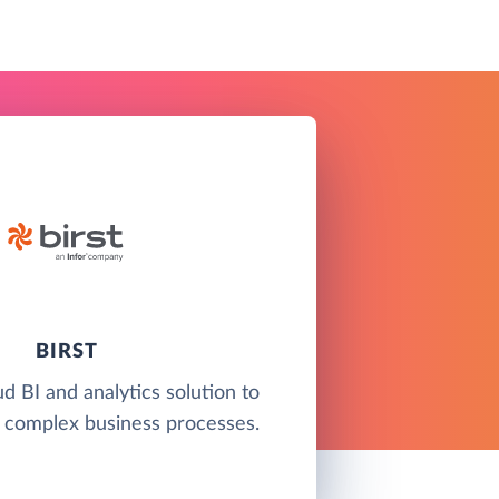
BIRST
ud BI and analytics solution to
 complex business processes.