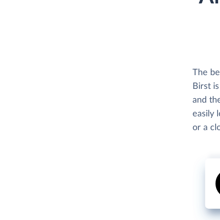
The bes
Birst i
and the
easily 
or a c