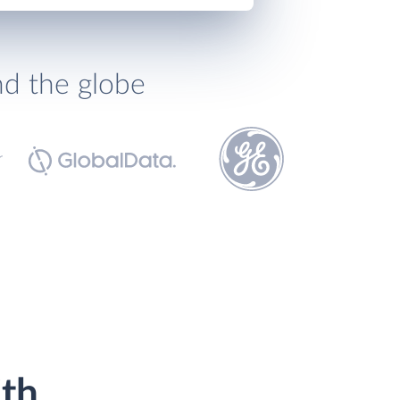
nd the globe
ith