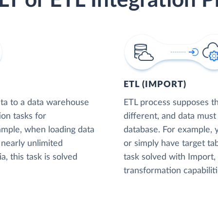
LT or ETL Integration P
ETL (IMPORT)
ta to a data warehouse
ETL process supposes tha
ion tasks for
different, and data must
xample, when loading data
database. For example,
nearly unlimited
or simply have target tab
, this task is solved
task solved with Import
transformation capabiliti