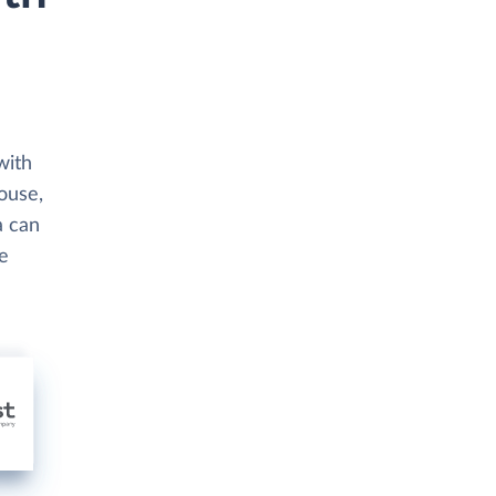
with
house,
a can
se