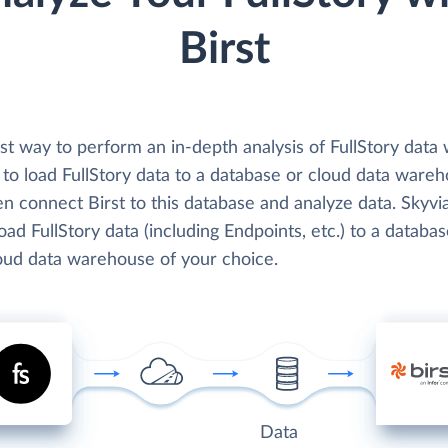
Birst
t way to perform an in-depth analysis of FullStory data 
s to load FullStory data to a database or cloud data ware
n connect Birst to this database and analyze data. Skyvi
load FullStory data (including Endpoints, etc.) to a databa
loud data warehouse of your choice.
Data