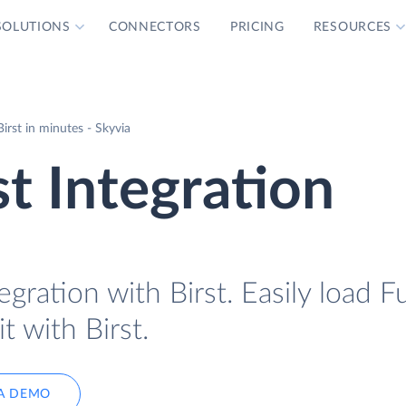
SOLUTIONS
CONNECTORS
PRICING
RESOURCES
irst in minutes - Skyvia
st Integration
egration with Birst. Easily load F
t with Birst.
A DEMO