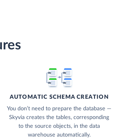
ures
AUTOMATIC SCHEMA CREATION
You don’t need to prepare the database —
Skyvia creates the tables, corresponding
to the source objects, in the data
warehouse automatically.