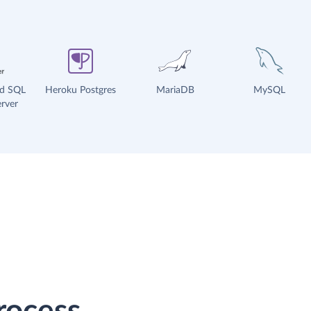
ud SQL
Heroku Postgres
MariaDB
MySQL
rver