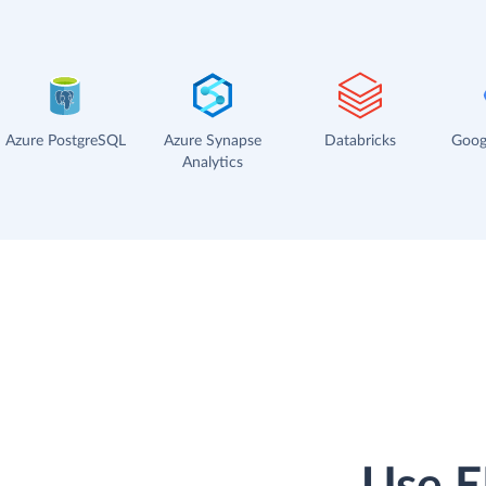
Azure PostgreSQL
Azure Synapse
Databricks
Goog
Analytics