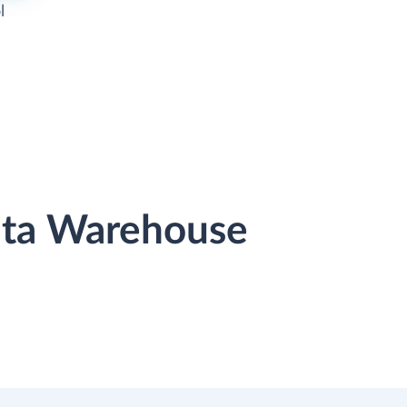
l
Data Warehouse