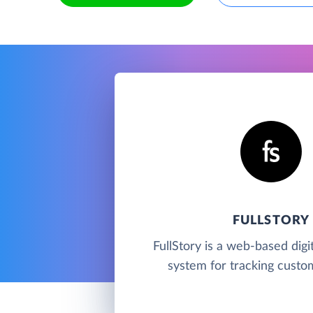
FULLSTORY
FullStory is a web-based digit
system for tracking custom