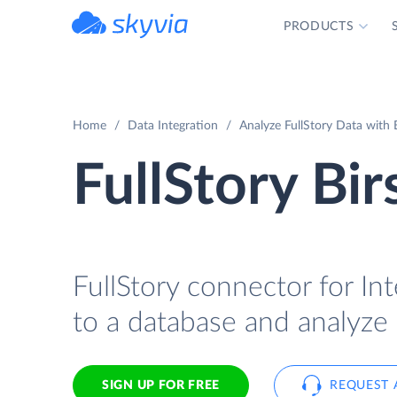
PRODUCTS
powered by Devart
Home
Data Integration
Analyze FullStory Data with B
FullStory Bir
FullStory connector for Int
to a database and analyze i
SIGN UP FOR FREE
REQUEST 