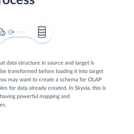
rocess
t data structure in source and target is
 be transformed before loading it into target
 you may want to create a schema for OLAP
les for data already created. In Skyvia, this is
, having powerful mapping and
es.