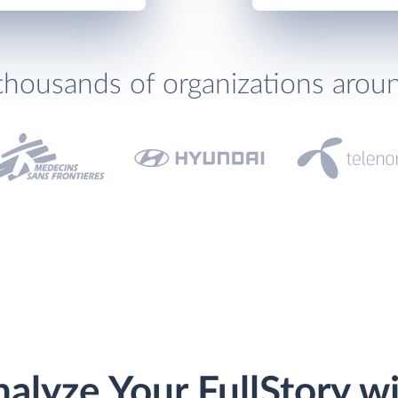
thousands of organizations arou
alyze Your FullStory w