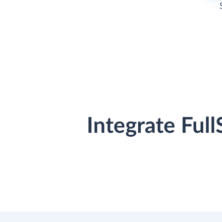
Integrate Ful