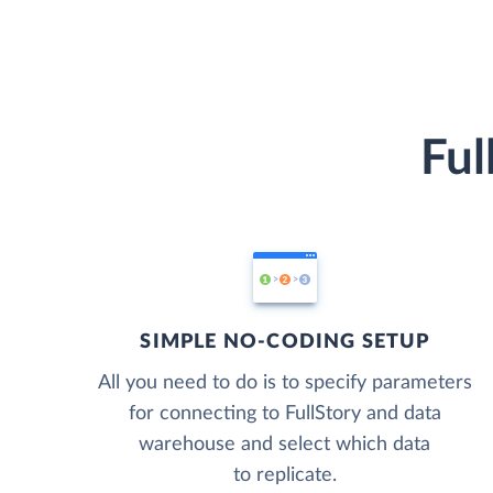
Ful
SIMPLE NO-CODING SETUP
All you need to do is to specify parameters
for connecting to FullStory and data
warehouse and select which data
to replicate.