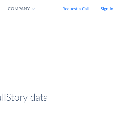
COMPANY
Request a Call
Sign In
ullStory data