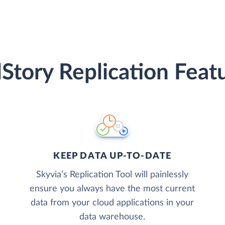
lStory Replication Feat
KEEP DATA UP-TO-DATE
Skyvia’s Replication Tool will painlessly
ensure you always have the most current
data from your cloud applications in your
data warehouse.