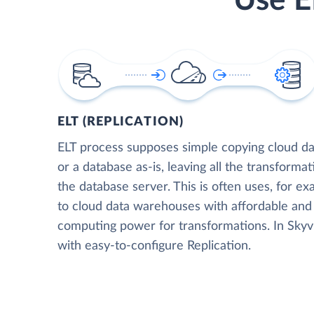
Use E
ELT (REPLICATION)
ELT process supposes simple copying cloud da
or a database as-is, leaving all the transformat
the database server. This is often uses, for e
to cloud data warehouses with affordable and 
computing power for transformations. In Skyvia
with easy-to-configure Replication.