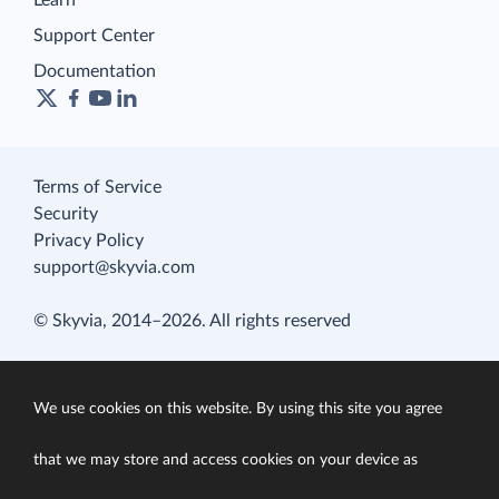
Learn
Support Center
Documentation
Terms of Service
Security
Privacy Policy
support@skyvia.com
© Skyvia, 2014–2026. All rights reserved
We use cookies on this website. By using this site you agree
that we may store and access cookies on your device as