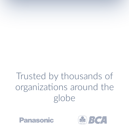
Trusted by thousands of
organizations around the
globe