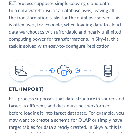
ELT process supposes simple copying cloud data
to a data warehouse or a database as-is, leaving all
the transformation tasks for the database server. This
is often uses, for example, when loading data to cloud
data warehouses with affordable and nearly unlimited
computing power for transformations. In Skyvia, this
task is solved with easy-to-configure Replication.
ETL (IMPORT)
ETL process supposes that data structure in source and
target is different, and data must be transformed
before loading it into target database. For example, you
may want to create a schema for OLAP or simply have
target tables for data already created. In Skyvia, this is