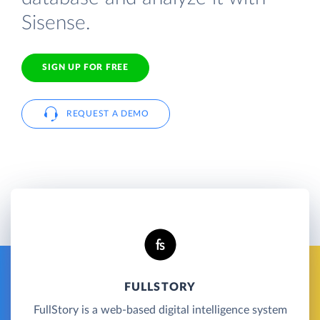
Sisense.
SIGN UP FOR FREE
REQUEST A DEMO
FULLSTORY
FullStory is a web-based digital intelligence system