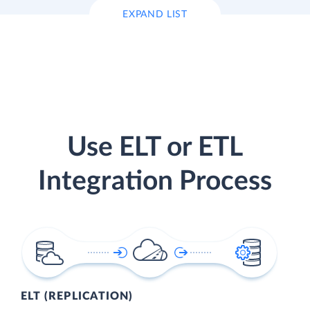
EXPAND LIST
Use ELT or ETL
Integration Process
ELT (REPLICATION)