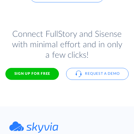
Connect FullStory and Sisense
with minimal effort and in only
a few clicks!
SIGN UP FOR FREE
REQUEST A DEMO