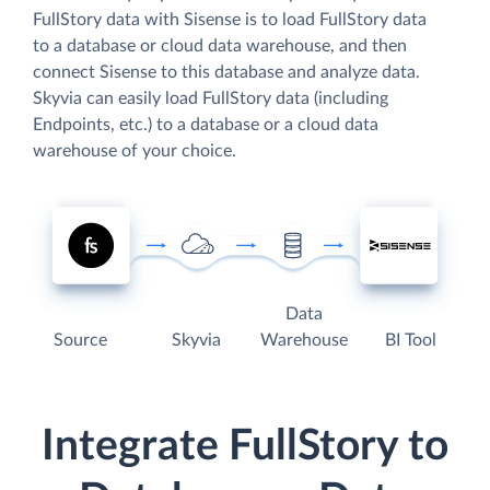
FullStory data with Sisense is to load FullStory data
to a database or cloud data warehouse, and then
connect Sisense to this database and analyze data.
Skyvia can easily load FullStory data (including
Endpoints, etc.) to a database or a cloud data
warehouse of your choice.
Data
Source
Skyvia
Warehouse
BI Tool
Integrate FullStory to