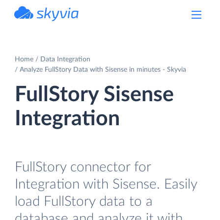
powered by Devart
Home
Data Integration
Analyze FullStory Data with Sisense in minutes - Skyvia
FullStory Sisense
Integration
FullStory connector for
Integration with Sisense. Easily
load FullStory data to a
database and analyze it with