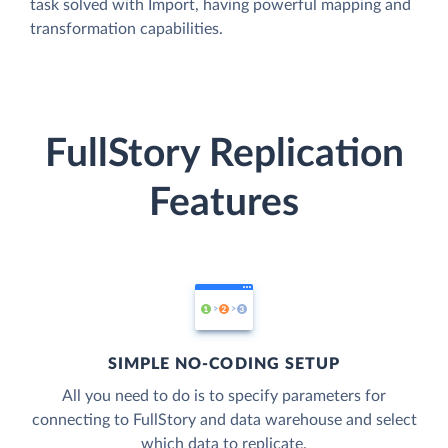
task solved with Import, having powerful mapping and
transformation capabilities.
FullStory Replication
Features
SIMPLE NO-CODING SETUP
All you need to do is to specify parameters for
connecting to FullStory and data warehouse and select
which data to replicate.