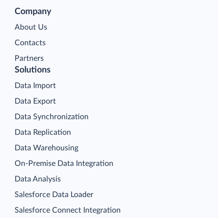
Company
About Us
Contacts
Partners
Solutions
Data Import
Data Export
Data Synchronization
Data Replication
Data Warehousing
On-Premise Data Integration
Data Analysis
Salesforce Data Loader
Salesforce Connect Integration