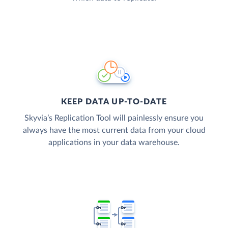
KEEP DATA UP-TO-DATE
Skyvia’s Replication Tool will painlessly ensure you
always have the most current data from your cloud
applications in your data warehouse.