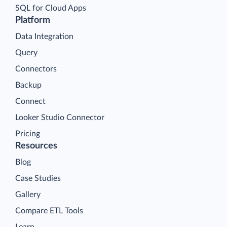
SQL for Cloud Apps
Platform
Data Integration
Query
Connectors
Backup
Connect
Looker Studio Connector
Pricing
Resources
Blog
Case Studies
Gallery
Compare ETL Tools