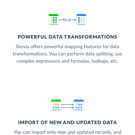
POWERFUL DATA TRANSFORMATIONS
Skyvia offers powerful mapping features for data
transformations. You can perform data splitting, use
complex expressions and formulas, lookups, etc.
IMPORT OF NEW AND UPDATED DATA
You can import only new and updated records, and