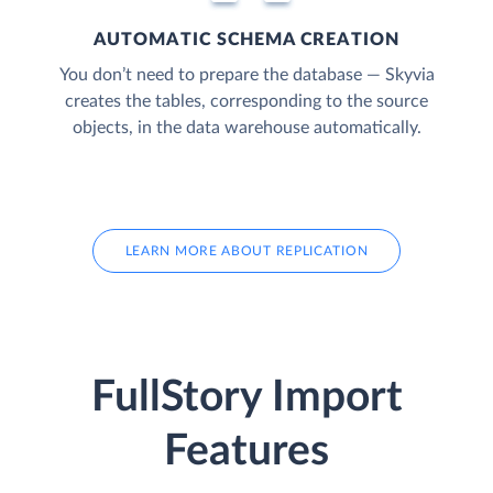
AUTOMATIC SCHEMA CREATION
You don’t need to prepare the database — Skyvia
creates the tables, corresponding to the source
objects, in the data warehouse automatically.
LEARN MORE ABOUT REPLICATION
FullStory Import
Features