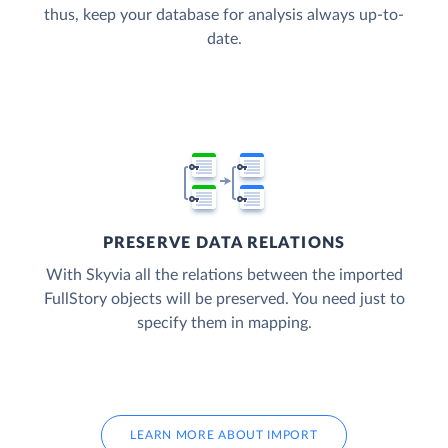
thus, keep your database for analysis always up-to-
date.
PRESERVE DATA RELATIONS
With Skyvia all the relations between the imported
FullStory objects will be preserved. You need just to
specify them in mapping.
LEARN MORE ABOUT IMPORT