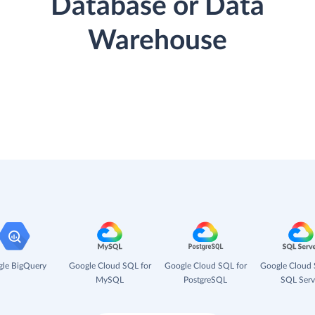
Database or Data
Warehouse
le BigQuery
Google Cloud SQL for
Google Cloud SQL for
Google Cloud 
MySQL
PostgreSQL
SQL Serv