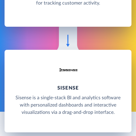
for tracking customer activity.
SISENSE
Sisense is a single-stack BI and analytics software
with personalized dashboards and interactive
visualizations via a drag-and-drop interface.