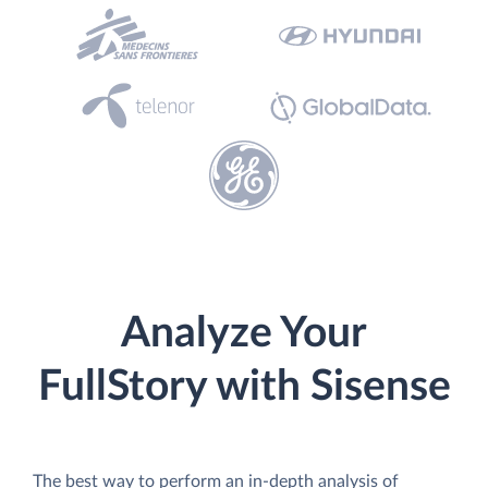
Analyze Your
FullStory with Sisense
The best way to perform an in-depth analysis of