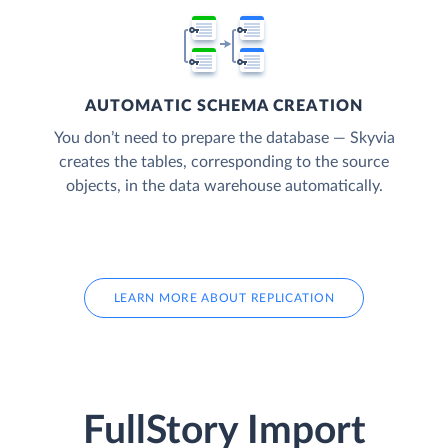
AUTOMATIC SCHEMA CREATION
You don’t need to prepare the database — Skyvia
creates the tables, corresponding to the source
objects, in the data warehouse automatically.
LEARN MORE ABOUT REPLICATION
FullStory Import