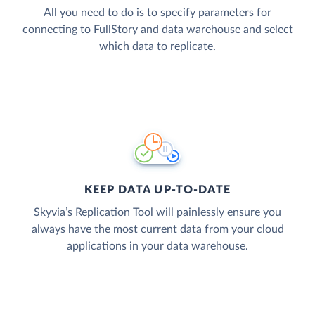
All you need to do is to specify parameters for
connecting to FullStory and data warehouse and select
which data to replicate.
KEEP DATA UP-TO-DATE
Skyvia’s Replication Tool will painlessly ensure you
always have the most current data from your cloud
applications in your data warehouse.