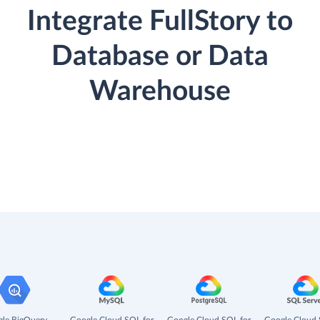
Integrate FullStory to
Database or Data
Warehouse