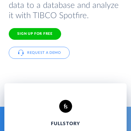
data to a database and analyze
it with TIBCO Spotfire.
SIGN UP FOR FREE
REQUEST A DEMO
FULLSTORY