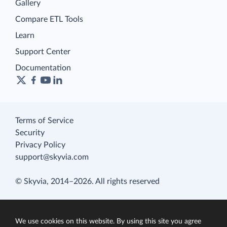
Gallery
Compare ETL Tools
Learn
Support Center
Documentation
Terms of Service
Security
Privacy Policy
support@skyvia.com
© Skyvia, 2014–2026. All rights reserved
We use cookies on this website. By using this site you agree