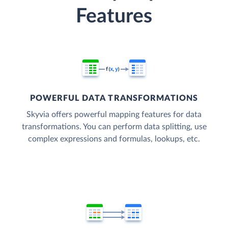
Features
POWERFUL DATA TRANSFORMATIONS
Skyvia offers powerful mapping features for data
transformations. You can perform data splitting, use
complex expressions and formulas, lookups, etc.