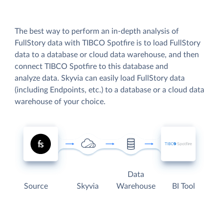
The best way to perform an in-depth analysis of
FullStory data with TIBCO Spotfire is to load FullStory
data to a database or cloud data warehouse, and then
connect TIBCO Spotfire to this database and
analyze data. Skyvia can easily load FullStory data
(including Endpoints, etc.) to a database or a cloud data
warehouse of your choice.
Data
Source
Skyvia
Warehouse
BI Tool