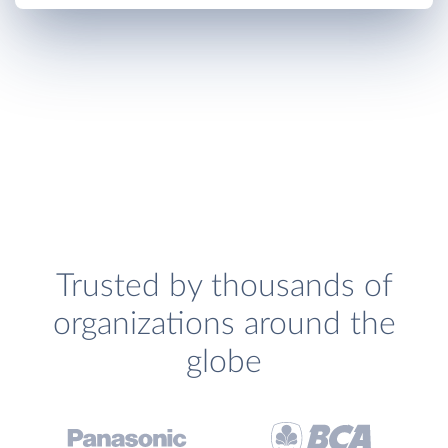
Trusted by thousands of
organizations around the
globe