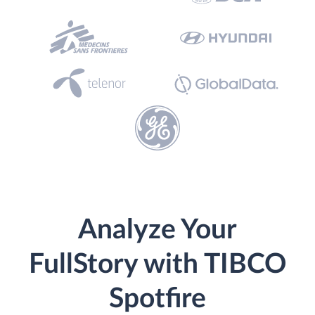
Analyze Your
FullStory with TIBCO
Spotfire