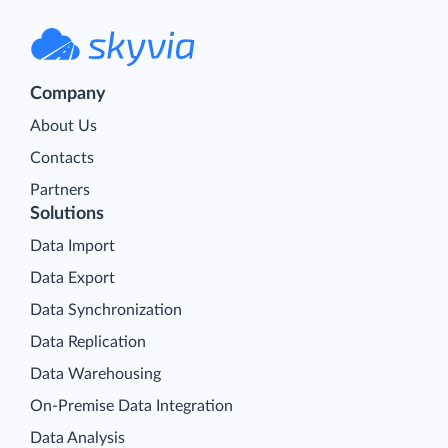
Company
About Us
Contacts
Partners
Solutions
Data Import
Data Export
Data Synchronization
Data Replication
Data Warehousing
On-Premise Data Integration
Data Analysis