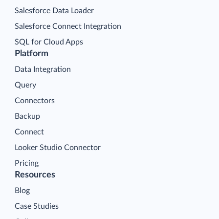
Salesforce Data Loader
Salesforce Connect Integration
SQL for Cloud Apps
Platform
Data Integration
Query
Connectors
Backup
Connect
Looker Studio Connector
Pricing
Resources
Blog
Case Studies