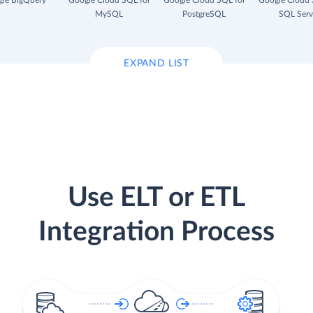
le BigQuery
Google Cloud SQL for
Google Cloud SQL for
Google Cloud 
MySQL
PostgreSQL
SQL Serv
EXPAND LIST
Use ELT or ETL
Integration Process