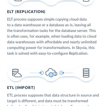
ELT (REPLICATION)
ELT process supposes simple copying cloud data
to a data warehouse or a database as-is, leaving all
the transformation tasks for the database server. This
is often uses, for example, when loading data to cloud
data warehouses with affordable and nearly unlimited
computing power for transformations. In Skyvia, this
task is solved with easy-to-configure Replication.
ETL (IMPORT)
ETL process supposes that data structure in source and
target is different, and data must be transformed