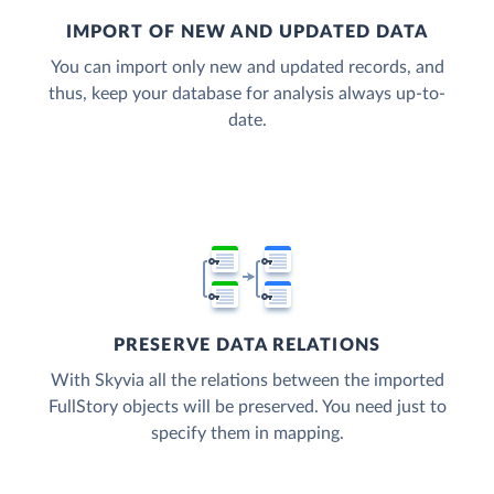
IMPORT OF NEW AND UPDATED DATA
You can import only new and updated records, and
thus, keep your database for analysis always up-to-
date.
PRESERVE DATA RELATIONS
With Skyvia all the relations between the imported
FullStory objects will be preserved. You need just to
specify them in mapping.