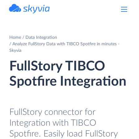
powered by Devart
Home
Data Integration
Analyze FullStory Data with TIBCO Spotfire in minutes -
Skyvia
FullStory TIBCO
Spotfire Integration
FullStory connector for
Integration with TIBCO
Spotfire. Easily load FullStory