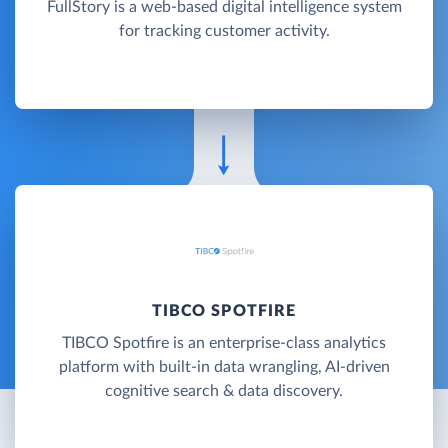
FullStory is a web-based digital intelligence system
for tracking customer activity.
TIBCO SPOTFIRE
TIBCO Spotfire is an enterprise-class analytics
platform with built-in data wrangling, AI-driven
cognitive search & data discovery.