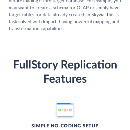
before loading it into target database. For example, you
may want to create a schema for OLAP or simply have
target tables for data already created. In Skyvia, this is
task solved with Import, having powerful mapping and
transformation capabilities.
FullStory Replication
Features
SIMPLE NO-CODING SETUP