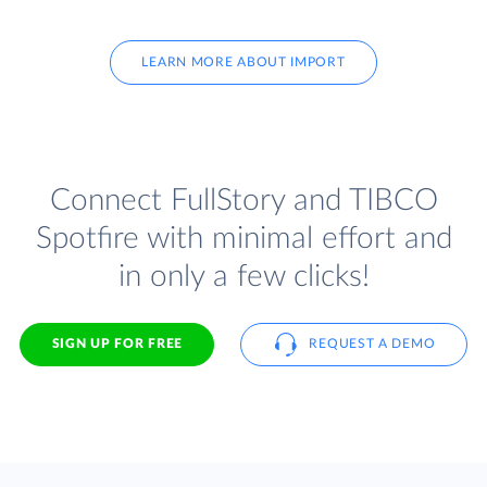
LEARN MORE ABOUT IMPORT
Connect FullStory and TIBCO
Spotfire with minimal effort and
in only a few clicks!
SIGN UP FOR FREE
REQUEST A DEMO