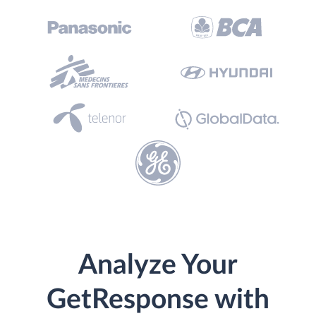
Analyze Your
GetResponse with