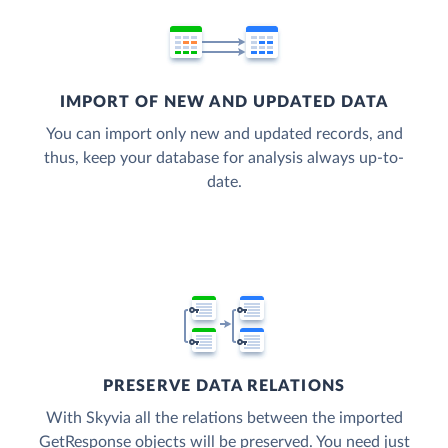
IMPORT OF NEW AND UPDATED DATA
You can import only new and updated records, and
thus, keep your database for analysis always up-to-
date.
PRESERVE DATA RELATIONS
With Skyvia all the relations between the imported
GetResponse objects will be preserved. You need just