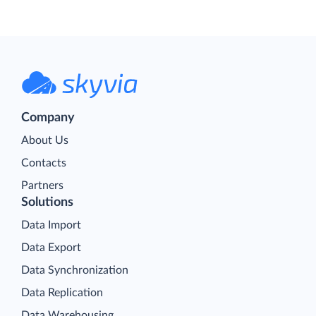
Company
About Us
Contacts
Partners
Solutions
Data Import
Data Export
Data Synchronization
Data Replication
Data Warehousing