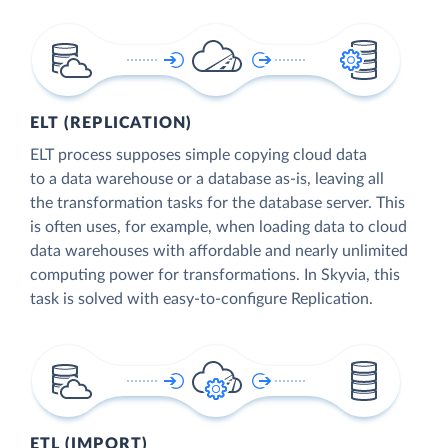
ELT (REPLICATION)
ELT process supposes simple copying cloud data
to a data warehouse or a database as-is, leaving all
the transformation tasks for the database server. This
is often uses, for example, when loading data to cloud
data warehouses with affordable and nearly unlimited
computing power for transformations. In Skyvia, this
task is solved with easy-to-configure Replication.
ETL (IMPORT)