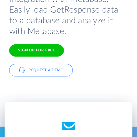
Easily load GetResponse data
to a database and analyze it
with Metabase.
SIGN UP FOR FREE
REQUEST A DEMO