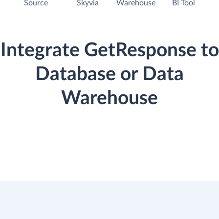
Source
Skyvia
Warehouse
BI Tool
Integrate GetResponse to
Database or Data
Warehouse