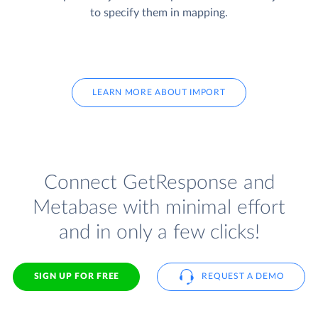
to specify them in mapping.
LEARN MORE ABOUT IMPORT
Connect GetResponse and
Metabase with minimal effort
and in only a few clicks!
SIGN UP FOR FREE
REQUEST A DEMO