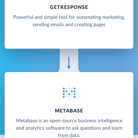
GETRESPONSE
Powerful and simple tool for automating marketing,
sending emails and creating pages
METABASE
Metabase is an open-source business intelligence
and analytics software to ask questions and learn
from data.