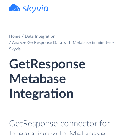
powered by Devart
Home
Data Integration
Analyze GetResponse Data with Metabase in minutes -
Skyvia
GetResponse
Metabase
Integration
GetResponse connector for
Integration with Metabase.