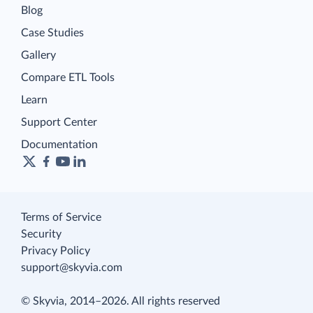
Blog
Case Studies
Gallery
Compare ETL Tools
Learn
Support Center
Documentation
Terms of Service
Security
Privacy Policy
support@skyvia.com
© Skyvia, 2014–2026. All rights reserved