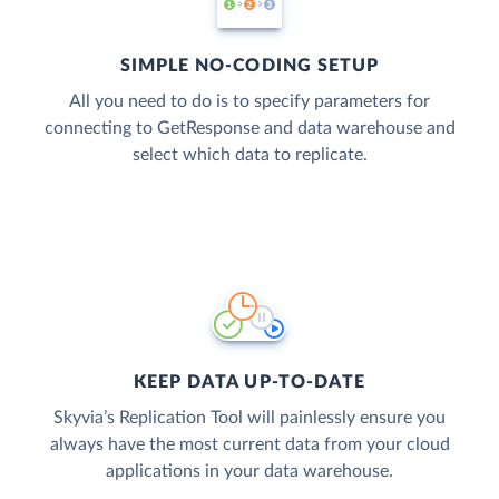
SIMPLE NO-CODING SETUP
All you need to do is to specify parameters for
connecting to GetResponse and data warehouse and
select which data to replicate.
KEEP DATA UP-TO-DATE
Skyvia’s Replication Tool will painlessly ensure you
always have the most current data from your cloud
applications in your data warehouse.