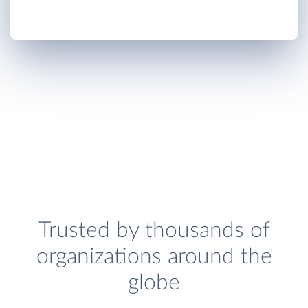
Trusted by thousands of
organizations around the
globe