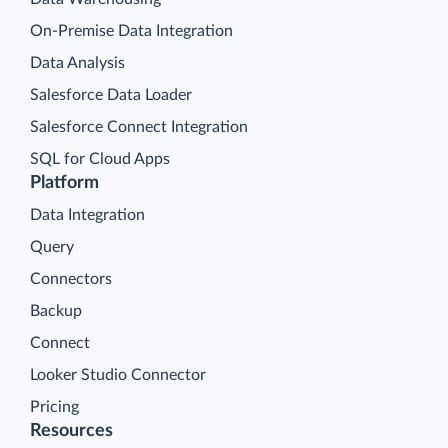
On-Premise Data Integration
Data Analysis
Salesforce Data Loader
Salesforce Connect Integration
SQL for Cloud Apps
Platform
Data Integration
Query
Connectors
Backup
Connect
Looker Studio Connector
Pricing
Resources