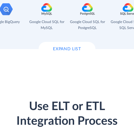
le BigQuery
Google Cloud SQL for
Google Cloud SQL for
Google Cloud 
MySQL
PostgreSQL
SQL Serv
EXPAND LIST
Use ELT or ETL
Integration Process