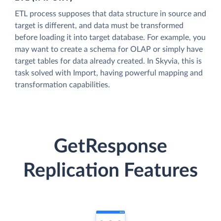
ETL process supposes that data structure in source and
target is different, and data must be transformed
before loading it into target database. For example, you
may want to create a schema for OLAP or simply have
target tables for data already created. In Skyvia, this is
task solved with Import, having powerful mapping and
transformation capabilities.
GetResponse
Replication Features