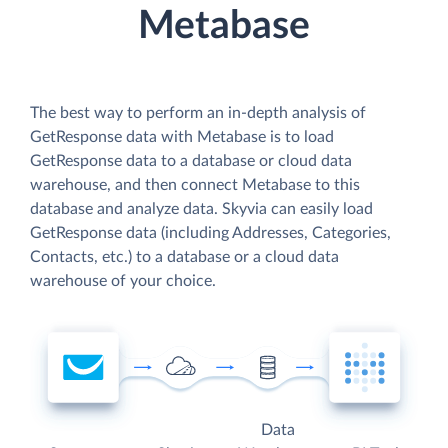
Metabase
The best way to perform an in-depth analysis of
GetResponse data with Metabase is to load
GetResponse data to a database or cloud data
warehouse, and then connect Metabase to this
database and analyze data. Skyvia can easily load
GetResponse data (including Addresses, Categories,
Contacts, etc.) to a database or a cloud data
warehouse of your choice.
Data