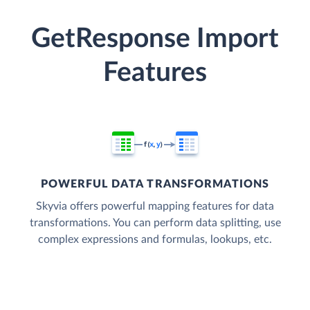
GetResponse Import
Features
POWERFUL DATA TRANSFORMATIONS
Skyvia offers powerful mapping features for data
transformations. You can perform data splitting, use
complex expressions and formulas, lookups, etc.