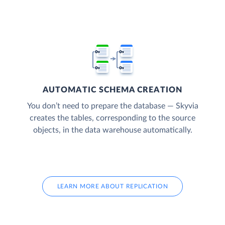
AUTOMATIC SCHEMA CREATION
You don’t need to prepare the database — Skyvia
creates the tables, corresponding to the source
objects, in the data warehouse automatically.
LEARN MORE ABOUT REPLICATION