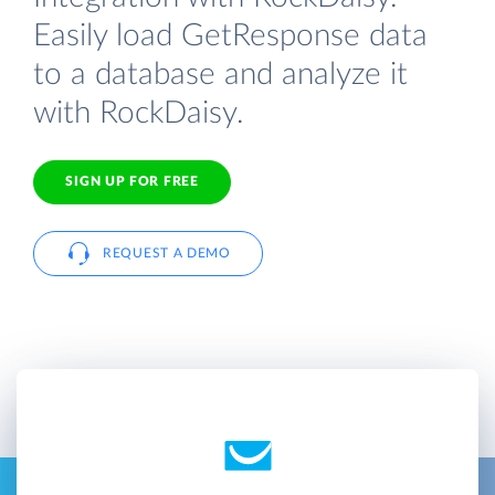
Easily load GetResponse data
to a database and analyze it
with RockDaisy.
SIGN UP FOR FREE
REQUEST A DEMO