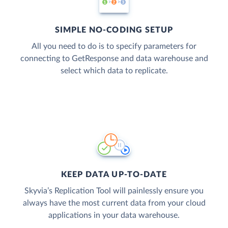
SIMPLE NO-CODING SETUP
All you need to do is to specify parameters for
connecting to GetResponse and data warehouse and
select which data to replicate.
KEEP DATA UP-TO-DATE
Skyvia’s Replication Tool will painlessly ensure you
always have the most current data from your cloud
applications in your data warehouse.