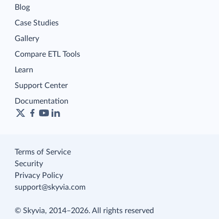
Blog
Case Studies
Gallery
Compare ETL Tools
Learn
Support Center
Documentation
Terms of Service
Security
Privacy Policy
support@skyvia.com
© Skyvia, 2014–2026. All rights reserved