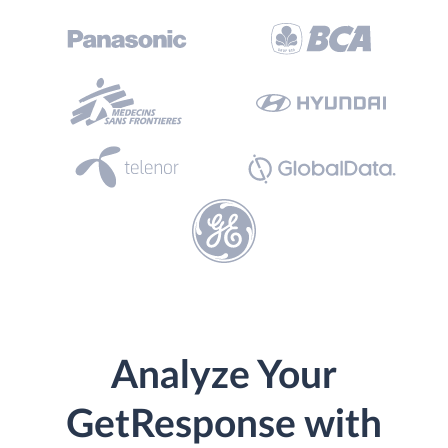
Analyze Your
GetResponse with