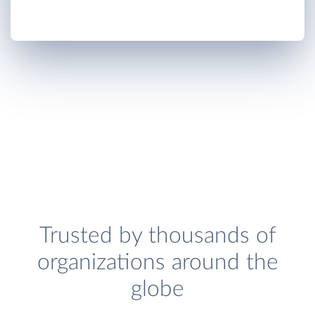
Trusted by thousands of
organizations around the
globe