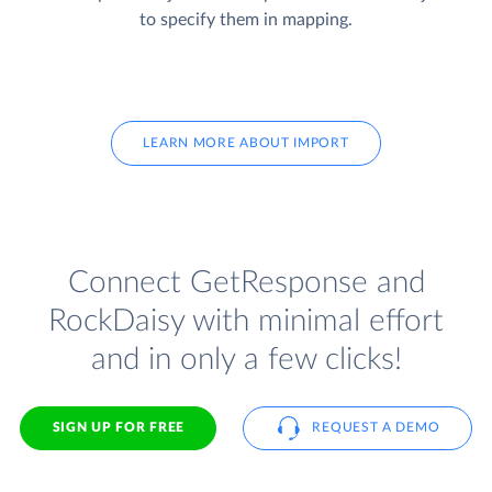
to specify them in mapping.
LEARN MORE ABOUT IMPORT
Connect GetResponse and
RockDaisy with minimal effort
and in only a few clicks!
SIGN UP FOR FREE
REQUEST A DEMO