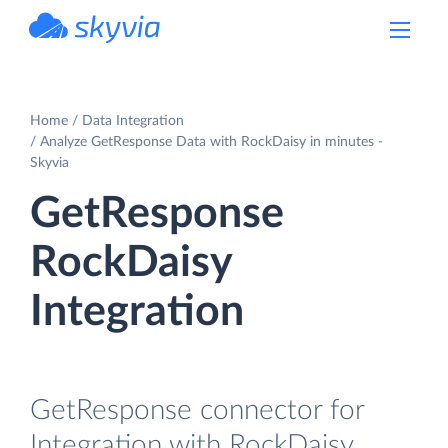
powered by Devart
Home
Data Integration
Analyze GetResponse Data with RockDaisy in minutes -
Skyvia
GetResponse
RockDaisy
Integration
GetResponse connector for
Integration with RockDaisy.