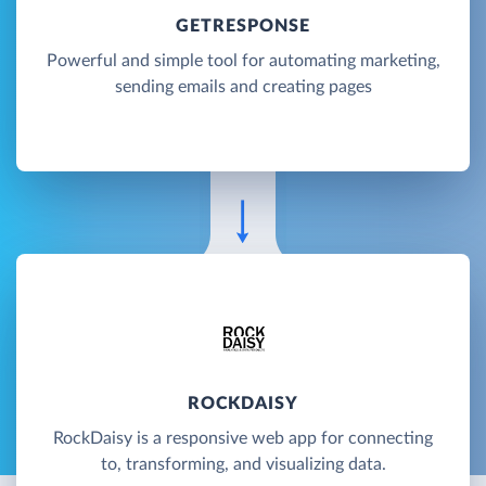
GETRESPONSE
Powerful and simple tool for automating marketing,
sending emails and creating pages
ROCKDAISY
RockDaisy is a responsive web app for connecting
to, transforming, and visualizing data.