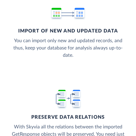
IMPORT OF NEW AND UPDATED DATA
You can import only new and updated records, and
thus, keep your database for analysis always up-to-
date.
PRESERVE DATA RELATIONS
With Skyvia all the relations between the imported
GetResponse objects will be preserved. You need just