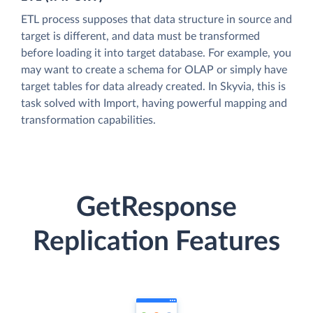
ETL process supposes that data structure in source and
target is different, and data must be transformed
before loading it into target database. For example, you
may want to create a schema for OLAP or simply have
target tables for data already created. In Skyvia, this is
task solved with Import, having powerful mapping and
transformation capabilities.
GetResponse
Replication Features