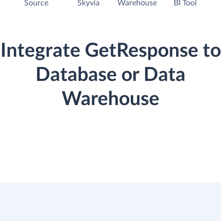
Source
Skyvia
Warehouse
BI Tool
Integrate GetResponse to
Database or Data
Warehouse