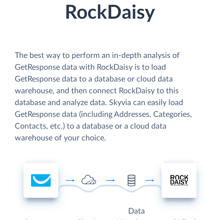
RockDaisy
The best way to perform an in-depth analysis of
GetResponse data with RockDaisy is to load
GetResponse data to a database or cloud data
warehouse, and then connect RockDaisy to this
database and analyze data. Skyvia can easily load
GetResponse data (including Addresses, Categories,
Contacts, etc.) to a database or a cloud data
warehouse of your choice.
Data