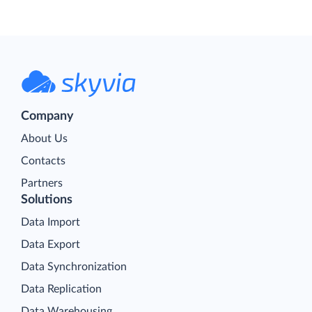
Company
About Us
Contacts
Partners
Solutions
Data Import
Data Export
Data Synchronization
Data Replication
Data Warehousing