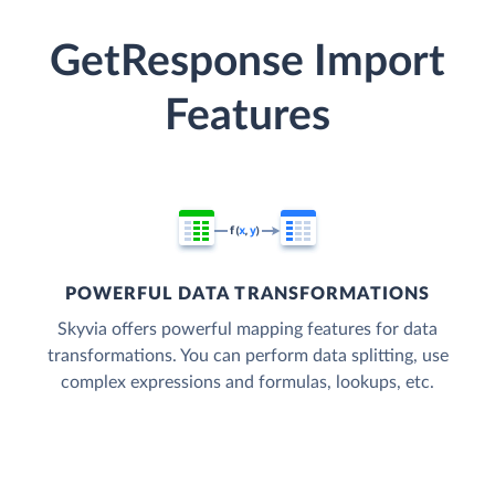
GetResponse Import
Features
POWERFUL DATA TRANSFORMATIONS
Skyvia offers powerful mapping features for data
transformations. You can perform data splitting, use
complex expressions and formulas, lookups, etc.