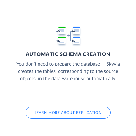
AUTOMATIC SCHEMA CREATION
You don’t need to prepare the database — Skyvia
creates the tables, corresponding to the source
objects, in the data warehouse automatically.
LEARN MORE ABOUT REPLICATION