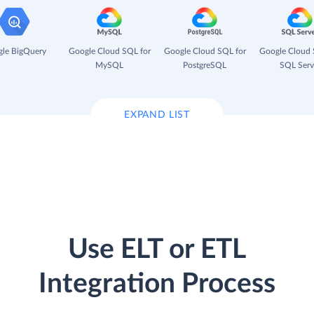
le BigQuery
Google Cloud SQL for
Google Cloud SQL for
Google Cloud 
MySQL
PostgreSQL
SQL Serv
EXPAND LIST
Use ELT or ETL
Integration Process