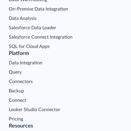
On-Premise Data Integration
Data Analysis
Salesforce Data Loader
Salesforce Connect Integration
SQL for Cloud Apps
Platform
Data Integration
Query
Connectors
Backup
Connect
Looker Studio Connector
Pricing
Resources