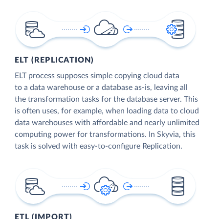
ELT (REPLICATION)
ELT process supposes simple copying cloud data
to a data warehouse or a database as-is, leaving all
the transformation tasks for the database server. This
is often uses, for example, when loading data to cloud
data warehouses with affordable and nearly unlimited
computing power for transformations. In Skyvia, this
task is solved with easy-to-configure Replication.
ETL (IMPORT)