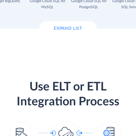
le BigQuery
Google Cloud SQL for
Google Cloud SQL for
Google Cloud 
MySQL
PostgreSQL
SQL Serv
EXPAND LIST
Use ELT or ETL
Integration Process