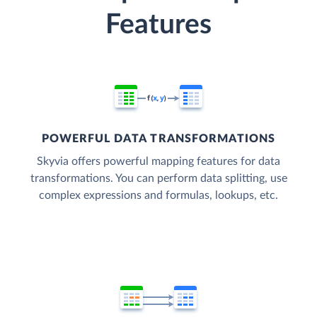
Features
POWERFUL DATA TRANSFORMATIONS
Skyvia offers powerful mapping features for data
transformations. You can perform data splitting, use
complex expressions and formulas, lookups, etc.