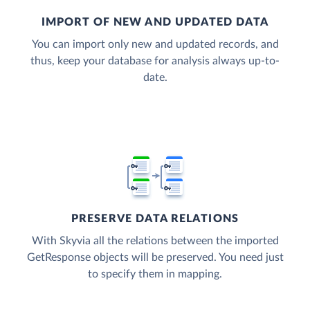
IMPORT OF NEW AND UPDATED DATA
You can import only new and updated records, and
thus, keep your database for analysis always up-to-
date.
PRESERVE DATA RELATIONS
With Skyvia all the relations between the imported
GetResponse objects will be preserved. You need just
to specify them in mapping.