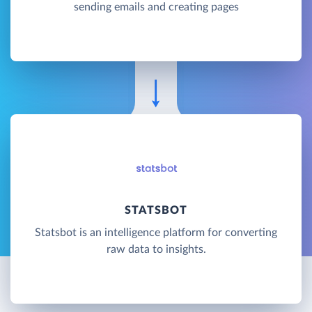
sending emails and creating pages
STATSBOT
Statsbot is an intelligence platform for converting
raw data to insights.