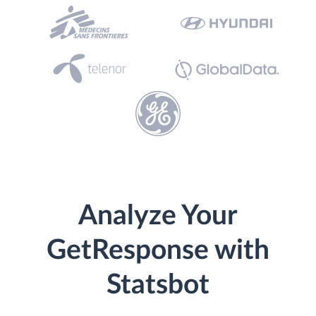
Analyze Your
GetResponse with
Statsbot