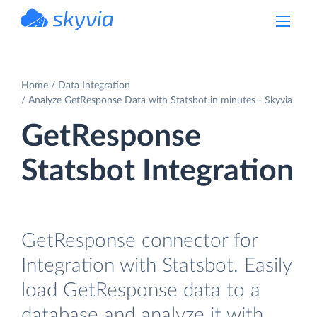
powered by Devart
Home
Data Integration
Analyze GetResponse Data with Statsbot in minutes - Skyvia
GetResponse
Statsbot Integration
GetResponse connector for
Integration with Statsbot. Easily
load GetResponse data to a
database and analyze it with