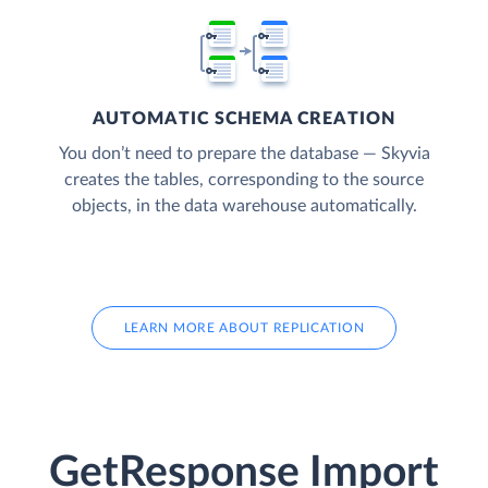
AUTOMATIC SCHEMA CREATION
You don’t need to prepare the database — Skyvia
creates the tables, corresponding to the source
objects, in the data warehouse automatically.
LEARN MORE ABOUT REPLICATION
GetResponse Import