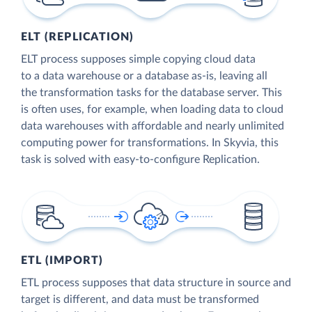
ELT (REPLICATION)
ELT process supposes simple copying cloud data
to a data warehouse or a database as-is, leaving all
the transformation tasks for the database server. This
is often uses, for example, when loading data to cloud
data warehouses with affordable and nearly unlimited
computing power for transformations. In Skyvia, this
task is solved with easy-to-configure Replication.
ETL (IMPORT)
ETL process supposes that data structure in source and
target is different, and data must be transformed