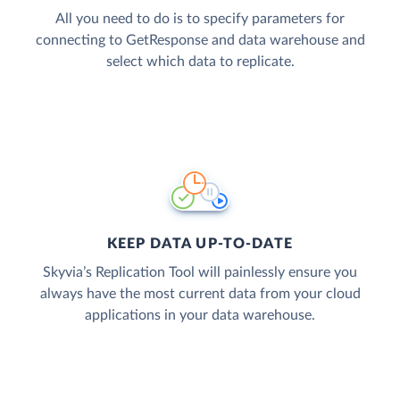
All you need to do is to specify parameters for
connecting to GetResponse and data warehouse and
select which data to replicate.
KEEP DATA UP-TO-DATE
Skyvia’s Replication Tool will painlessly ensure you
always have the most current data from your cloud
applications in your data warehouse.