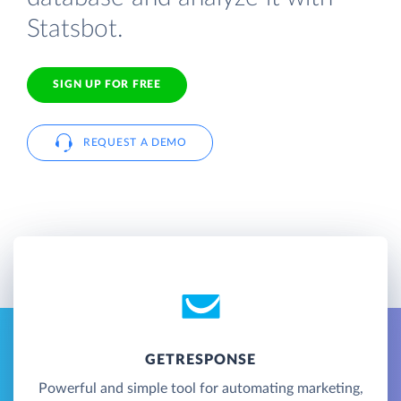
Statsbot.
SIGN UP FOR FREE
REQUEST A DEMO
GETRESPONSE
Powerful and simple tool for automating marketing,