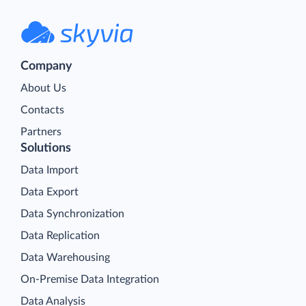
Company
About Us
Contacts
Partners
Solutions
Data Import
Data Export
Data Synchronization
Data Replication
Data Warehousing
On-Premise Data Integration
Data Analysis