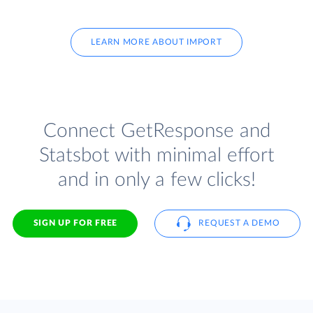
LEARN MORE ABOUT IMPORT
Connect GetResponse and
Statsbot with minimal effort
and in only a few clicks!
SIGN UP FOR FREE
REQUEST A DEMO