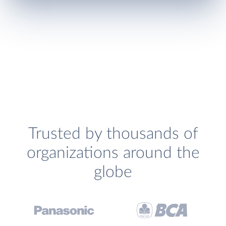
Trusted by thousands of
organizations around the
globe