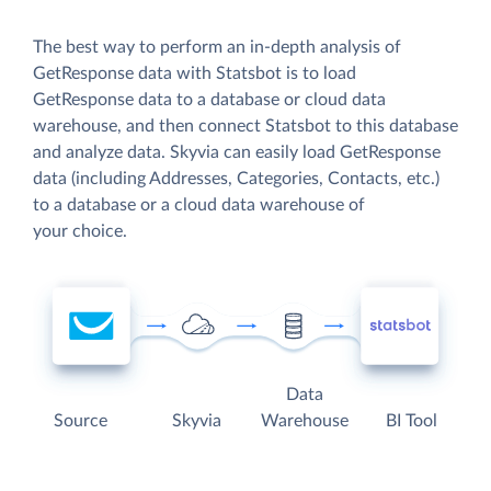
The best way to perform an in-depth analysis of
GetResponse data with Statsbot is to load
GetResponse data to a database or cloud data
warehouse, and then connect Statsbot to this database
and analyze data. Skyvia can easily load GetResponse
data (including Addresses, Categories, Contacts, etc.)
to a database or a cloud data warehouse of
your choice.
Data
Source
Skyvia
Warehouse
BI Tool