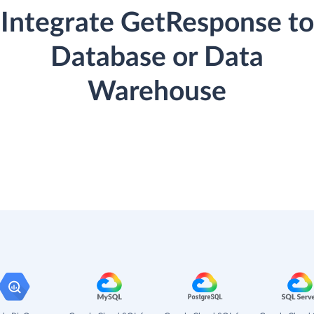
Integrate GetResponse to
Database or Data
Warehouse