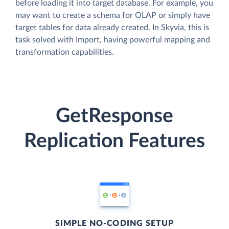
before loading it into target database. For example, you
may want to create a schema for OLAP or simply have
target tables for data already created. In Skyvia, this is
task solved with Import, having powerful mapping and
transformation capabilities.
GetResponse
Replication Features
SIMPLE NO-CODING SETUP