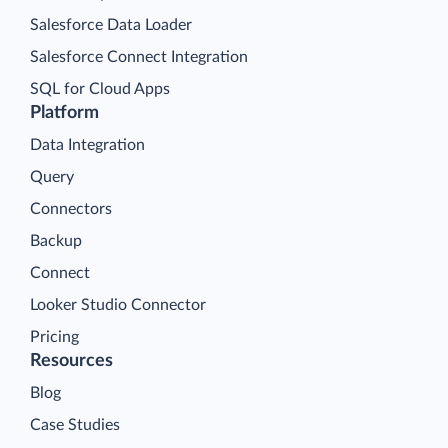
Salesforce Data Loader
Salesforce Connect Integration
SQL for Cloud Apps
Platform
Data Integration
Query
Connectors
Backup
Connect
Looker Studio Connector
Pricing
Resources
Blog
Case Studies