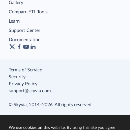
Gallery
Compare ETL Tools
Learn
Support Center
Documentation
Terms of Service
Security
Privacy Policy
support@skyvia.com
© Skyvia, 2014–2026. All rights reserved
We use cookies on this website. By using this site you agree