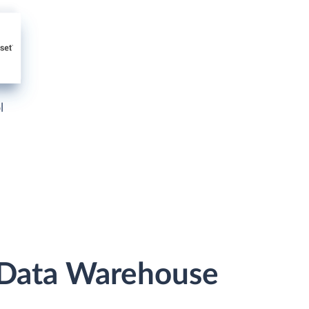
l
 Data Warehouse