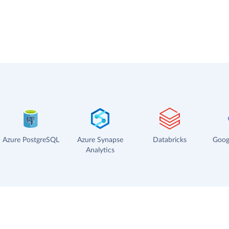
Azure PostgreSQL
Azure Synapse
Databricks
Goog
Analytics