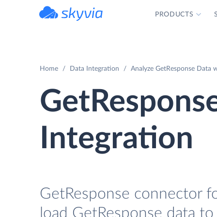
PRODUCTS
powered by Devart
Home
Data Integration
Analyze GetResponse Data wi
GetResponse
Integration
GetResponse connector for
load GetResponse data to 