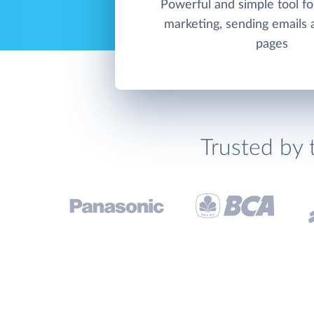
Powerful and simple tool f
marketing, sending emails 
pages
Trusted by 