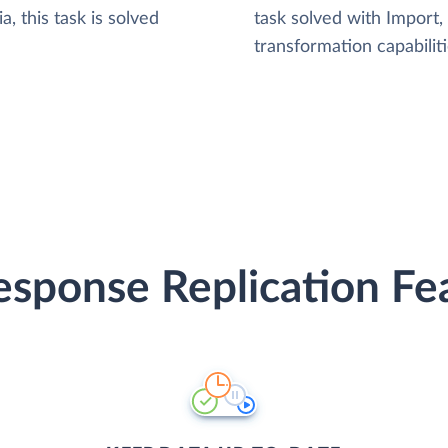
, this task is solved
task solved with Import
transformation capabiliti
sponse Replication Fe