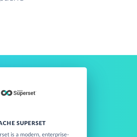
ACHE SUPERSET
set is a modern, enterprise-