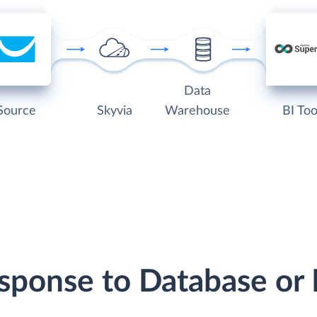
Data
Source
Skyvia
Warehouse
BI Too
esponse to Database or