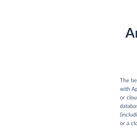
A
The be
with A
or clo
databa
(includ
or a c