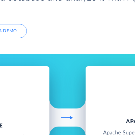
A DEMO
AP
E
Apache Super