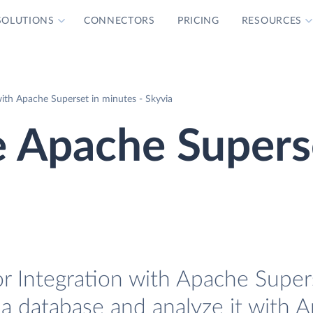
SOLUTIONS
CONNECTORS
PRICING
RESOURCES
th Apache Superset in minutes - Skyvia
 Apache Supers
 Integration with Apache Supers
a database and analyze it with 