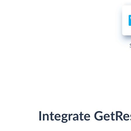
Integrate GetR