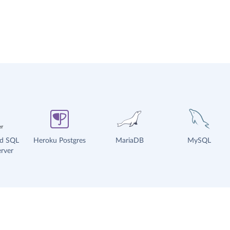
ud SQL
Heroku Postgres
MariaDB
MySQL
rver