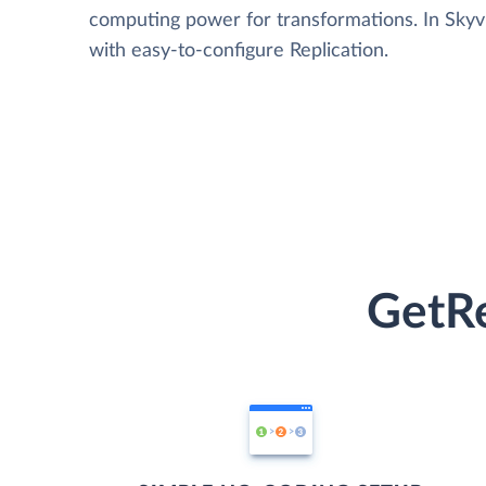
computing power for transformations. In Skyvia
with easy-to-configure Replication.
GetRe