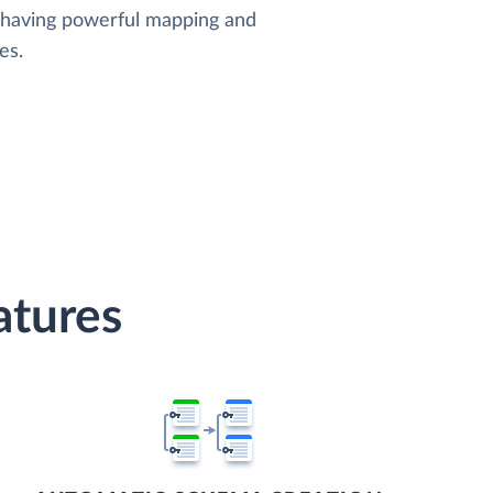
, having powerful mapping and
es.
atures