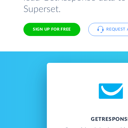
Superset.
SIGN UP FOR FREE
REQUEST 
GETRESPONS