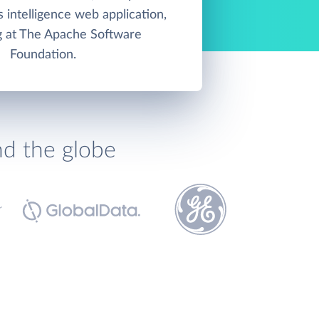
 intelligence web application,
g at The Apache Software
Foundation.
nd the globe