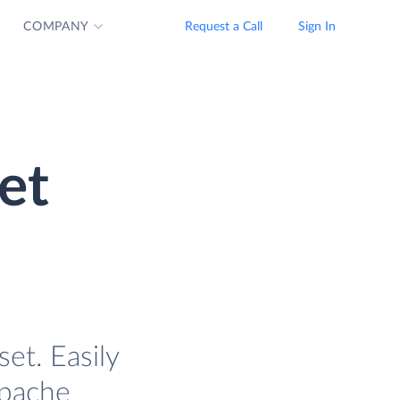
COMPANY
Request a Call
Sign In
et
et. Easily
Apache