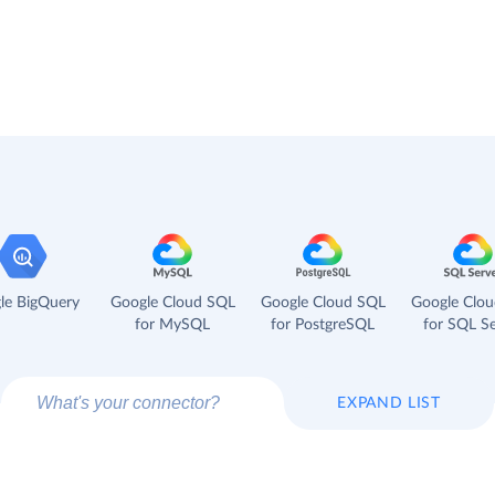
le BigQuery
Google Cloud SQL
Google Cloud SQL
Google Clo
for MySQL
for PostgreSQL
for SQL Se
EXPAND LIST