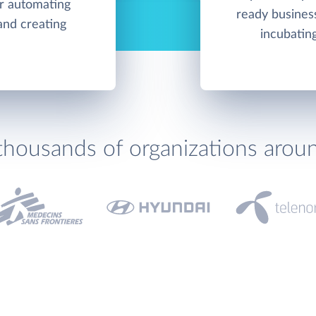
or automating
ready business
and creating
incubatin
thousands of organizations arou