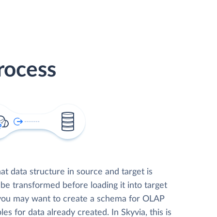
rocess
t data structure in source and target is
 be transformed before loading it into target
 you may want to create a schema for OLAP
les for data already created. In Skyvia, this is