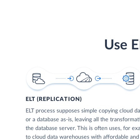
Use E
ELT (REPLICATION)
ELT process supposes simple copying cloud da
or a database as-is, leaving all the transformat
the database server. This is often uses, for e
to cloud data warehouses with affordable and 