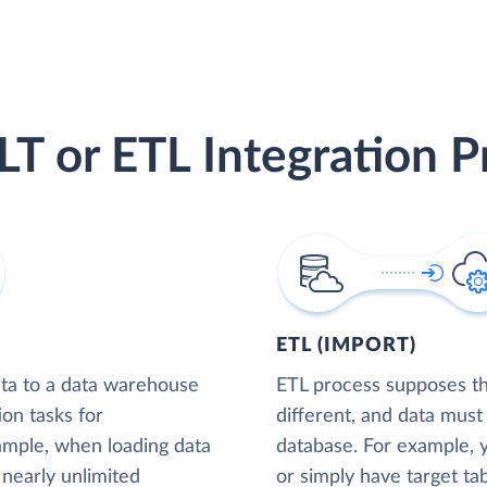
LT or ETL Integration P
ETL (IMPORT)
ta to a data warehouse
ETL process supposes tha
ion tasks for
different, and data must
xample, when loading data
database. For example,
nearly unlimited
or simply have target tab