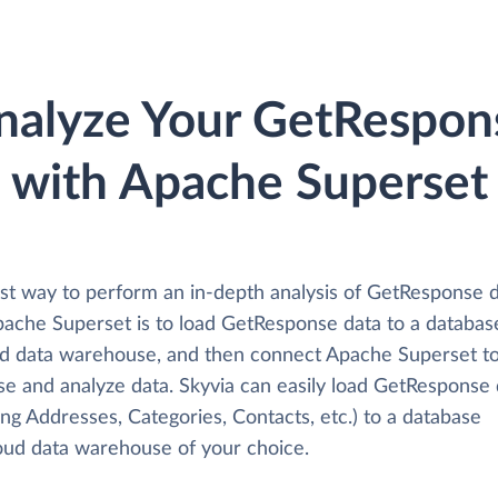
nalyze Your GetRespon
with Apache Superset
st way to perform an in-depth analysis of GetResponse 
pache Superset is to load GetResponse data to a databas
ud data warehouse, and then connect Apache Superset to
se and analyze data. Skyvia can easily load GetResponse 
ing Addresses, Categories, Contacts, etc.) to a database
loud data warehouse of your choice.