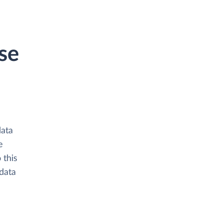
se
data
e
 this
data