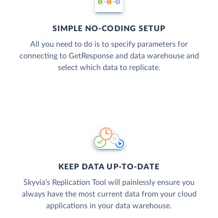
SIMPLE NO-CODING SETUP
All you need to do is to specify parameters for
connecting to GetResponse and data warehouse and
select which data to replicate.
KEEP DATA UP-TO-DATE
Skyvia’s Replication Tool will painlessly ensure you
always have the most current data from your cloud
applications in your data warehouse.