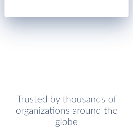
Trusted by thousands of
organizations around the
globe