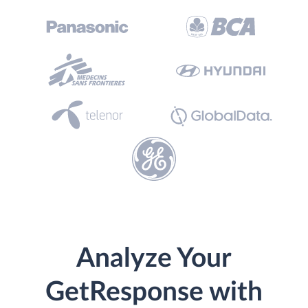
Analyze Your
GetResponse with