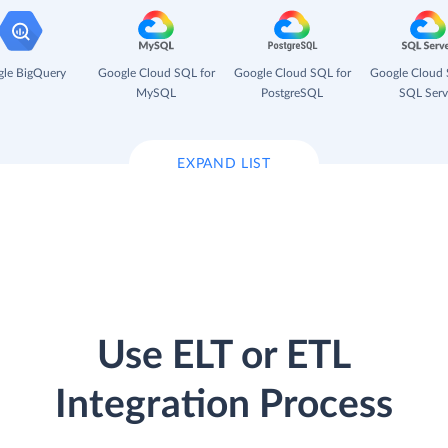
le BigQuery
Google Cloud SQL for
Google Cloud SQL for
Google Cloud 
MySQL
PostgreSQL
SQL Serv
EXPAND LIST
Use ELT or ETL
Integration Process