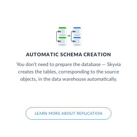
AUTOMATIC SCHEMA CREATION
You don’t need to prepare the database — Skyvia
creates the tables, corresponding to the source
objects, in the data warehouse automatically.
LEARN MORE ABOUT REPLICATION