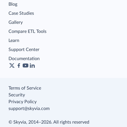
Blog
Case Studies
Gallery
Compare ETL Tools
Learn
Support Center
Documentation
Terms of Service
Security
Privacy Policy
support@skyvia.com
© Skyvia, 2014–2026. All rights reserved