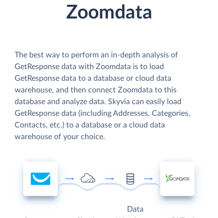
Zoomdata
The best way to perform an in-depth analysis of
GetResponse data with Zoomdata is to load
GetResponse data to a database or cloud data
warehouse, and then connect Zoomdata to this
database and analyze data. Skyvia can easily load
GetResponse data (including Addresses, Categories,
Contacts, etc.) to a database or a cloud data
warehouse of your choice.
Data