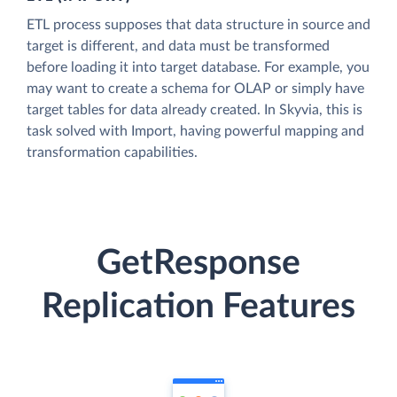
ETL process supposes that data structure in source and
target is different, and data must be transformed
before loading it into target database. For example, you
may want to create a schema for OLAP or simply have
target tables for data already created. In Skyvia, this is
task solved with Import, having powerful mapping and
transformation capabilities.
GetResponse
Replication Features