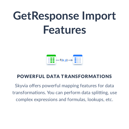
GetResponse Import
Features
POWERFUL DATA TRANSFORMATIONS
Skyvia offers powerful mapping features for data
transformations. You can perform data splitting, use
complex expressions and formulas, lookups, etc.