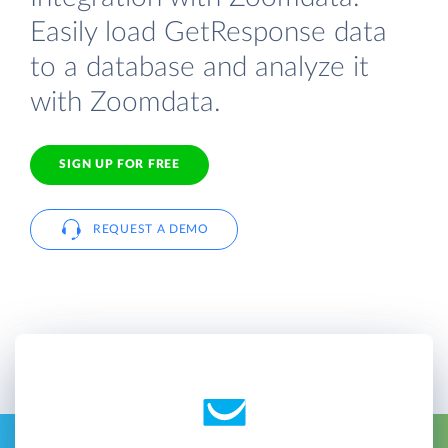
Easily load GetResponse data
to a database and analyze it
with Zoomdata.
SIGN UP FOR FREE
REQUEST A DEMO