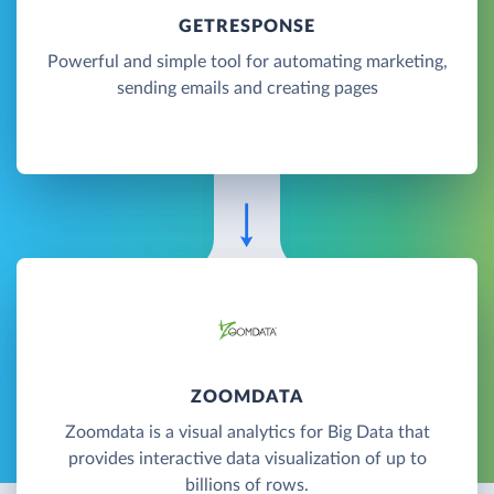
GETRESPONSE
Powerful and simple tool for automating marketing,
sending emails and creating pages
ZOOMDATA
Zoomdata is a visual analytics for Big Data that
provides interactive data visualization of up to
billions of rows.