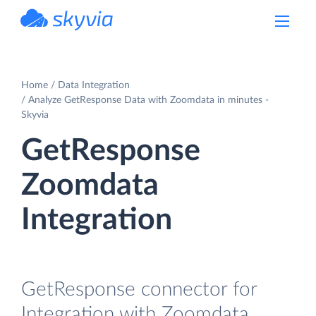
powered by Devart
Home
Data Integration
Analyze GetResponse Data with Zoomdata in minutes -
Skyvia
GetResponse
Zoomdata
Integration
GetResponse connector for
Integration with Zoomdata.