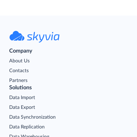
Company
About Us
Contacts
Partners
Solutions
Data Import
Data Export
Data Synchronization
Data Replication
Data Warehousing