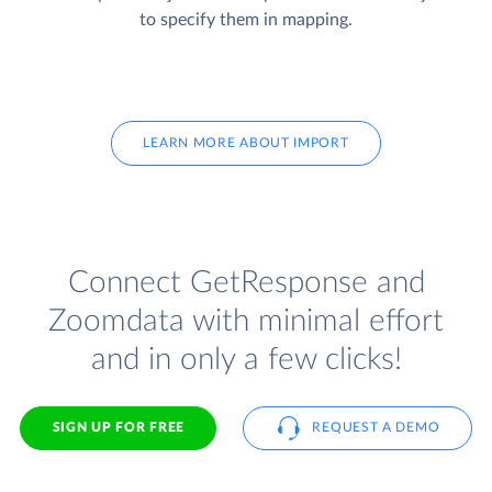
to specify them in mapping.
LEARN MORE ABOUT IMPORT
Connect GetResponse and
Zoomdata with minimal effort
and in only a few clicks!
SIGN UP FOR FREE
REQUEST A DEMO