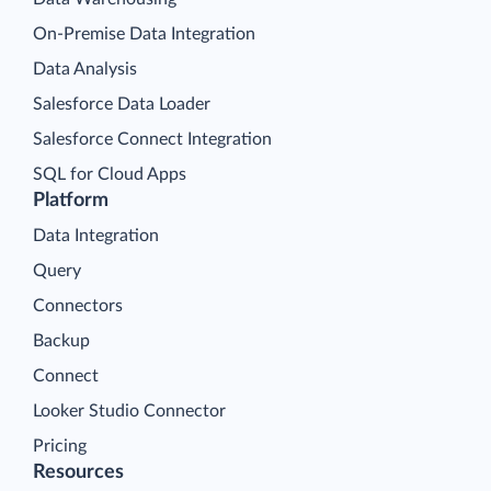
On-Premise Data Integration
Data Analysis
Salesforce Data Loader
Salesforce Connect Integration
SQL for Cloud Apps
Platform
Data Integration
Query
Connectors
Backup
Connect
Looker Studio Connector
Pricing
Resources