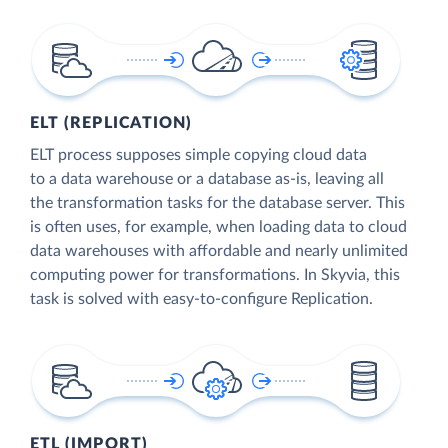
ELT (REPLICATION)
ELT process supposes simple copying cloud data
to a data warehouse or a database as-is, leaving all
the transformation tasks for the database server. This
is often uses, for example, when loading data to cloud
data warehouses with affordable and nearly unlimited
computing power for transformations. In Skyvia, this
task is solved with easy-to-configure Replication.
ETL (IMPORT)