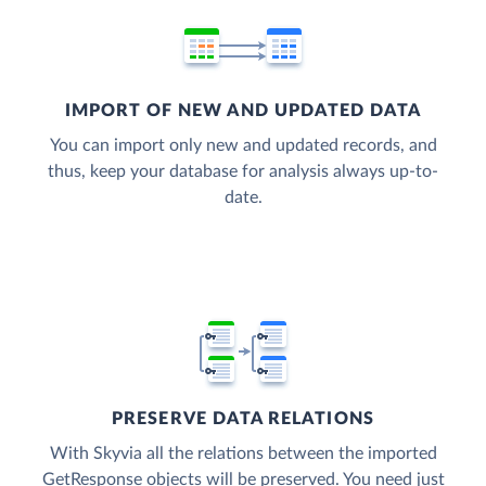
IMPORT OF NEW AND UPDATED DATA
You can import only new and updated records, and
thus, keep your database for analysis always up-to-
date.
PRESERVE DATA RELATIONS
With Skyvia all the relations between the imported
GetResponse objects will be preserved. You need just