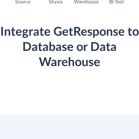
Source
Skyvia
Warehouse
BI Tool
Integrate GetResponse to
Database or Data
Warehouse