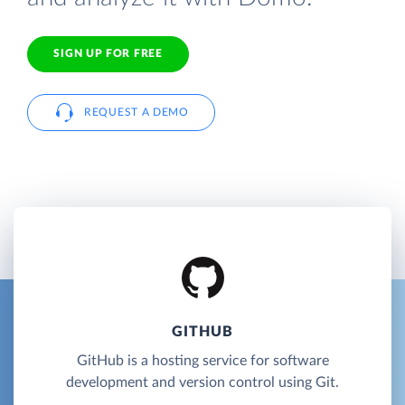
SIGN UP FOR FREE
REQUEST A DEMO
GITHUB
GitHub is a hosting service for software
development and version control using Git.