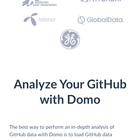
Analyze Your GitHub
with Domo
The best way to perform an in-depth analysis of
GitHub data with Domo is to load GitHub data