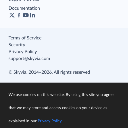
Documentation
Terms of Service
Security
Privacy Policy
support@skyvia.com
© Skyvia, 2014–2026. All rights reserved
We use cookies on this website. By using this site you agree
that we may store and access cookies on your device as
explained in our
Privacy Policy
.