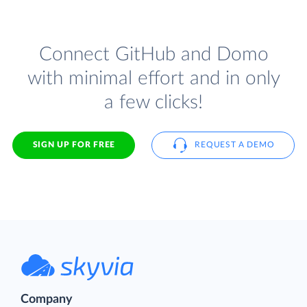
Connect GitHub and Domo
with minimal effort and in only
a few clicks!
SIGN UP FOR FREE
REQUEST A DEMO
Company