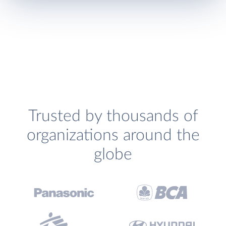
Trusted by thousands of
organizations around the
globe