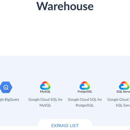
Warehouse
le BigQuery
Google Cloud SQL for
Google Cloud SQL for
Google Cloud 
MySQL
PostgreSQL
SQL Serv
EXPAND LIST