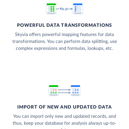
POWERFUL DATA TRANSFORMATIONS
Skyvia offers powerful mapping features for data
transformations. You can perform data splitting, use
complex expressions and formulas, lookups, etc.
IMPORT OF NEW AND UPDATED DATA
You can import only new and updated records, and
thus, keep your database for analysis always up-to-