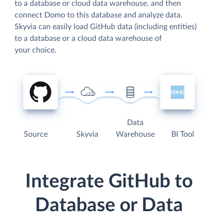
to a database or cloud data warehouse, and then
connect Domo to this database and analyze data.
Skyvia can easily load GitHub data (including entities)
to a database or a cloud data warehouse of
your choice.
Data
Source
Skyvia
Warehouse
BI Tool
Integrate GitHub to
Database or Data