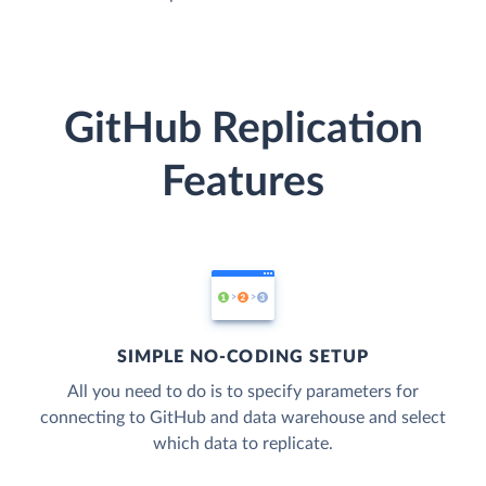
GitHub Replication
Features
SIMPLE NO-CODING SETUP
All you need to do is to specify parameters for
connecting to GitHub and data warehouse and select
which data to replicate.