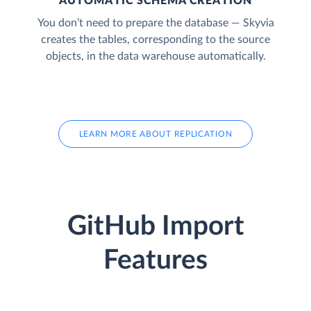
AUTOMATIC SCHEMA CREATION
You don’t need to prepare the database — Skyvia
creates the tables, corresponding to the source
objects, in the data warehouse automatically.
LEARN MORE ABOUT REPLICATION
GitHub Import
Features