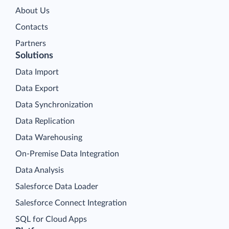
About Us
Contacts
Partners
Solutions
Data Import
Data Export
Data Synchronization
Data Replication
Data Warehousing
On-Premise Data Integration
Data Analysis
Salesforce Data Loader
Salesforce Connect Integration
SQL for Cloud Apps