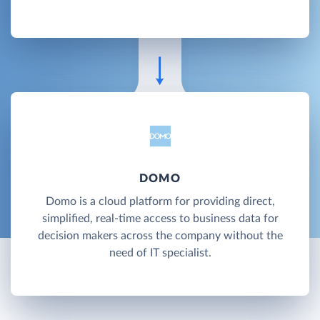
DOMO
Domo is a cloud platform for providing direct,
simplified, real-time access to business data for
decision makers across the company without the
need of IT specialist.