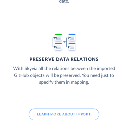
date.
PRESERVE DATA RELATIONS
With Skyvia all the relations between the imported
GitHub objects will be preserved. You need just to
specify them in mapping.
LEARN MORE ABOUT IMPORT