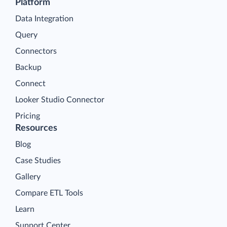
Platform
Data Integration
Query
Connectors
Backup
Connect
Looker Studio Connector
Pricing
Resources
Blog
Case Studies
Gallery
Compare ETL Tools
Learn
Support Center