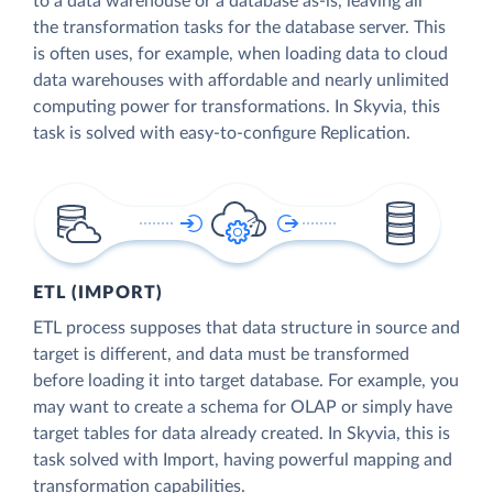
to a data warehouse or a database as-is, leaving all
the transformation tasks for the database server. This
is often uses, for example, when loading data to cloud
data warehouses with affordable and nearly unlimited
computing power for transformations. In Skyvia, this
task is solved with easy-to-configure Replication.
ETL (IMPORT)
ETL process supposes that data structure in source and
target is different, and data must be transformed
before loading it into target database. For example, you
may want to create a schema for OLAP or simply have
target tables for data already created. In Skyvia, this is
task solved with Import, having powerful mapping and
transformation capabilities.