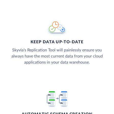
KEEP DATA UP-TO-DATE
Skyvia’s Replication Tool will painlessly ensure you
always have the most current data from your cloud
applications in your data warehouse.