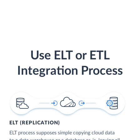
Use ELT or ETL
Integration Process
ELT (REPLICATION)
ELT process supposes simple copying cloud data