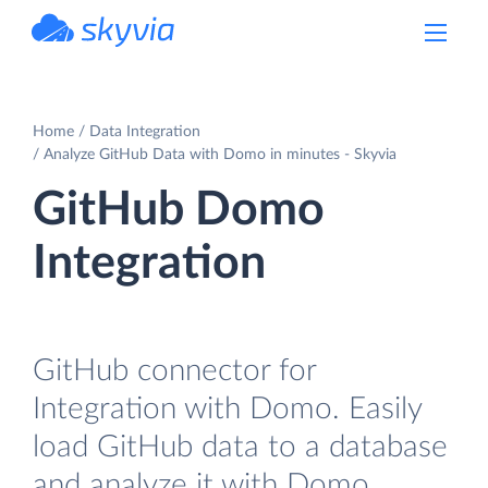
powered by Devart
Home
Data Integration
Analyze GitHub Data with Domo in minutes - Skyvia
GitHub Domo
Integration
GitHub connector for
Integration with Domo. Easily
load GitHub data to a database
and analyze it with Domo.