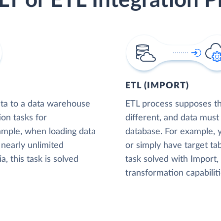
LT or ETL Integration P
ETL (IMPORT)
ta to a data warehouse
ETL process supposes tha
ion tasks for
different, and data must
xample, when loading data
database. For example,
nearly unlimited
or simply have target tab
, this task is solved
task solved with Import
transformation capabiliti