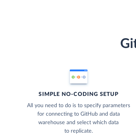
Gi
SIMPLE NO-CODING SETUP
All you need to do is to specify parameters
for connecting to GitHub and data
warehouse and select which data
to replicate.