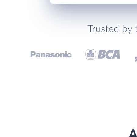
Trusted by 
A