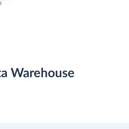
l
ata Warehouse