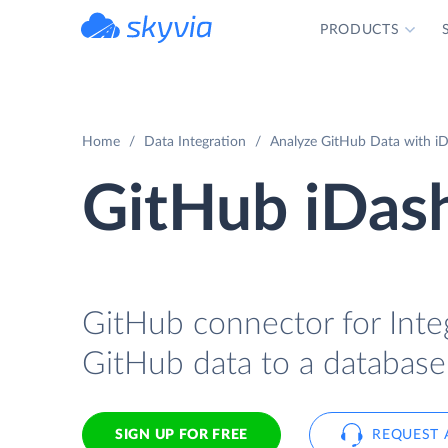
PRODUCTS
powered by Devart
Home
Data Integration
Analyze GitHub Data with iD
GitHub iDash
GitHub connector for Integ
GitHub data to a database
SIGN UP FOR FREE
REQUEST 