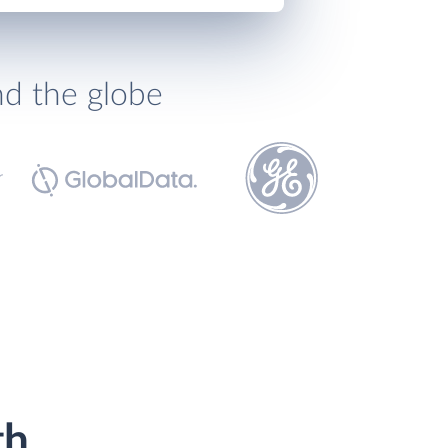
nd the globe
th