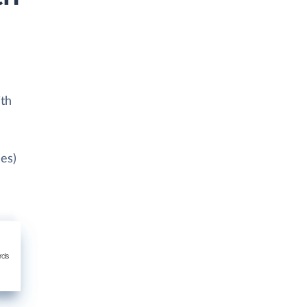
ith
ies)