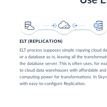
Use E
ELT (REPLICATION)
ELT process supposes simple copying cloud da
or a database as-is, leaving all the transformat
the database server. This is often uses, for e
to cloud data warehouses with affordable and 
computing power for transformations. In Skyvia
with easy-to-configure Replication.