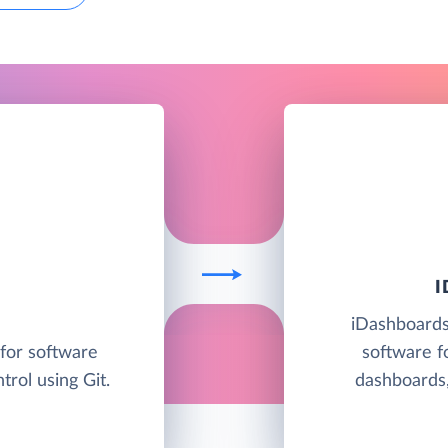
iDashboards 
 for software
software f
rol using Git.
dashboards,