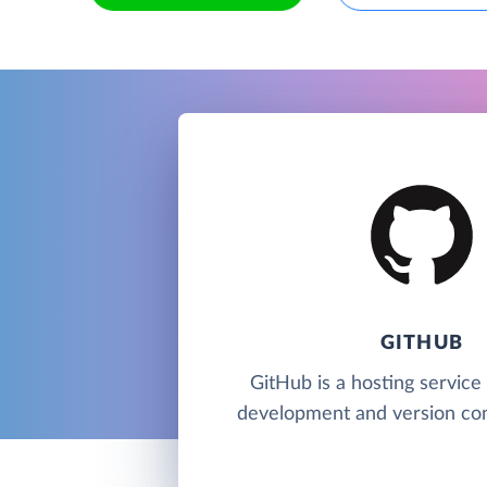
GITHUB
GitHub is a hosting service
development and version cont