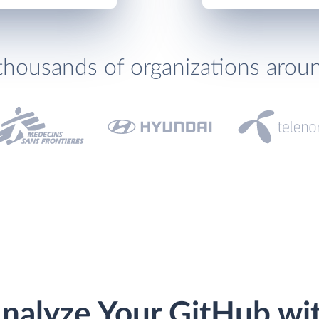
thousands of organizations arou
nalyze Your GitHub wi