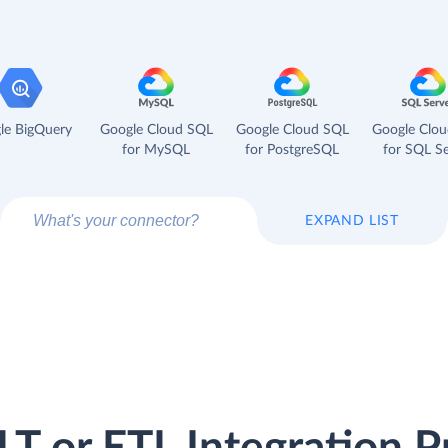
le BigQuery
Google Cloud SQL
Google Cloud SQL
Google Clo
for MySQL
for PostgreSQL
for SQL Se
EXPAND LIST