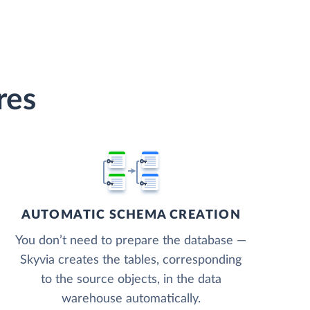
res
AUTOMATIC SCHEMA CREATION
You don’t need to prepare the database —
Skyvia creates the tables, corresponding
to the source objects, in the data
warehouse automatically.