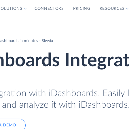
SOLUTIONS
CONNECTORS
PRICING
RESOURCES
ashboards in minutes - Skyvia
boards Integra
ration with iDashboards. Easily 
 and analyze it with iDashboards
A DEMO