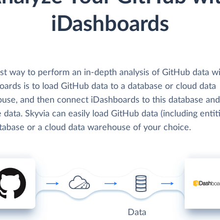
iDashboards
st way to perform an in-depth analysis of GitHub data w
ards is to load GitHub data to a database or cloud data
use, and then connect iDashboards to this database and
 data. Skyvia can easily load GitHub data (including entit
atabase or a cloud data warehouse of your choice.
Data