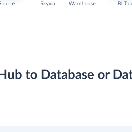
Source
Skyvia
Warehouse
BI Too
tHub to Database or D