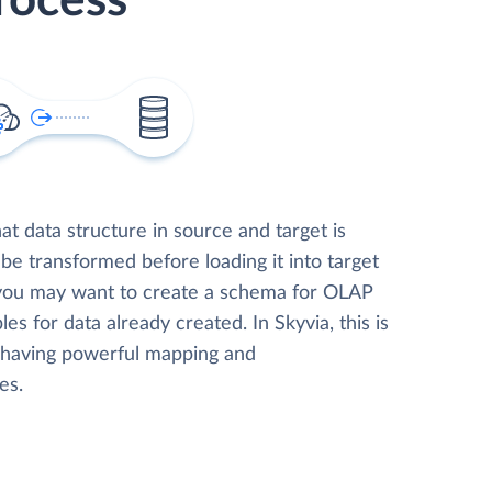
rocess
t data structure in source and target is
 be transformed before loading it into target
 you may want to create a schema for OLAP
les for data already created. In Skyvia, this is
, having powerful mapping and
es.