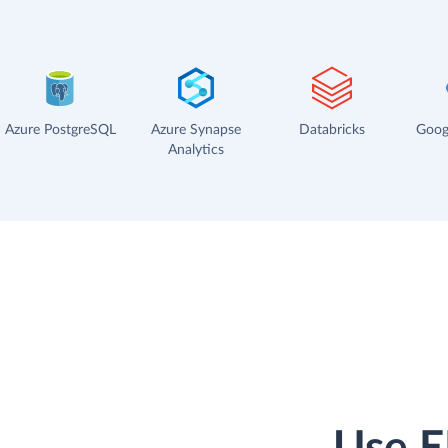
Azure PostgreSQL
Azure Synapse
Databricks
Goog
Analytics