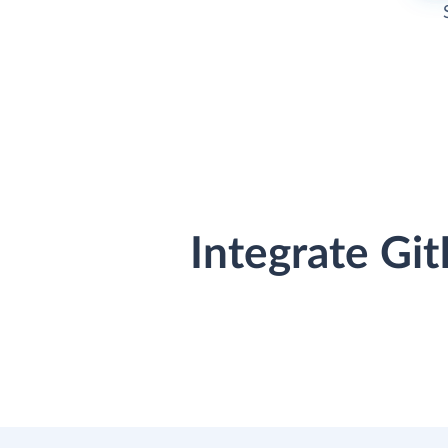
Integrate Gi