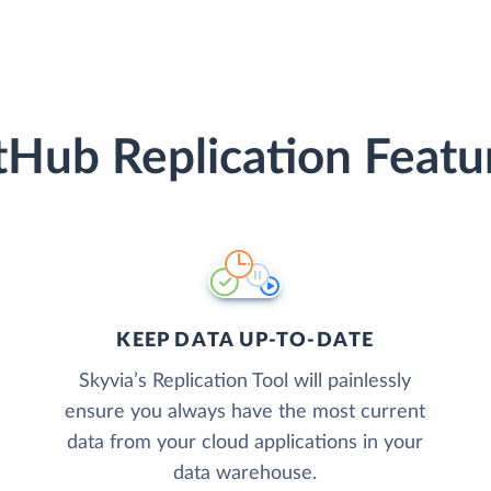
tHub Replication Featu
KEEP DATA UP-TO-DATE
Skyvia’s Replication Tool will painlessly
ensure you always have the most current
data from your cloud applications in your
data warehouse.