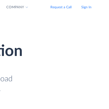
COMPANY
Request a Call
Sign In
tion
load
.