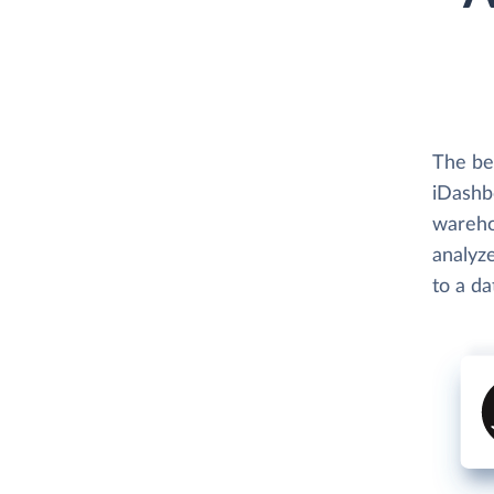
The be
iDashbo
wareho
analyze
to a d