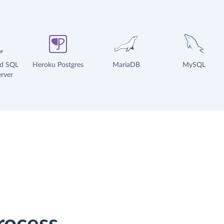
ud SQL
Heroku Postgres
MariaDB
MySQL
rver