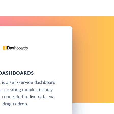
IDASHBOARDS
is a self-service dashboard
or creating mobile-friendly
 connected to live data, via
drag-n-drop.