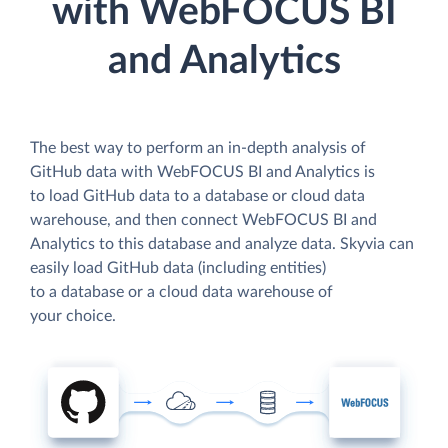
with WebFOCUS BI
and Analytics
The best way to perform an in-depth analysis of
GitHub data with WebFOCUS BI and Analytics is
to load GitHub data to a database or cloud data
warehouse, and then connect WebFOCUS BI and
Analytics to this database and analyze data. Skyvia can
easily load GitHub data (including entities)
to a database or a cloud data warehouse of
your choice.