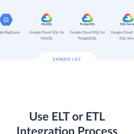
le BigQuery
Google Cloud SQL for
Google Cloud SQL for
Google Cloud 
MySQL
PostgreSQL
SQL Serv
EXPAND LIST
Use ELT or ETL
Integration Process