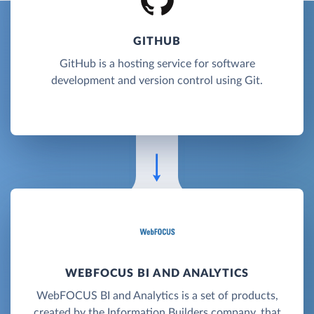
GITHUB
GitHub is a hosting service for software
development and version control using Git.
WEBFOCUS BI AND ANALYTICS
WebFOCUS BI and Analytics is a set of products,
created by the Information Builders company, that