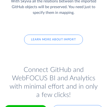
With Skyvia all the relations between the imported
GitHub objects will be preserved. You need just to
specify them in mapping.
LEARN MORE ABOUT IMPORT
Connect GitHub and
WebFOCUS BI and Analytics
with minimal effort and in only
a few clicks!