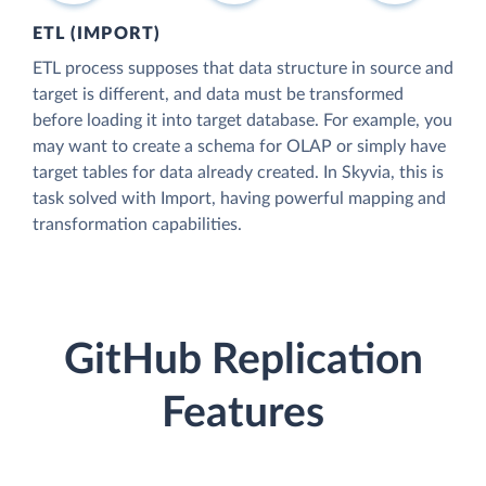
ETL (IMPORT)
ETL process supposes that data structure in source and
target is different, and data must be transformed
before loading it into target database. For example, you
may want to create a schema for OLAP or simply have
target tables for data already created. In Skyvia, this is
task solved with Import, having powerful mapping and
transformation capabilities.
GitHub Replication
Features