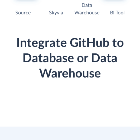
Data
Source
Skyvia
Warehouse
BI Tool
Integrate GitHub to
Database or Data
Warehouse