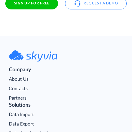
SIGN UP FOR FREE
REQUEST A DEMO
Company
About Us
Contacts
Partners
Solutions
Data Import
Data Export