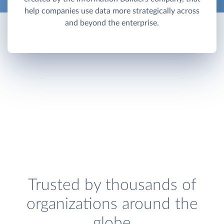
help companies use data more strategically across
and beyond the enterprise.
Trusted by thousands of
organizations around the
globe