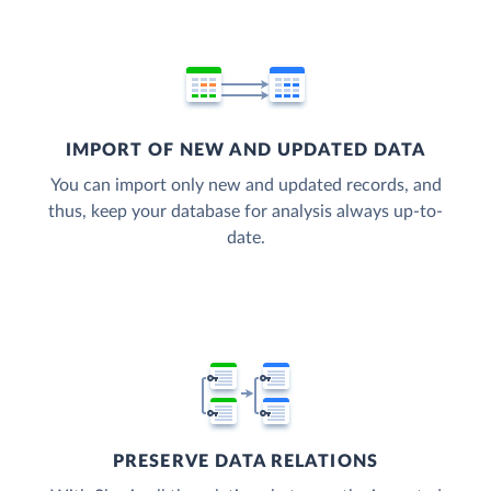
IMPORT OF NEW AND UPDATED DATA
You can import only new and updated records, and
thus, keep your database for analysis always up-to-
date.
PRESERVE DATA RELATIONS