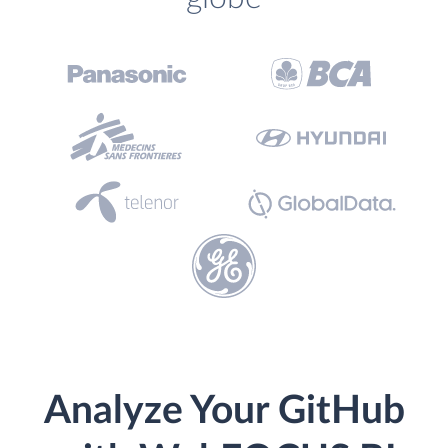
Analyze Your GitHub