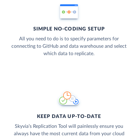
SIMPLE NO-CODING SETUP
All you need to do is to specify parameters for
connecting to GitHub and data warehouse and select
which data to replicate.
KEEP DATA UP-TO-DATE
Skyvia’s Replication Tool will painlessly ensure you
always have the most current data from your cloud