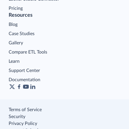
Pricing
Resources
Blog
Case Studies
Gallery
Compare ETL Tools
Learn
Support Center
Documentation
Terms of Service
Security
Privacy Policy