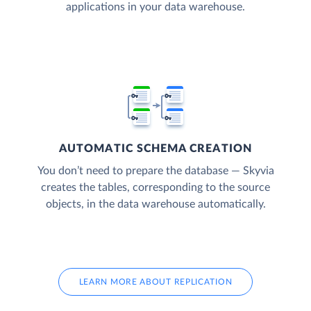
applications in your data warehouse.
AUTOMATIC SCHEMA CREATION
You don’t need to prepare the database — Skyvia
creates the tables, corresponding to the source
objects, in the data warehouse automatically.
LEARN MORE ABOUT REPLICATION