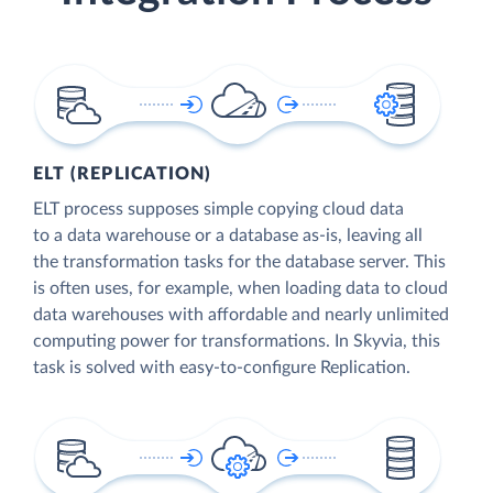
ELT (REPLICATION)
ELT process supposes simple copying cloud data
to a data warehouse or a database as-is, leaving all
the transformation tasks for the database server. This
is often uses, for example, when loading data to cloud
data warehouses with affordable and nearly unlimited
computing power for transformations. In Skyvia, this
task is solved with easy-to-configure Replication.