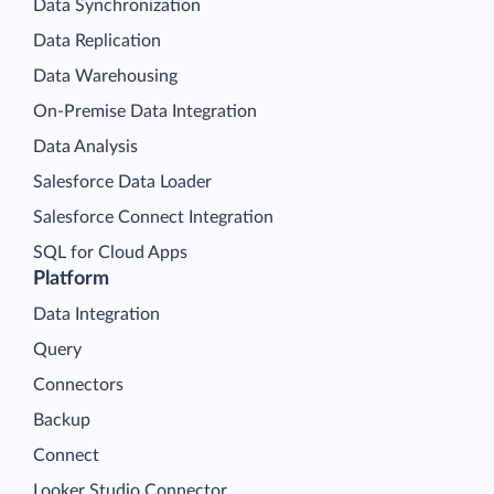
Data Synchronization
Data Replication
Data Warehousing
On-Premise Data Integration
Data Analysis
Salesforce Data Loader
Salesforce Connect Integration
SQL for Cloud Apps
Platform
Data Integration
Query
Connectors
Backup
Connect
Looker Studio Connector