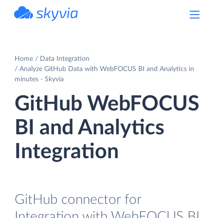
powered by Devart
Home
Data Integration
Analyze GitHub Data with WebFOCUS BI and Analytics in
minutes - Skyvia
GitHub WebFOCUS
BI and Analytics
Integration
GitHub connector for
Integration with WebFOCUS BI