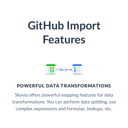
GitHub Import
Features
POWERFUL DATA TRANSFORMATIONS
Skyvia offers powerful mapping features for data
transformations. You can perform data splitting, use
complex expressions and formulas, lookups, etc.