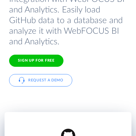
and Analytics. Easily load
GitHub data to a database and
analyze it with WebFOCUS BI
and Analytics.
SIGN UP FOR FREE
REQUEST A DEMO