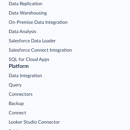
Data Replication
Data Warehousing
On-Premise Data Integration
Data Analysis
Salesforce Data Loader
Salesforce Connect Integration
SQL for Cloud Apps
Platform
Data Integration
Query
Connectors
Backup
Connect
Looker Studio Connector