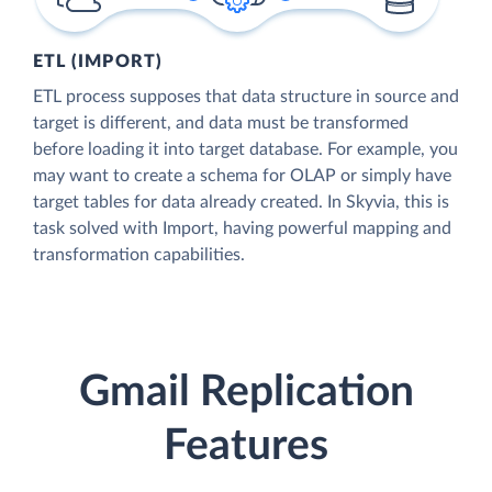
ETL (IMPORT)
ETL process supposes that data structure in source and
target is different, and data must be transformed
before loading it into target database. For example, you
may want to create a schema for OLAP or simply have
target tables for data already created. In Skyvia, this is
task solved with Import, having powerful mapping and
transformation capabilities.
Gmail Replication
Features