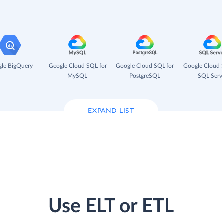
le BigQuery
Google Cloud SQL for
Google Cloud SQL for
Google Cloud 
MySQL
PostgreSQL
SQL Serv
EXPAND LIST
Use ELT or ETL