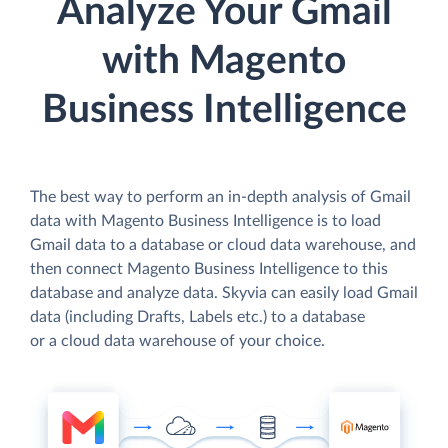
Analyze Your Gmail
with Magento
Business Intelligence
The best way to perform an in-depth analysis of Gmail
data with Magento Business Intelligence is to load
Gmail data to a database or cloud data warehouse, and
then connect Magento Business Intelligence to this
database and analyze data. Skyvia can easily load Gmail
data (including Drafts, Labels etc.) to a database
or a cloud data warehouse of your choice.