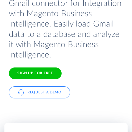
Gmail connector for Integration
with Magento Business
Intelligence. Easily load Gmail
data to a database and analyze
it with Magento Business
Intelligence.
SIGN UP FOR FREE
REQUEST A DEMO