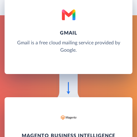
GMAIL
Gmail is a free cloud mailing service provided by
Google.
MAGENTO BUSINESS INTELLIGENCE