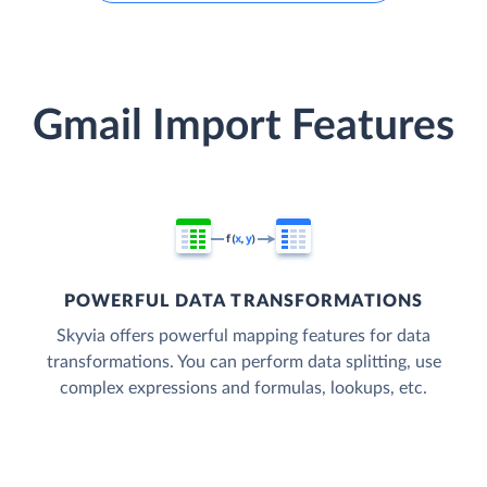
Gmail Import Features
POWERFUL DATA TRANSFORMATIONS
Skyvia offers powerful mapping features for data
transformations. You can perform data splitting, use
complex expressions and formulas, lookups, etc.