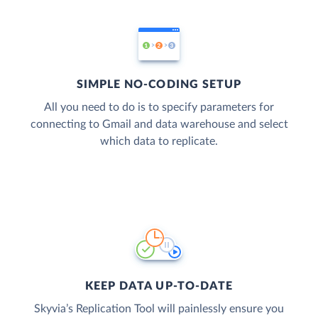
SIMPLE NO-CODING SETUP
All you need to do is to specify parameters for
connecting to Gmail and data warehouse and select
which data to replicate.
KEEP DATA UP-TO-DATE
Skyvia’s Replication Tool will painlessly ensure you