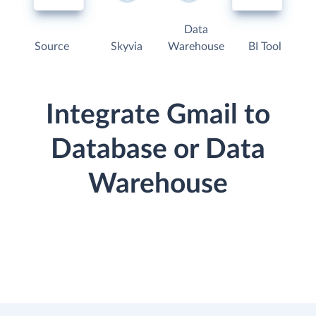
Data
Source
Skyvia
Warehouse
BI Tool
Integrate Gmail to
Database or Data
Warehouse