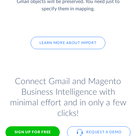
Gmail objects will be preserved. You need just to
specify them in mapping.
LEARN MORE ABOUT IMPORT
Connect Gmail and Magento
Business Intelligence with
minimal effort and in only a few
clicks!
SIGN UP FOR FREE
REQUEST A DEMO