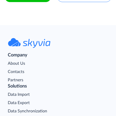
Company
About Us
Contacts
Partners
Solutions
Data Import
Data Export
Data Synchronization