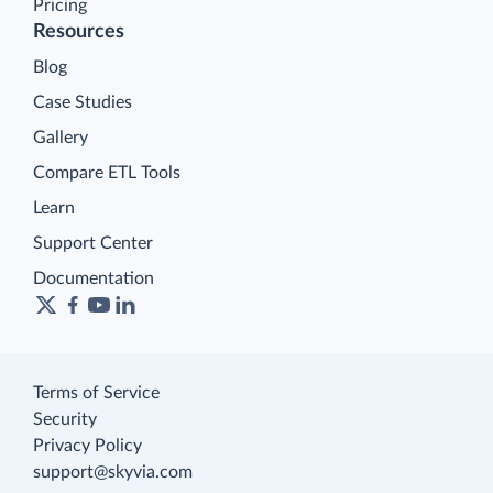
Pricing
Resources
Blog
Case Studies
Gallery
Compare ETL Tools
Learn
Support Center
Documentation
Terms of Service
Security
Privacy Policy
support@skyvia.com