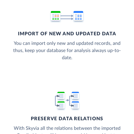
IMPORT OF NEW AND UPDATED DATA
You can import only new and updated records, and
thus, keep your database for analysis always up-to-
date.
PRESERVE DATA RELATIONS
With Skyvia all the relations between the imported