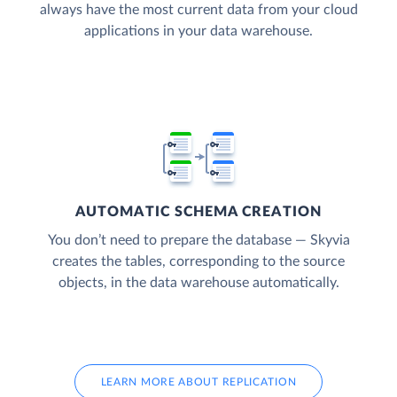
always have the most current data from your cloud
applications in your data warehouse.
AUTOMATIC SCHEMA CREATION
You don’t need to prepare the database — Skyvia
creates the tables, corresponding to the source
objects, in the data warehouse automatically.
LEARN MORE ABOUT REPLICATION