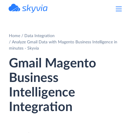
powered by Devart
Home
Data Integration
Analyze Gmail Data with Magento Business Intelligence in
minutes - Skyvia
Gmail Magento
Business
Intelligence
Integration