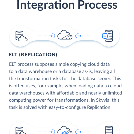
Integration Process
ELT (REPLICATION)
ELT process supposes simple copying cloud data
to a data warehouse or a database as-is, leaving all
the transformation tasks for the database server. This
is often uses, for example, when loading data to cloud
data warehouses with affordable and nearly unlimited
computing power for transformations. In Skyvia, this
task is solved with easy-to-configure Replication.