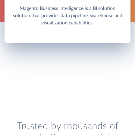
Magento Business Intelligence is a BI solution
solution that provides data pipeline, warehouse and
visualization capabilities.
Trusted by thousands of