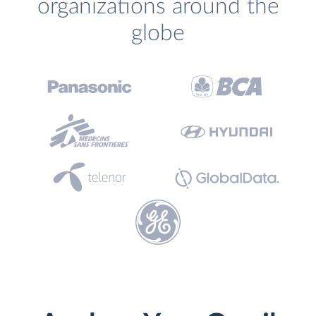
organizations around the
globe