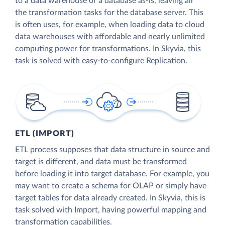
to a data warehouse or a database as-is, leaving all
the transformation tasks for the database server. This
is often uses, for example, when loading data to cloud
data warehouses with affordable and nearly unlimited
computing power for transformations. In Skyvia, this
task is solved with easy-to-configure Replication.
ETL (IMPORT)
ETL process supposes that data structure in source and
target is different, and data must be transformed
before loading it into target database. For example, you
may want to create a schema for OLAP or simply have
target tables for data already created. In Skyvia, this is
task solved with Import, having powerful mapping and
transformation capabilities.