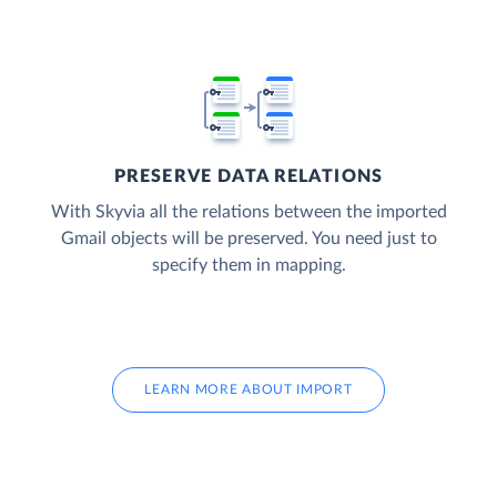
PRESERVE DATA RELATIONS
With Skyvia all the relations between the imported
Gmail objects will be preserved. You need just to
specify them in mapping.
LEARN MORE ABOUT IMPORT