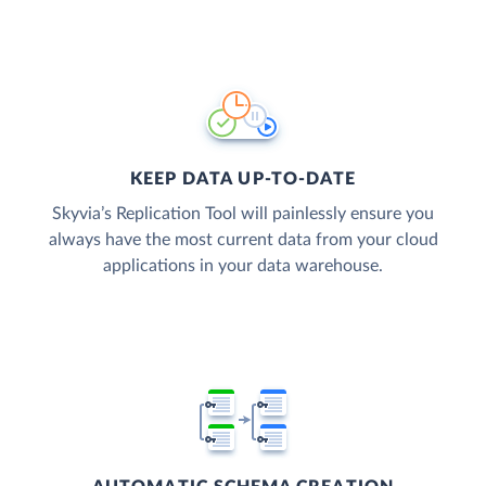
KEEP DATA UP-TO-DATE
Skyvia’s Replication Tool will painlessly ensure you
always have the most current data from your cloud
applications in your data warehouse.