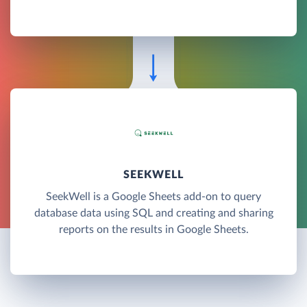
SEEKWELL
SeekWell is a Google Sheets add-on to query
database data using SQL and creating and sharing
reports on the results in Google Sheets.