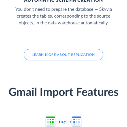
AUTOMATIC SCHEMA CREATION
You don’t need to prepare the database — Skyvia
creates the tables, corresponding to the source
objects, in the data warehouse automatically.
LEARN MORE ABOUT REPLICATION
Gmail Import Features