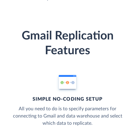
Gmail Replication
Features
SIMPLE NO-CODING SETUP
All you need to do is to specify parameters for
connecting to Gmail and data warehouse and select
which data to replicate.