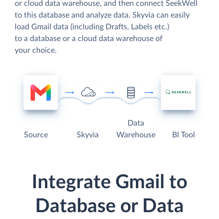
or cloud data warehouse, and then connect SeekWell
to this database and analyze data. Skyvia can easily
load Gmail data (including Drafts, Labels etc.)
to a database or a cloud data warehouse of
your choice.
Data
Source
Skyvia
Warehouse
BI Tool
Integrate Gmail to
Database or Data