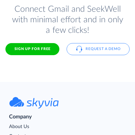
Connect Gmail and SeekWell
with minimal effort and in only
a few clicks!
SIGN UP FOR FREE
REQUEST A DEMO
Company
About Us