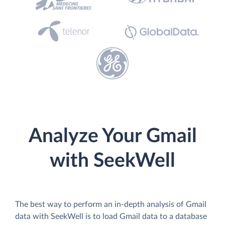
Analyze Your Gmail
with SeekWell
The best way to perform an in-depth analysis of Gmail
data with SeekWell is to load Gmail data to a database