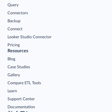
Query
Connectors
Backup
Connect
Looker Studio Connector
Pricing
Resources
Blog
Case Studies
Gallery
Compare ETL Tools
Learn
Support Center
Documentation