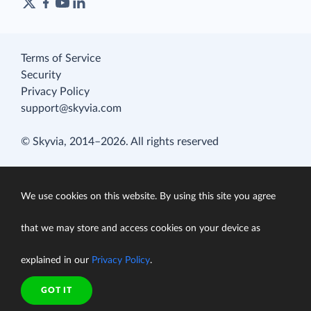
Terms of Service
Security
Privacy Policy
support@skyvia.com
© Skyvia, 2014–2026. All rights reserved
We use cookies on this website. By using this site you agree
that we may store and access cookies on your device as
explained in our
Privacy Policy
.
GOT IT