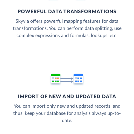
POWERFUL DATA TRANSFORMATIONS
Skyvia offers powerful mapping features for data
transformations. You can perform data splitting, use
complex expressions and formulas, lookups, etc.
IMPORT OF NEW AND UPDATED DATA
You can import only new and updated records, and
thus, keep your database for analysis always up-to-
date.