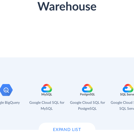
Warehouse
le BigQuery
Google Cloud SQL for
Google Cloud SQL for
Google Cloud 
MySQL
PostgreSQL
SQL Serv
EXPAND LIST