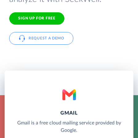
SIGN UP FOR FREE
REQUEST A DEMO
GMAIL
Gmail is a free cloud mailing service provided by
Google.