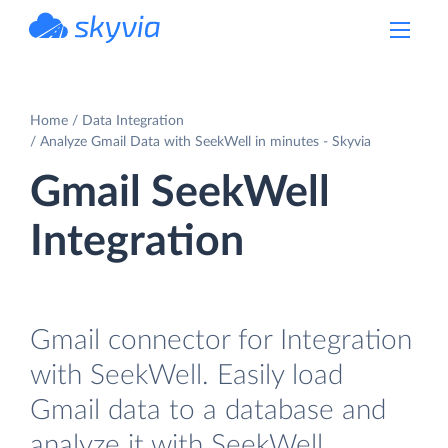
powered by Devart
Home
Data Integration
Analyze Gmail Data with SeekWell in minutes - Skyvia
Gmail SeekWell
Integration
Gmail connector for Integration
with SeekWell. Easily load
Gmail data to a database and
analyze it with SeekWell.