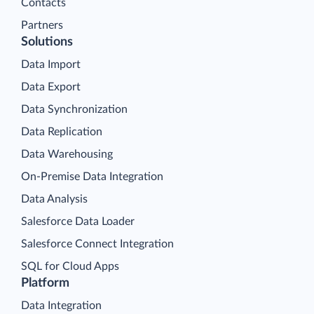
Contacts
Partners
Solutions
Data Import
Data Export
Data Synchronization
Data Replication
Data Warehousing
On-Premise Data Integration
Data Analysis
Salesforce Data Loader
Salesforce Connect Integration
SQL for Cloud Apps
Platform
Data Integration