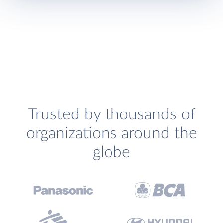
Trusted by thousands of
organizations around the
globe