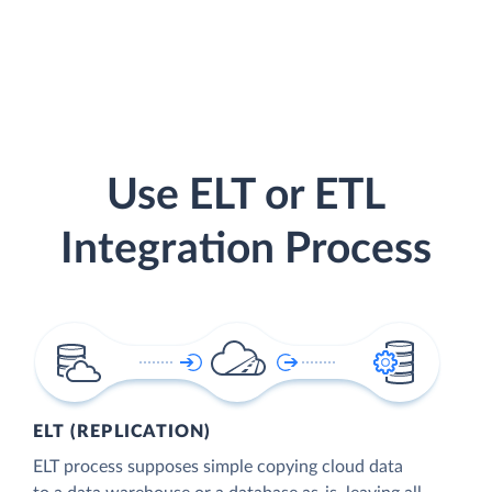
Use ELT or ETL
Integration Process
ELT (REPLICATION)
ELT process supposes simple copying cloud data