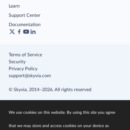
Learn
Support Center
Documentation
Terms of Service
Security
Privacy Policy
support@skyvia.com
© Skyvia, 2014–2026. All rights reserved
We use cookies on this website. By using this site you agree
that we may store and access cookies on your device as