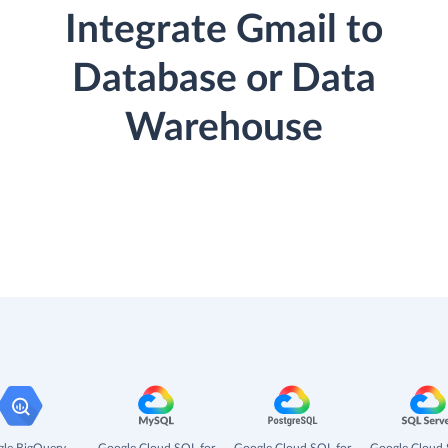
Integrate Gmail to
Database or Data
Warehouse