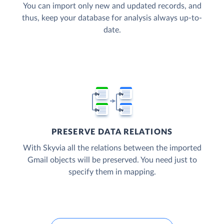
You can import only new and updated records, and
thus, keep your database for analysis always up-to-
date.
PRESERVE DATA RELATIONS
With Skyvia all the relations between the imported
Gmail objects will be preserved. You need just to
specify them in mapping.