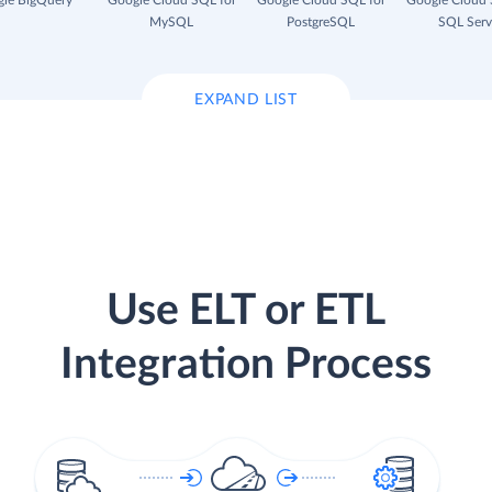
le BigQuery
Google Cloud SQL for
Google Cloud SQL for
Google Cloud 
MySQL
PostgreSQL
SQL Serv
EXPAND LIST
Use ELT or ETL
Integration Process