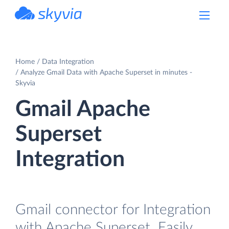
powered by Devart
Home
Data Integration
Analyze Gmail Data with Apache Superset in minutes -
Skyvia
Gmail Apache
Superset
Integration
Gmail connector for Integration
with Apache Superset. Easily