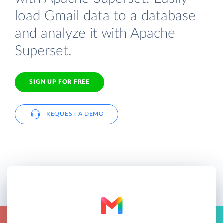
load Gmail data to a database
and analyze it with Apache
Superset.
SIGN UP FOR FREE
REQUEST A DEMO