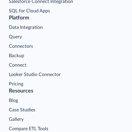
Salesforce Connect Integration
SQL for Cloud Apps
Platform
Data Integration
Query
Connectors
Backup
Connect
Looker Studio Connector
Pricing
Resources
Blog
Case Studies
Gallery
Compare ETL Tools