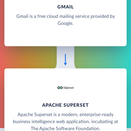
GMAIL
Gmail is a free cloud mailing service provided by
Google.
APACHE SUPERSET
Apache Superset is a modern, enterprise-ready
business intelligence web application, incubating at
The Apache Software Foundation.