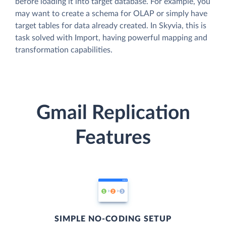
before loading it into target database. For example, you
may want to create a schema for OLAP or simply have
target tables for data already created. In Skyvia, this is
task solved with Import, having powerful mapping and
transformation capabilities.
Gmail Replication
Features
SIMPLE NO-CODING SETUP