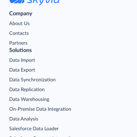
Company
About Us
Contacts
Partners
Solutions
Data Import
Data Export
Data Synchronization
Data Replication
Data Warehousing
On-Premise Data Integration
Data Analysis
Salesforce Data Loader