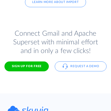
LEARN MORE ABOUT IMPORT
Connect Gmail and Apache
Superset with minimal effort
and in only a few clicks!
SIGN UP FOR FREE
REQUEST A DEMO