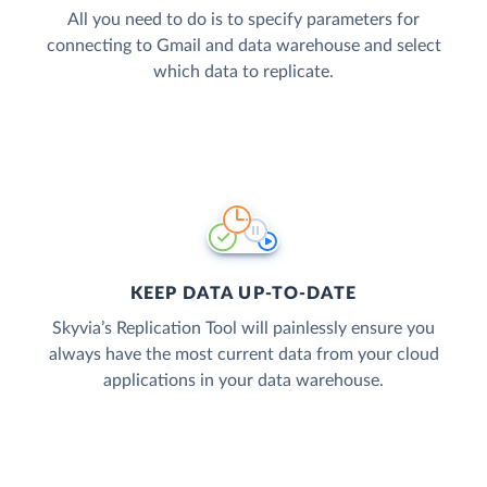
All you need to do is to specify parameters for
connecting to Gmail and data warehouse and select
which data to replicate.
KEEP DATA UP-TO-DATE
Skyvia’s Replication Tool will painlessly ensure you
always have the most current data from your cloud
applications in your data warehouse.