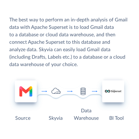
The best way to perform an in-depth analysis of Gmail
data with Apache Superset is to load Gmail data
to a database or cloud data warehouse, and then
connect Apache Superset to this database and
analyze data. Skyvia can easily load Gmail data
(including Drafts, Labels etc.) to a database or a cloud
data warehouse of your choice.
Data
Source
Skyvia
Warehouse
BI Tool