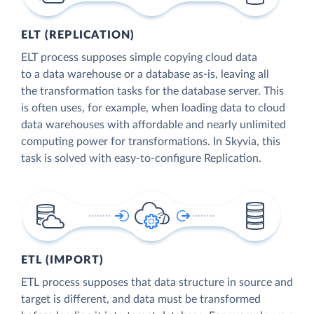
ELT (REPLICATION)
ELT process supposes simple copying cloud data
to a data warehouse or a database as-is, leaving all
the transformation tasks for the database server. This
is often uses, for example, when loading data to cloud
data warehouses with affordable and nearly unlimited
computing power for transformations. In Skyvia, this
task is solved with easy-to-configure Replication.
ETL (IMPORT)
ETL process supposes that data structure in source and
target is different, and data must be transformed