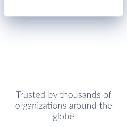
Trusted by thousands of
organizations around the
globe