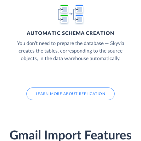
AUTOMATIC SCHEMA CREATION
You don’t need to prepare the database — Skyvia
creates the tables, corresponding to the source
objects, in the data warehouse automatically.
LEARN MORE ABOUT REPLICATION
Gmail Import Features