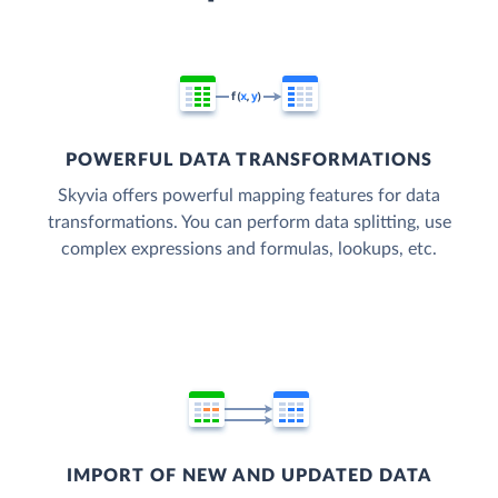
POWERFUL DATA TRANSFORMATIONS
Skyvia offers powerful mapping features for data
transformations. You can perform data splitting, use
complex expressions and formulas, lookups, etc.
IMPORT OF NEW AND UPDATED DATA