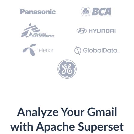
Analyze Your Gmail
with Apache Superset