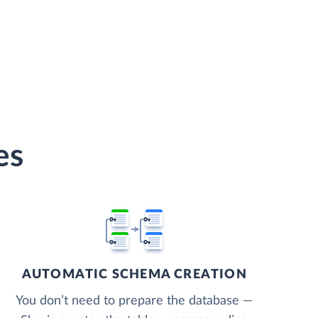
es
AUTOMATIC SCHEMA CREATION
You don’t need to prepare the database —