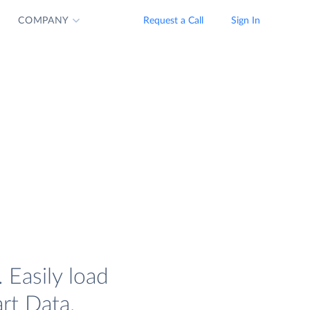
COMPANY
Request a Call
Sign In
Easily load
rt Data.