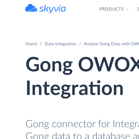
PRODUCTS
powered by Devart
Home
Data Integration
Analyze Gong Data with OWO
Gong OWOX 
Integration
Gong connector for Integr
Gong data to a database a