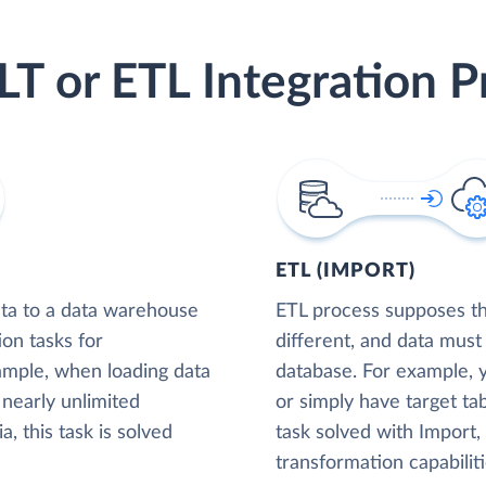
LT or ETL Integration P
ETL (IMPORT)
ta to a data warehouse
ETL process supposes tha
ion tasks for
different, and data must
xample, when loading data
database. For example,
nearly unlimited
or simply have target tab
, this task is solved
task solved with Import
transformation capabiliti