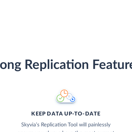
ong Replication Featur
KEEP DATA UP-TO-DATE
Skyvia’s Replication Tool will painlessly