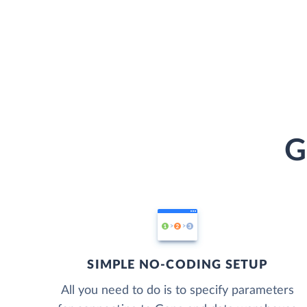
G
SIMPLE NO-CODING SETUP
All you need to do is to specify parameters