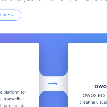
A DEMO
OWOX
e platform for
OWOX BI Smar
, transcribes,
creating visua
l for users to