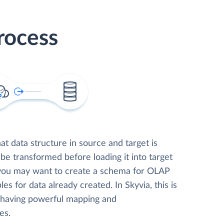
rocess
t data structure in source and target is
 be transformed before loading it into target
 you may want to create a schema for OLAP
les for data already created. In Skyvia, this is
, having powerful mapping and
es.