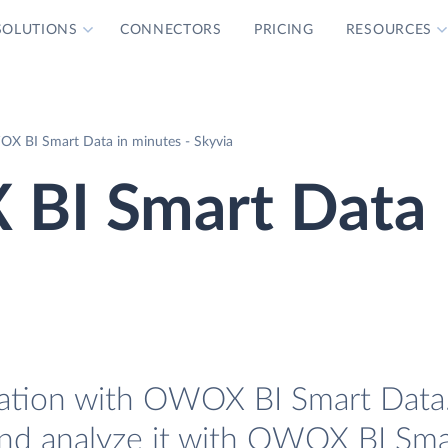
SOLUTIONS
CONNECTORS
PRICING
RESOURCES
X BI Smart Data in minutes - Skyvia
BI Smart Data
ation with OWOX BI Smart Data. 
nd analyze it with OWOX BI Sma