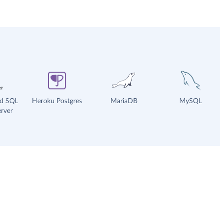
ud SQL
Heroku Postgres
MariaDB
MySQL
rver