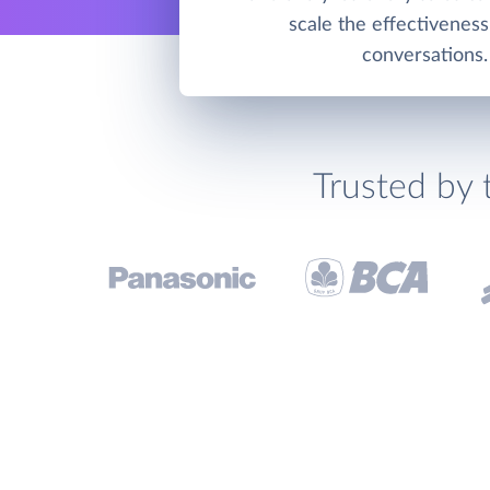
scale the effectiveness
conversations.
Trusted by 