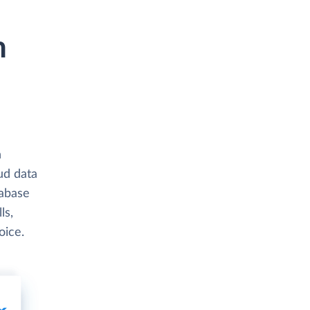
h
h
ud data
abase
ls,
oice.