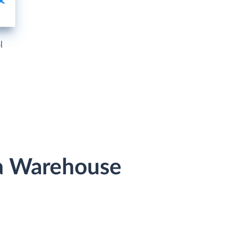
l
ta Warehouse