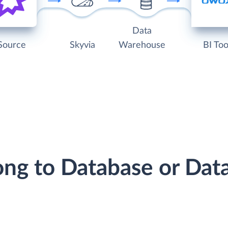
Data
Source
Skyvia
Warehouse
BI Too
ong to Database or Da