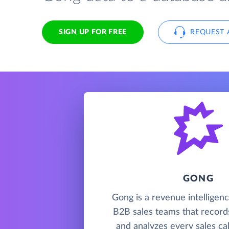
SIGN UP FOR FREE
REQUEST 
GONG
Gong is a revenue intelligenc
B2B sales teams that records
and analyzes every sales cal