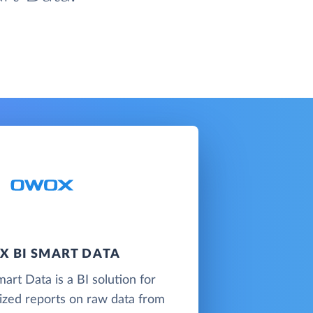
 BI SMART DATA
t Data is a BI solution for
lized reports on raw data from