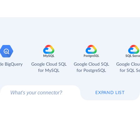
le BigQuery
Google Cloud SQL
Google Cloud SQL
Google Clo
for MySQL
for PostgreSQL
for SQL Se
EXPAND LIST