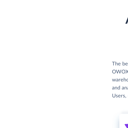
The be
OWOX B
wareho
and ana
Users, 