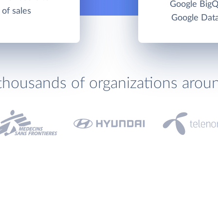
Google BigQ
 of sales
Google Data
thousands of organizations arou