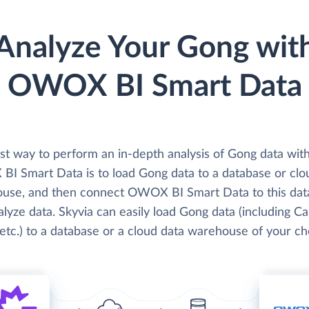
Analyze Your Gong wit
OWOX BI Smart Data
st way to perform an in-depth analysis of Gong data wit
I Smart Data is to load Gong data to a database or clo
use, and then connect OWOX BI Smart Data to this dat
lyze data. Skyvia can easily load Gong data (including Cal
etc.) to a database or a cloud data warehouse of your ch