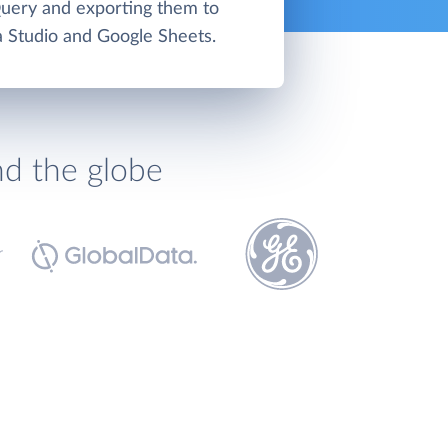
uery and exporting them to
 Studio and Google Sheets.
nd the globe