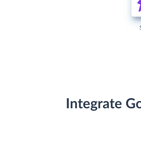
Integrate G