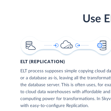
Use E
ELT (REPLICATION)
ELT process supposes simple copying cloud da
or a database as-is, leaving all the transformat
the database server. This is often uses, for e
to cloud data warehouses with affordable and 
computing power for transformations. In Skyvia
with easy-to-configure Replication.