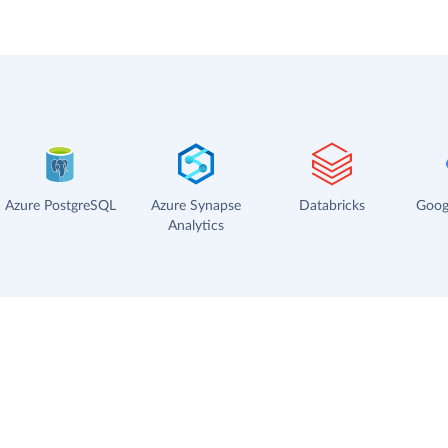
Azure PostgreSQL
Azure Synapse
Databricks
Goog
Analytics