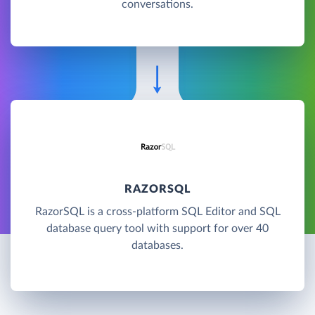
conversations.
RAZORSQL
RazorSQL is a cross-platform SQL Editor and SQL
database query tool with support for over 40
databases.