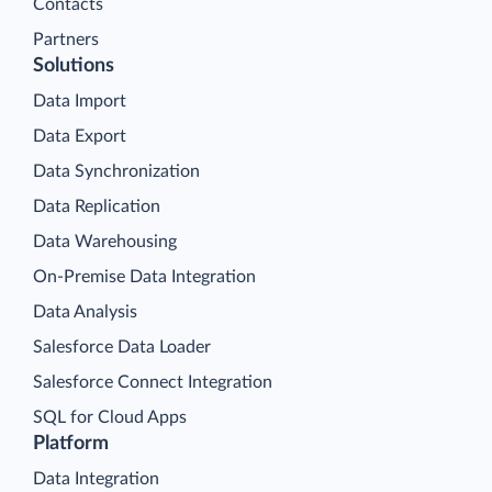
Contacts
Partners
Solutions
Data Import
Data Export
Data Synchronization
Data Replication
Data Warehousing
On-Premise Data Integration
Data Analysis
Salesforce Data Loader
Salesforce Connect Integration
SQL for Cloud Apps
Platform
Data Integration