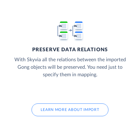
PRESERVE DATA RELATIONS
With Skyvia all the relations between the imported
Gong objects will be preserved. You need just to
specify them in mapping.
LEARN MORE ABOUT IMPORT