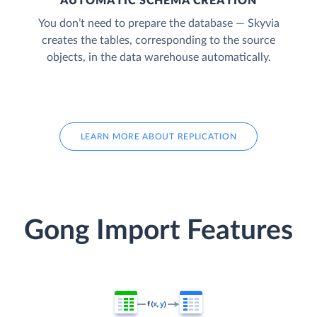
AUTOMATIC SCHEMA CREATION
You don’t need to prepare the database — Skyvia
creates the tables, corresponding to the source
objects, in the data warehouse automatically.
LEARN MORE ABOUT REPLICATION
Gong Import Features