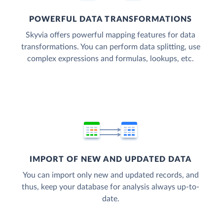
POWERFUL DATA TRANSFORMATIONS
Skyvia offers powerful mapping features for data
transformations. You can perform data splitting, use
complex expressions and formulas, lookups, etc.
IMPORT OF NEW AND UPDATED DATA
You can import only new and updated records, and
thus, keep your database for analysis always up-to-
date.