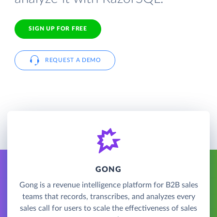
SIGN UP FOR FREE
REQUEST A DEMO
GONG
Gong is a revenue intelligence platform for B2B sales
teams that records, transcribes, and analyzes every
sales call for users to scale the effectiveness of sales