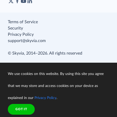
Terms of Service
Security
Privacy Policy
support@skyvia.com
© Skyvia, 2014–2026. All rights reserved
We use cookies on this website. By using this site you agree
that we may store and access cookies on your device as
explained in our
Privacy Policy
.
GOT IT