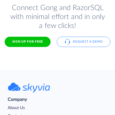
Connect Gong and RazorSQL
with minimal effort and in only
a few clicks!
SIGN UP FOR FREE
REQUEST A DEMO
Company
About Us