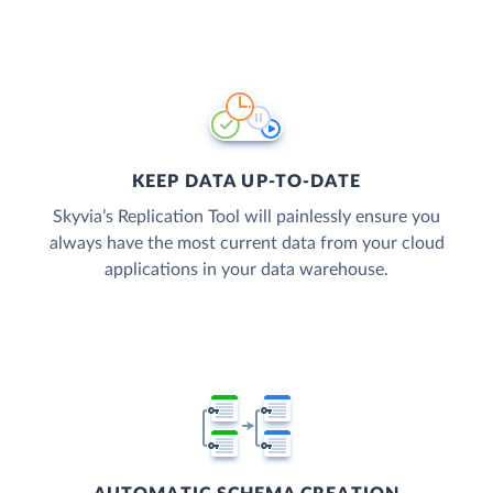
KEEP DATA UP-TO-DATE
Skyvia’s Replication Tool will painlessly ensure you
always have the most current data from your cloud
applications in your data warehouse.