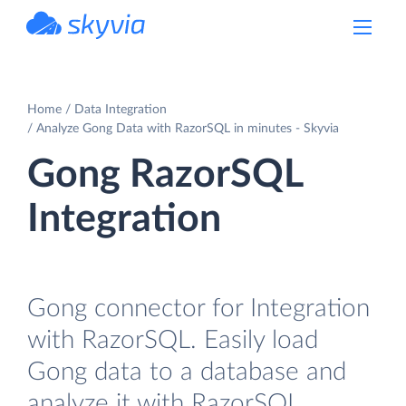
powered by Devart
Home
Data Integration
Analyze Gong Data with RazorSQL in minutes - Skyvia
Gong RazorSQL
Integration
Gong connector for Integration
with RazorSQL. Easily load
Gong data to a database and
analyze it with RazorSQL.