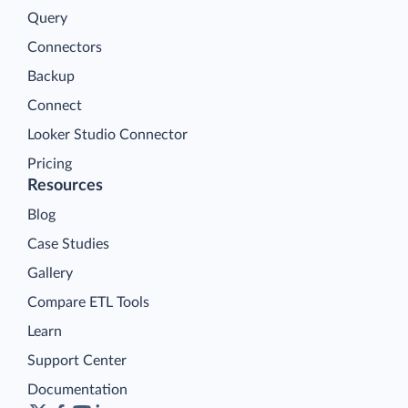
Query
Connectors
Backup
Connect
Looker Studio Connector
Pricing
Resources
Blog
Case Studies
Gallery
Compare ETL Tools
Learn
Support Center
Documentation