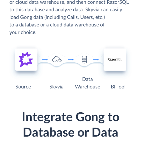
or cloud data warehouse, and then connect RazorSQL
to this database and analyze data. Skyvia can easily
load Gong data (including Calls, Users, etc.)
to a database or a cloud data warehouse of
your choice.
Data
Source
Skyvia
Warehouse
BI Tool
Integrate Gong to
Database or Data