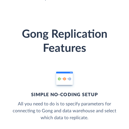
Gong Replication
Features
SIMPLE NO-CODING SETUP
All you need to do is to specify parameters for
connecting to Gong and data warehouse and select
which data to replicate.