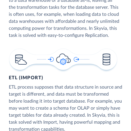
to a data warehouse or a database as-is, leaving all
the transformation tasks for the database server. This
is often uses, for example, when loading data to cloud
data warehouses with affordable and nearly unlimited
computing power for transformations. In Skyvia, this
task is solved with easy-to-configure Replication.
ETL (IMPORT)
ETL process supposes that data structure in source and
target is different, and data must be transformed
before loading it into target database. For example, you
may want to create a schema for OLAP or simply have
target tables for data already created. In Skyvia, this is
task solved with Import, having powerful mapping and
transformation capabilities.