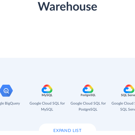
Warehouse
le BigQuery
Google Cloud SQL for
Google Cloud SQL for
Google Cloud 
MySQL
PostgreSQL
SQL Serv
EXPAND LIST