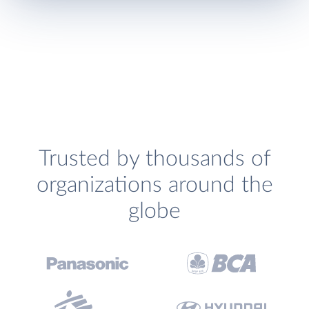
Trusted by thousands of
organizations around the
globe