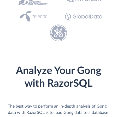
Analyze Your Gong
with RazorSQL
The best way to perform an in-depth analysis of Gong
data with RazorSQL is to load Gong data to a database