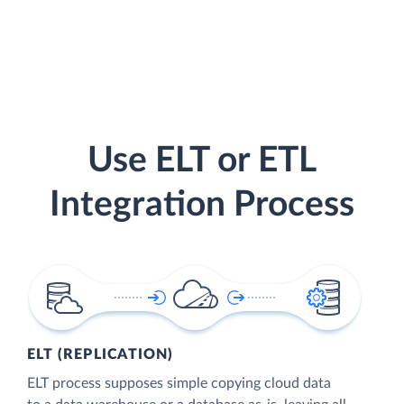
Use ELT or ETL
Integration Process
ELT (REPLICATION)
ELT process supposes simple copying cloud data