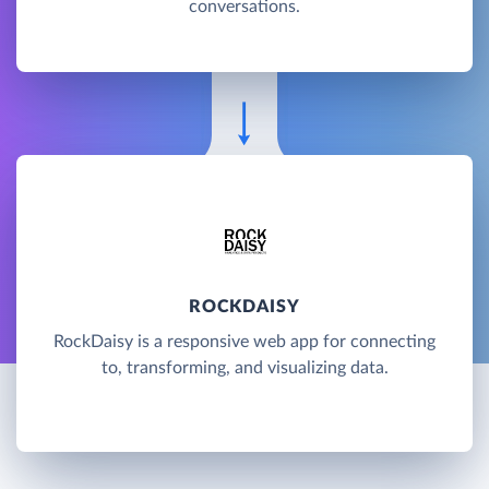
conversations.
ROCKDAISY
RockDaisy is a responsive web app for connecting
to, transforming, and visualizing data.