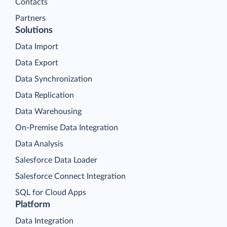
Contacts
Partners
Solutions
Data Import
Data Export
Data Synchronization
Data Replication
Data Warehousing
On-Premise Data Integration
Data Analysis
Salesforce Data Loader
Salesforce Connect Integration
SQL for Cloud Apps
Platform
Data Integration