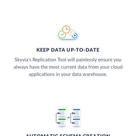
KEEP DATA UP-TO-DATE
Skyvia’s Replication Tool will painlessly ensure you
always have the most current data from your cloud
applications in your data warehouse.