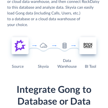
or cloud data warehouse, and then connect RockDaisy
to this database and analyze data. Skyvia can easily
load Gong data (including Calls, Users, etc.)
to a database or a cloud data warehouse of
your choice.
Data
Source
Skyvia
Warehouse
BI Tool
Integrate Gong to
Database or Data