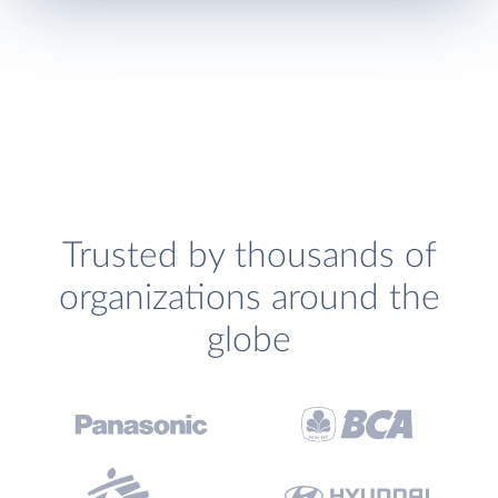
Trusted by thousands of
organizations around the
globe