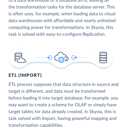
to a data warehouse or a database as-is, leaving all
the transformation tasks for the database server. This
is often uses, for example, when loading data to cloud
data warehouses with affordable and nearly unlimited
computing power for transformations. In Skyvia, this
task is solved with easy-to-configure Replication.
ETL (IMPORT)
ETL process supposes that data structure in source and
target is different, and data must be transformed
before loading it into target database. For example, you
may want to create a schema for OLAP or simply have
target tables for data already created. In Skyvia, this is
task solved with Import, having powerful mapping and
transformation capabilities.