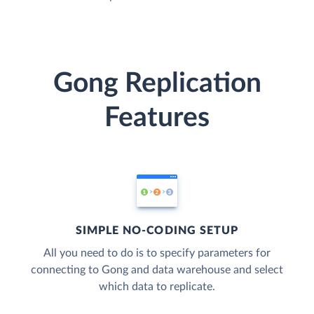
Gong Replication
Features
SIMPLE NO-CODING SETUP
All you need to do is to specify parameters for
connecting to Gong and data warehouse and select
which data to replicate.