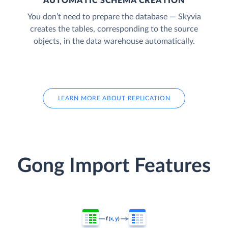
AUTOMATIC SCHEMA CREATION
You don’t need to prepare the database — Skyvia
creates the tables, corresponding to the source
objects, in the data warehouse automatically.
LEARN MORE ABOUT REPLICATION
Gong Import Features