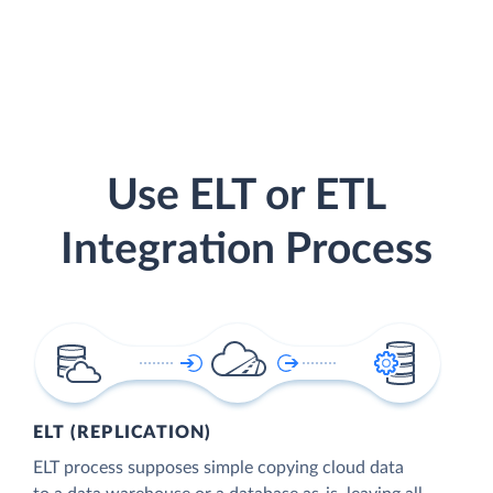
Use ELT or ETL
Integration Process
ELT (REPLICATION)
ELT process supposes simple copying cloud data