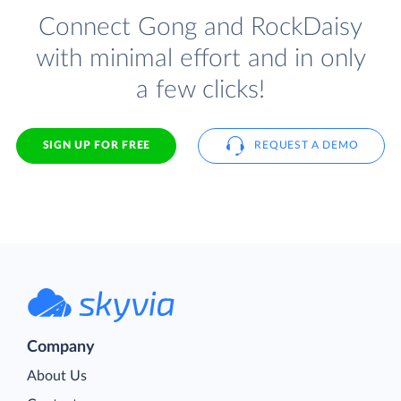
Connect Gong and RockDaisy
with minimal effort and in only
a few clicks!
SIGN UP FOR FREE
REQUEST A DEMO
Company
About Us