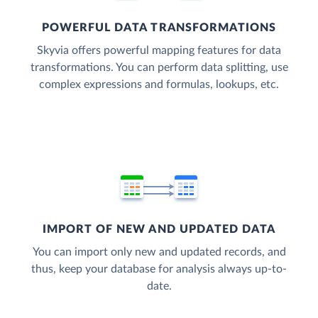
POWERFUL DATA TRANSFORMATIONS
Skyvia offers powerful mapping features for data
transformations. You can perform data splitting, use
complex expressions and formulas, lookups, etc.
IMPORT OF NEW AND UPDATED DATA
You can import only new and updated records, and
thus, keep your database for analysis always up-to-
date.