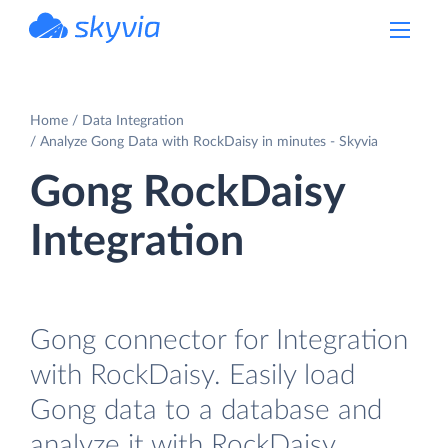
powered by Devart
Home
Data Integration
Analyze Gong Data with RockDaisy in minutes - Skyvia
Gong RockDaisy
Integration
Gong connector for Integration
with RockDaisy. Easily load
Gong data to a database and
analyze it with RockDaisy.