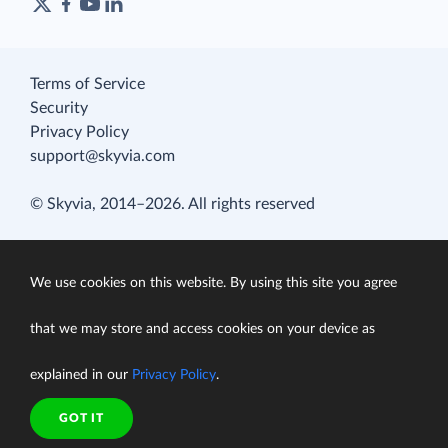
Terms of Service
Security
Privacy Policy
support@skyvia.com
© Skyvia, 2014–2026. All rights reserved
We use cookies on this website. By using this site you agree
that we may store and access cookies on your device as
explained in our
Privacy Policy
.
GOT IT