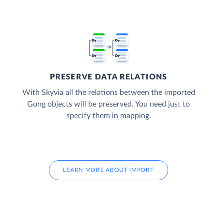
PRESERVE DATA RELATIONS
With Skyvia all the relations between the imported
Gong objects will be preserved. You need just to
specify them in mapping.
LEARN MORE ABOUT IMPORT