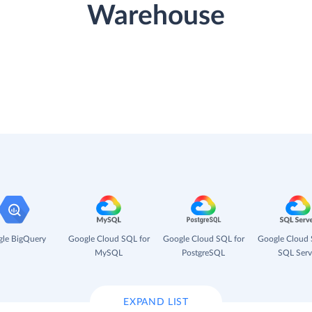
Warehouse
le BigQuery
Google Cloud SQL for
Google Cloud SQL for
Google Cloud 
MySQL
PostgreSQL
SQL Serv
EXPAND LIST