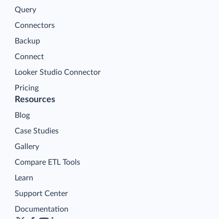
Query
Connectors
Backup
Connect
Looker Studio Connector
Pricing
Resources
Blog
Case Studies
Gallery
Compare ETL Tools
Learn
Support Center
Documentation