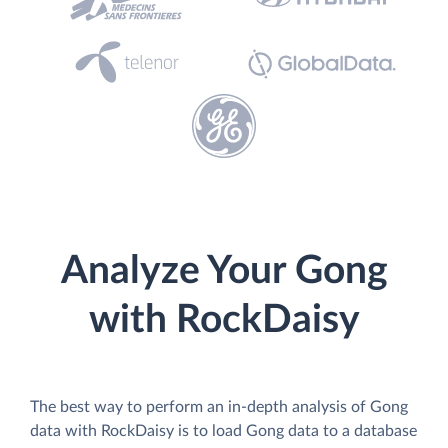
Analyze Your Gong
with RockDaisy
The best way to perform an in-depth analysis of Gong
data with RockDaisy is to load Gong data to a database