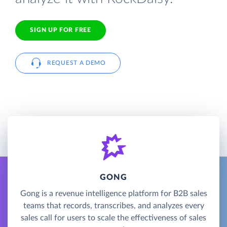
SIGN UP FOR FREE
REQUEST A DEMO
GONG
Gong is a revenue intelligence platform for B2B sales
teams that records, transcribes, and analyzes every
sales call for users to scale the effectiveness of sales