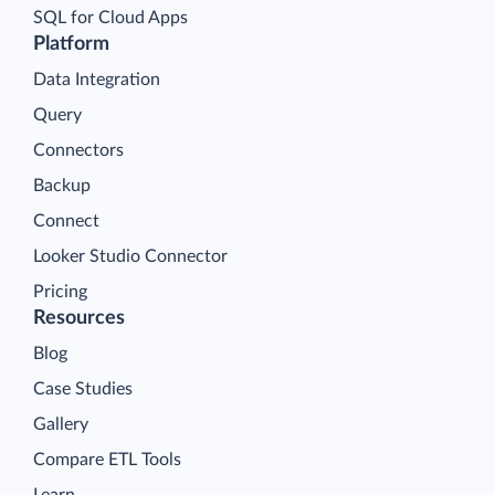
SQL for Cloud Apps
Platform
Data Integration
Query
Connectors
Backup
Connect
Looker Studio Connector
Pricing
Resources
Blog
Case Studies
Gallery
Compare ETL Tools