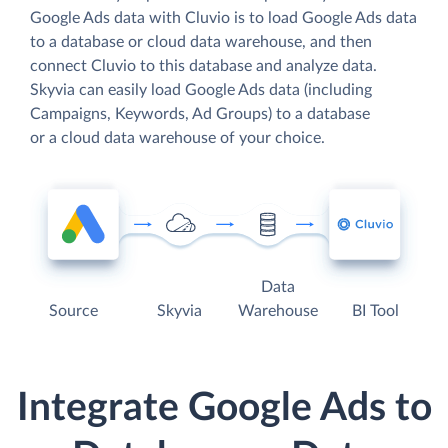
Google Ads data with Cluvio is to load Google Ads data
to a database or cloud data warehouse, and then
connect Cluvio to this database and analyze data.
Skyvia can easily load Google Ads data (including
Campaigns, Keywords, Ad Groups) to a database
or a cloud data warehouse of your choice.
Data
Source
Skyvia
Warehouse
BI Tool
Integrate Google Ads to