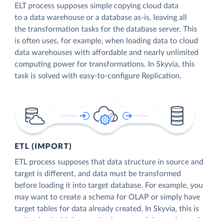
ELT process supposes simple copying cloud data
to a data warehouse or a database as-is, leaving all
the transformation tasks for the database server. This
is often uses, for example, when loading data to cloud
data warehouses with affordable and nearly unlimited
computing power for transformations. In Skyvia, this
task is solved with easy-to-configure Replication.
ETL (IMPORT)
ETL process supposes that data structure in source and
target is different, and data must be transformed
before loading it into target database. For example, you
may want to create a schema for OLAP or simply have
target tables for data already created. In Skyvia, this is