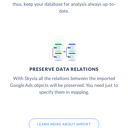
thus, keep your database for analysis always up-to-
date.
PRESERVE DATA RELATIONS
With Skyvia all the relations between the imported
Google Ads objects will be preserved. You need just to
specify them in mapping.
LEARN MORE ABOUT IMPORT