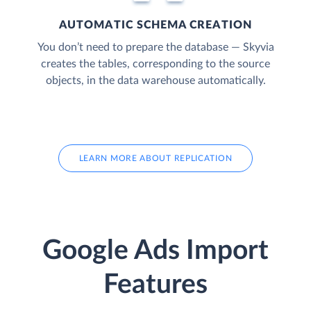
AUTOMATIC SCHEMA CREATION
You don’t need to prepare the database — Skyvia
creates the tables, corresponding to the source
objects, in the data warehouse automatically.
LEARN MORE ABOUT REPLICATION
Google Ads Import
Features