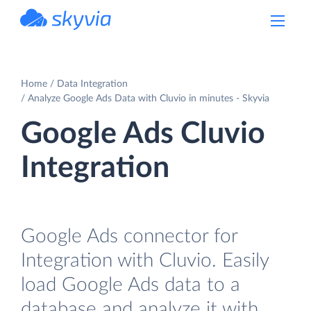
powered by Devart
Home
Data Integration
Analyze Google Ads Data with Cluvio in minutes - Skyvia
Google Ads Cluvio
Integration
Google Ads connector for
Integration with Cluvio. Easily
load Google Ads data to a
database and analyze it with