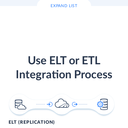
EXPAND LIST
Use ELT or ETL
Integration Process
ELT (REPLICATION)