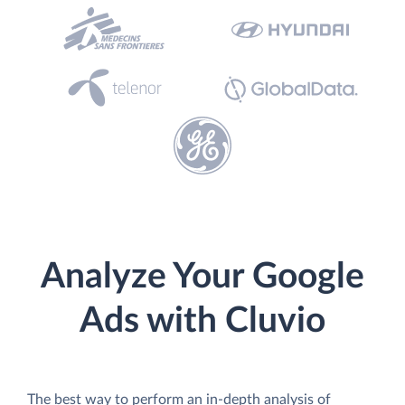
Analyze Your Google
Ads with Cluvio
The best way to perform an in-depth analysis of