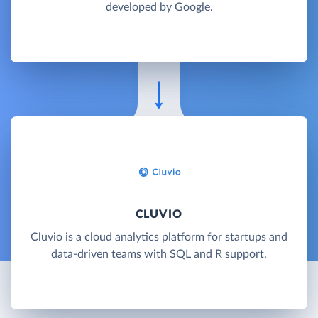
developed by Google.
CLUVIO
Cluvio is a cloud analytics platform for startups and
data-driven teams with SQL and R support.