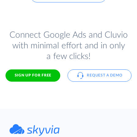
Connect Google Ads and Cluvio
with minimal effort and in only
a few clicks!
SIGN UP FOR FREE
REQUEST A DEMO