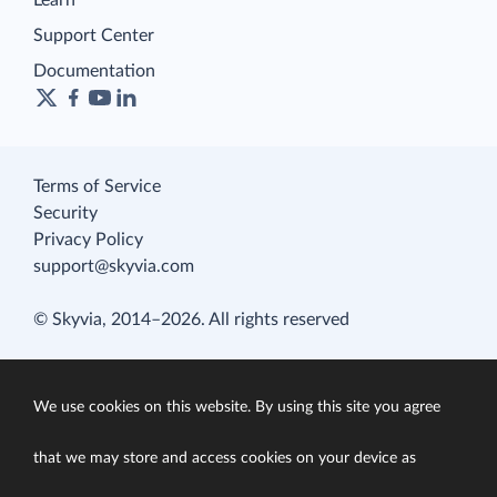
Learn
Support Center
Documentation
Terms of Service
Security
Privacy Policy
support@skyvia.com
© Skyvia, 2014–2026. All rights reserved
We use cookies on this website. By using this site you agree
that we may store and access cookies on your device as