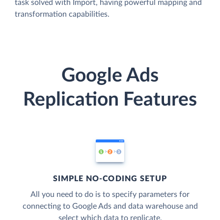
task solved with Import, having powerful mapping and
transformation capabilities.
Google Ads
Replication Features
SIMPLE NO-CODING SETUP
All you need to do is to specify parameters for
connecting to Google Ads and data warehouse and
select which data to replicate.