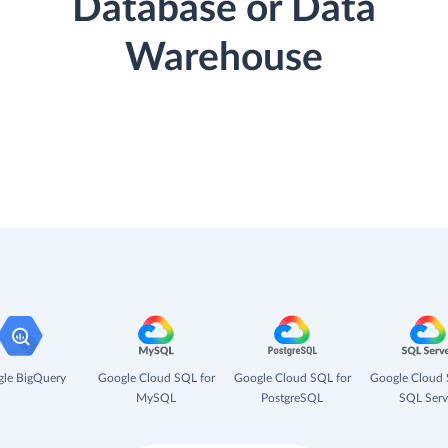
Database or Data
Warehouse
le BigQuery
Google Cloud SQL for
Google Cloud SQL for
Google Cloud 
MySQL
PostgreSQL
SQL Serv