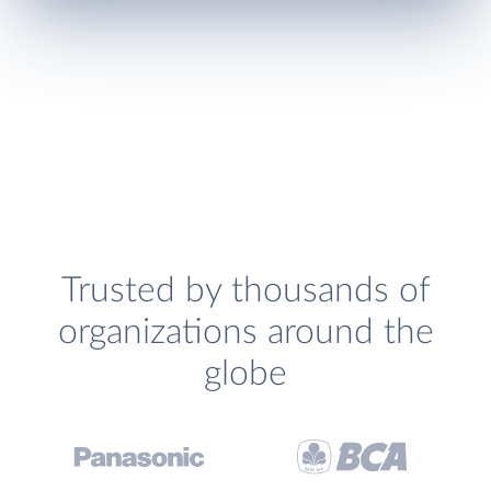
Trusted by thousands of
organizations around the
globe