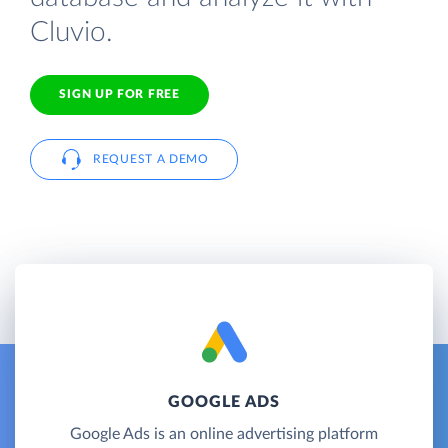
Cluvio.
SIGN UP FOR FREE
REQUEST A DEMO
GOOGLE ADS
Google Ads is an online advertising platform