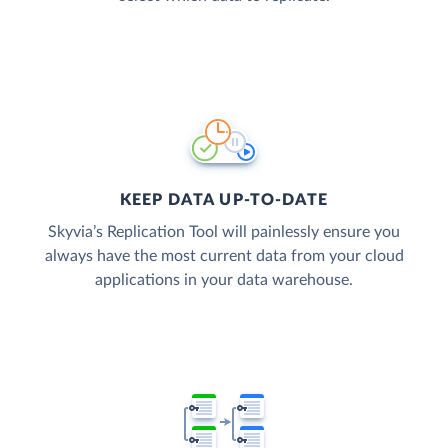
KEEP DATA UP-TO-DATE
Skyvia’s Replication Tool will painlessly ensure you
always have the most current data from your cloud
applications in your data warehouse.