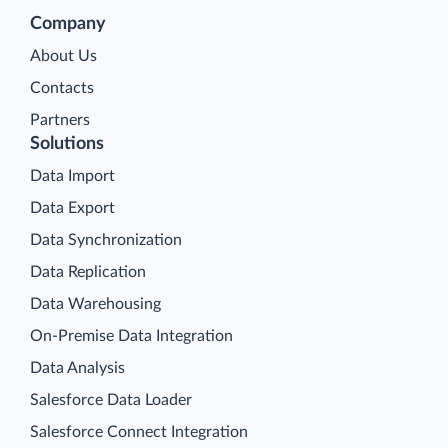
Company
About Us
Contacts
Partners
Solutions
Data Import
Data Export
Data Synchronization
Data Replication
Data Warehousing
On-Premise Data Integration
Data Analysis
Salesforce Data Loader
Salesforce Connect Integration