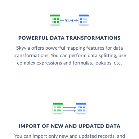
POWERFUL DATA TRANSFORMATIONS
Skyvia offers powerful mapping features for data
transformations. You can perform data splitting, use
complex expressions and formulas, lookups, etc.
IMPORT OF NEW AND UPDATED DATA
You can import only new and updated records, and