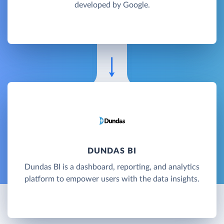
developed by Google.
DUNDAS BI
Dundas BI is a dashboard, reporting, and analytics
platform to empower users with the data insights.