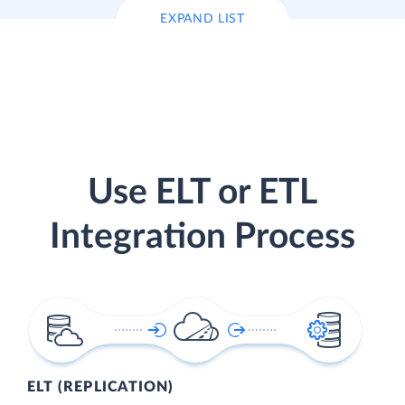
EXPAND LIST
Use ELT or ETL
Integration Process
ELT (REPLICATION)