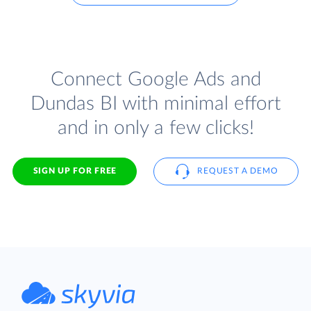
Connect Google Ads and
Dundas BI with minimal effort
and in only a few clicks!
SIGN UP FOR FREE
REQUEST A DEMO