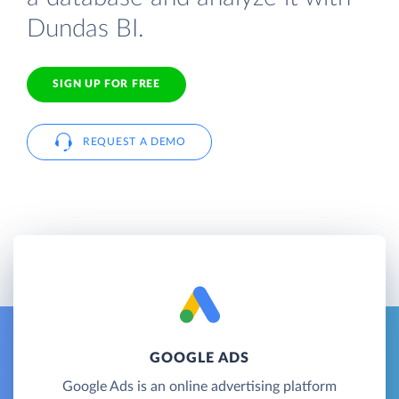
Dundas BI.
SIGN UP FOR FREE
REQUEST A DEMO
GOOGLE ADS
Google Ads is an online advertising platform