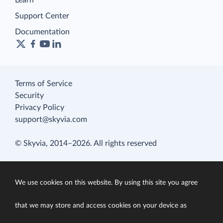
Learn
Support Center
Documentation
Terms of Service
Security
Privacy Policy
support@skyvia.com
© Skyvia, 2014–2026. All rights reserved
We use cookies on this website. By using this site you agree
that we may store and access cookies on your device as