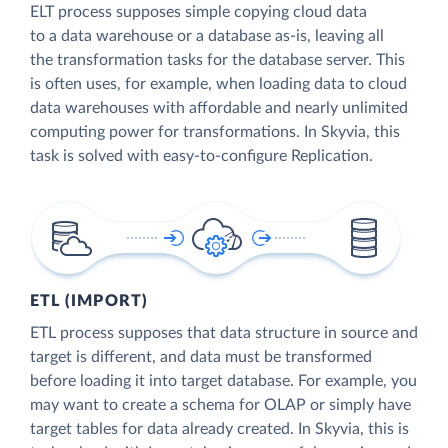
ELT process supposes simple copying cloud data
to a data warehouse or a database as-is, leaving all
the transformation tasks for the database server. This
is often uses, for example, when loading data to cloud
data warehouses with affordable and nearly unlimited
computing power for transformations. In Skyvia, this
task is solved with easy-to-configure Replication.
ETL (IMPORT)
ETL process supposes that data structure in source and
target is different, and data must be transformed
before loading it into target database. For example, you
may want to create a schema for OLAP or simply have
target tables for data already created. In Skyvia, this is