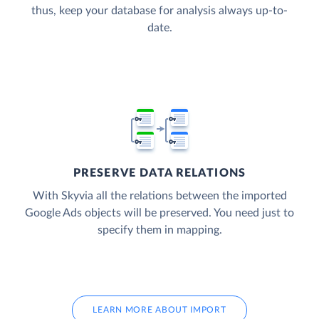
thus, keep your database for analysis always up-to-
date.
PRESERVE DATA RELATIONS
With Skyvia all the relations between the imported
Google Ads objects will be preserved. You need just to
specify them in mapping.
LEARN MORE ABOUT IMPORT