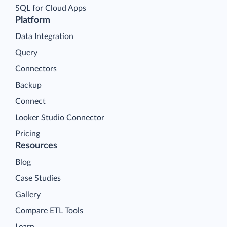
SQL for Cloud Apps
Platform
Data Integration
Query
Connectors
Backup
Connect
Looker Studio Connector
Pricing
Resources
Blog
Case Studies
Gallery
Compare ETL Tools