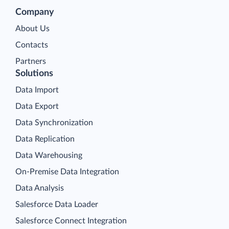
Company
About Us
Contacts
Partners
Solutions
Data Import
Data Export
Data Synchronization
Data Replication
Data Warehousing
On-Premise Data Integration
Data Analysis
Salesforce Data Loader
Salesforce Connect Integration