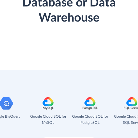
Database or Data
Warehouse
le BigQuery
Google Cloud SQL for
Google Cloud SQL for
Google Cloud 
MySQL
PostgreSQL
SQL Serv