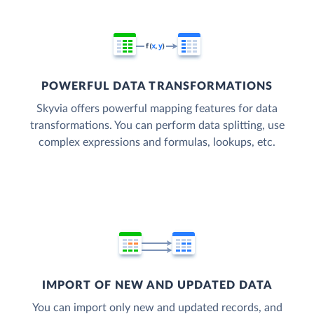
POWERFUL DATA TRANSFORMATIONS
Skyvia offers powerful mapping features for data
transformations. You can perform data splitting, use
complex expressions and formulas, lookups, etc.
IMPORT OF NEW AND UPDATED DATA
You can import only new and updated records, and