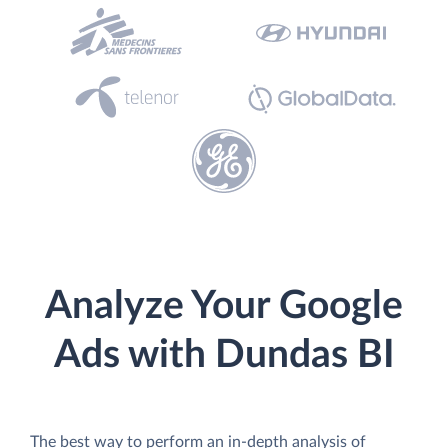
Analyze Your Google
Ads with Dundas BI
The best way to perform an in-depth analysis of