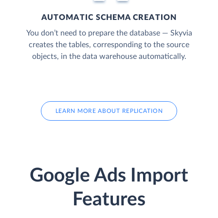
AUTOMATIC SCHEMA CREATION
You don’t need to prepare the database — Skyvia
creates the tables, corresponding to the source
objects, in the data warehouse automatically.
LEARN MORE ABOUT REPLICATION
Google Ads Import
Features