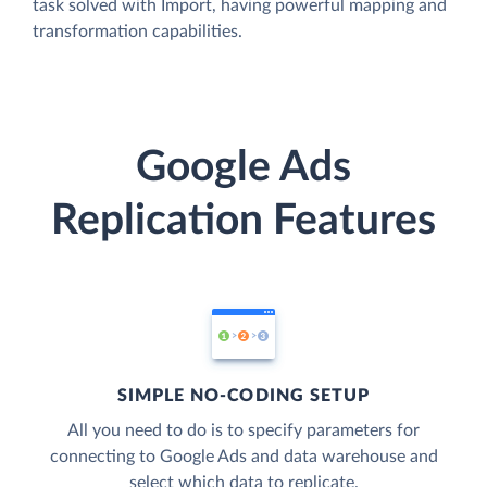
task solved with Import, having powerful mapping and
transformation capabilities.
Google Ads
Replication Features
SIMPLE NO-CODING SETUP
All you need to do is to specify parameters for
connecting to Google Ads and data warehouse and
select which data to replicate.