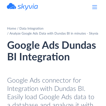
powered by Devart
Home
Data Integration
Analyze Google Ads Data with Dundas BI in minutes - Skyvia
Google Ads Dundas
BI Integration
Google Ads connector for
Integration with Dundas BI.
Easily load Google Ads data to
a database and analyze it with