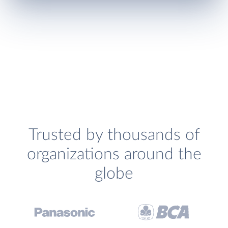
Trusted by thousands of
organizations around the
globe