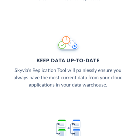
KEEP DATA UP-TO-DATE
Skyvia’s Replication Tool will painlessly ensure you
always have the most current data from your cloud
applications in your data warehouse.