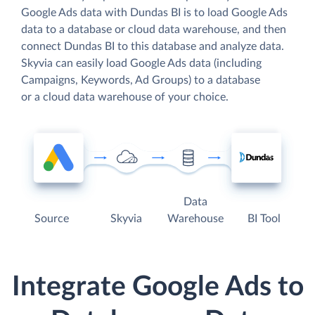
Google Ads data with Dundas BI is to load Google Ads
data to a database or cloud data warehouse, and then
connect Dundas BI to this database and analyze data.
Skyvia can easily load Google Ads data (including
Campaigns, Keywords, Ad Groups) to a database
or a cloud data warehouse of your choice.
Data
Source
Skyvia
Warehouse
BI Tool
Integrate Google Ads to