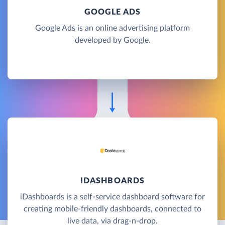
GOOGLE ADS
Google Ads is an online advertising platform
developed by Google.
IDASHBOARDS
iDashboards is a self-service dashboard software for
creating mobile-friendly dashboards, connected to
live data, via drag-n-drop.