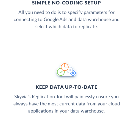
SIMPLE NO-CODING SETUP
All you need to do is to specify parameters for
connecting to Google Ads and data warehouse and
select which data to replicate.
KEEP DATA UP-TO-DATE
Skyvia’s Replication Tool will painlessly ensure you
always have the most current data from your cloud
applications in your data warehouse.