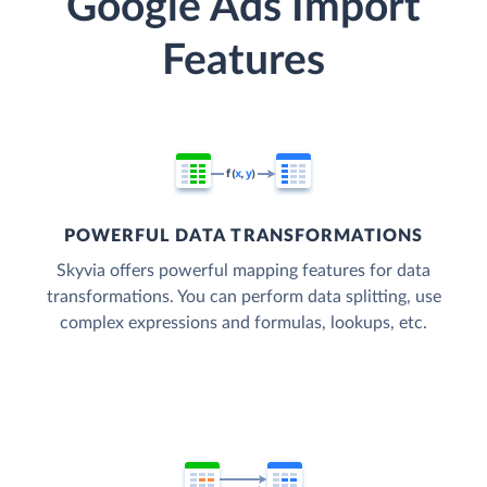
Google Ads Import
Features
POWERFUL DATA TRANSFORMATIONS
Skyvia offers powerful mapping features for data
transformations. You can perform data splitting, use
complex expressions and formulas, lookups, etc.