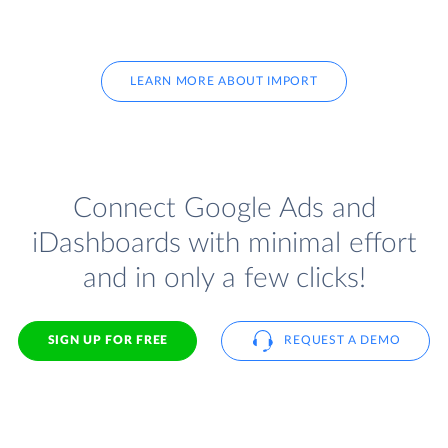
LEARN MORE ABOUT IMPORT
Connect Google Ads and
iDashboards with minimal effort
and in only a few clicks!
SIGN UP FOR FREE
REQUEST A DEMO