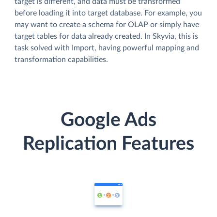
target is different, and data must be transformed
before loading it into target database. For example, you
may want to create a schema for OLAP or simply have
target tables for data already created. In Skyvia, this is
task solved with Import, having powerful mapping and
transformation capabilities.
Google Ads
Replication Features