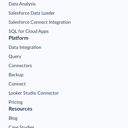
Data Analysis
Salesforce Data Loader
Salesforce Connect Integration
SQL for Cloud Apps
Platform
Data Integration
Query
Connectors
Backup
Connect
Looker Studio Connector
Pricing
Resources
Blog
Case Studies