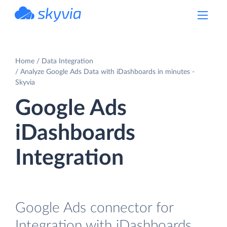
powered by Devart
Home
Data Integration
Analyze Google Ads Data with iDashboards in minutes -
Skyvia
Google Ads
iDashboards
Integration
Google Ads connector for
Integration with iDashboards.