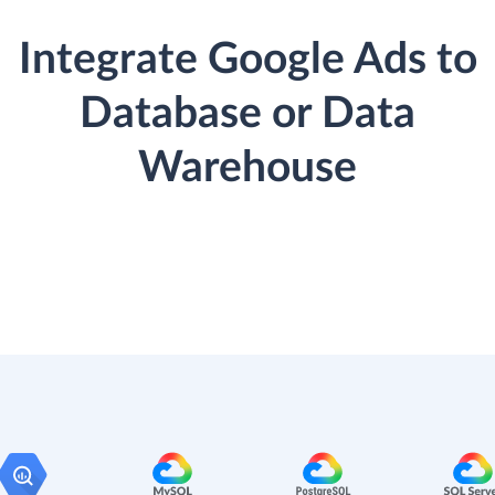
Integrate Google Ads to
Database or Data
Warehouse