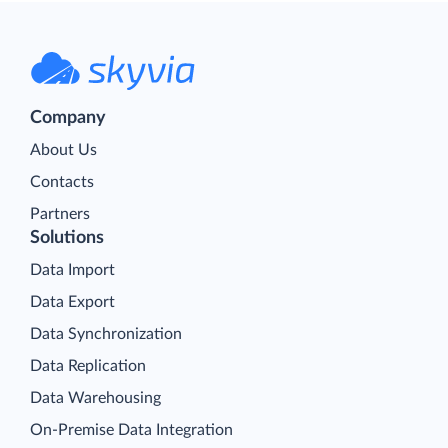
Company
About Us
Contacts
Partners
Solutions
Data Import
Data Export
Data Synchronization
Data Replication
Data Warehousing
On-Premise Data Integration