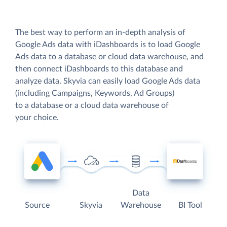
The best way to perform an in-depth analysis of
Google Ads data with iDashboards is to load Google
Ads data to a database or cloud data warehouse, and
then connect iDashboards to this database and
analyze data. Skyvia can easily load Google Ads data
(including Campaigns, Keywords, Ad Groups)
to a database or a cloud data warehouse of
your choice.
Data
Source
Skyvia
Warehouse
BI Tool