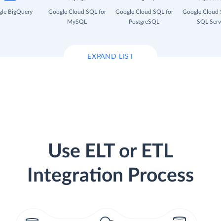
le BigQuery
Google Cloud SQL for
Google Cloud SQL for
Google Cloud 
MySQL
PostgreSQL
SQL Serv
EXPAND LIST
Use ELT or ETL
Integration Process