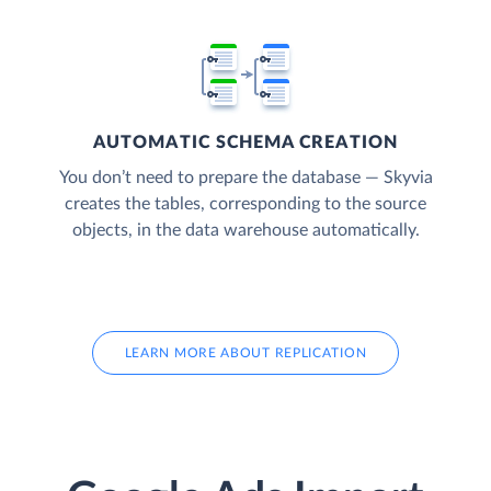
AUTOMATIC SCHEMA CREATION
You don’t need to prepare the database — Skyvia
creates the tables, corresponding to the source
objects, in the data warehouse automatically.
LEARN MORE ABOUT REPLICATION