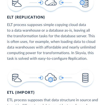
ELT (REPLICATION)
ELT process supposes simple copying cloud data
to a data warehouse or a database as-is, leaving all
the transformation tasks for the database server. This
is often uses, for example, when loading data to cloud
data warehouses with affordable and nearly unlimited
computing power for transformations. In Skyvia, this
task is solved with easy-to-configure Replication.
ETL (IMPORT)
ETL process supposes that data structure in source and