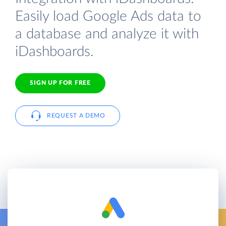
Easily load Google Ads data to
a database and analyze it with
iDashboards.
SIGN UP FOR FREE
REQUEST A DEMO