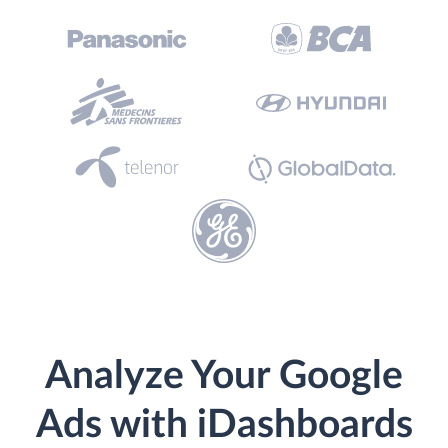
Analyze Your Google
Ads with iDashboards