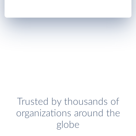
Trusted by thousands of
organizations around the
globe