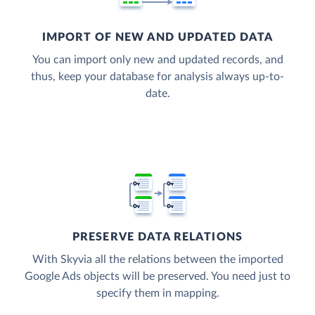
IMPORT OF NEW AND UPDATED DATA
You can import only new and updated records, and
thus, keep your database for analysis always up-to-
date.
PRESERVE DATA RELATIONS
With Skyvia all the relations between the imported
Google Ads objects will be preserved. You need just to
specify them in mapping.