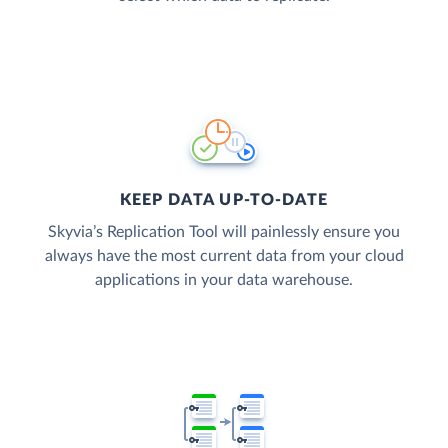
KEEP DATA UP-TO-DATE
Skyvia’s Replication Tool will painlessly ensure you
always have the most current data from your cloud
applications in your data warehouse.