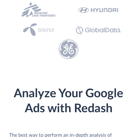
Analyze Your Google
Ads with Redash
The best way to perform an in-depth analysis of