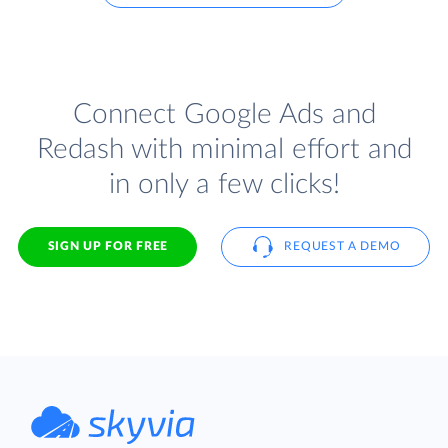
Connect Google Ads and
Redash with minimal effort and
in only a few clicks!
SIGN UP FOR FREE
REQUEST A DEMO