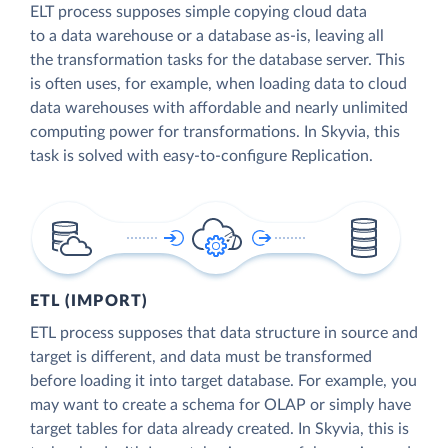
ELT process supposes simple copying cloud data
to a data warehouse or a database as-is, leaving all
the transformation tasks for the database server. This
is often uses, for example, when loading data to cloud
data warehouses with affordable and nearly unlimited
computing power for transformations. In Skyvia, this
task is solved with easy-to-configure Replication.
ETL (IMPORT)
ETL process supposes that data structure in source and
target is different, and data must be transformed
before loading it into target database. For example, you
may want to create a schema for OLAP or simply have
target tables for data already created. In Skyvia, this is