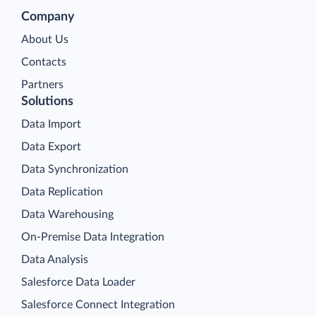
Company
About Us
Contacts
Partners
Solutions
Data Import
Data Export
Data Synchronization
Data Replication
Data Warehousing
On-Premise Data Integration
Data Analysis
Salesforce Data Loader
Salesforce Connect Integration