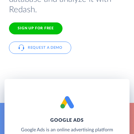
Redash.
SIGN UP FOR FREE
REQUEST A DEMO
GOOGLE ADS
Google Ads is an online advertising platform