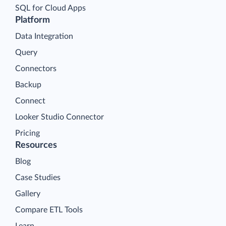
SQL for Cloud Apps
Platform
Data Integration
Query
Connectors
Backup
Connect
Looker Studio Connector
Pricing
Resources
Blog
Case Studies
Gallery
Compare ETL Tools