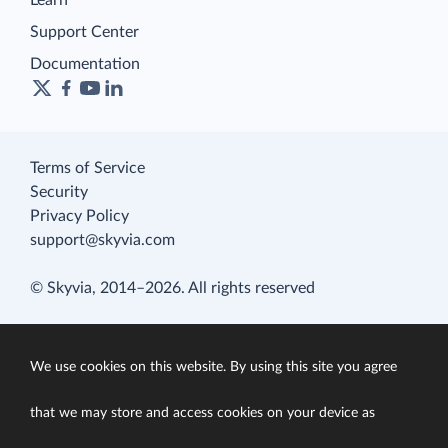
Learn
Support Center
Documentation
Terms of Service
Security
Privacy Policy
support@skyvia.com
© Skyvia, 2014–2026. All rights reserved
We use cookies on this website. By using this site you agree
that we may store and access cookies on your device as