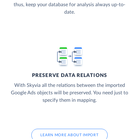
thus, keep your database for analysis always up-to-
date.
PRESERVE DATA RELATIONS
With Skyvia all the relations between the imported
Google Ads objects will be preserved. You need just to
specify them in mapping.
LEARN MORE ABOUT IMPORT