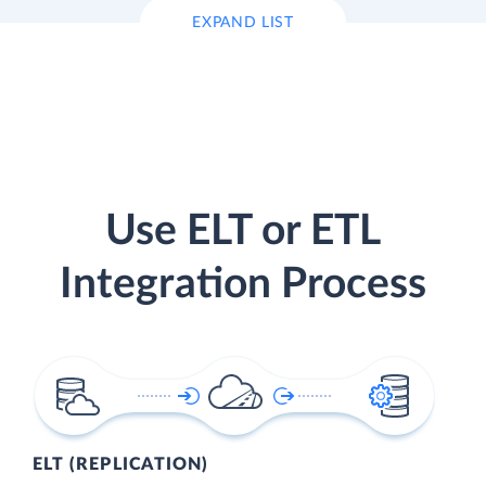
EXPAND LIST
Use ELT or ETL
Integration Process
ELT (REPLICATION)