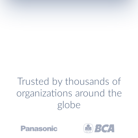
Trusted by thousands of
organizations around the
globe