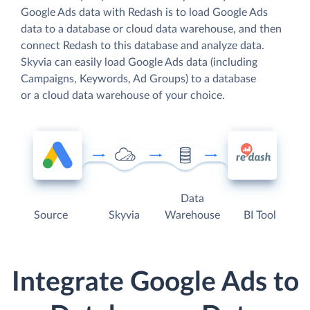
Google Ads data with Redash is to load Google Ads
data to a database or cloud data warehouse, and then
connect Redash to this database and analyze data.
Skyvia can easily load Google Ads data (including
Campaigns, Keywords, Ad Groups) to a database
or a cloud data warehouse of your choice.
Data
Source
Skyvia
Warehouse
BI Tool
Integrate Google Ads to