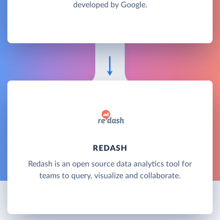
developed by Google.
REDASH
Redash is an open source data analytics tool for
teams to query, visualize and collaborate.