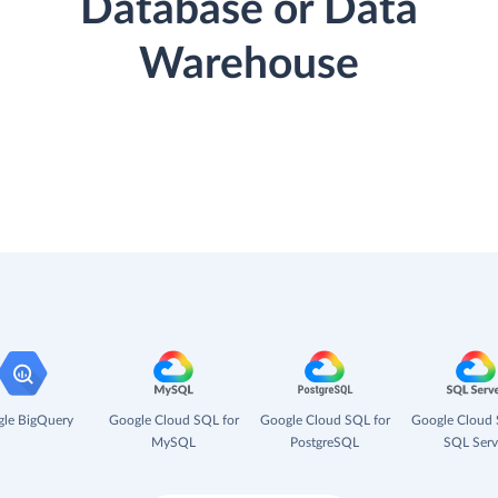
Database or Data
Warehouse
le BigQuery
Google Cloud SQL for
Google Cloud SQL for
Google Cloud 
MySQL
PostgreSQL
SQL Serv