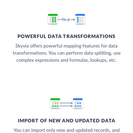
POWERFUL DATA TRANSFORMATIONS
Skyvia offers powerful mapping features for data
transformations. You can perform data splitting, use
complex expressions and formulas, lookups, etc.
IMPORT OF NEW AND UPDATED DATA
You can import only new and updated records, and