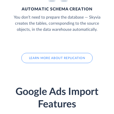
AUTOMATIC SCHEMA CREATION
You don’t need to prepare the database — Skyvia
creates the tables, corresponding to the source
objects, in the data warehouse automatically.
LEARN MORE ABOUT REPLICATION
Google Ads Import
Features