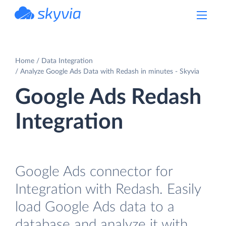
powered by Devart
Home
Data Integration
Analyze Google Ads Data with Redash in minutes - Skyvia
Google Ads Redash
Integration
Google Ads connector for
Integration with Redash. Easily
load Google Ads data to a
database and analyze it with