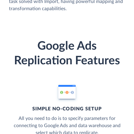
task solved with Import, having powerful mapping and
transformation capabilities.
Google Ads
Replication Features
SIMPLE NO-CODING SETUP
All you need to do is to specify parameters for
connecting to Google Ads and data warehouse and
select which data to replicate.