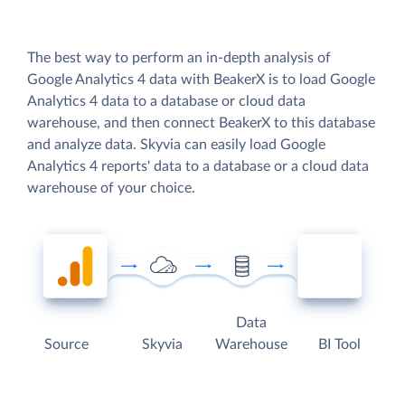
The best way to perform an in-depth analysis of
Google Analytics 4 data with BeakerX is to load Google
Analytics 4 data to a database or cloud data
warehouse, and then connect BeakerX to this database
and analyze data. Skyvia can easily load Google
Analytics 4 reports' data to a database or a cloud data
warehouse of your choice.
Data
Source
Skyvia
Warehouse
BI Tool