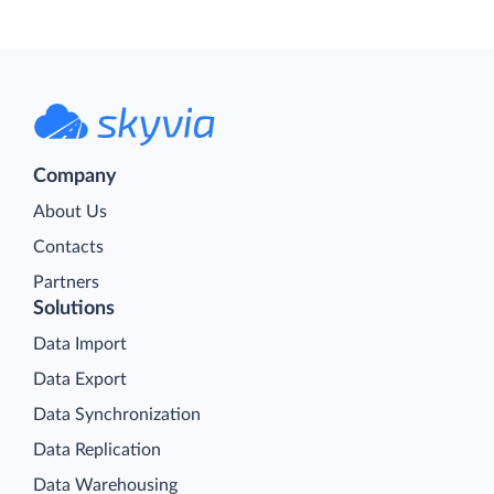
Company
About Us
Contacts
Partners
Solutions
Data Import
Data Export
Data Synchronization
Data Replication
Data Warehousing