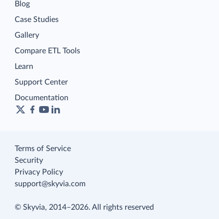
Blog
Case Studies
Gallery
Compare ETL Tools
Learn
Support Center
Documentation
Terms of Service
Security
Privacy Policy
support@skyvia.com
© Skyvia, 2014–2026. All rights reserved