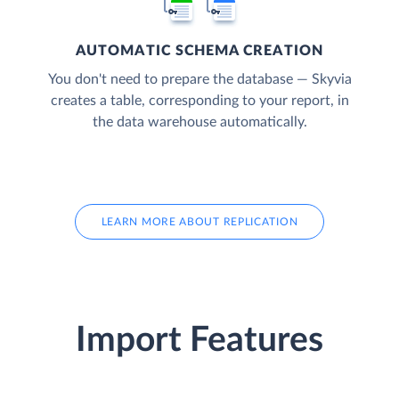
AUTOMATIC SCHEMA CREATION
You don't need to prepare the database — Skyvia
creates a table, corresponding to your report, in
the data warehouse automatically.
LEARN MORE ABOUT REPLICATION
Import Features