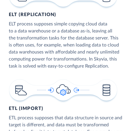
ELT (REPLICATION)
ELT process supposes simple copying cloud data
to a data warehouse or a database as-is, leaving all
the transformation tasks for the database server. This
is often uses, for example, when loading data to cloud
data warehouses with affordable and nearly unlimited
computing power for transformations. In Skyvia, this
task is solved with easy-to-configure Replication.
ETL (IMPORT)
ETL process supposes that data structure in source and
target is different, and data must be transformed