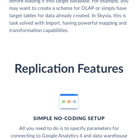
before loading it into target database. For example, you
may want to create a schema for OLAP or simply have
target tables for data already created. In Skyvia, this is
task solved with Import, having powerful mapping and
transformation capabilities.
Replication Features
SIMPLE NO-CODING SETUP
All you need to do is to specify parameters for
connecting to Google Analytics 4 and data warehouse