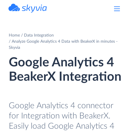
powered by Devart
Home
Data Integration
Analyze Google Analytics 4 Data with BeakerX in minutes -
Skyvia
Google Analytics 4
BeakerX Integration
Google Analytics 4 connector
for Integration with BeakerX.
Easily load Google Analytics 4