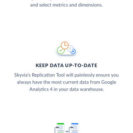
and select metrics and dimensions.
KEEP DATA UP-TO-DATE
Skyvia’s Replication Tool will painlessly ensure you
always have the most current data from Google
Analytics 4 in your data warehouse.