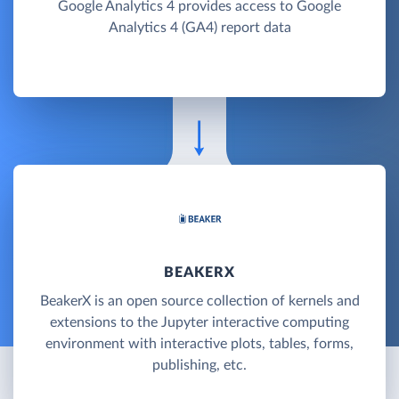
Google Analytics 4 provides access to Google
Analytics 4 (GA4) report data
BEAKERX
BeakerX is an open source collection of kernels and
extensions to the Jupyter interactive computing
environment with interactive plots, tables, forms,
publishing, etc.