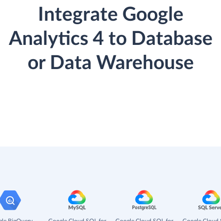
Integrate Google
Analytics 4 to Database
or Data Warehouse