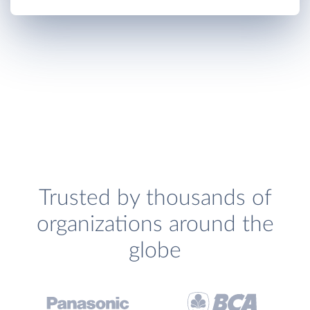
Trusted by thousands of
organizations around the
globe