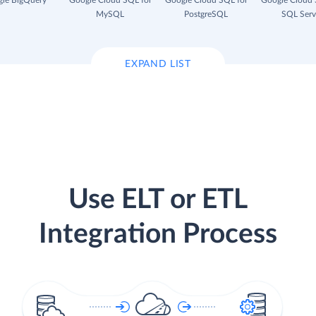
le BigQuery
Google Cloud SQL for
Google Cloud SQL for
Google Cloud 
MySQL
PostgreSQL
SQL Serv
EXPAND LIST
Use ELT or ETL
Integration Process