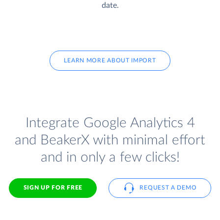
date.
LEARN MORE ABOUT IMPORT
Integrate Google Analytics 4
and BeakerX with minimal effort
and in only a few clicks!
SIGN UP FOR FREE
REQUEST A DEMO