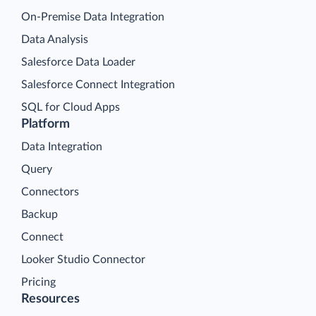
On-Premise Data Integration
Data Analysis
Salesforce Data Loader
Salesforce Connect Integration
SQL for Cloud Apps
Platform
Data Integration
Query
Connectors
Backup
Connect
Looker Studio Connector
Pricing
Resources