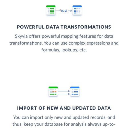
POWERFUL DATA TRANSFORMATIONS
Skyvia offers powerful mapping features for data
transformations. You can use complex expressions and
formulas, lookups, etc.
IMPORT OF NEW AND UPDATED DATA
You can import only new and updated records, and
thus, keep your database for analysis always up-to-