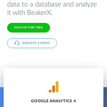
data to a database and analyze
it with BeakerX.
SIGN UP FOR FREE
REQUEST A DEMO
GOOGLE ANALYTICS 4