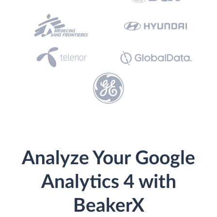
Analyze Your Google
Analytics 4 with
BeakerX