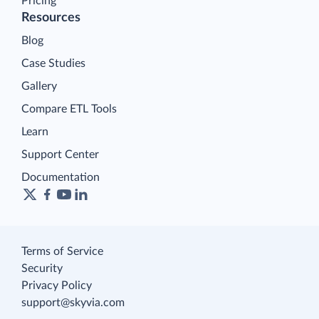
Pricing
Resources
Blog
Case Studies
Gallery
Compare ETL Tools
Learn
Support Center
Documentation
Terms of Service
Security
Privacy Policy
support@skyvia.com