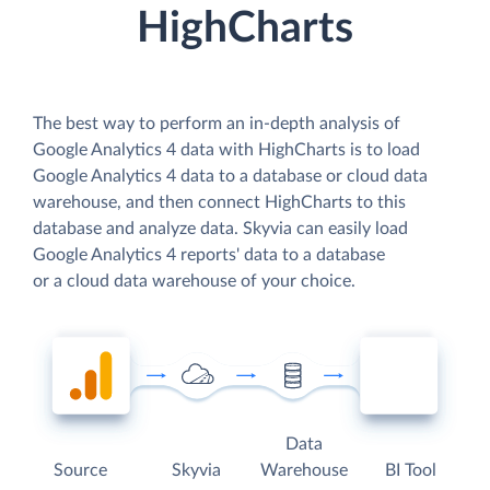
HighCharts
The best way to perform an in-depth analysis of
Google Analytics 4 data with HighCharts is to load
Google Analytics 4 data to a database or cloud data
warehouse, and then connect HighCharts to this
database and analyze data. Skyvia can easily load
Google Analytics 4 reports' data to a database
or a cloud data warehouse of your choice.
Data
Source
Skyvia
Warehouse
BI Tool