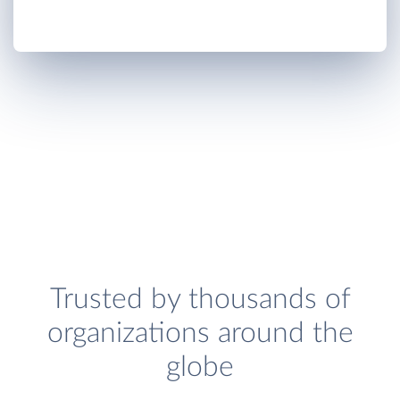
Trusted by thousands of
organizations around the
globe