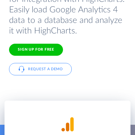
Easily load Google Analytics 4
data to a database and analyze
it with HighCharts.
SIGN UP FOR FREE
REQUEST A DEMO