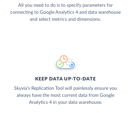
All you need to do is to specify parameters for
connecting to Google Analytics 4 and data warehouse
and select metrics and dimensions.
KEEP DATA UP-TO-DATE
Skyvia’s Replication Tool will painlessly ensure you
always have the most current data from Google
Analytics 4 in your data warehouse.