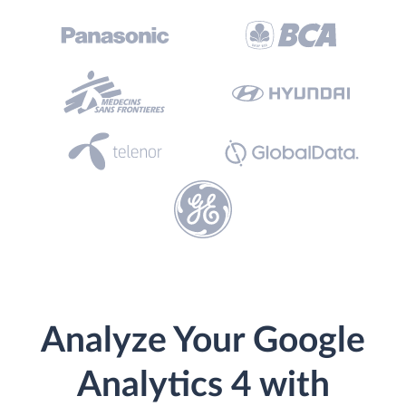
Analyze Your Google
Analytics 4 with