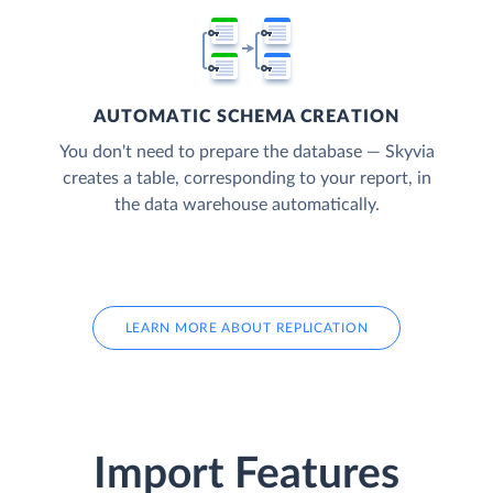
AUTOMATIC SCHEMA CREATION
You don't need to prepare the database — Skyvia
creates a table, corresponding to your report, in
the data warehouse automatically.
LEARN MORE ABOUT REPLICATION
Import Features