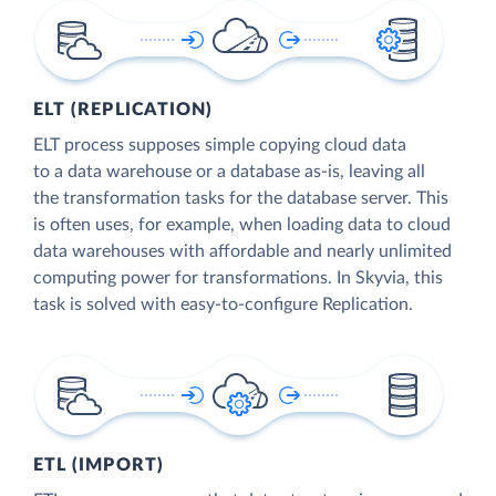
ELT (REPLICATION)
ELT process supposes simple copying cloud data
to a data warehouse or a database as-is, leaving all
the transformation tasks for the database server. This
is often uses, for example, when loading data to cloud
data warehouses with affordable and nearly unlimited
computing power for transformations. In Skyvia, this
task is solved with easy-to-configure Replication.
ETL (IMPORT)