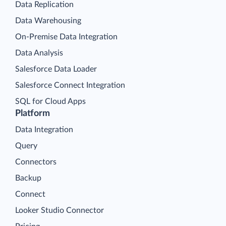
Data Replication
Data Warehousing
On-Premise Data Integration
Data Analysis
Salesforce Data Loader
Salesforce Connect Integration
SQL for Cloud Apps
Platform
Data Integration
Query
Connectors
Backup
Connect
Looker Studio Connector