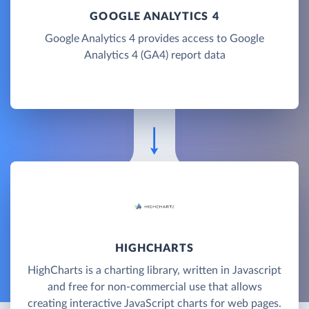
GOOGLE ANALYTICS 4
Google Analytics 4 provides access to Google
Analytics 4 (GA4) report data
HIGHCHARTS
HighCharts is a charting library, written in Javascript
and free for non-commercial use that allows
creating interactive JavaScript charts for web pages.