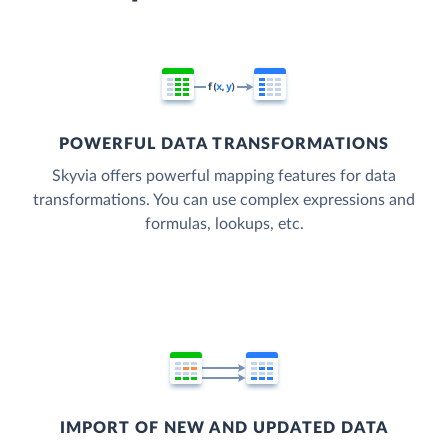
POWERFUL DATA TRANSFORMATIONS
Skyvia offers powerful mapping features for data
transformations. You can use complex expressions and
formulas, lookups, etc.
IMPORT OF NEW AND UPDATED DATA