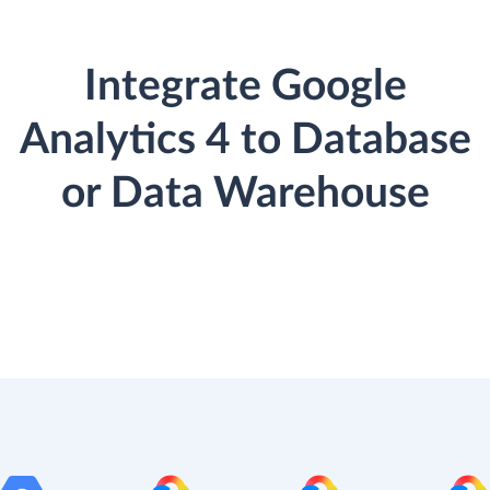
Integrate Google
Analytics 4 to Database
or Data Warehouse