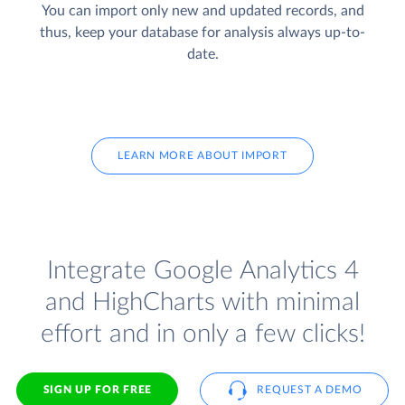
You can import only new and updated records, and
thus, keep your database for analysis always up-to-
date.
LEARN MORE ABOUT IMPORT
Integrate Google Analytics 4
and HighCharts with minimal
effort and in only a few clicks!
SIGN UP FOR FREE
REQUEST A DEMO