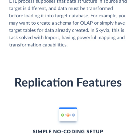
ETL process supposes that data structure in source and
target is different, and data must be transformed
before loading it into target database. For example, you
may want to create a schema for OLAP or simply have
target tables for data already created. In Skyvia, this is
task solved with Import, having powerful mapping and
transformation capabilities.
Replication Features
SIMPLE NO-CODING SETUP