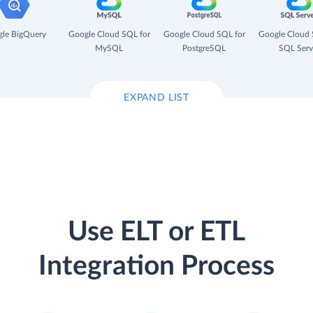
le BigQuery
Google Cloud SQL for
Google Cloud SQL for
Google Cloud 
MySQL
PostgreSQL
SQL Serv
EXPAND LIST
Use ELT or ETL
Integration Process