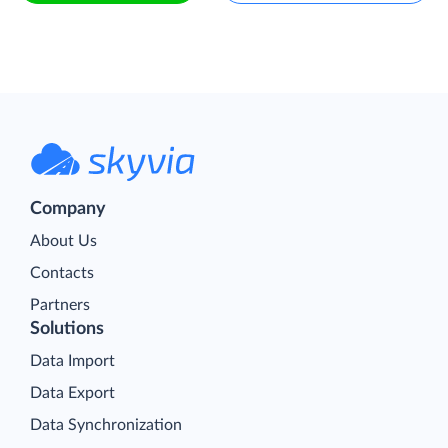
Company
About Us
Contacts
Partners
Solutions
Data Import
Data Export
Data Synchronization