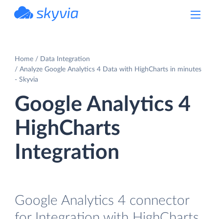
powered by Devart
Home
Data Integration
Analyze Google Analytics 4 Data with HighCharts in minutes
- Skyvia
Google Analytics 4
HighCharts
Integration
Google Analytics 4 connector
for Integration with HighCharts.