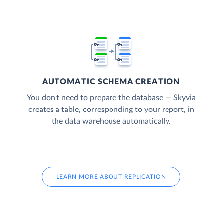
AUTOMATIC SCHEMA CREATION
You don't need to prepare the database — Skyvia
creates a table, corresponding to your report, in
the data warehouse automatically.
LEARN MORE ABOUT REPLICATION