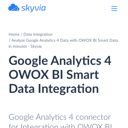
powered by Devart
Home
Data Integration
Analyze Google Analytics 4 Data with OWOX BI Smart Data
in minutes - Skyvia
Google Analytics 4
OWOX BI Smart
Data Integration
Google Analytics 4 connector
for Integration with OWOX BI