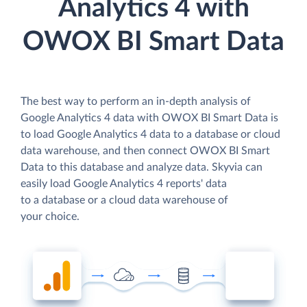
Analytics 4 with
OWOX BI Smart Data
The best way to perform an in-depth analysis of
Google Analytics 4 data with OWOX BI Smart Data is
to load Google Analytics 4 data to a database or cloud
data warehouse, and then connect OWOX BI Smart
Data to this database and analyze data. Skyvia can
easily load Google Analytics 4 reports' data
to a database or a cloud data warehouse of
your choice.