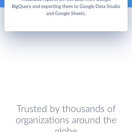
BigQuery and exporting them to Google Data Studio
and Google Sheets.
Trusted by thousands of
organizations around the
globe