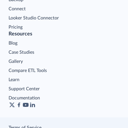
Connect
Looker Studio Connector
Pricing
Resources
Blog
Case Studies
Gallery
Compare ETL Tools
Learn
Support Center
Documentation
Terms of Service