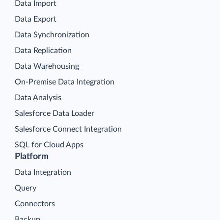
Data Import
Data Export
Data Synchronization
Data Replication
Data Warehousing
On-Premise Data Integration
Data Analysis
Salesforce Data Loader
Salesforce Connect Integration
SQL for Cloud Apps
Platform
Data Integration
Query
Connectors
Backup