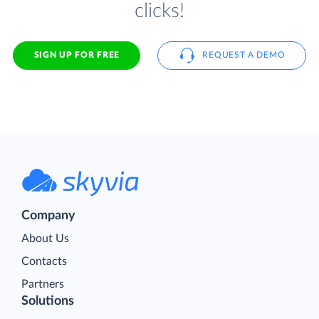
clicks!
SIGN UP FOR FREE
REQUEST A DEMO
Company
About Us
Contacts
Partners
Solutions