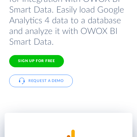
Smart Data. Easily load Google
Analytics 4 data to a database
and analyze it with OWOX BI
Smart Data.
SIGN UP FOR FREE
REQUEST A DEMO