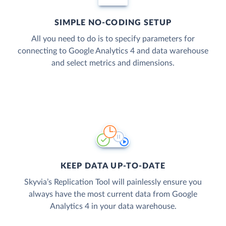
SIMPLE NO-CODING SETUP
All you need to do is to specify parameters for
connecting to Google Analytics 4 and data warehouse
and select metrics and dimensions.
KEEP DATA UP-TO-DATE
Skyvia’s Replication Tool will painlessly ensure you
always have the most current data from Google
Analytics 4 in your data warehouse.