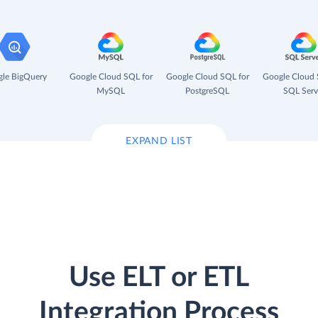
le BigQuery
Google Cloud SQL for
Google Cloud SQL for
Google Cloud 
MySQL
PostgreSQL
SQL Serv
EXPAND LIST
Use ELT or ETL
Integration Process