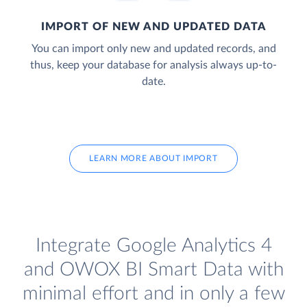
IMPORT OF NEW AND UPDATED DATA
You can import only new and updated records, and
thus, keep your database for analysis always up-to-
date.
LEARN MORE ABOUT IMPORT
Integrate Google Analytics 4
and OWOX BI Smart Data with
minimal effort and in only a few