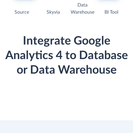
Data
Source
Skyvia
Warehouse
BI Tool
Integrate Google
Analytics 4 to Database
or Data Warehouse