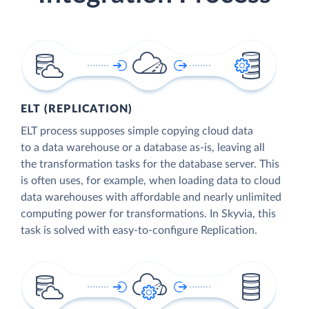
ELT (REPLICATION)
ELT process supposes simple copying cloud data
to a data warehouse or a database as-is, leaving all
the transformation tasks for the database server. This
is often uses, for example, when loading data to cloud
data warehouses with affordable and nearly unlimited
computing power for transformations. In Skyvia, this
task is solved with easy-to-configure Replication.