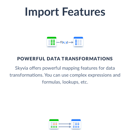
Import Features
POWERFUL DATA TRANSFORMATIONS
Skyvia offers powerful mapping features for data
transformations. You can use complex expressions and
formulas, lookups, etc.