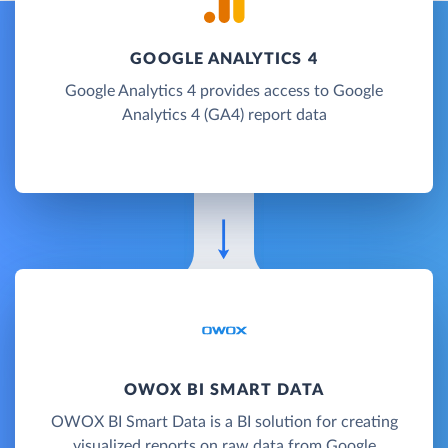
GOOGLE ANALYTICS 4
Google Analytics 4 provides access to Google
Analytics 4 (GA4) report data
OWOX BI SMART DATA
OWOX BI Smart Data is a BI solution for creating
visualized reports on raw data from Google