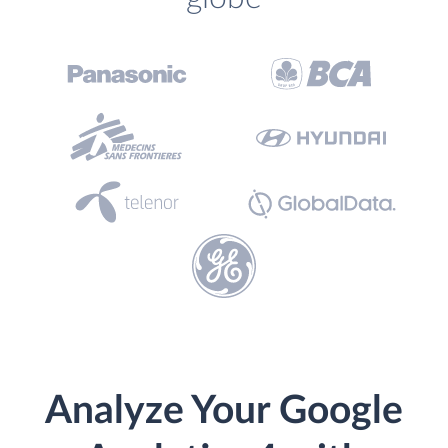
Analyze Your Google