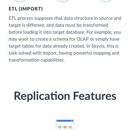
ETL (IMPORT)
ETL process supposes that data structure in source and
target is different, and data must be transformed
before loading it into target database. For example, you
may want to create a schema for OLAP or simply have
target tables for data already created. In Skyvia, this is
task solved with Import, having powerful mapping and
transformation capabilities.
Replication Features