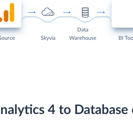
Data
Source
Skyvia
Warehouse
BI Too
nalytics 4 to Databas