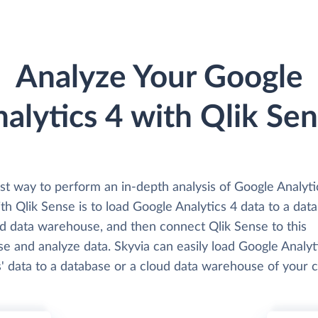
Analyze Your Google
alytics 4 with Qlik Se
st way to perform an in-depth analysis of Google Analyti
th Qlik Sense is to load Google Analytics 4 data to a dat
ud data warehouse, and then connect Qlik Sense to this
e and analyze data. Skyvia can easily load Google Analyt
' data to a database or a cloud data warehouse of your c