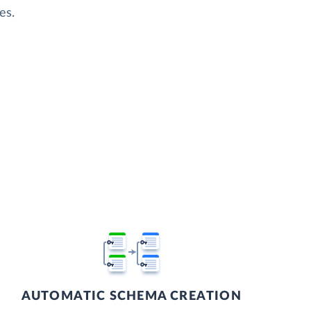
es.
AUTOMATIC SCHEMA CREATION