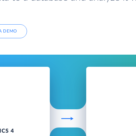
A DEMO
CS 4