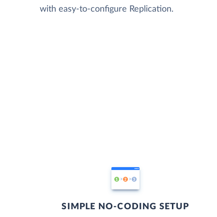
with easy-to-configure Replication.
SIMPLE NO-CODING SETUP