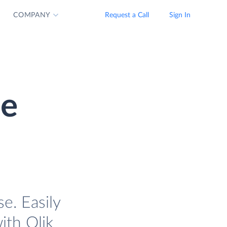
COMPANY
Request a Call
Sign In
se
e. Easily
ith Qlik