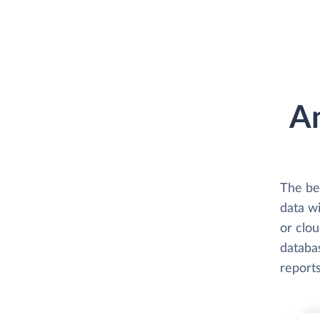
An
The be
data wi
or clo
databas
reports