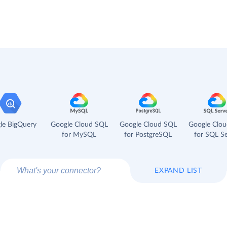
le BigQuery
Google Cloud SQL
Google Cloud SQL
Google Clo
for MySQL
for PostgreSQL
for SQL Se
EXPAND LIST