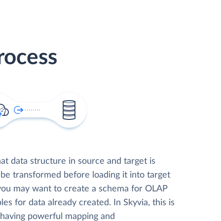
rocess
t data structure in source and target is
 be transformed before loading it into target
 you may want to create a schema for OLAP
les for data already created. In Skyvia, this is
, having powerful mapping and