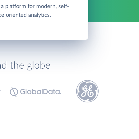
 a platform for modern, self-
ce oriented analytics.
nd the globe