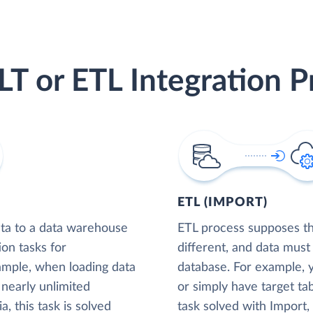
LT or ETL Integration P
ETL (IMPORT)
ta to a data warehouse
ETL process supposes tha
ion tasks for
different, and data must
xample, when loading data
database. For example,
nearly unlimited
or simply have target tab
, this task is solved
task solved with Import