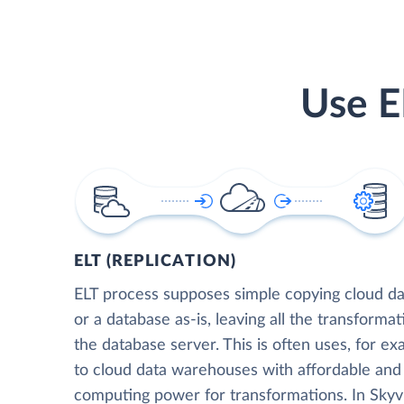
Use E
ELT (REPLICATION)
ELT process supposes simple copying cloud da
or a database as-is, leaving all the transformat
the database server. This is often uses, for e
to cloud data warehouses with affordable and 
computing power for transformations. In Skyvia