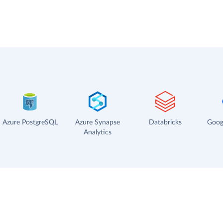
Azure PostgreSQL
Azure Synapse
Databricks
Goog
Analytics