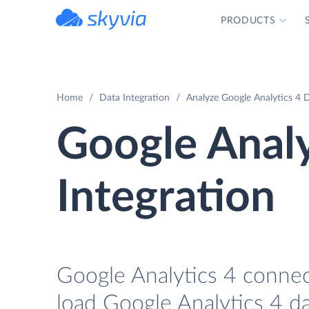
PRODUCTS
powered by Devart
Home
Data Integration
Analyze Google Analytics 4 D
Google Analy
Integration
Google Analytics 4 connect
load Google Analytics 4 da