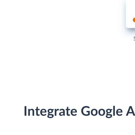
Integrate Google A