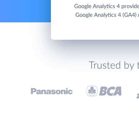
Google Analytics 4 provid
Google Analytics 4 (GA4) 
Trusted by 