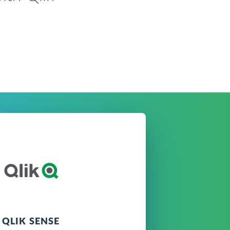
QLIK SENSE