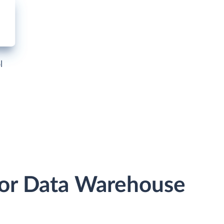
l
e or Data Warehouse