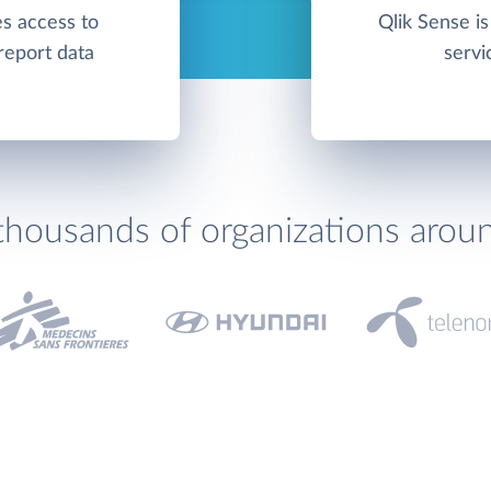
es access to
Qlik Sense is
report data
servi
thousands of organizations arou