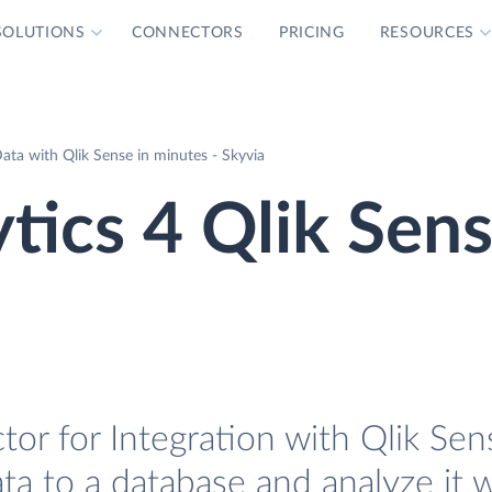
SOLUTIONS
CONNECTORS
PRICING
RESOURCES
ata with Qlik Sense in minutes - Skyvia
tics 4 Qlik Sen
or for Integration with Qlik Sens
ta to a database and analyze it w