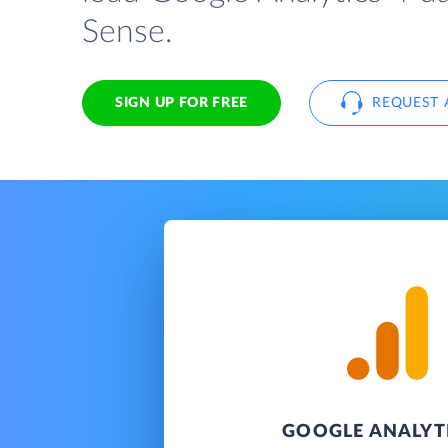
Sense.
SIGN UP FOR FREE
REQUEST 
GOOGLE ANALYTI