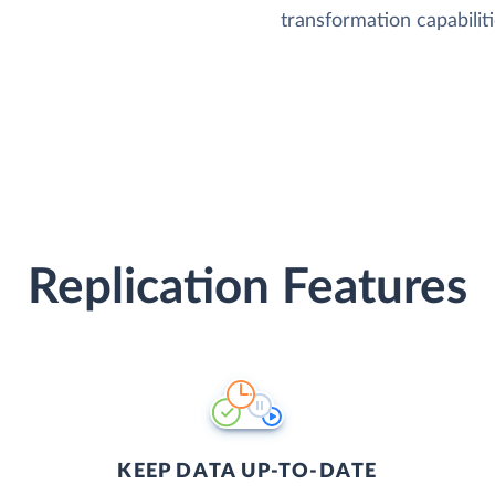
transformation capabiliti
Replication Features
KEEP DATA UP-TO-DATE