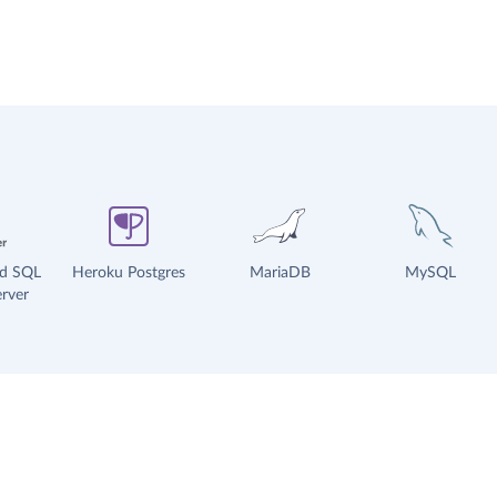
ud SQL
Heroku Postgres
MariaDB
MySQL
rver