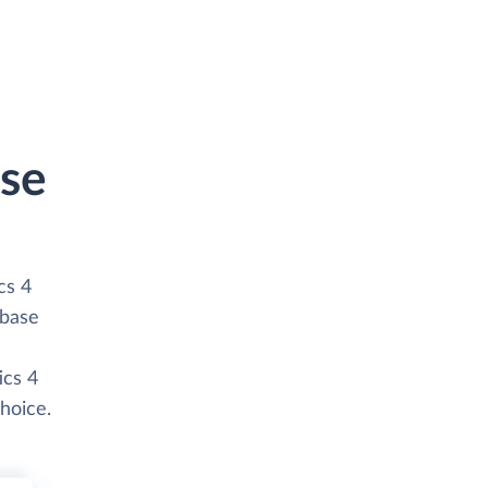
nse
cs 4
abase
ics 4
hoice.