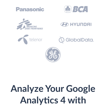
Analyze Your Google
Analytics 4 with