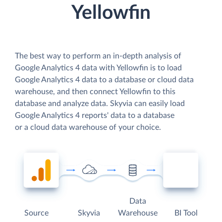
Yellowfin
The best way to perform an in-depth analysis of
Google Analytics 4 data with Yellowfin is to load
Google Analytics 4 data to a database or cloud data
warehouse, and then connect Yellowfin to this
database and analyze data. Skyvia can easily load
Google Analytics 4 reports' data to a database
or a cloud data warehouse of your choice.
Data
Source
Skyvia
Warehouse
BI Tool