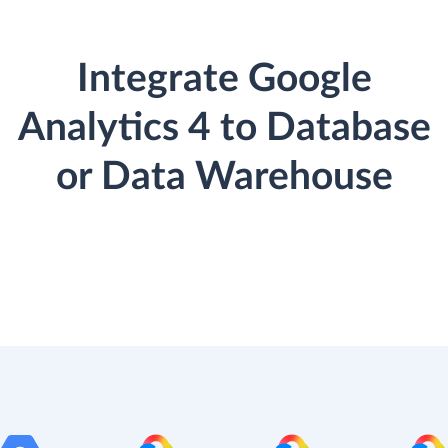
Integrate Google
Analytics 4 to Database
or Data Warehouse