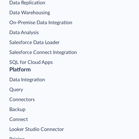
Data Replication
Data Warehousing
On-Premise Data Integration
Data Analysis
Salesforce Data Loader
Salesforce Connect Integration
SQL for Cloud Apps
Platform
Data Integration
Query
Connectors
Backup
Connect
Looker Studio Connector