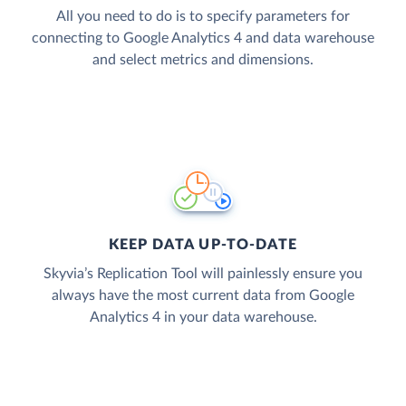
All you need to do is to specify parameters for
connecting to Google Analytics 4 and data warehouse
and select metrics and dimensions.
KEEP DATA UP-TO-DATE
Skyvia’s Replication Tool will painlessly ensure you
always have the most current data from Google
Analytics 4 in your data warehouse.