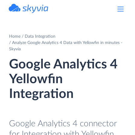
powered by Devart
Home
Data Integration
Analyze Google Analytics 4 Data with Yellowfin in minutes -
Skyvia
Google Analytics 4
Yellowfin
Integration
Google Analytics 4 connector
for Integration with Yellowfin.