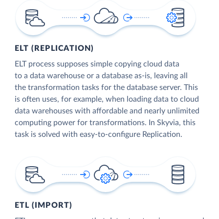
ELT (REPLICATION)
ELT process supposes simple copying cloud data
to a data warehouse or a database as-is, leaving all
the transformation tasks for the database server. This
is often uses, for example, when loading data to cloud
data warehouses with affordable and nearly unlimited
computing power for transformations. In Skyvia, this
task is solved with easy-to-configure Replication.
ETL (IMPORT)