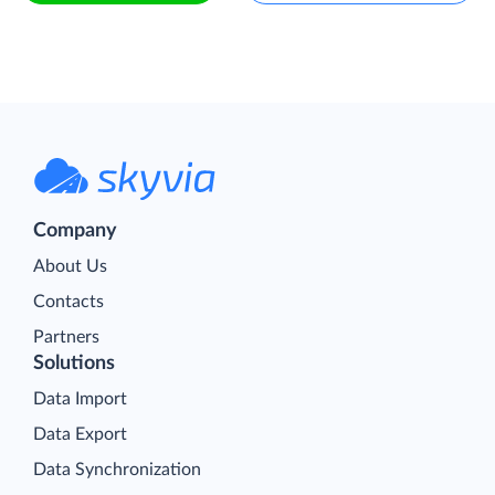
Company
About Us
Contacts
Partners
Solutions
Data Import
Data Export
Data Synchronization