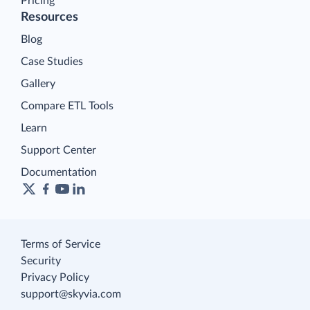
Pricing
Resources
Blog
Case Studies
Gallery
Compare ETL Tools
Learn
Support Center
Documentation
Terms of Service
Security
Privacy Policy
support@skyvia.com