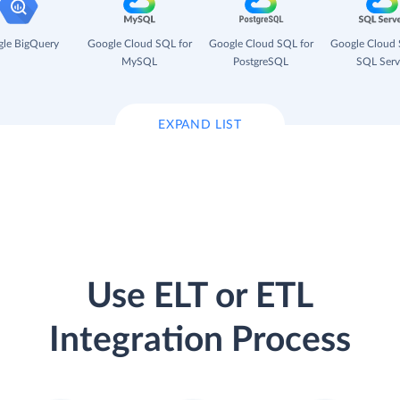
le BigQuery
Google Cloud SQL for
Google Cloud SQL for
Google Cloud 
MySQL
PostgreSQL
SQL Serv
EXPAND LIST
Use ELT or ETL
Integration Process