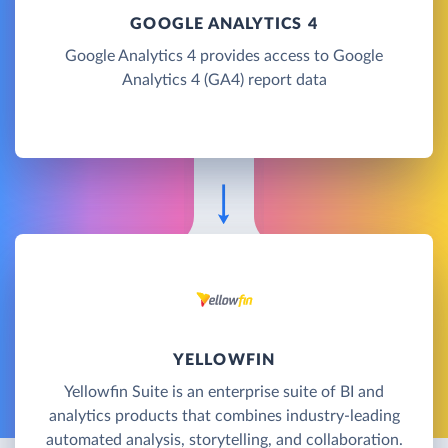
GOOGLE ANALYTICS 4
Google Analytics 4 provides access to Google
Analytics 4 (GA4) report data
YELLOWFIN
Yellowfin Suite is an enterprise suite of BI and
analytics products that combines industry-leading
automated analysis, storytelling, and collaboration.