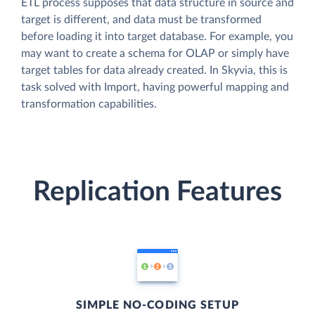
ETL process supposes that data structure in source and
target is different, and data must be transformed
before loading it into target database. For example, you
may want to create a schema for OLAP or simply have
target tables for data already created. In Skyvia, this is
task solved with Import, having powerful mapping and
transformation capabilities.
Replication Features
SIMPLE NO-CODING SETUP