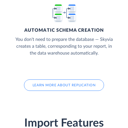
AUTOMATIC SCHEMA CREATION
You don't need to prepare the database — Skyvia
creates a table, corresponding to your report, in
the data warehouse automatically.
LEARN MORE ABOUT REPLICATION
Import Features