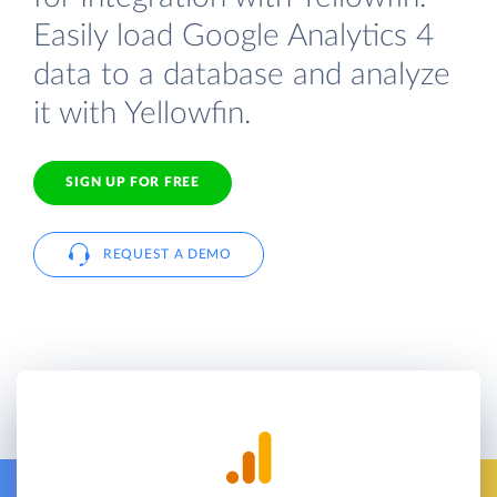
Easily load Google Analytics 4
data to a database and analyze
it with Yellowfin.
SIGN UP FOR FREE
REQUEST A DEMO