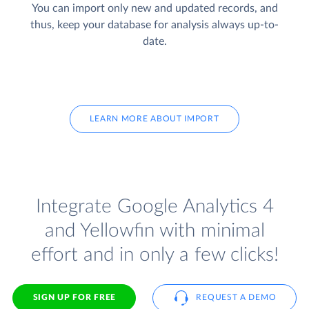
You can import only new and updated records, and
thus, keep your database for analysis always up-to-
date.
LEARN MORE ABOUT IMPORT
Integrate Google Analytics 4
and Yellowfin with minimal
effort and in only a few clicks!
SIGN UP FOR FREE
REQUEST A DEMO