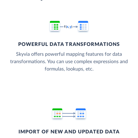
POWERFUL DATA TRANSFORMATIONS
Skyvia offers powerful mapping features for data
transformations. You can use complex expressions and
formulas, lookups, etc.
IMPORT OF NEW AND UPDATED DATA