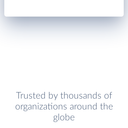
Trusted by thousands of
organizations around the
globe