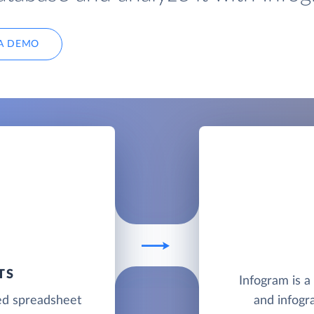
A DEMO
TS
Infogram is a
ed spreadsheet
and infogr