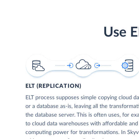
Use E
ELT (REPLICATION)
ELT process supposes simple copying cloud da
or a database as-is, leaving all the transformat
the database server. This is often uses, for e
to cloud data warehouses with affordable and 
computing power for transformations. In Skyvia