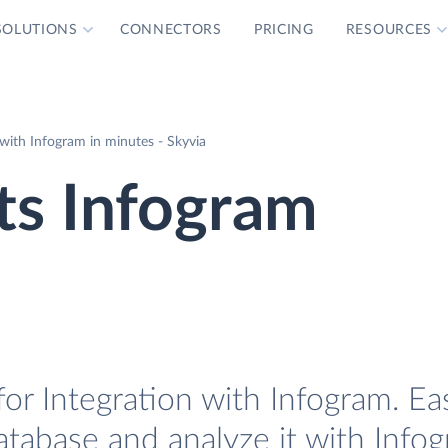
SOLUTIONS
CONNECTORS
PRICING
RESOURCES
with Infogram in minutes - Skyvia
ts Infogram
r Integration with Infogram. Eas
tabase and analyze it with Infog