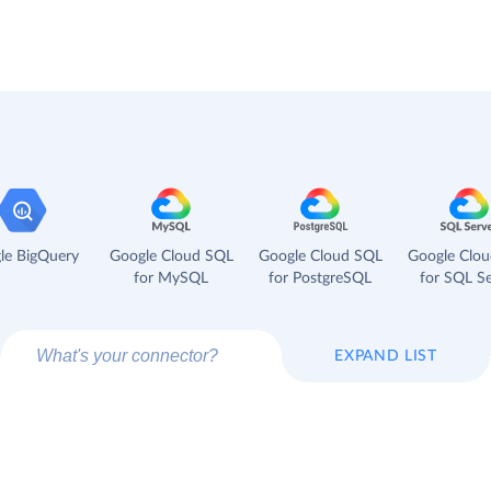
le BigQuery
Google Cloud SQL
Google Cloud SQL
Google Clo
for MySQL
for PostgreSQL
for SQL Se
EXPAND LIST