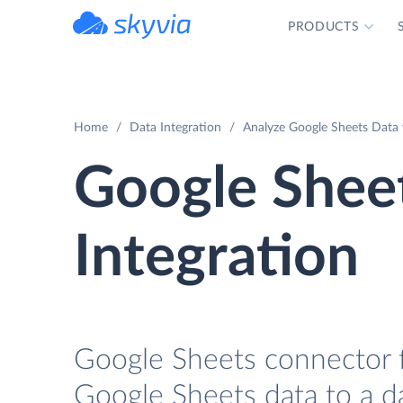
PRODUCTS
powered by Devart
Home
Data Integration
Analyze Google Sheets Data 
Google Shee
Integration
Google Sheets connector fo
Google Sheets data to a da