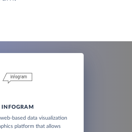
INFOGRAM
 web-based data visualization
aphics platform that allows