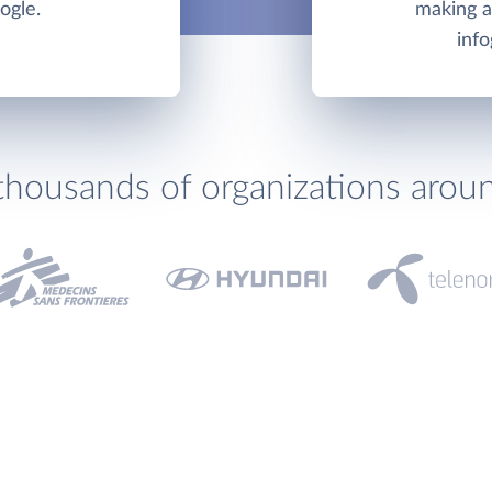
ogle.
making an
info
thousands of organizations arou