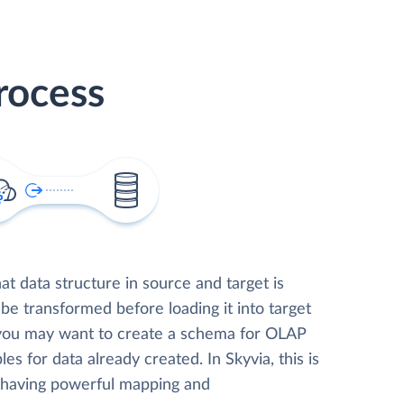
rocess
t data structure in source and target is
 be transformed before loading it into target
 you may want to create a schema for OLAP
les for data already created. In Skyvia, this is
, having powerful mapping and