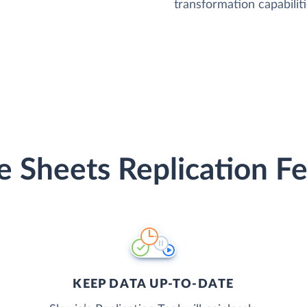
transformation capabiliti
e Sheets Replication Fe
KEEP DATA UP-TO-DATE