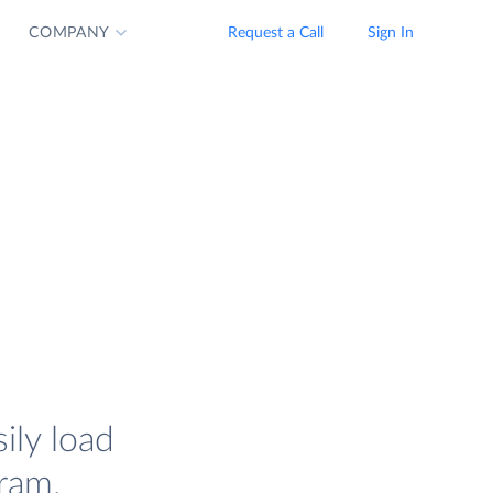
COMPANY
Request a Call
Sign In
ily load
ram.