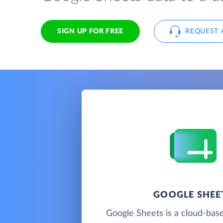
SIGN UP FOR FREE
REQUEST 
GOOGLE SHEE
Google Sheets is a cloud-bas