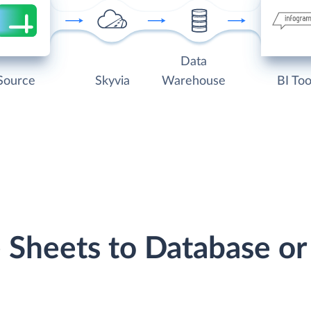
Data
Source
Skyvia
Warehouse
BI Too
e Sheets to Database o