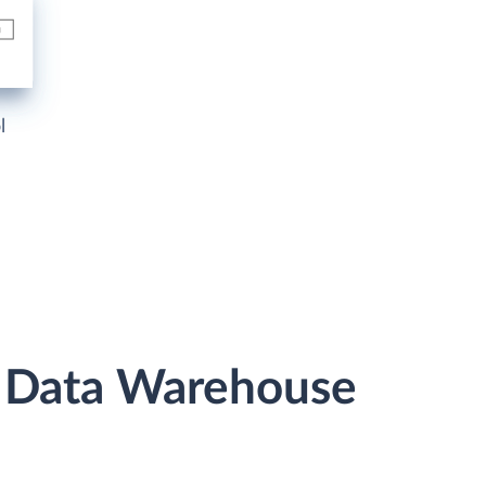
l
r Data Warehouse