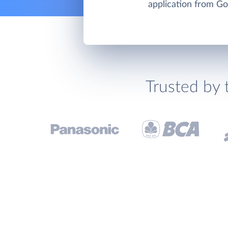
application from Go
Trusted by 