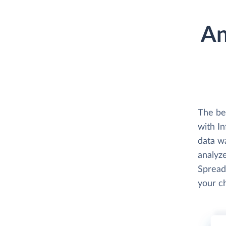
An
The be
with In
data w
analyze
Spread
your c