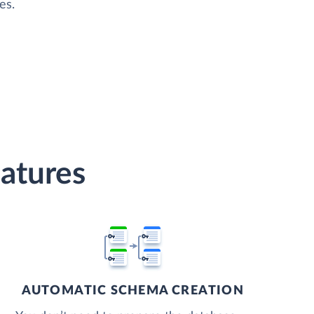
es.
atures
AUTOMATIC SCHEMA CREATION