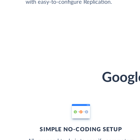
with easy-to-configure Replication.
Googl
SIMPLE NO-CODING SETUP