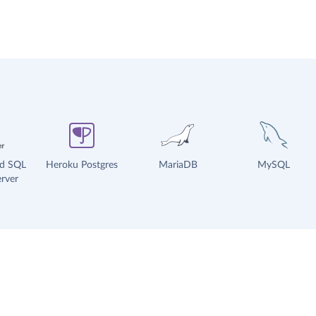
ud SQL
Heroku Postgres
MariaDB
MySQL
rver