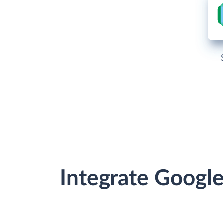
Integrate Googl