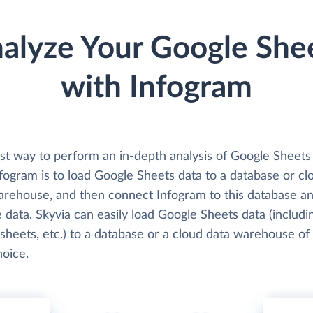
alyze Your Google She
with Infogram
st way to perform an in-depth analysis of Google Sheets
fogram is to load Google Sheets data to a database or cl
arehouse, and then connect Infogram to this database a
 data. Skyvia can easily load Google Sheets data (includi
sheets, etc.) to a database or a cloud data warehouse of
hoice.