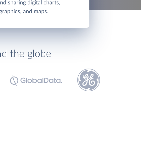
d sharing digital charts,
graphics, and maps.
nd the globe