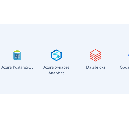
Azure PostgreSQL
Azure Synapse
Databricks
Goog
Analytics