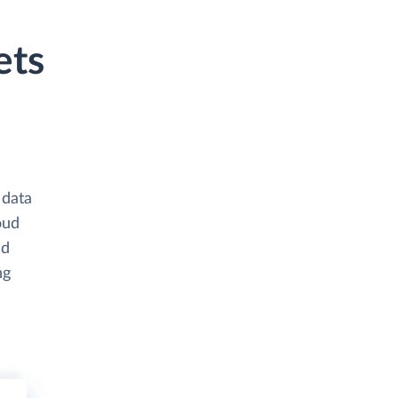
ets
 data
oud
nd
ng