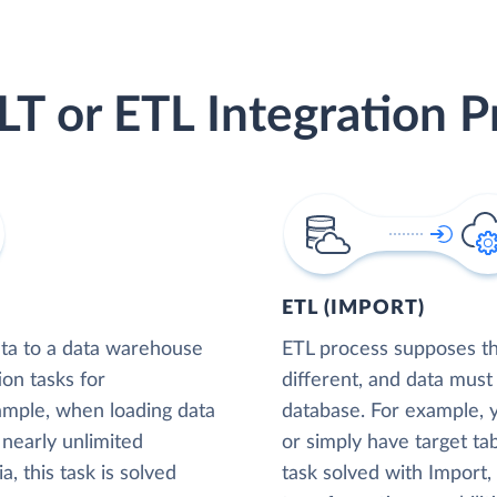
LT or ETL Integration P
ETL (IMPORT)
ta to a data warehouse
ETL process supposes tha
ion tasks for
different, and data must
xample, when loading data
database. For example,
nearly unlimited
or simply have target tab
, this task is solved
task solved with Import