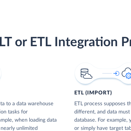
LT or ETL Integration P
ETL (IMPORT)
ta to a data warehouse
ETL process supposes tha
ion tasks for
different, and data must
xample, when loading data
database. For example,
nearly unlimited
or simply have target tab