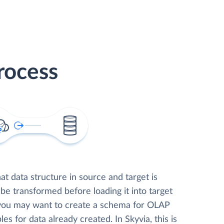
rocess
t data structure in source and target is
 be transformed before loading it into target
 you may want to create a schema for OLAP
les for data already created. In Skyvia, this is