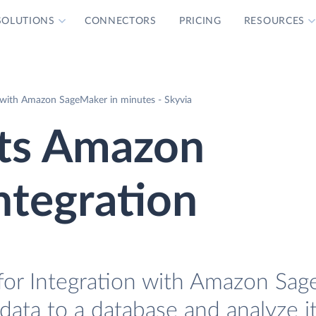
SOLUTIONS
CONNECTORS
PRICING
RESOURCES
 with Amazon SageMaker in minutes - Skyvia
ts Amazon
ntegration
for Integration with Amazon Sag
data to a database and analyze i