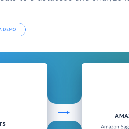
A DEMO
AMA
TS
Amazon Sage