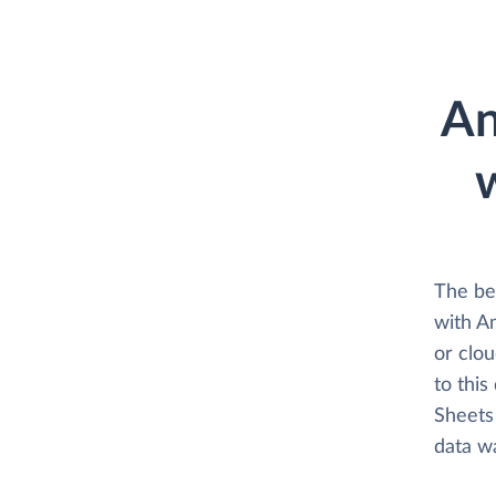
An
The be
with A
or clo
to this
Sheets 
data w