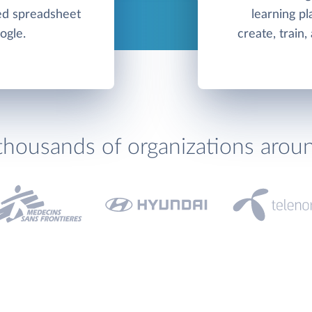
ed spreadsheet
learning pl
ogle.
create, train
thousands of organizations arou