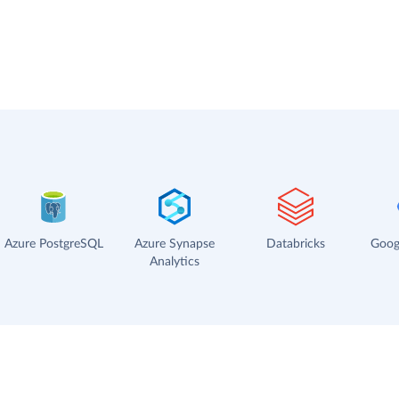
Azure PostgreSQL
Azure Synapse
Databricks
Goog
Analytics