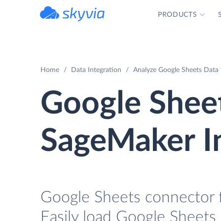
PRODUCTS
powered by Devart
Home
Data Integration
Analyze Google Sheets Data
Google Shee
SageMaker I
Google Sheets connector 
Easily load Google Sheets 