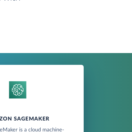
ZON SAGEMAKER
Maker is a cloud machine-