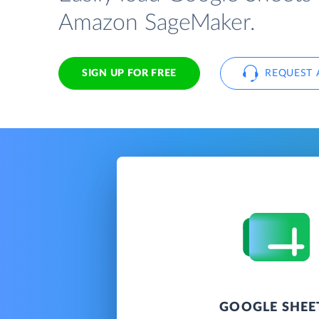
Amazon SageMaker.
SIGN UP FOR FREE
REQUEST 
GOOGLE SHEE