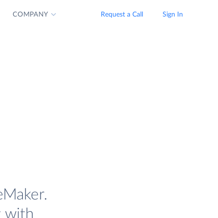
COMPANY
Request a Call
Sign In
eMaker.
t with