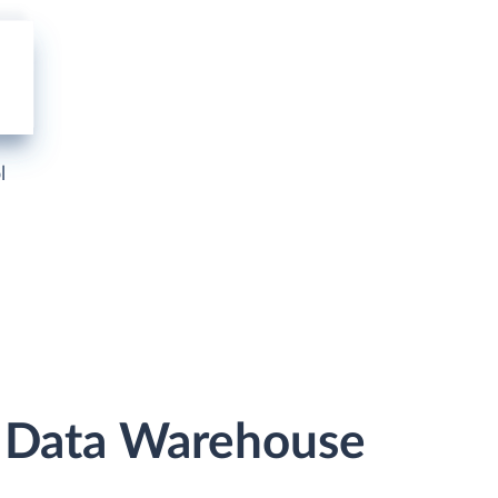
l
r Data Warehouse