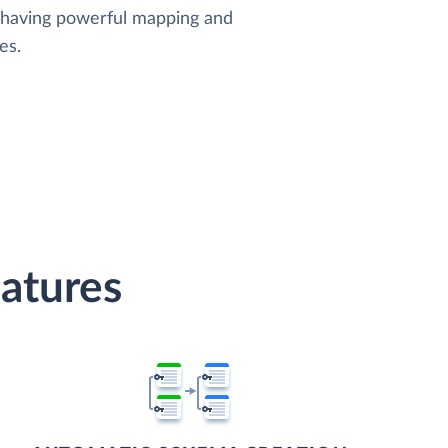
, having powerful mapping and
es.
atures