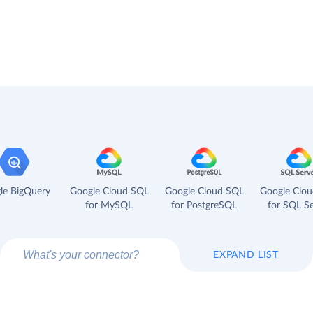
le BigQuery
Google Cloud SQL
Google Cloud SQL
Google Clo
for MySQL
for PostgreSQL
for SQL Se
EXPAND LIST