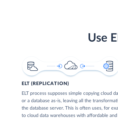
Use E
ELT (REPLICATION)
ELT process supposes simple copying cloud da
or a database as-is, leaving all the transformat
the database server. This is often uses, for e
to cloud data warehouses with affordable and 