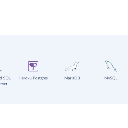
ud SQL
Heroku Postgres
MariaDB
MySQL
rver