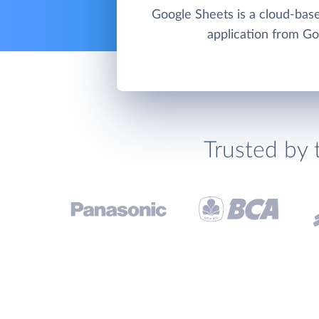
Google Sheets is a cloud-bas
application from Go
Trusted by 