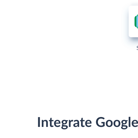
Integrate Googl