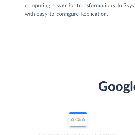
computing power for transformations. In Skyvia
with easy-to-configure Replication.
Googl