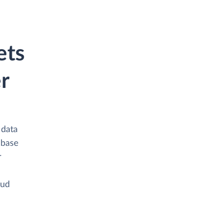
ets
r
 data
abase
r
oud