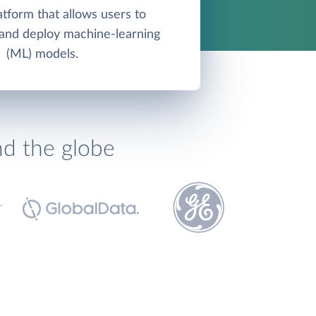
atform that allows users to
, and deploy machine-learning
(ML) models.
nd the globe