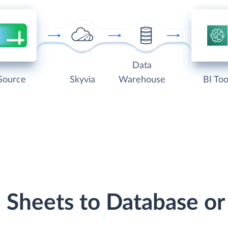
Data
Source
Skyvia
Warehouse
BI Too
e Sheets to Database o