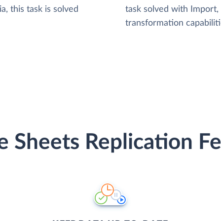
, this task is solved
task solved with Import
transformation capabiliti
e Sheets Replication Fe