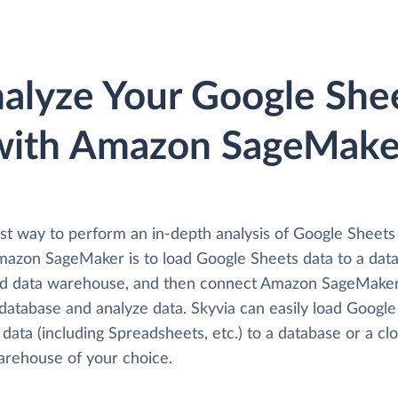
alyze Your Google She
with Amazon SageMake
st way to perform an in-depth analysis of Google Sheets
mazon SageMaker is to load Google Sheets data to a dat
ud data warehouse, and then connect Amazon SageMake
 database and analyze data. Skyvia can easily load Google
data (including Spreadsheets, etc.) to a database or a cl
arehouse of your choice.