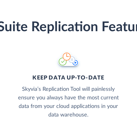
Suite Replication Featu
KEEP DATA UP-TO-DATE
Skyvia’s Replication Tool will painlessly
ensure you always have the most current
data from your cloud applications in your
data warehouse.