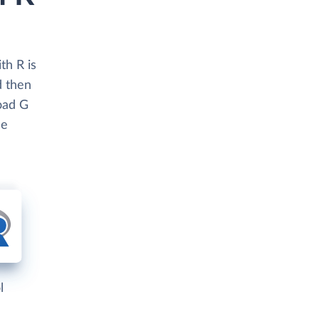
th R is
d then
load G
se
l