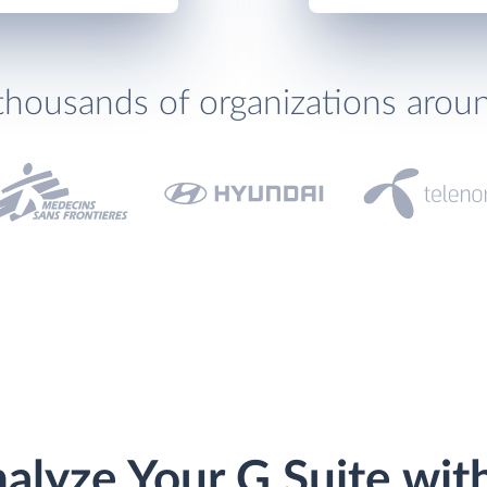
thousands of organizations arou
alyze Your G Suite wit