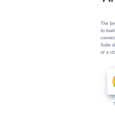
The bes
to loa
connect
Suite d
or a c