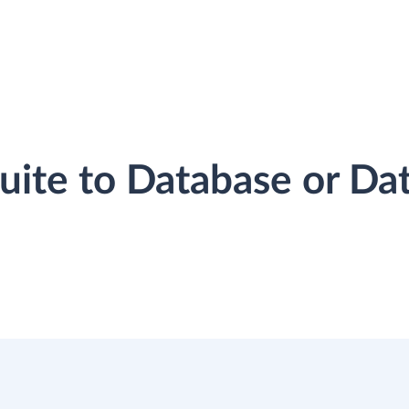
Suite to Database or D