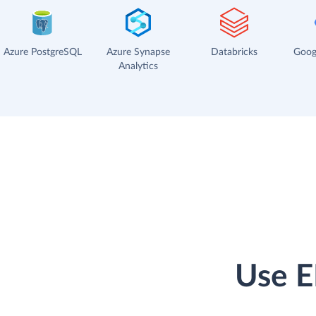
Azure PostgreSQL
Azure Synapse
Databricks
Goog
Analytics
Use E