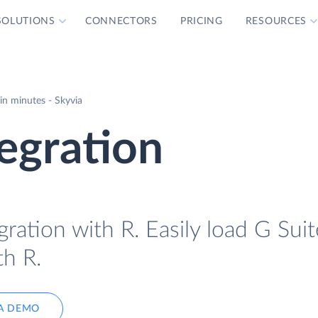
SOLUTIONS
CONNECTORS
PRICING
RESOURCES
in minutes - Skyvia
tegration
ration with R. Easily load G Suit
th R.
A DEMO