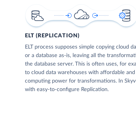
ELT (REPLICATION)
ELT process supposes simple copying cloud da
or a database as-is, leaving all the transformat
the database server. This is often uses, for e
to cloud data warehouses with affordable and 
computing power for transformations. In Skyvia
with easy-to-configure Replication.