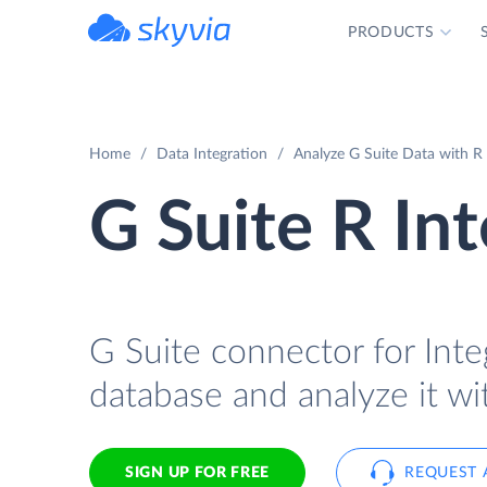
PRODUCTS
powered by Devart
Home
Data Integration
Analyze G Suite Data with R 
G Suite R In
G Suite connector for Integ
database and analyze it wi
SIGN UP FOR FREE
REQUEST 