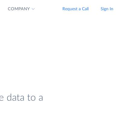
COMPANY
Request a Call
Sign In
e data to a