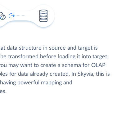
t data structure in source and target is
 be transformed before loading it into target
 you may want to create a schema for OLAP
les for data already created. In Skyvia, this is
, having powerful mapping and
es.