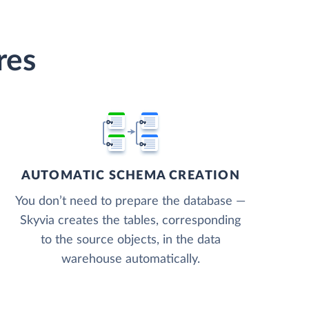
res
AUTOMATIC SCHEMA CREATION
You don’t need to prepare the database —
Skyvia creates the tables, corresponding
to the source objects, in the data
warehouse automatically.