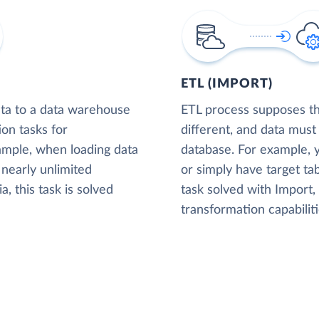
ETL (IMPORT)
ta to a data warehouse
ETL process supposes tha
ion tasks for
different, and data must
xample, when loading data
database. For example,
nearly unlimited
or simply have target tab
, this task is solved
task solved with Import
transformation capabiliti