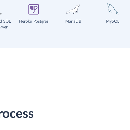
ud SQL
Heroku Postgres
MariaDB
MySQL
rver
rocess