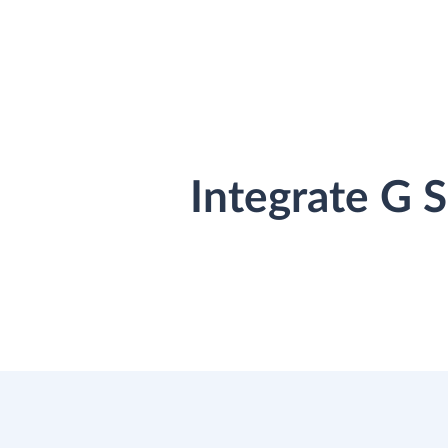
Integrate G 