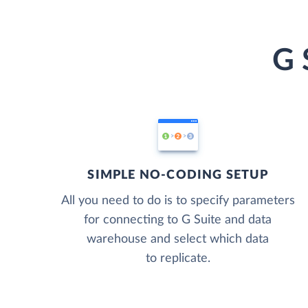
G 
SIMPLE NO-CODING SETUP
All you need to do is to specify parameters
for connecting to G Suite and data
warehouse and select which data
to replicate.