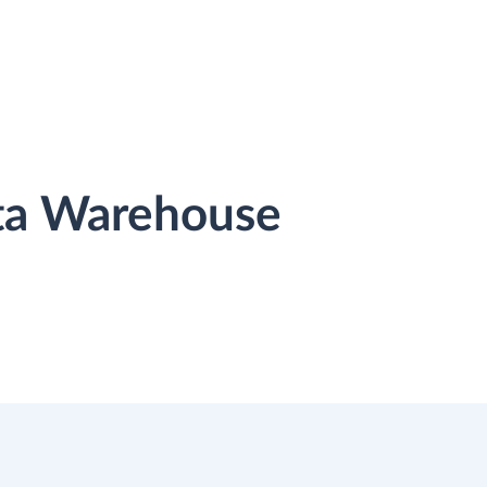
ata Warehouse