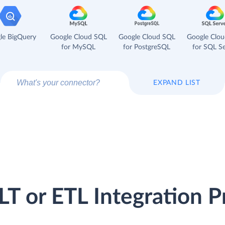
le BigQuery
Google Cloud SQL
Google Cloud SQL
Google Clo
for MySQL
for PostgreSQL
for SQL Se
EXPAND LIST
LT or ETL Integration P