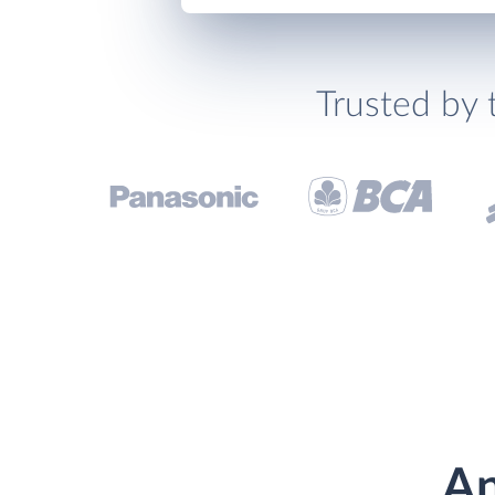
Trusted by 
An