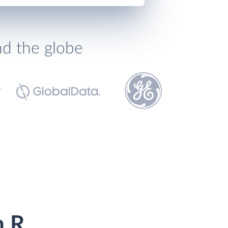
nd the globe
h R