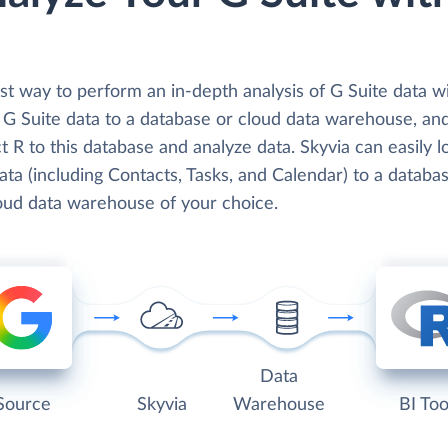
t way to perform an in-depth analysis of G Suite data wi
d G Suite data to a database or cloud data warehouse, an
 R to this database and analyze data. Skyvia can easily 
ata (including Contacts, Tasks, and Calendar) to a databa
loud data warehouse of your choice.
Data
Source
Skyvia
Warehouse
BI Too