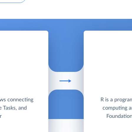
ows connecting
R is a progra
e Tasks, and
computing a
r
Foundation