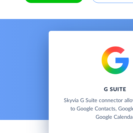
G SUITE
Skyvia G Suite connector all
to Google Contacts, Googl
Google Calenda