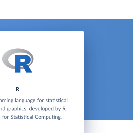
R
mming language for statistical
nd graphics, developed by R
 for Statistical Computing.