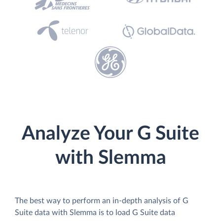
Analyze Your G Suite
with Slemma
The best way to perform an in-depth analysis of G
Suite data with Slemma is to load G Suite data