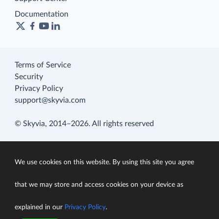
Documentation
Terms of Service
Security
Privacy Policy
support@skyvia.com
© Skyvia, 2014–2026. All rights reserved
We use cookies on this website. By using this site you agree
that we may store and access cookies on your device as
explained in our
Privacy Policy
.