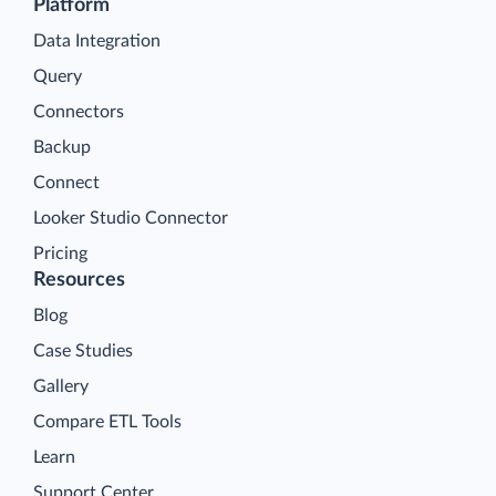
Platform
Data Integration
Query
Connectors
Backup
Connect
Looker Studio Connector
Pricing
Resources
Blog
Case Studies
Gallery
Compare ETL Tools
Learn
Support Center