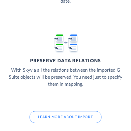
date.
PRESERVE DATA RELATIONS
With Skyvia all the relations between the imported G
Suite objects will be preserved. You need just to specify
them in mapping.
LEARN MORE ABOUT IMPORT