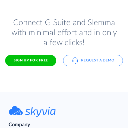
Connect G Suite and Slemma
with minimal effort and in only
a few clicks!
SIGN UP FOR FREE
REQUEST A DEMO
Company