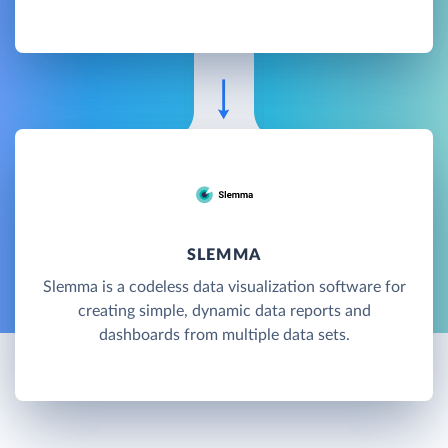
SLEMMA
Slemma is a codeless data visualization software for
creating simple, dynamic data reports and
dashboards from multiple data sets.