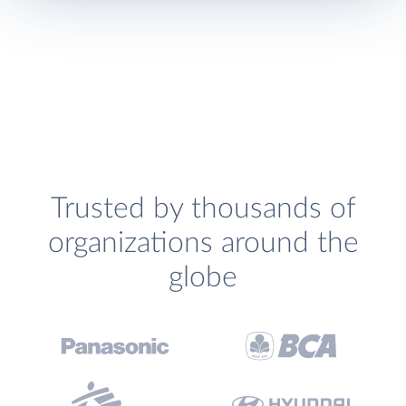
Trusted by thousands of
organizations around the
globe