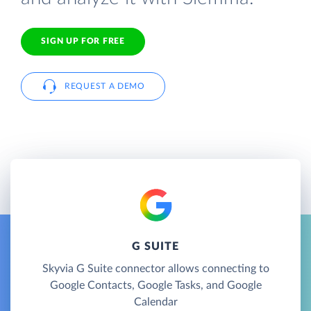
SIGN UP FOR FREE
REQUEST A DEMO
G SUITE
Skyvia G Suite connector allows connecting to
Google Contacts, Google Tasks, and Google
Calendar