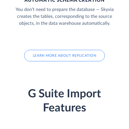
AUTOMATIC SCHEMA CREATION
You don’t need to prepare the database — Skyvia
creates the tables, corresponding to the source
objects, in the data warehouse automatically.
LEARN MORE ABOUT REPLICATION
G Suite Import
Features