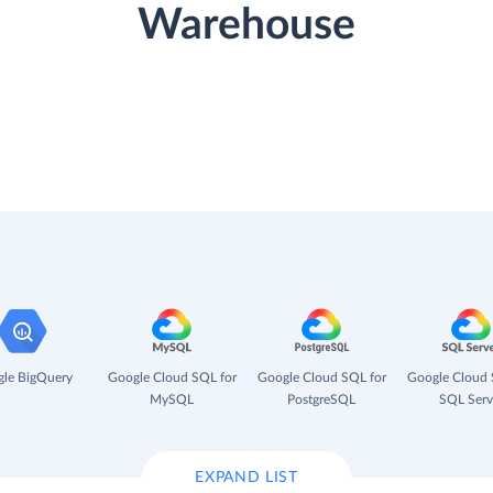
Warehouse
le BigQuery
Google Cloud SQL for
Google Cloud SQL for
Google Cloud 
MySQL
PostgreSQL
SQL Serv
EXPAND LIST