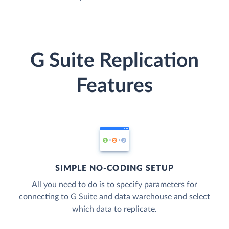
G Suite Replication
Features
SIMPLE NO-CODING SETUP
All you need to do is to specify parameters for
connecting to G Suite and data warehouse and select
which data to replicate.