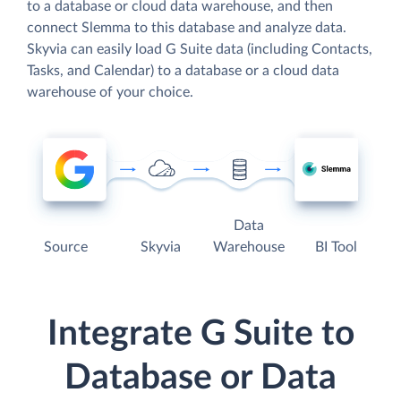
to a database or cloud data warehouse, and then
connect Slemma to this database and analyze data.
Skyvia can easily load G Suite data (including Contacts,
Tasks, and Calendar) to a database or a cloud data
warehouse of your choice.
Data
Source
Skyvia
Warehouse
BI Tool
Integrate G Suite to
Database or Data