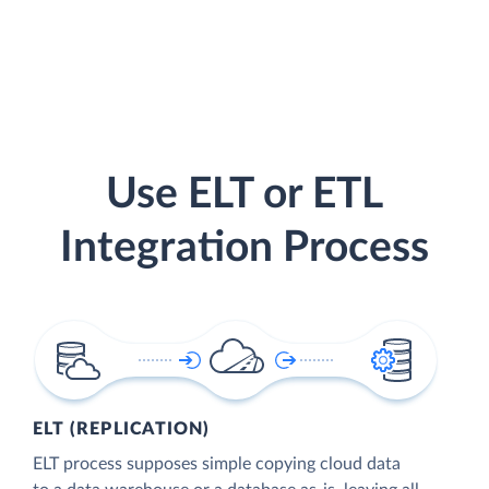
Use ELT or ETL
Integration Process
ELT (REPLICATION)
ELT process supposes simple copying cloud data