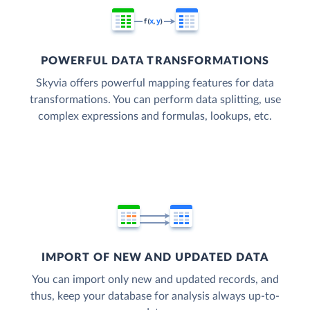
POWERFUL DATA TRANSFORMATIONS
Skyvia offers powerful mapping features for data
transformations. You can perform data splitting, use
complex expressions and formulas, lookups, etc.
IMPORT OF NEW AND UPDATED DATA
You can import only new and updated records, and
thus, keep your database for analysis always up-to-