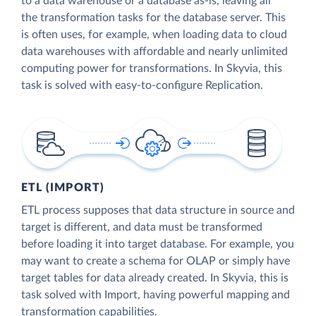
to a data warehouse or a database as-is, leaving all
the transformation tasks for the database server. This
is often uses, for example, when loading data to cloud
data warehouses with affordable and nearly unlimited
computing power for transformations. In Skyvia, this
task is solved with easy-to-configure Replication.
ETL (IMPORT)
ETL process supposes that data structure in source and
target is different, and data must be transformed
before loading it into target database. For example, you
may want to create a schema for OLAP or simply have
target tables for data already created. In Skyvia, this is
task solved with Import, having powerful mapping and
transformation capabilities.