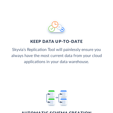
KEEP DATA UP-TO-DATE
Skyvia’s Replication Tool will painlessly ensure you
always have the most current data from your cloud
applications in your data warehouse.