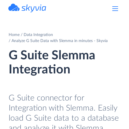
powered by Devart
Home
Data Integration
Analyze G Suite Data with Slemma in minutes - Skyvia
G Suite Slemma
Integration
G Suite connector for
Integration with Slemma. Easily
load G Suite data to a database
and analyze it with Slemma.