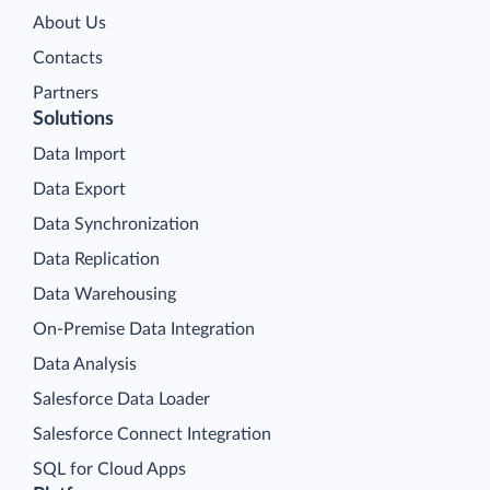
About Us
Contacts
Partners
Solutions
Data Import
Data Export
Data Synchronization
Data Replication
Data Warehousing
On-Premise Data Integration
Data Analysis
Salesforce Data Loader
Salesforce Connect Integration
SQL for Cloud Apps