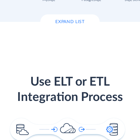
EXPAND LIST
Use ELT or ETL
Integration Process