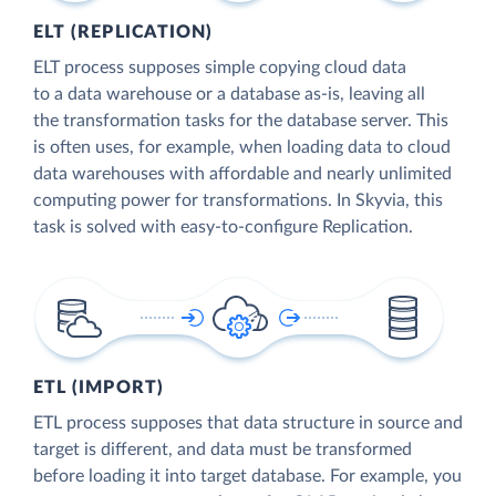
ELT (REPLICATION)
ELT process supposes simple copying cloud data
to a data warehouse or a database as-is, leaving all
the transformation tasks for the database server. This
is often uses, for example, when loading data to cloud
data warehouses with affordable and nearly unlimited
computing power for transformations. In Skyvia, this
task is solved with easy-to-configure Replication.
ETL (IMPORT)
ETL process supposes that data structure in source and
target is different, and data must be transformed
before loading it into target database. For example, you