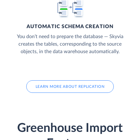
AUTOMATIC SCHEMA CREATION
You don’t need to prepare the database — Skyvia
creates the tables, corresponding to the source
objects, in the data warehouse automatically.
LEARN MORE ABOUT REPLICATION
Greenhouse Import