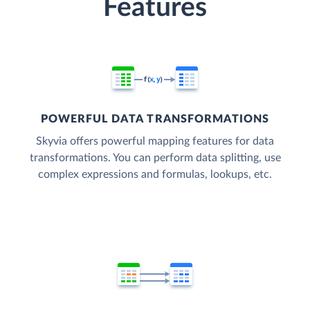
Features
POWERFUL DATA TRANSFORMATIONS
Skyvia offers powerful mapping features for data
transformations. You can perform data splitting, use
complex expressions and formulas, lookups, etc.