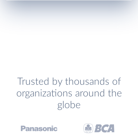
Trusted by thousands of
organizations around the
globe