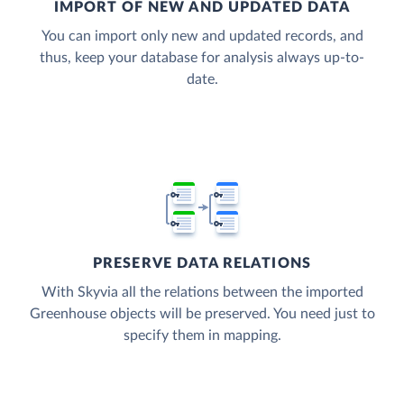
IMPORT OF NEW AND UPDATED DATA
You can import only new and updated records, and
thus, keep your database for analysis always up-to-
date.
PRESERVE DATA RELATIONS
With Skyvia all the relations between the imported
Greenhouse objects will be preserved. You need just to
specify them in mapping.