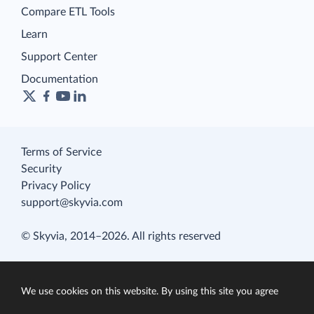
Compare ETL Tools
Learn
Support Center
Documentation
Terms of Service
Security
Privacy Policy
support@skyvia.com
© Skyvia, 2014–2026. All rights reserved
We use cookies on this website. By using this site you agree