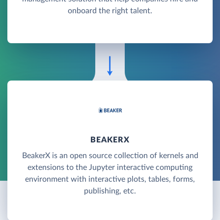
onboard the right talent.
BEAKERX
BeakerX is an open source collection of kernels and
extensions to the Jupyter interactive computing
environment with interactive plots, tables, forms,
publishing, etc.