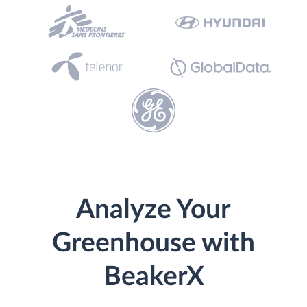
Analyze Your
Greenhouse with
BeakerX