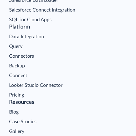
Salesforce Data Loader
Salesforce Connect Integration
SQL for Cloud Apps
Platform
Data Integration
Query
Connectors
Backup
Connect
Looker Studio Connector
Pricing
Resources
Blog
Case Studies
Gallery