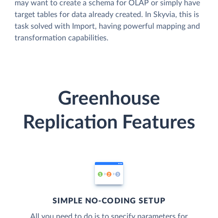
may want to create a schema for OLAP or simply have
target tables for data already created. In Skyvia, this is
task solved with Import, having powerful mapping and
transformation capabilities.
Greenhouse
Replication Features
SIMPLE NO-CODING SETUP
All you need to do is to specify parameters for