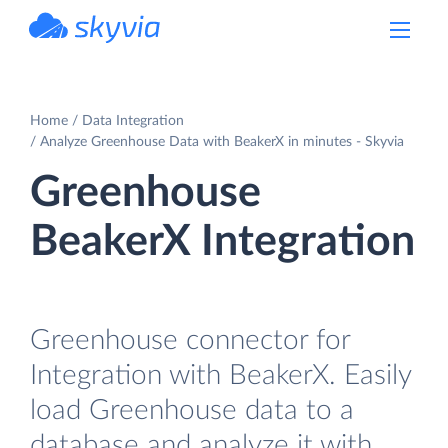
powered by Devart
Home
Data Integration
Analyze Greenhouse Data with BeakerX in minutes - Skyvia
Greenhouse
BeakerX Integration
Greenhouse connector for
Integration with BeakerX. Easily
load Greenhouse data to a
database and analyze it with