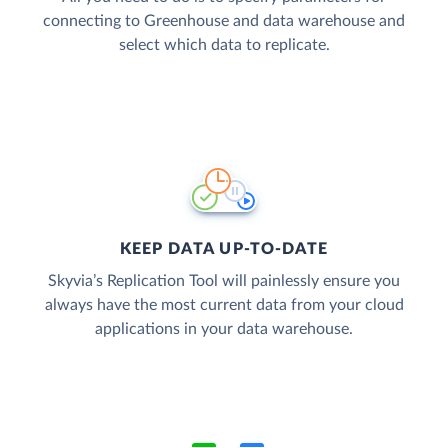
connecting to Greenhouse and data warehouse and
select which data to replicate.
KEEP DATA UP-TO-DATE
Skyvia’s Replication Tool will painlessly ensure you
always have the most current data from your cloud
applications in your data warehouse.