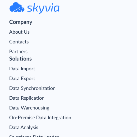
Company
About Us
Contacts
Partners
Solutions
Data Import
Data Export
Data Synchronization
Data Replication
Data Warehousing
On-Premise Data Integration
Data Analysis