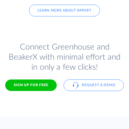
LEARN MORE ABOUT IMPORT
Connect Greenhouse and
BeakerX with minimal effort and
in only a few clicks!
SIGN UP FOR FREE
REQUEST A DEMO