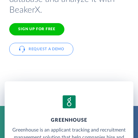
BeakerX.
SIGN UP FOR FREE
REQUEST A DEMO
GREENHOUSE
Greenhouse is an applicant tracking and recruitment
management solution that help companies hire and