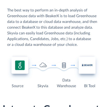
The best way to perform an in-depth analysis of
Greenhouse data with BeakerX is to load Greenhouse
data to a database or cloud data warehouse, and then
connect BeakerX to this database and analyze data.
Skyvia can easily load Greenhouse data (including
Applications, Candidates, Jobs, etc.) to a database
or a cloud data warehouse of your choice.
Data
Source
Skyvia
Warehouse
BI Tool