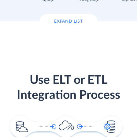
EXPAND LIST
Use ELT or ETL
Integration Process