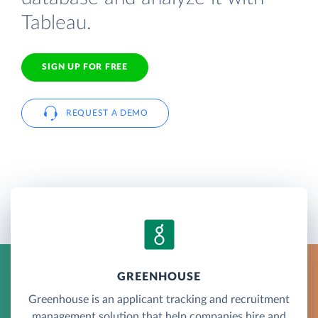
Tableau.
SIGN UP FOR FREE
REQUEST A DEMO
GREENHOUSE
Greenhouse is an applicant tracking and recruitment
management solution that help companies hire and