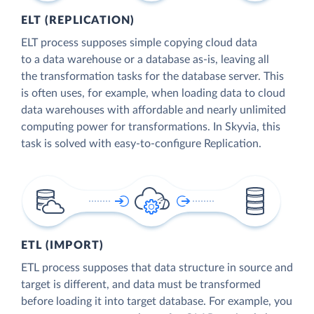
ELT (REPLICATION)
ELT process supposes simple copying cloud data
to a data warehouse or a database as-is, leaving all
the transformation tasks for the database server. This
is often uses, for example, when loading data to cloud
data warehouses with affordable and nearly unlimited
computing power for transformations. In Skyvia, this
task is solved with easy-to-configure Replication.
ETL (IMPORT)
ETL process supposes that data structure in source and
target is different, and data must be transformed
before loading it into target database. For example, you