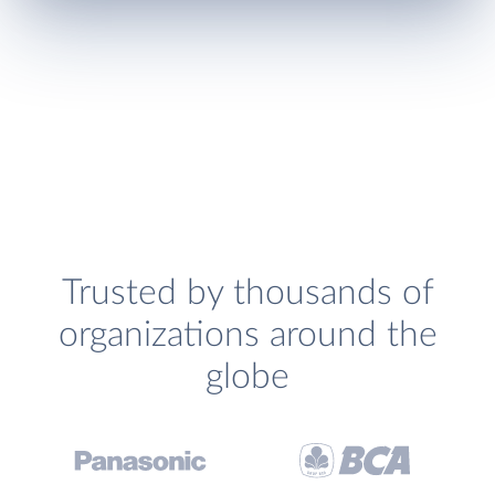
Trusted by thousands of
organizations around the
globe