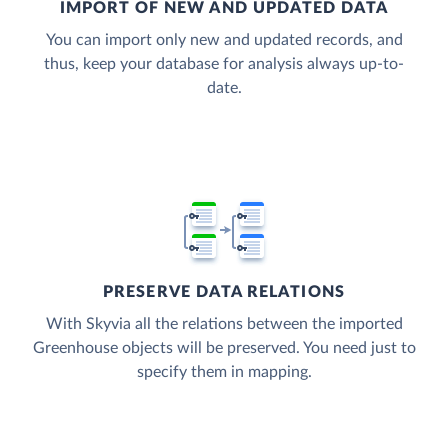
IMPORT OF NEW AND UPDATED DATA
You can import only new and updated records, and
thus, keep your database for analysis always up-to-
date.
PRESERVE DATA RELATIONS
With Skyvia all the relations between the imported
Greenhouse objects will be preserved. You need just to
specify them in mapping.