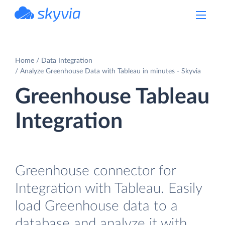
powered by Devart
Home
Data Integration
Analyze Greenhouse Data with Tableau in minutes - Skyvia
Greenhouse Tableau
Integration
Greenhouse connector for
Integration with Tableau. Easily
load Greenhouse data to a
database and analyze it with