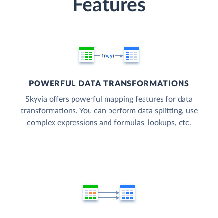
Features
POWERFUL DATA TRANSFORMATIONS
Skyvia offers powerful mapping features for data
transformations. You can perform data splitting, use
complex expressions and formulas, lookups, etc.