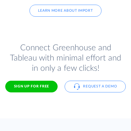
LEARN MORE ABOUT IMPORT
Connect Greenhouse and
Tableau with minimal effort and
in only a few clicks!
SIGN UP FOR FREE
REQUEST A DEMO