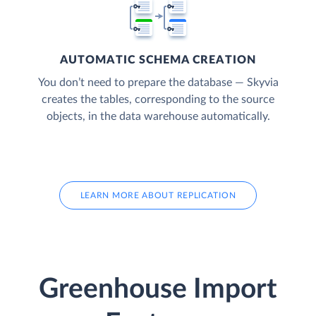
AUTOMATIC SCHEMA CREATION
You don’t need to prepare the database — Skyvia
creates the tables, corresponding to the source
objects, in the data warehouse automatically.
LEARN MORE ABOUT REPLICATION
Greenhouse Import