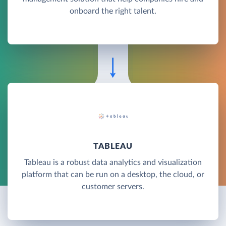
onboard the right talent.
TABLEAU
Tableau is a robust data analytics and visualization
platform that can be run on a desktop, the cloud, or
customer servers.