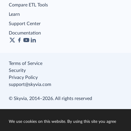
Compare ETL Tools
Learn
Support Center
Documentation
Terms of Service
Security
Privacy Policy
support@skyvia.com
© Skyvia, 2014–2026. All rights reserved
We use cookies on this website. By using this site you agree