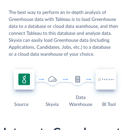
The best way to perform an in-depth analysis of
Greenhouse data with Tableau is to load Greenhouse
data to a database or cloud data warehouse, and then
connect Tableau to this database and analyze data.
Skyvia can easily load Greenhouse data (including
Applications, Candidates, Jobs, etc.) to a database
or a cloud data warehouse of your choice.
Data
Source
Skyvia
Warehouse
BI Tool