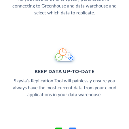
connecting to Greenhouse and data warehouse and
select which data to replicate.
KEEP DATA UP-TO-DATE
Skyvia’s Replication Tool will painlessly ensure you
always have the most current data from your cloud
applications in your data warehouse.