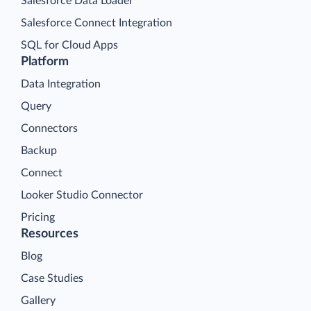
Salesforce Data Loader
Salesforce Connect Integration
SQL for Cloud Apps
Platform
Data Integration
Query
Connectors
Backup
Connect
Looker Studio Connector
Pricing
Resources
Blog
Case Studies
Gallery