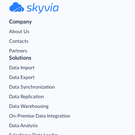
Company
About Us
Contacts
Partners
Solutions
Data Import
Data Export
Data Synchronization
Data Replication
Data Warehousing
On-Premise Data Integration
Data Analysis