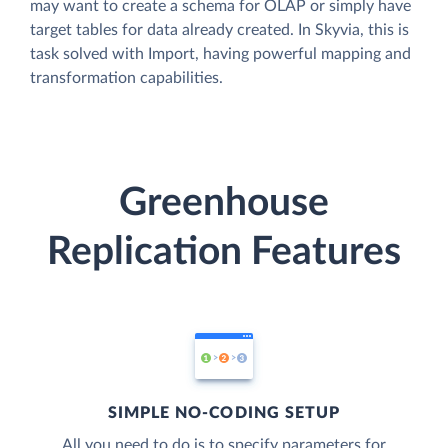
may want to create a schema for OLAP or simply have
target tables for data already created. In Skyvia, this is
task solved with Import, having powerful mapping and
transformation capabilities.
Greenhouse
Replication Features
SIMPLE NO-CODING SETUP
All you need to do is to specify parameters for