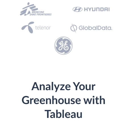
Analyze Your
Greenhouse with
Tableau