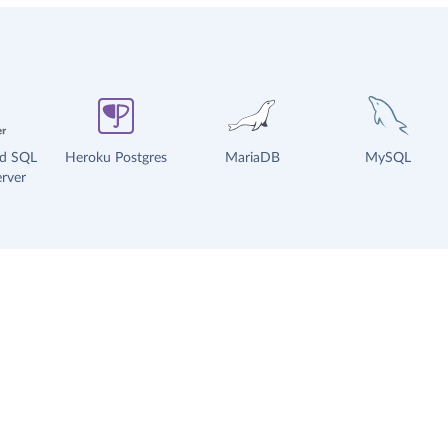
ud SQL
Heroku Postgres
MariaDB
MySQL
rver