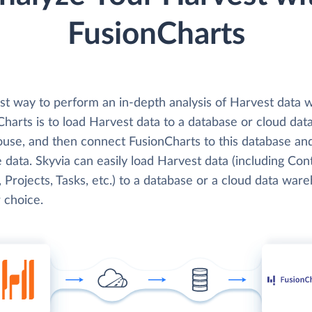
FusionCharts
st way to perform an in-depth analysis of Harvest data w
harts is to load Harvest data to a database or cloud dat
use, and then connect FusionCharts to this database an
 data. Skyvia can easily load Harvest data (including Con
, Projects, Tasks, etc.) to a database or a cloud data war
 choice.