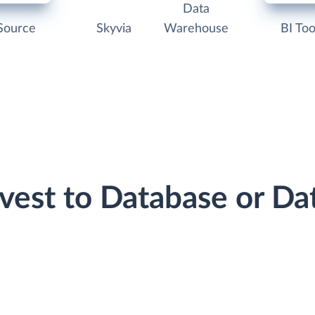
Data
Source
Skyvia
Warehouse
BI Too
rvest to Database or D