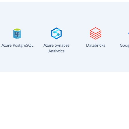
Azure PostgreSQL
Azure Synapse
Databricks
Goog
Analytics