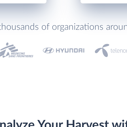
thousands of organizations arou
nalyze Your Harvest wi