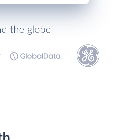
nd the globe
th