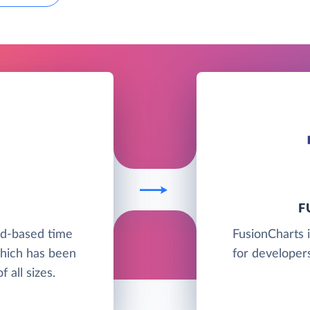
F
ud-based time
FusionCharts i
which has been
for developers
 all sizes.