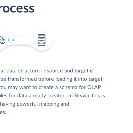
rocess
t data structure in source and target is
 be transformed before loading it into target
 you may want to create a schema for OLAP
les for data already created. In Skyvia, this is
, having powerful mapping and
es.