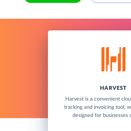
HARVEST
Harvest is a convenient clo
tracking and invoicing tool, 
designed for businesses of