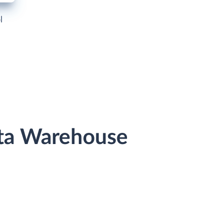
l
ata Warehouse