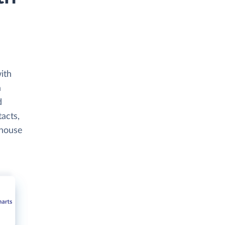
ith
a
d
tacts,
ehouse