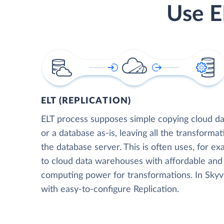
Use E
ELT (REPLICATION)
ELT process supposes simple copying cloud da
or a database as-is, leaving all the transformat
the database server. This is often uses, for e
to cloud data warehouses with affordable and 
computing power for transformations. In Skyvia
with easy-to-configure Replication.