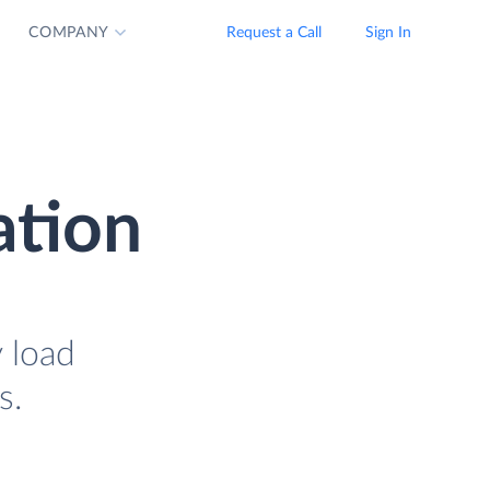
COMPANY
Request a Call
Sign In
ation
y load
s.