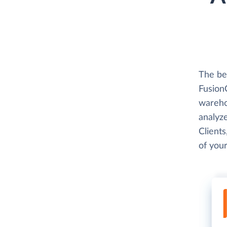
The be
FusionC
wareho
analyze
Clients
of your