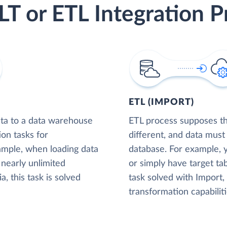
LT or ETL Integration P
ETL (IMPORT)
ta to a data warehouse
ETL process supposes tha
ion tasks for
different, and data must
xample, when loading data
database. For example,
nearly unlimited
or simply have target tab
, this task is solved
task solved with Import
transformation capabiliti