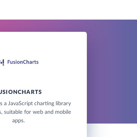
USIONCHARTS
s a JavaScript charting library
, suitable for web and mobile
apps.