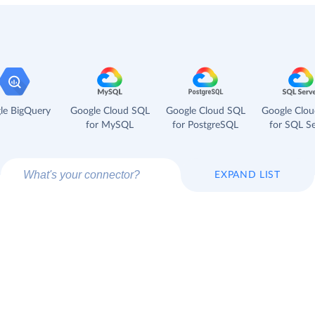
le BigQuery
Google Cloud SQL
Google Cloud SQL
Google Clo
for MySQL
for PostgreSQL
for SQL Se
EXPAND LIST