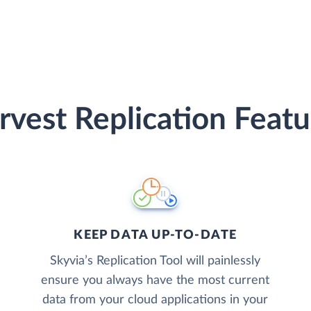
rvest Replication Featu
KEEP DATA UP-TO-DATE
Skyvia’s Replication Tool will painlessly
ensure you always have the most current
data from your cloud applications in your