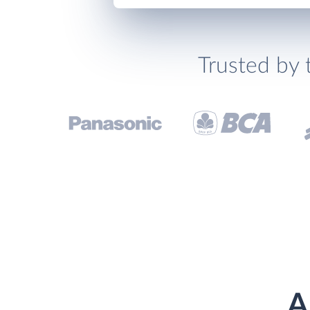
Trusted by 
A