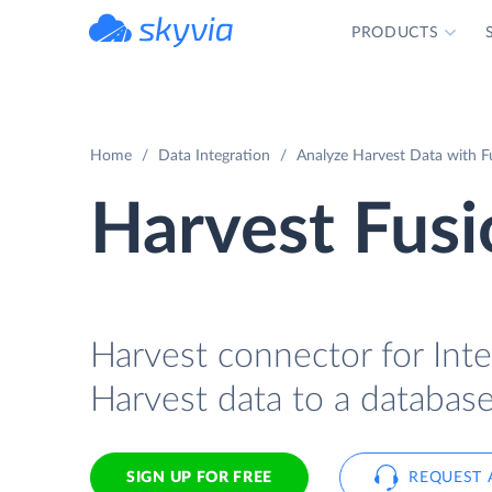
PRODUCTS
powered by Devart
Home
Data Integration
Analyze Harvest Data with Fu
Harvest Fusi
Harvest connector for Inte
Harvest data to a database
SIGN UP FOR FREE
REQUEST 