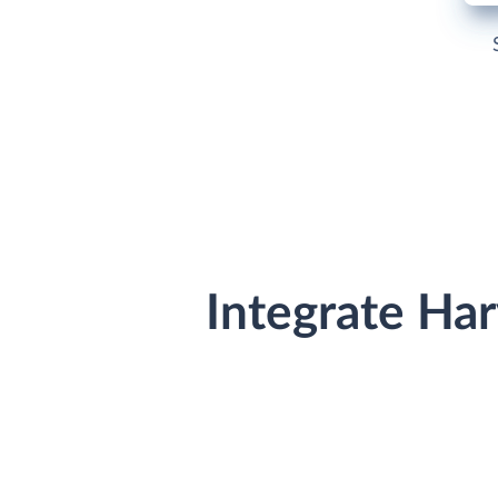
Integrate Ha