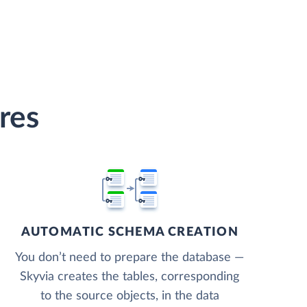
res
AUTOMATIC SCHEMA CREATION
You don’t need to prepare the database —
Skyvia creates the tables, corresponding
to the source objects, in the data