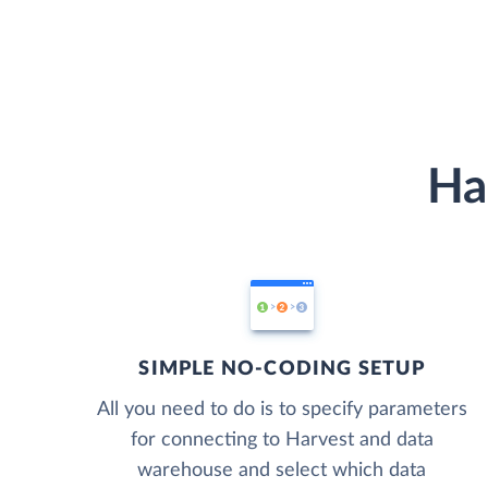
Ha
SIMPLE NO-CODING SETUP
All you need to do is to specify parameters
for connecting to Harvest and data
warehouse and select which data