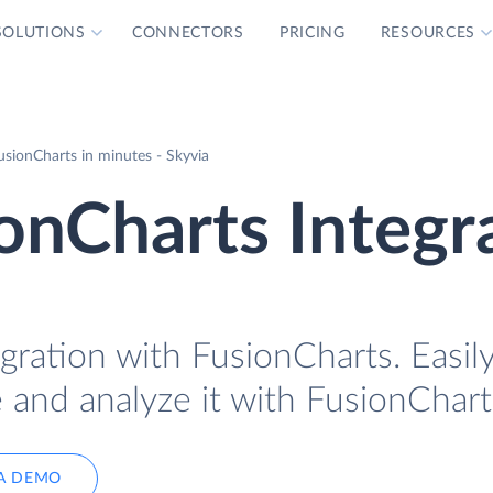
SOLUTIONS
CONNECTORS
PRICING
RESOURCES
sionCharts in minutes - Skyvia
onCharts Integr
gration with FusionCharts. Easil
 and analyze it with FusionChart
A DEMO