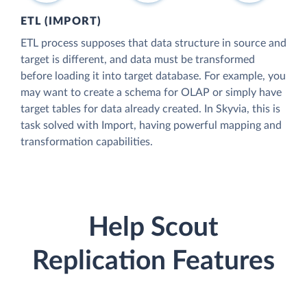
ETL (IMPORT)
ETL process supposes that data structure in source and
target is different, and data must be transformed
before loading it into target database. For example, you
may want to create a schema for OLAP or simply have
target tables for data already created. In Skyvia, this is
task solved with Import, having powerful mapping and
transformation capabilities.
Help Scout
Replication Features