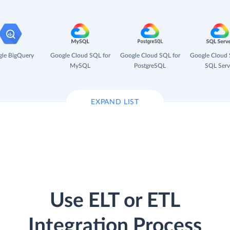
le BigQuery
Google Cloud SQL for
Google Cloud SQL for
Google Cloud 
MySQL
PostgreSQL
SQL Serv
EXPAND LIST
Use ELT or ETL
Integration Process