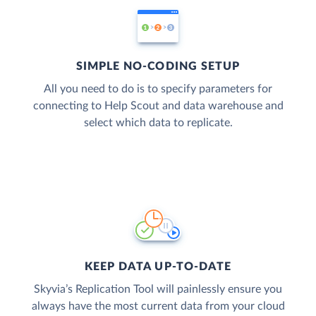
SIMPLE NO-CODING SETUP
All you need to do is to specify parameters for
connecting to Help Scout and data warehouse and
select which data to replicate.
KEEP DATA UP-TO-DATE
Skyvia’s Replication Tool will painlessly ensure you
always have the most current data from your cloud