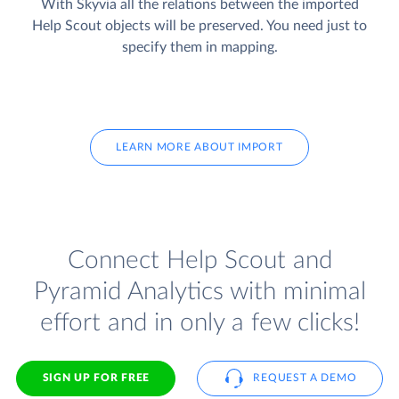
With Skyvia all the relations between the imported
Help Scout objects will be preserved. You need just to
specify them in mapping.
LEARN MORE ABOUT IMPORT
Connect Help Scout and
Pyramid Analytics with minimal
effort and in only a few clicks!
SIGN UP FOR FREE
REQUEST A DEMO