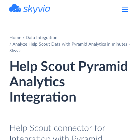
powered by Devart
Home
Data Integration
Analyze Help Scout Data with Pyramid Analytics in minutes -
Skyvia
Help Scout Pyramid
Analytics
Integration
Help Scout connector for
Integration with Pyramid