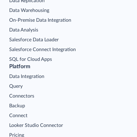
Data Replication
Data Warehousing
On-Premise Data Integration
Data Analysis
Salesforce Data Loader
Salesforce Connect Integration
SQL for Cloud Apps
Platform
Data Integration
Query
Connectors
Backup
Connect
Looker Studio Connector
Pricing