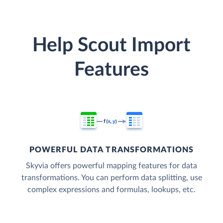
Help Scout Import
Features
POWERFUL DATA TRANSFORMATIONS
Skyvia offers powerful mapping features for data
transformations. You can perform data splitting, use
complex expressions and formulas, lookups, etc.