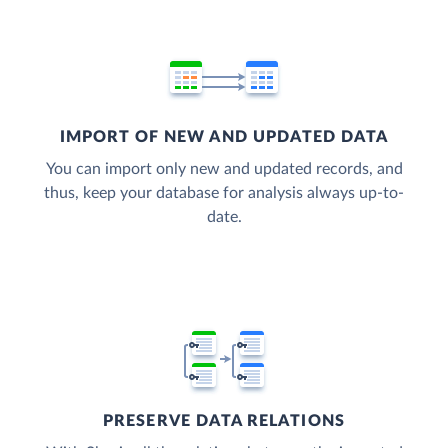
IMPORT OF NEW AND UPDATED DATA
You can import only new and updated records, and
thus, keep your database for analysis always up-to-
date.
PRESERVE DATA RELATIONS