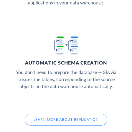
applications in your data warehouse.
AUTOMATIC SCHEMA CREATION
You don’t need to prepare the database — Skyvia
creates the tables, corresponding to the source
objects, in the data warehouse automatically.
LEARN MORE ABOUT REPLICATION