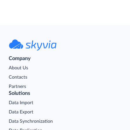
Company
About Us
Contacts
Partners
Solutions
Data Import
Data Export
Data Synchronization