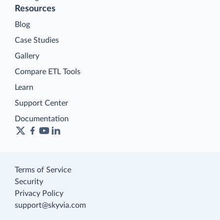
Resources
Blog
Case Studies
Gallery
Compare ETL Tools
Learn
Support Center
Documentation
Terms of Service
Security
Privacy Policy
support@skyvia.com