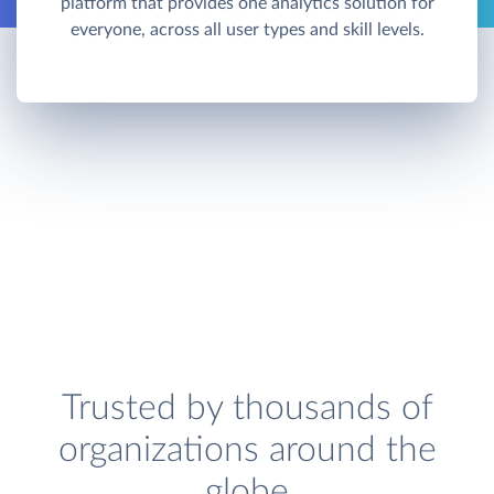
platform that provides one analytics solution for
everyone, across all user types and skill levels.
Trusted by thousands of
organizations around the
globe