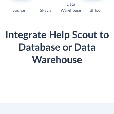
Data
Source
Skyvia
Warehouse
BI Tool
Integrate Help Scout to
Database or Data
Warehouse