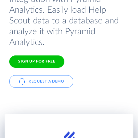
Analytics. Easily load Help
Scout data to a database and
analyze it with Pyramid
Analytics.
SIGN UP FOR FREE
REQUEST A DEMO