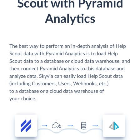
Scout with Pyramid
Analytics
The best way to perform an in-depth analysis of Help
Scout data with Pyramid Analytics is to load Help
Scout data to a database or cloud data warehouse, and
then connect Pyramid Analytics to this database and
analyze data. Skyvia can easily load Help Scout data
(including Customers, Users, Webhooks, etc.)
to a database or a cloud data warehouse of
your choice.