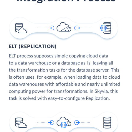
ELT (REPLICATION)
ELT process supposes simple copying cloud data
to a data warehouse or a database as-is, leaving all
the transformation tasks for the database server. This
is often uses, for example, when loading data to cloud
data warehouses with affordable and nearly unlimited
computing power for transformations. In Skyvia, this
task is solved with easy-to-configure Replication.