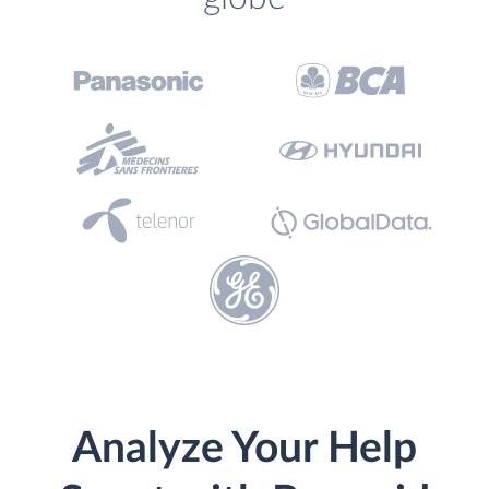
Analyze Your Help