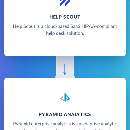
HELP SCOUT
Help Scout is a cloud-based SaaS HIPAA-compliant
help desk solution.
PYRAMID ANALYTICS
Pyramid enterprise analytics is an adaptive analytic