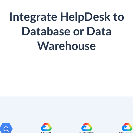
Integrate HelpDesk to
Database or Data
Warehouse