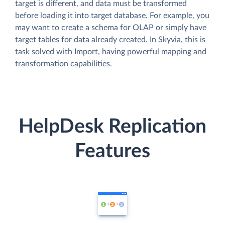
target is different, and data must be transformed
before loading it into target database. For example, you
may want to create a schema for OLAP or simply have
target tables for data already created. In Skyvia, this is
task solved with Import, having powerful mapping and
transformation capabilities.
HelpDesk Replication
Features