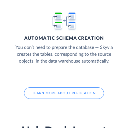
AUTOMATIC SCHEMA CREATION
You don’t need to prepare the database — Skyvia
creates the tables, corresponding to the source
objects, in the data warehouse automatically.
LEARN MORE ABOUT REPLICATION