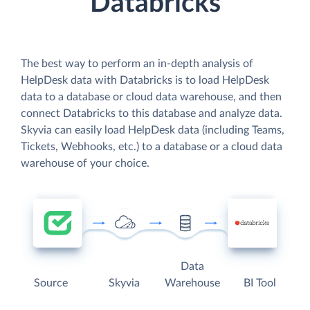
Databricks
The best way to perform an in-depth analysis of
HelpDesk data with Databricks is to load HelpDesk
data to a database or cloud data warehouse, and then
connect Databricks to this database and analyze data.
Skyvia can easily load HelpDesk data (including Teams,
Tickets, Webhooks, etc.) to a database or a cloud data
warehouse of your choice.
Data
Source
Skyvia
Warehouse
BI Tool