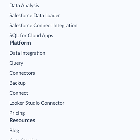
Data Analysis
Salesforce Data Loader
Salesforce Connect Integration
SQL for Cloud Apps
Platform
Data Integration
Query
Connectors
Backup
Connect
Looker Studio Connector
Pricing
Resources
Blog