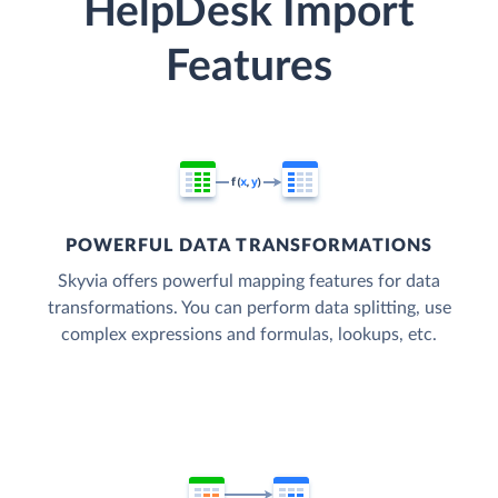
HelpDesk Import
Features
POWERFUL DATA TRANSFORMATIONS
Skyvia offers powerful mapping features for data
transformations. You can perform data splitting, use
complex expressions and formulas, lookups, etc.