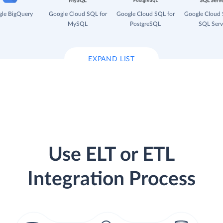
le BigQuery
Google Cloud SQL for
Google Cloud SQL for
Google Cloud 
MySQL
PostgreSQL
SQL Serv
EXPAND LIST
Use ELT or ETL
Integration Process