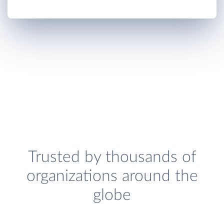
Trusted by thousands of
organizations around the
globe