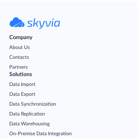
Company
About Us
Contacts
Partners
Solutions
Data Import
Data Export
Data Synchronization
Data Replication
Data Warehousing
On-Premise Data Integration