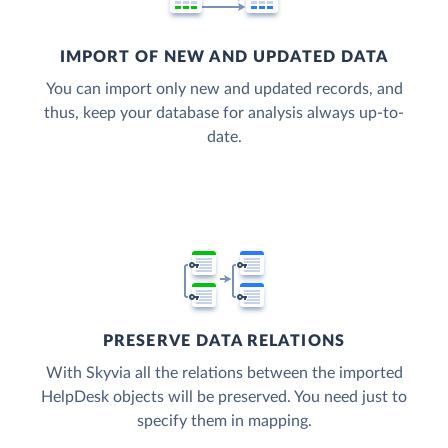
IMPORT OF NEW AND UPDATED DATA
You can import only new and updated records, and
thus, keep your database for analysis always up-to-
date.
PRESERVE DATA RELATIONS
With Skyvia all the relations between the imported
HelpDesk objects will be preserved. You need just to
specify them in mapping.