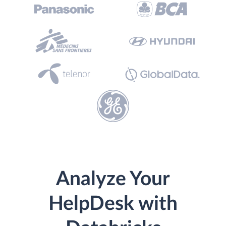
Analyze Your
HelpDesk with