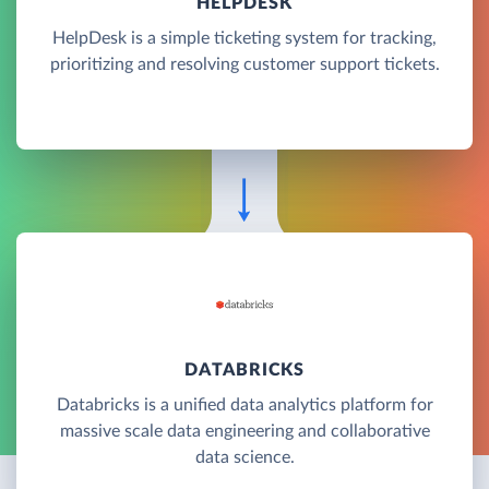
HELPDESK
HelpDesk is a simple ticketing system for tracking,
prioritizing and resolving customer support tickets.
DATABRICKS
Databricks is a unified data analytics platform for
massive scale data engineering and collaborative
data science.