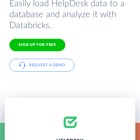
Easily load HelpDesk data to a
database and analyze it with
Databricks.
SIGN UP FOR FREE
REQUEST A DEMO