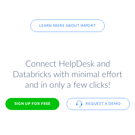
LEARN MORE ABOUT IMPORT
Connect HelpDesk and
Databricks with minimal effort
and in only a few clicks!
SIGN UP FOR FREE
REQUEST A DEMO