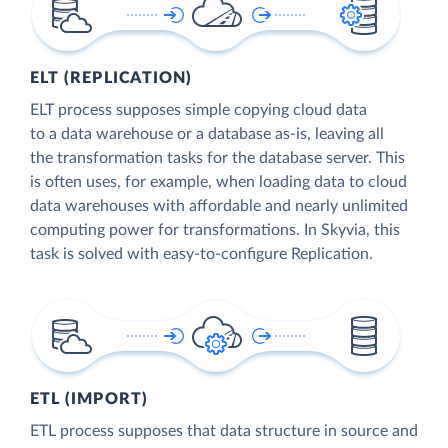
ELT (REPLICATION)
ELT process supposes simple copying cloud data
to a data warehouse or a database as-is, leaving all
the transformation tasks for the database server. This
is often uses, for example, when loading data to cloud
data warehouses with affordable and nearly unlimited
computing power for transformations. In Skyvia, this
task is solved with easy-to-configure Replication.
ETL (IMPORT)
ETL process supposes that data structure in source and