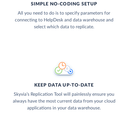
SIMPLE NO-CODING SETUP
All you need to do is to specify parameters for
connecting to HelpDesk and data warehouse and
select which data to replicate.
KEEP DATA UP-TO-DATE
Skyvia’s Replication Tool will painlessly ensure you
always have the most current data from your cloud
applications in your data warehouse.