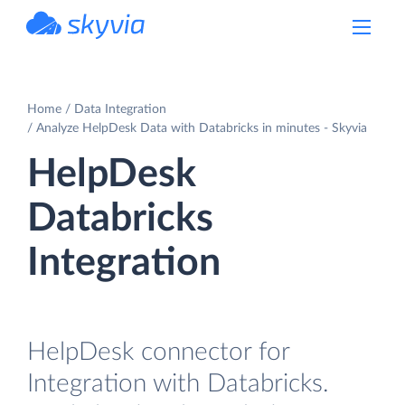
powered by Devart
Home
Data Integration
Analyze HelpDesk Data with Databricks in minutes - Skyvia
HelpDesk
Databricks
Integration
HelpDesk connector for
Integration with Databricks.