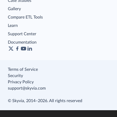
Case Studies
Gallery
Compare ETL Tools
Learn
Support Center
Documentation
Terms of Service
Security
Privacy Policy
support@skyvia.com
© Skyvia, 2014–2026. All rights reserved