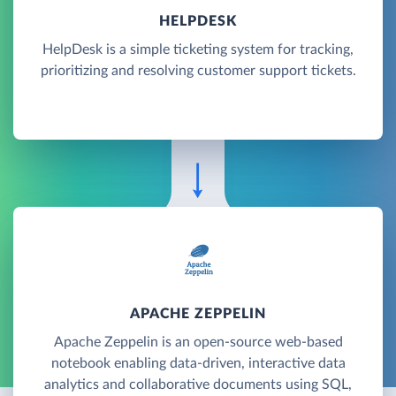
HELPDESK
HelpDesk is a simple ticketing system for tracking,
prioritizing and resolving customer support tickets.
APACHE ZEPPELIN
Apache Zeppelin is an open-source web-based
notebook enabling data-driven, interactive data
analytics and collaborative documents using SQL,