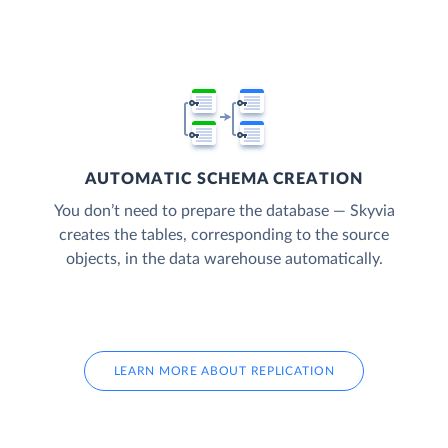
AUTOMATIC SCHEMA CREATION
You don’t need to prepare the database — Skyvia
creates the tables, corresponding to the source
objects, in the data warehouse automatically.
LEARN MORE ABOUT REPLICATION