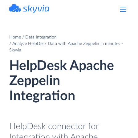
powered by Devart
Home
Data Integration
Analyze HelpDesk Data with Apache Zeppelin in minutes -
Skyvia
HelpDesk Apache
Zeppelin
Integration
HelpDesk connector for
Integration with Apache