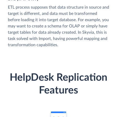
ETL process supposes that data structure in source and
target is different, and data must be transformed
before loading it into target database. For example, you
may want to create a schema for OLAP or simply have
target tables for data already created. In Skyvia, this is
task solved with Import, having powerful mapping and
transformation capabilities.
HelpDesk Replication
Features