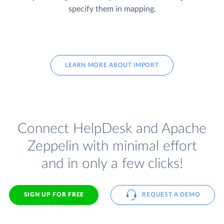
specify them in mapping.
LEARN MORE ABOUT IMPORT
Connect HelpDesk and Apache
Zeppelin with minimal effort
and in only a few clicks!
SIGN UP FOR FREE
REQUEST A DEMO