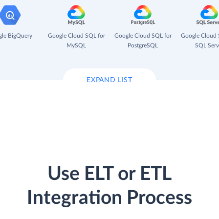
le BigQuery
Google Cloud SQL for
Google Cloud SQL for
Google Cloud 
MySQL
PostgreSQL
SQL Serv
EXPAND LIST
Use ELT or ETL
Integration Process