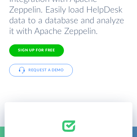
Zeppelin. Easily load HelpDesk
data to a database and analyze
it with Apache Zeppelin.
SIGN UP FOR FREE
REQUEST A DEMO