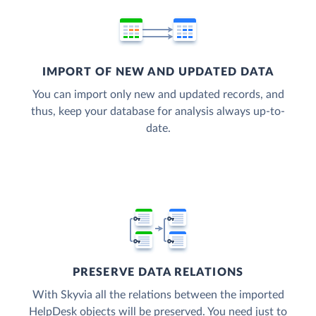
IMPORT OF NEW AND UPDATED DATA
You can import only new and updated records, and
thus, keep your database for analysis always up-to-
date.
PRESERVE DATA RELATIONS
With Skyvia all the relations between the imported
HelpDesk objects will be preserved. You need just to