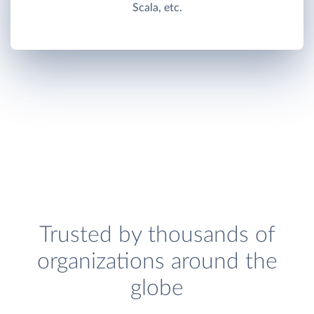
Scala, etc.
Trusted by thousands of
organizations around the
globe