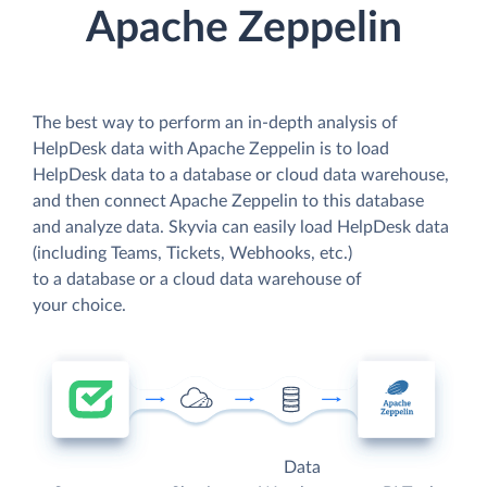
Apache Zeppelin
The best way to perform an in-depth analysis of
HelpDesk data with Apache Zeppelin is to load
HelpDesk data to a database or cloud data warehouse,
and then connect Apache Zeppelin to this database
and analyze data. Skyvia can easily load HelpDesk data
(including Teams, Tickets, Webhooks, etc.)
to a database or a cloud data warehouse of
your choice.
Data