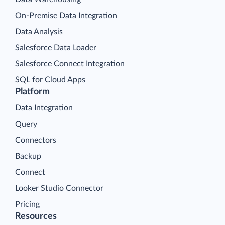
On-Premise Data Integration
Data Analysis
Salesforce Data Loader
Salesforce Connect Integration
SQL for Cloud Apps
Platform
Data Integration
Query
Connectors
Backup
Connect
Looker Studio Connector
Pricing
Resources