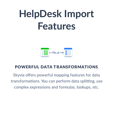
HelpDesk Import
Features
POWERFUL DATA TRANSFORMATIONS
Skyvia offers powerful mapping features for data
transformations. You can perform data splitting, use
complex expressions and formulas, lookups, etc.