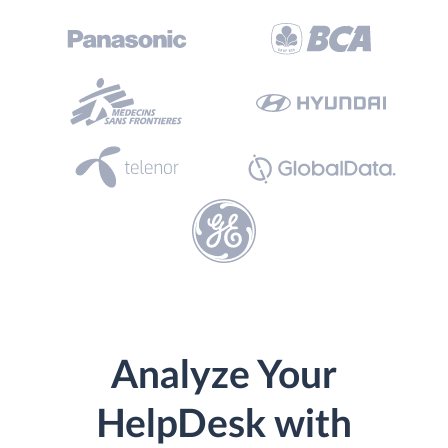
Analyze Your
HelpDesk with