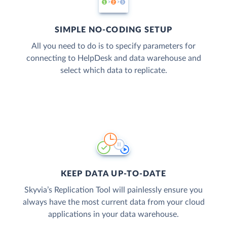
SIMPLE NO-CODING SETUP
All you need to do is to specify parameters for
connecting to HelpDesk and data warehouse and
select which data to replicate.
KEEP DATA UP-TO-DATE
Skyvia’s Replication Tool will painlessly ensure you
always have the most current data from your cloud
applications in your data warehouse.