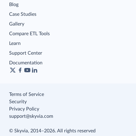
Blog
Case Studies
Gallery
Compare ETL Tools
Learn
Support Center
Documentation
Terms of Service
Security
Privacy Policy
support@skyvia.com
© Skyvia, 2014–2026. All rights reserved