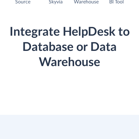
Source
Skyvia
Warehouse
BI Tool
Integrate HelpDesk to
Database or Data
Warehouse