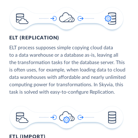
ELT (REPLICATION)
ELT process supposes simple copying cloud data
to a data warehouse or a database as-is, leaving all
the transformation tasks for the database server. This
is often uses, for example, when loading data to cloud
data warehouses with affordable and nearly unlimited
computing power for transformations. In Skyvia, this
task is solved with easy-to-configure Replication.
ETL (IMPORT)