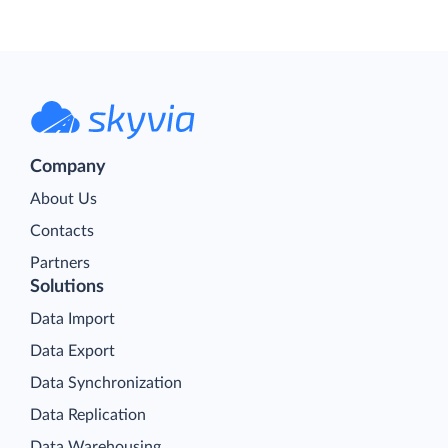
Company
About Us
Contacts
Partners
Solutions
Data Import
Data Export
Data Synchronization
Data Replication
Data Warehousing