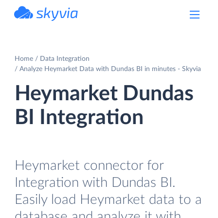
powered by Devart
Home
Data Integration
Analyze Heymarket Data with Dundas BI in minutes - Skyvia
Heymarket Dundas
BI Integration
Heymarket connector for
Integration with Dundas BI.
Easily load Heymarket data to a
database and analyze it with