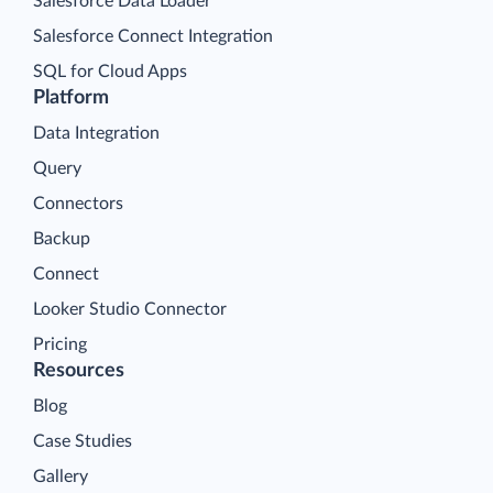
Salesforce Data Loader
Salesforce Connect Integration
SQL for Cloud Apps
Platform
Data Integration
Query
Connectors
Backup
Connect
Looker Studio Connector
Pricing
Resources
Blog
Case Studies
Gallery