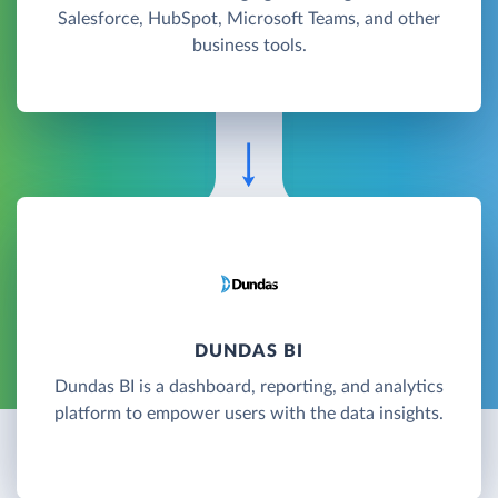
Salesforce, HubSpot, Microsoft Teams, and other
business tools.
DUNDAS BI
Dundas BI is a dashboard, reporting, and analytics
platform to empower users with the data insights.