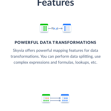
Features
POWERFUL DATA TRANSFORMATIONS
Skyvia offers powerful mapping features for data
transformations. You can perform data splitting, use
complex expressions and formulas, lookups, etc.