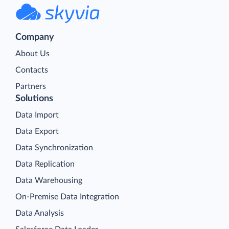
Company
About Us
Contacts
Partners
Solutions
Data Import
Data Export
Data Synchronization
Data Replication
Data Warehousing
On-Premise Data Integration
Data Analysis