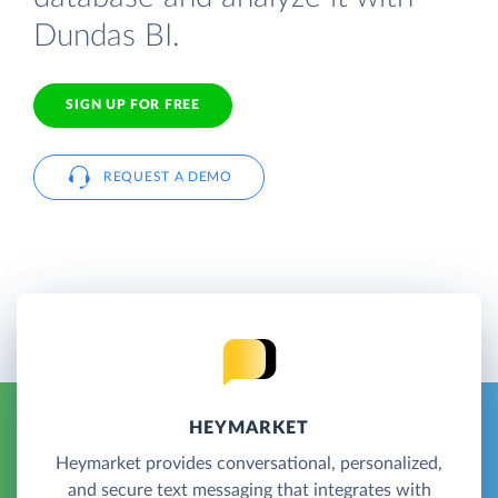
Dundas BI.
SIGN UP FOR FREE
REQUEST A DEMO
HEYMARKET
Heymarket provides conversational, personalized,
and secure text messaging that integrates with