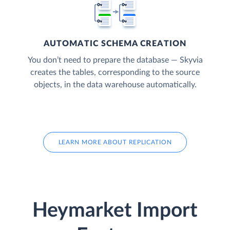
AUTOMATIC SCHEMA CREATION
You don’t need to prepare the database — Skyvia
creates the tables, corresponding to the source
objects, in the data warehouse automatically.
LEARN MORE ABOUT REPLICATION
Heymarket Import