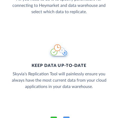
connecting to Heymarket and data warehouse and
select which data to replicate.
KEEP DATA UP-TO-DATE
Skyvia’s Replication Tool will painlessly ensure you
always have the most current data from your cloud
applications in your data warehouse.