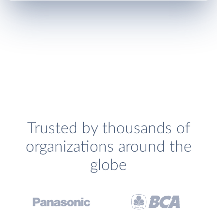
Trusted by thousands of
organizations around the
globe