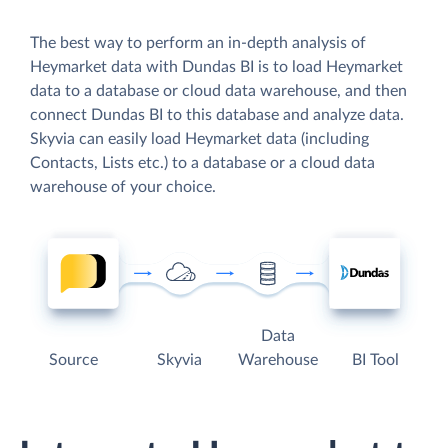
The best way to perform an in-depth analysis of
Heymarket data with Dundas BI is to load Heymarket
data to a database or cloud data warehouse, and then
connect Dundas BI to this database and analyze data.
Skyvia can easily load Heymarket data (including
Contacts, Lists etc.) to a database or a cloud data
warehouse of your choice.
Data
Source
Skyvia
Warehouse
BI Tool