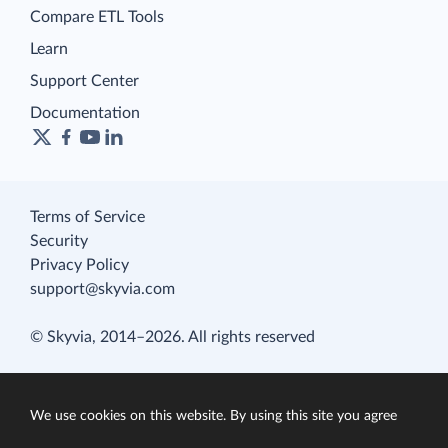
Compare ETL Tools
Learn
Support Center
Documentation
Terms of Service
Security
Privacy Policy
support@skyvia.com
© Skyvia, 2014–2026. All rights reserved
We use cookies on this website. By using this site you agree