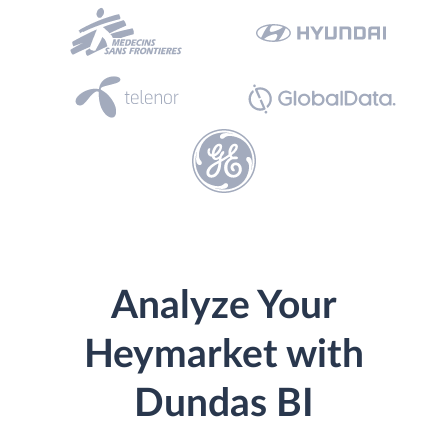
Analyze Your
Heymarket with
Dundas BI