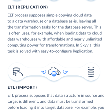
ELT (REPLICATION)
ELT process supposes simple copying cloud data
to a data warehouse or a database as-is, leaving all
the transformation tasks for the database server. This
is often uses, for example, when loading data to cloud
data warehouses with affordable and nearly unlimited
computing power for transformations. In Skyvia, this
task is solved with easy-to-configure Replication.
ETL (IMPORT)
ETL process supposes that data structure in source and
target is different, and data must be transformed
before loading it into target database. For example, you