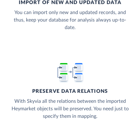
IMPORT OF NEW AND UPDATED DATA
You can import only new and updated records, and
thus, keep your database for analysis always up-to-
date.
PRESERVE DATA RELATIONS
With Skyvia all the relations between the imported
Heymarket objects will be preserved. You need just to
specify them in mapping.