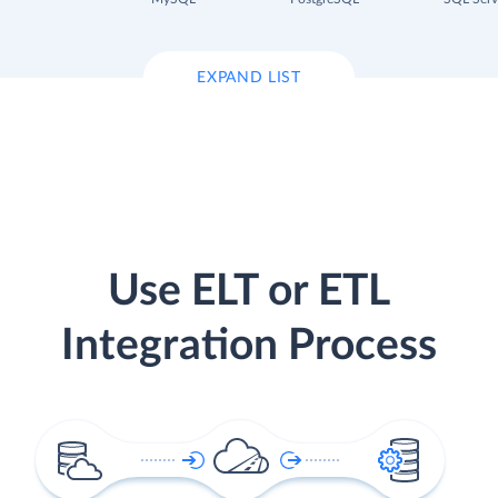
EXPAND LIST
Use ELT or ETL
Integration Process