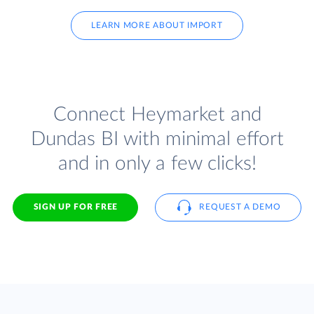
LEARN MORE ABOUT IMPORT
Connect Heymarket and
Dundas BI with minimal effort
and in only a few clicks!
SIGN UP FOR FREE
REQUEST A DEMO