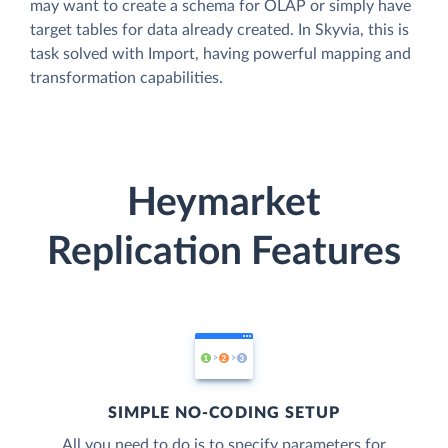
may want to create a schema for OLAP or simply have
target tables for data already created. In Skyvia, this is
task solved with Import, having powerful mapping and
transformation capabilities.
Heymarket
Replication Features
SIMPLE NO-CODING SETUP
All you need to do is to specify parameters for