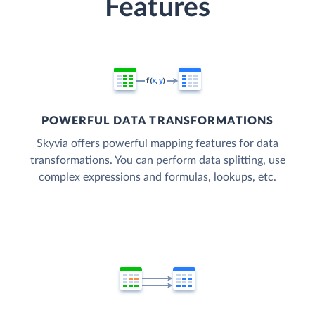
Features
POWERFUL DATA TRANSFORMATIONS
Skyvia offers powerful mapping features for data
transformations. You can perform data splitting, use
complex expressions and formulas, lookups, etc.