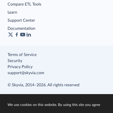
Compare ETL Tools
Learn
Support Center
Documentation
Terms of Service
Security
Privacy Policy
support@skyvia.com
© Skyvia, 2014–2026. All rights reserved
We use cookies on this website. By using this site you agree