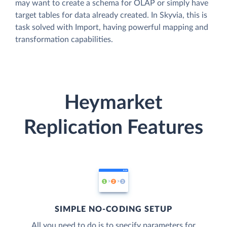
may want to create a schema for OLAP or simply have
target tables for data already created. In Skyvia, this is
task solved with Import, having powerful mapping and
transformation capabilities.
Heymarket
Replication Features
SIMPLE NO-CODING SETUP
All you need to do is to specify parameters for