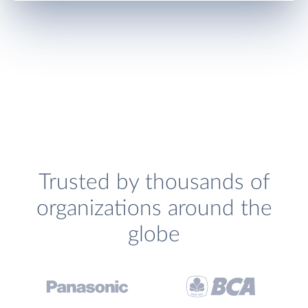
Trusted by thousands of
organizations around the
globe