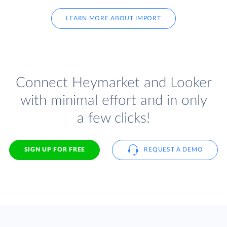
LEARN MORE ABOUT IMPORT
Connect Heymarket and Looker
with minimal effort and in only
a few clicks!
SIGN UP FOR FREE
REQUEST A DEMO