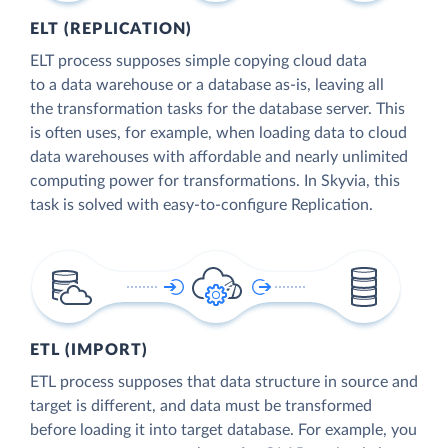
ELT (REPLICATION)
ELT process supposes simple copying cloud data
to a data warehouse or a database as-is, leaving all
the transformation tasks for the database server. This
is often uses, for example, when loading data to cloud
data warehouses with affordable and nearly unlimited
computing power for transformations. In Skyvia, this
task is solved with easy-to-configure Replication.
ETL (IMPORT)
ETL process supposes that data structure in source and
target is different, and data must be transformed
before loading it into target database. For example, you