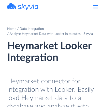
powered by Devart
Home
Data Integration
Analyze Heymarket Data with Looker in minutes - Skyvia
Heymarket Looker
Integration
Heymarket connector for
Integration with Looker. Easily
load Heymarket data to a
database and analyze it with