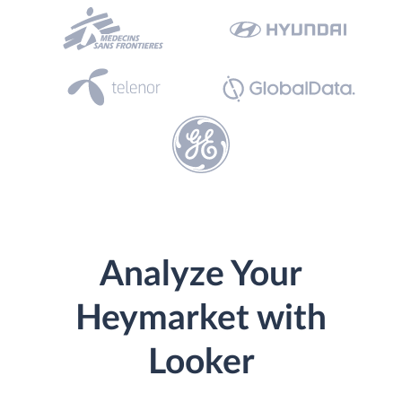
Analyze Your
Heymarket with
Looker