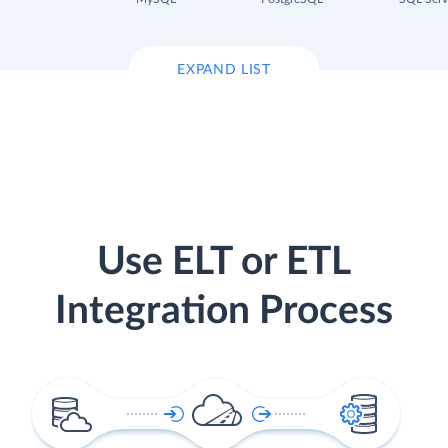
EXPAND LIST
Use ELT or ETL
Integration Process