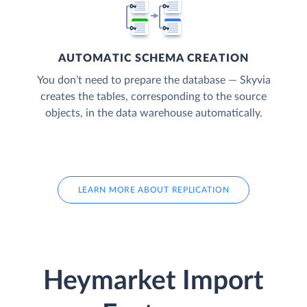
AUTOMATIC SCHEMA CREATION
You don’t need to prepare the database — Skyvia
creates the tables, corresponding to the source
objects, in the data warehouse automatically.
LEARN MORE ABOUT REPLICATION
Heymarket Import