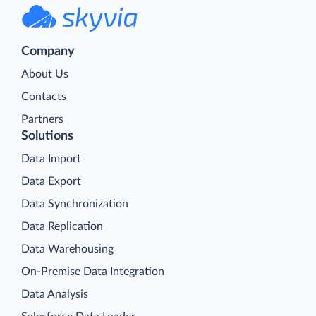
Company
About Us
Contacts
Partners
Solutions
Data Import
Data Export
Data Synchronization
Data Replication
Data Warehousing
On-Premise Data Integration
Data Analysis