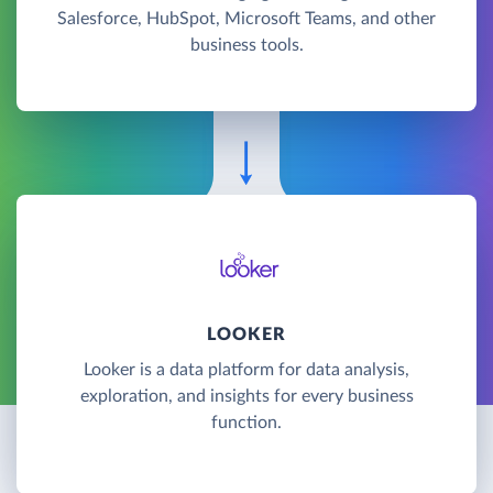
Salesforce, HubSpot, Microsoft Teams, and other
business tools.
LOOKER
Looker is a data platform for data analysis,
exploration, and insights for every business
function.