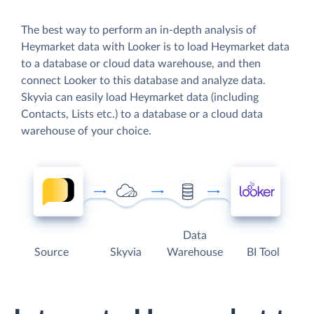
The best way to perform an in-depth analysis of
Heymarket data with Looker is to load Heymarket data
to a database or cloud data warehouse, and then
connect Looker to this database and analyze data.
Skyvia can easily load Heymarket data (including
Contacts, Lists etc.) to a database or a cloud data
warehouse of your choice.
Data
Source
Skyvia
Warehouse
BI Tool