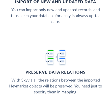
IMPORT OF NEW AND UPDATED DATA
You can import only new and updated records, and
thus, keep your database for analysis always up-to-
date.
PRESERVE DATA RELATIONS
With Skyvia all the relations between the imported
Heymarket objects will be preserved. You need just to
specify them in mapping.