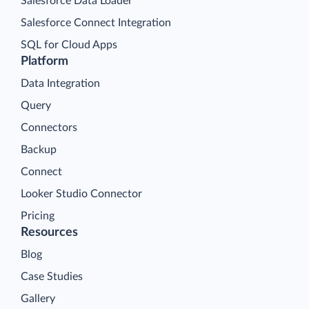
Salesforce Data Loader
Salesforce Connect Integration
SQL for Cloud Apps
Platform
Data Integration
Query
Connectors
Backup
Connect
Looker Studio Connector
Pricing
Resources
Blog
Case Studies
Gallery