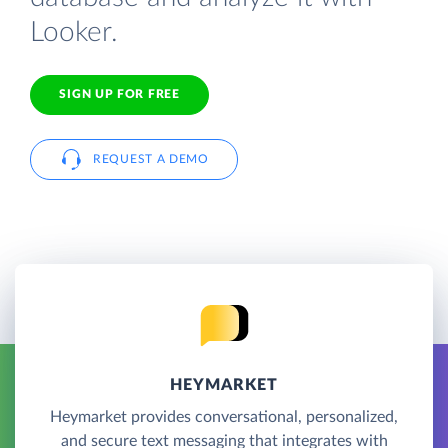
Looker.
SIGN UP FOR FREE
REQUEST A DEMO
HEYMARKET
Heymarket provides conversational, personalized,
and secure text messaging that integrates with