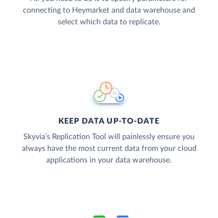
connecting to Heymarket and data warehouse and
select which data to replicate.
KEEP DATA UP-TO-DATE
Skyvia’s Replication Tool will painlessly ensure you
always have the most current data from your cloud
applications in your data warehouse.