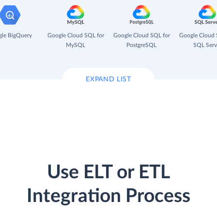
le BigQuery
Google Cloud SQL for
Google Cloud SQL for
Google Cloud 
MySQL
PostgreSQL
SQL Serv
EXPAND LIST
Use ELT or ETL
Integration Process