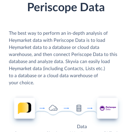
Periscope Data
The best way to perform an in-depth analysis of
Heymarket data with Periscope Data is to load
Heymarket data to a database or cloud data
warehouse, and then connect Periscope Data to this
database and analyze data. Skyvia can easily load
Heymarket data (including Contacts, Lists etc.)
to a database or a cloud data warehouse of
your choice.
Data