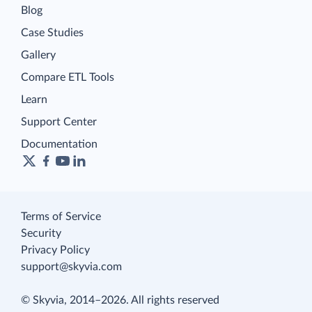
Blog
Case Studies
Gallery
Compare ETL Tools
Learn
Support Center
Documentation
Terms of Service
Security
Privacy Policy
support@skyvia.com
© Skyvia, 2014–2026. All rights reserved