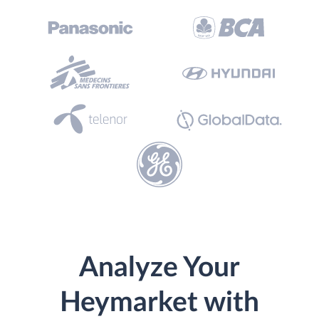
Analyze Your
Heymarket with