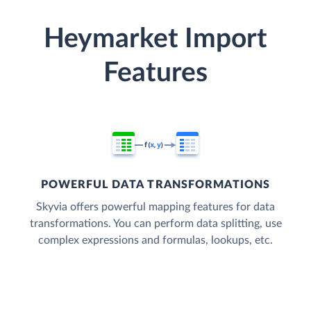
Heymarket Import
Features
POWERFUL DATA TRANSFORMATIONS
Skyvia offers powerful mapping features for data
transformations. You can perform data splitting, use
complex expressions and formulas, lookups, etc.