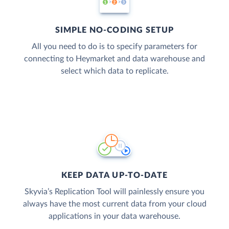
SIMPLE NO-CODING SETUP
All you need to do is to specify parameters for
connecting to Heymarket and data warehouse and
select which data to replicate.
KEEP DATA UP-TO-DATE
Skyvia’s Replication Tool will painlessly ensure you
always have the most current data from your cloud
applications in your data warehouse.