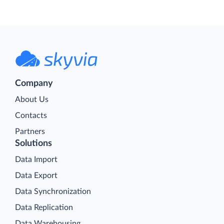
Company
About Us
Contacts
Partners
Solutions
Data Import
Data Export
Data Synchronization
Data Replication
Data Warehousing