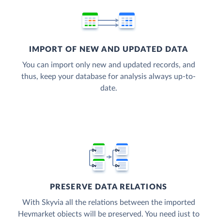
IMPORT OF NEW AND UPDATED DATA
You can import only new and updated records, and
thus, keep your database for analysis always up-to-
date.
PRESERVE DATA RELATIONS
With Skyvia all the relations between the imported
Heymarket objects will be preserved. You need just to