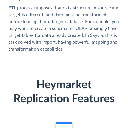
ETL process supposes that data structure in source and
target is different, and data must be transformed
before loading it into target database. For example, you
may want to create a schema for OLAP or simply have
target tables for data already created. In Skyvia, this is
task solved with Import, having powerful mapping and
transformation capabilities.
Heymarket
Replication Features