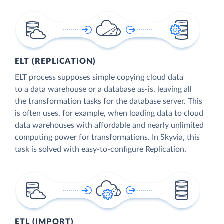
ELT (REPLICATION)
ELT process supposes simple copying cloud data
to a data warehouse or a database as-is, leaving all
the transformation tasks for the database server. This
is often uses, for example, when loading data to cloud
data warehouses with affordable and nearly unlimited
computing power for transformations. In Skyvia, this
task is solved with easy-to-configure Replication.
ETL (IMPORT)