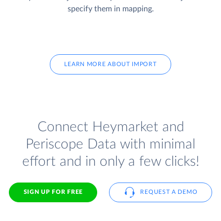
specify them in mapping.
LEARN MORE ABOUT IMPORT
Connect Heymarket and
Periscope Data with minimal
effort and in only a few clicks!
SIGN UP FOR FREE
REQUEST A DEMO