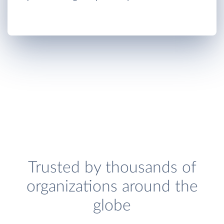
Trusted by thousands of
organizations around the
globe