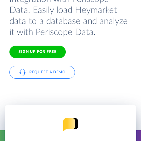
Data. Easily load Heymarket
data to a database and analyze
it with Periscope Data.
SIGN UP FOR FREE
REQUEST A DEMO