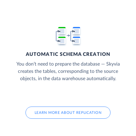
AUTOMATIC SCHEMA CREATION
You don’t need to prepare the database — Skyvia
creates the tables, corresponding to the source
objects, in the data warehouse automatically.
LEARN MORE ABOUT REPLICATION