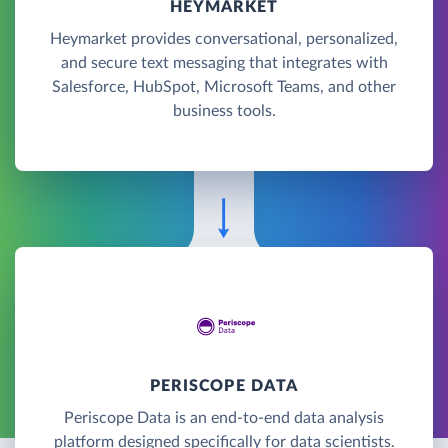
HEYMARKET
Heymarket provides conversational, personalized,
and secure text messaging that integrates with
Salesforce, HubSpot, Microsoft Teams, and other
business tools.
PERISCOPE DATA
Periscope Data is an end-to-end data analysis
platform designed specifically for data scientists.