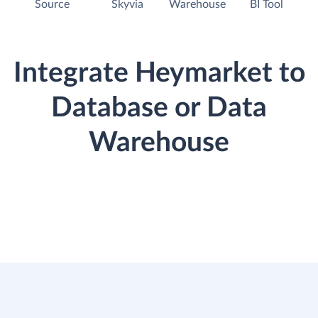
Source
Skyvia
Warehouse
BI Tool
Integrate Heymarket to
Database or Data
Warehouse