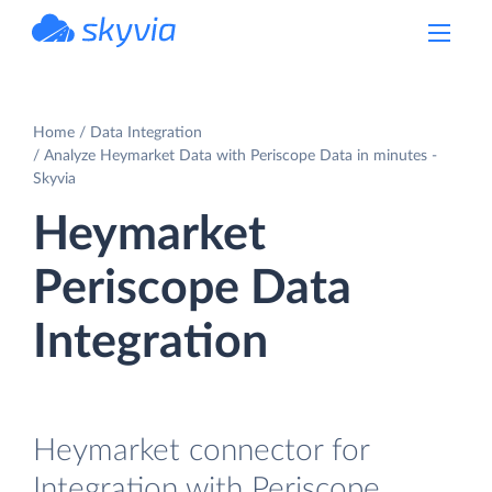
powered by Devart
Home
Data Integration
Analyze Heymarket Data with Periscope Data in minutes -
Skyvia
Heymarket
Periscope Data
Integration
Heymarket connector for
Integration with Periscope