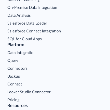
On-Premise Data Integration
Data Analysis
Salesforce Data Loader
Salesforce Connect Integration
SQL for Cloud Apps
Platform
Data Integration
Query
Connectors
Backup
Connect
Looker Studio Connector
Pricing
Resources