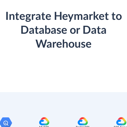
Integrate Heymarket to
Database or Data
Warehouse