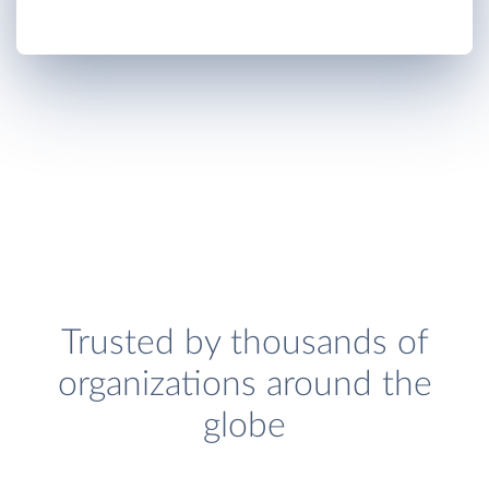
Trusted by thousands of
organizations around the
globe