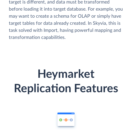
target is different, and data must be transformed
before loading it into target database. For example, you
may want to create a schema for OLAP or simply have
target tables for data already created. In Skyvia, this is
task solved with Import, having powerful mapping and
transformation capabilities.
Heymarket
Replication Features