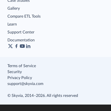
Case Studies
Gallery
Compare ETL Tools
Learn
Support Center
Documentation
Terms of Service
Security
Privacy Policy
support@skyvia.com
© Skyvia, 2014–2026. All rights reserved