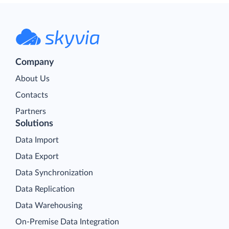
Company
About Us
Contacts
Partners
Solutions
Data Import
Data Export
Data Synchronization
Data Replication
Data Warehousing
On-Premise Data Integration