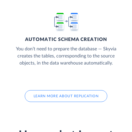
AUTOMATIC SCHEMA CREATION
You don’t need to prepare the database — Skyvia
creates the tables, corresponding to the source
objects, in the data warehouse automatically.
LEARN MORE ABOUT REPLICATION