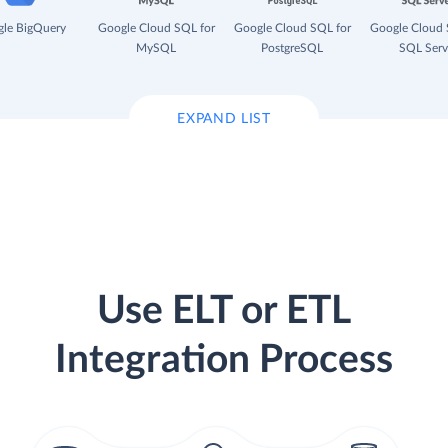
le BigQuery
Google Cloud SQL for
Google Cloud SQL for
Google Cloud 
MySQL
PostgreSQL
SQL Serv
EXPAND LIST
Use ELT or ETL
Integration Process