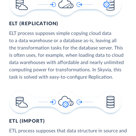
ELT (REPLICATION)
ELT process supposes simple copying cloud data
to a data warehouse or a database as-is, leaving all
the transformation tasks for the database server. This
is often uses, for example, when loading data to cloud
data warehouses with affordable and nearly unlimited
computing power for transformations. In Skyvia, this
task is solved with easy-to-configure Replication.
ETL (IMPORT)
ETL process supposes that data structure in source and