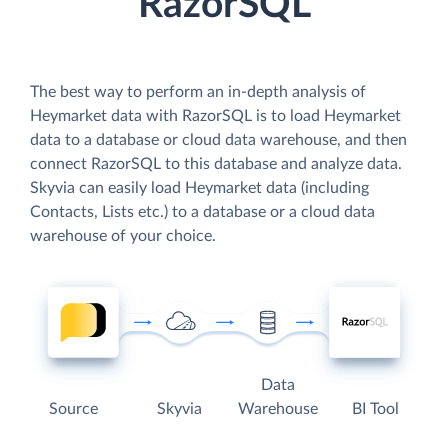
RazorSQL
The best way to perform an in-depth analysis of
Heymarket data with RazorSQL is to load Heymarket
data to a database or cloud data warehouse, and then
connect RazorSQL to this database and analyze data.
Skyvia can easily load Heymarket data (including
Contacts, Lists etc.) to a database or a cloud data
warehouse of your choice.
Data
Source
Skyvia
Warehouse
BI Tool