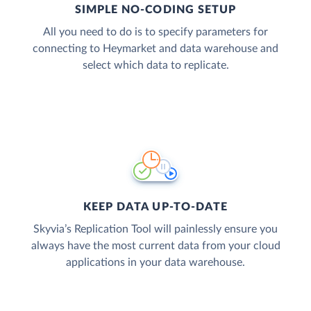
SIMPLE NO-CODING SETUP
All you need to do is to specify parameters for
connecting to Heymarket and data warehouse and
select which data to replicate.
KEEP DATA UP-TO-DATE
Skyvia’s Replication Tool will painlessly ensure you
always have the most current data from your cloud
applications in your data warehouse.