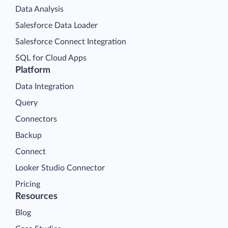
Data Analysis
Salesforce Data Loader
Salesforce Connect Integration
SQL for Cloud Apps
Platform
Data Integration
Query
Connectors
Backup
Connect
Looker Studio Connector
Pricing
Resources
Blog