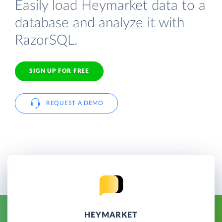
Easily load Heymarket data to a
database and analyze it with
RazorSQL.
SIGN UP FOR FREE
REQUEST A DEMO
HEYMARKET