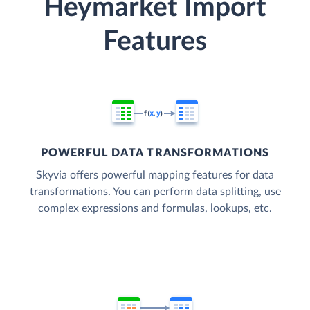
Heymarket Import
Features
POWERFUL DATA TRANSFORMATIONS
Skyvia offers powerful mapping features for data
transformations. You can perform data splitting, use
complex expressions and formulas, lookups, etc.