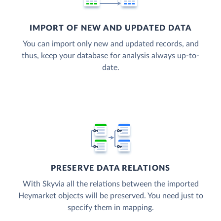
IMPORT OF NEW AND UPDATED DATA
You can import only new and updated records, and
thus, keep your database for analysis always up-to-
date.
PRESERVE DATA RELATIONS
With Skyvia all the relations between the imported
Heymarket objects will be preserved. You need just to
specify them in mapping.