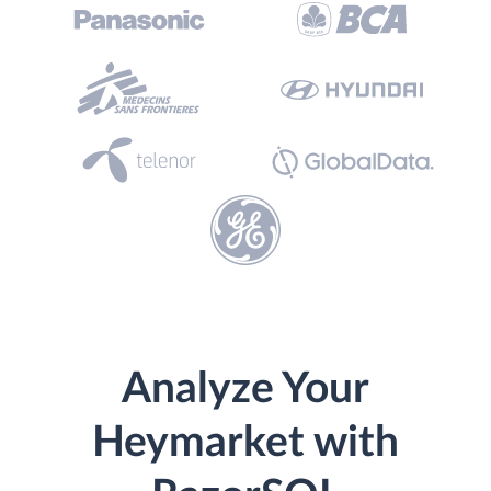
Analyze Your
Heymarket with