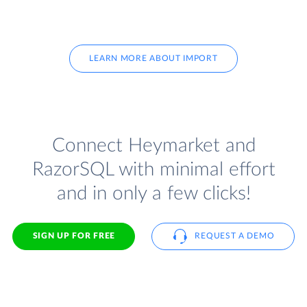
LEARN MORE ABOUT IMPORT
Connect Heymarket and
RazorSQL with minimal effort
and in only a few clicks!
SIGN UP FOR FREE
REQUEST A DEMO