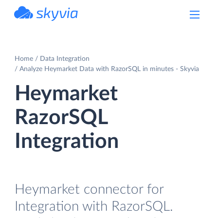
powered by Devart
Home
Data Integration
Analyze Heymarket Data with RazorSQL in minutes - Skyvia
Heymarket
RazorSQL
Integration
Heymarket connector for
Integration with RazorSQL.