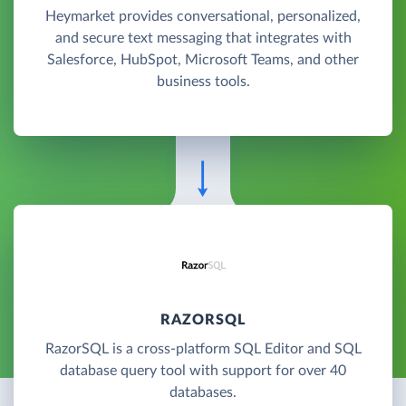
Heymarket provides conversational, personalized,
and secure text messaging that integrates with
Salesforce, HubSpot, Microsoft Teams, and other
business tools.
RAZORSQL
RazorSQL is a cross-platform SQL Editor and SQL
database query tool with support for over 40
databases.