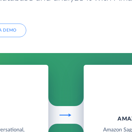
A DEMO
T
AMA
rsational,
Amazon Sage