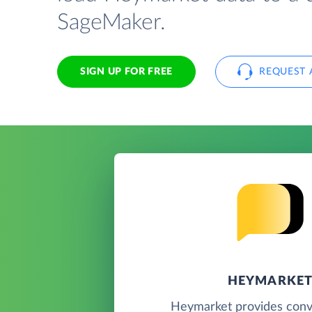
SageMaker.
SIGN UP FOR FREE
REQUEST 
HEYMARKE
Heymarket provides conve