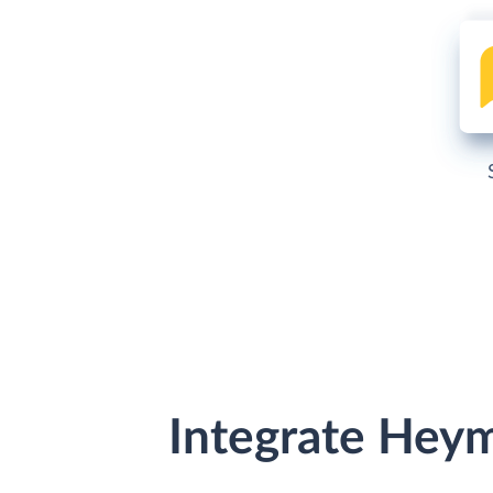
Integrate Hey