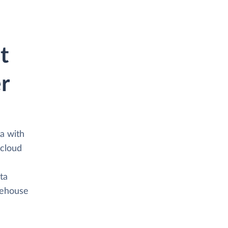
t
r
a with
 cloud
ta
arehouse