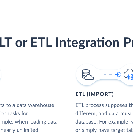
LT or ETL Integration P
ETL (IMPORT)
ta to a data warehouse
ETL process supposes tha
ion tasks for
different, and data must
xample, when loading data
database. For example,
nearly unlimited
or simply have target tab