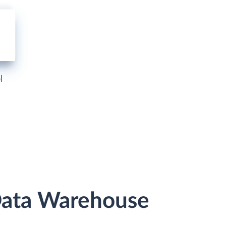
l
Data Warehouse