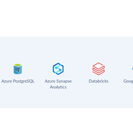
Azure PostgreSQL
Azure Synapse
Databricks
Goog
Analytics