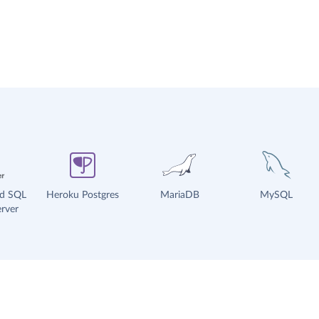
ud SQL
Heroku Postgres
MariaDB
MySQL
rver