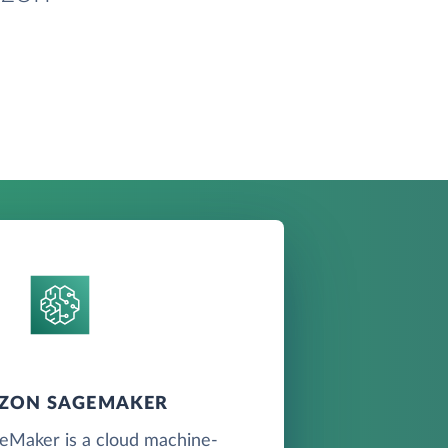
ZON SAGEMAKER
Maker is a cloud machine-