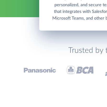
personalized, and secure t
that integrates with Salesfo
Microsoft Teams, and other b
Trusted by 