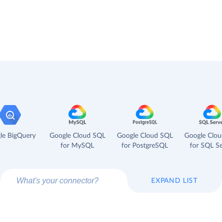
le BigQuery
Google Cloud SQL
Google Cloud SQL
Google Clo
for MySQL
for PostgreSQL
for SQL Se
EXPAND LIST