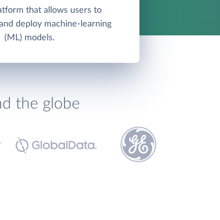
atform that allows users to
, and deploy machine-learning
(ML) models.
nd the globe