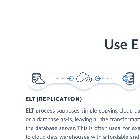
Use E
ELT (REPLICATION)
ELT process supposes simple copying cloud da
or a database as-is, leaving all the transformat
the database server. This is often uses, for e
to cloud data warehouses with affordable and 