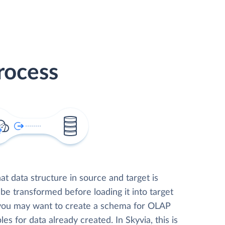
rocess
t data structure in source and target is
 be transformed before loading it into target
 you may want to create a schema for OLAP
les for data already created. In Skyvia, this is