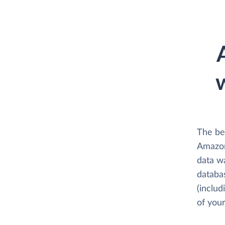
The be
Amazon
data w
databa
(includ
of your