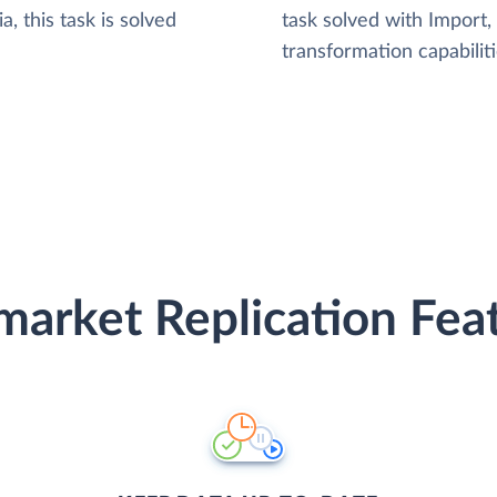
, this task is solved
task solved with Import
transformation capabiliti
arket Replication Fea