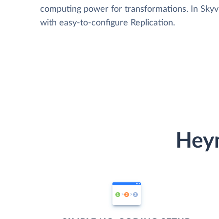
computing power for transformations. In Skyvia
with easy-to-configure Replication.
Heym