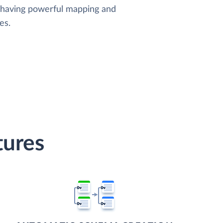
, having powerful mapping and
es.
tures