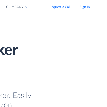
COMPANY
Request a Call
Sign In
ker
r. Easily
azon