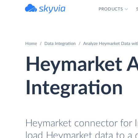
PRODUCTS
powered by Devart
Home
Data Integration
Analyze Heymarket Data wit
Heymarket 
Integration
Heymarket connector for I
load Heymarket data to a 