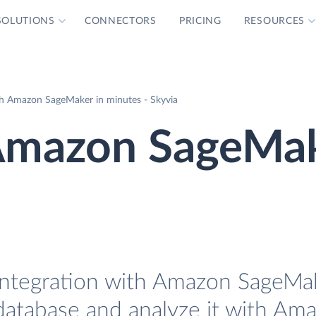
SOLUTIONS
CONNECTORS
PRICING
RESOURCES
h Amazon SageMaker in minutes - Skyvia
Amazon SageMa
ntegration with Amazon SageMake
database and analyze it with Am