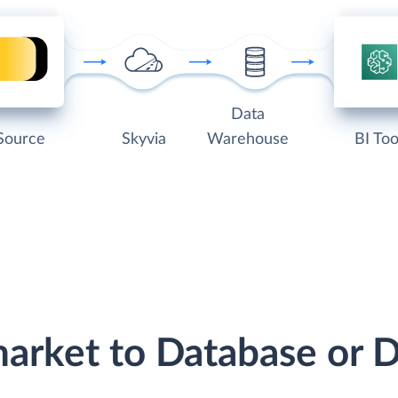
Data
Source
Skyvia
Warehouse
BI Too
market to Database or 