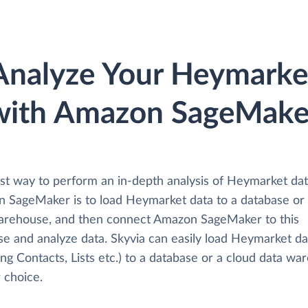
Analyze Your Heymarke
with Amazon SageMake
st way to perform an in-depth analysis of Heymarket dat
 SageMaker is to load Heymarket data to a database or
arehouse, and then connect Amazon SageMaker to this
se and analyze data. Skyvia can easily load Heymarket da
ing Contacts, Lists etc.) to a database or a cloud data w
 choice.