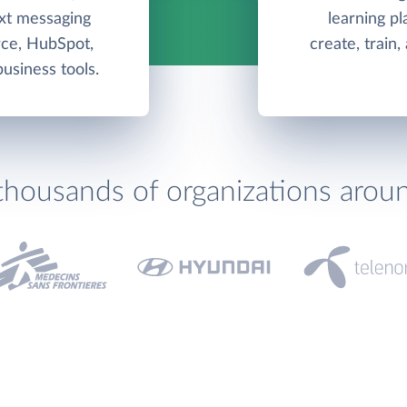
ext messaging
learning pl
rce, HubSpot,
create, train
usiness tools.
thousands of organizations arou